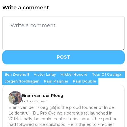
Write a comment
POST
Ben Zwiehoff
Victor Lafay
Mikkel Honoré
Tour Of Guangxi
Jorgen Nordhagen
Paul Magnier
Paul Double
Bram van der Ploeg
Editor-in-chief
Bram van der Ploeg (35) is the proud founder of In de
Leiderstrui, IDL Pro Cycling's parent site, launched in
2018. Finally, he could create stories about the sport he
had followed since childhood. He is the editor-in-chief