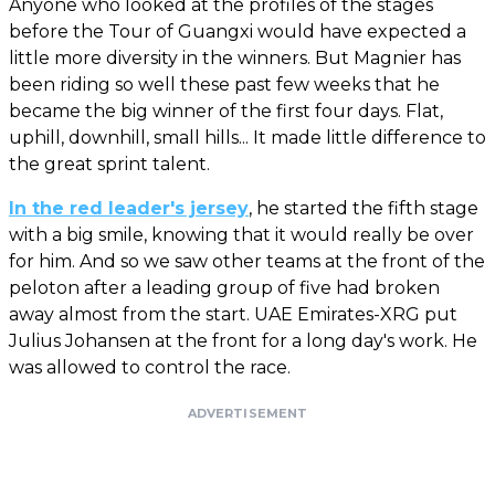
Anyone who looked at the profiles of the stages
before the Tour of Guangxi would have expected a
little more diversity in the winners. But Magnier has
been riding so well these past few weeks that he
became the big winner of the first four days. Flat,
uphill, downhill, small hills... It made little difference to
the great sprint talent.
In the red leader's jersey
, he started the fifth stage
with a big smile, knowing that it would really be over
for him. And so we saw other teams at the front of the
peloton after a leading group of five had broken
away almost from the start. UAE Emirates-XRG put
Julius Johansen at the front for a long day's work. He
was allowed to control the race.
ADVERTISEMENT