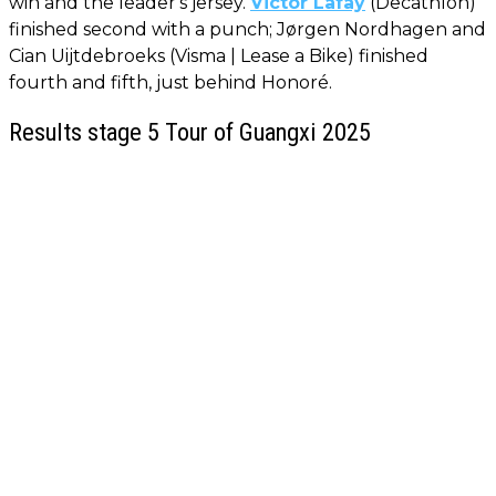
win and the leader's jersey.
Victor Lafay
(Decathlon)
finished second with a punch; Jørgen Nordhagen and
Cian Uijtdebroeks (Visma | Lease a Bike) finished
fourth and fifth, just behind Honoré.
Results stage 5 Tour of Guangxi 2025