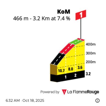
6:32 AM · Oct 18, 2025