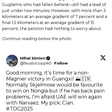
Guglielmi, who had fallen behind—still had a lead of
just under two minutes. However, with more than 3
kilometers at an average gradient of 7 percent and a
final 1.5 kilometers at an average gradient of 15
percent, the peloton had nothing to worry about.
Continue reading below the photo
Mihai Simion
@
faustocoppi60
·
Follow
Good morning, it's time for a non-
Magnier victory in Guangxi! ⛰️🇨🇳 
Normally Skjelmose would be favourite 
to win on Nongla but if he has back pain 
problems, I'm afraid UAE will win again 
#TOG2025