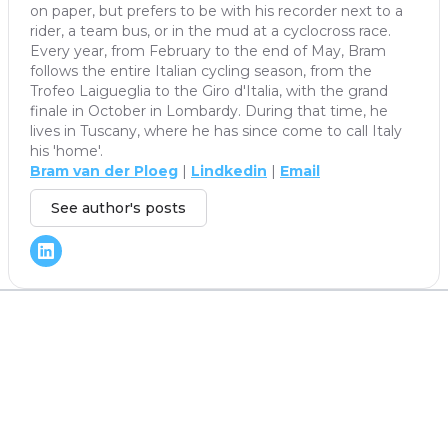
on paper, but prefers to be with his recorder next to a
rider, a team bus, or in the mud at a cyclocross race.
Every year, from February to the end of May, Bram
follows the entire Italian cycling season, from the
Trofeo Laigueglia to the Giro d'Italia, with the grand
finale in October in Lombardy. During that time, he
lives in Tuscany, where he has since come to call Italy
his 'home'.
Bram van der Ploeg
|
Lindkedin
|
Email
See author's posts