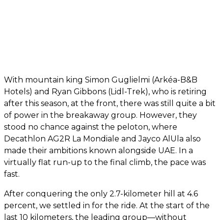
With mountain king Simon Guglielmi (Arkéa-B&B
Hotels) and Ryan Gibbons (Lidl-Trek), who is retiring
after this season, at the front, there was still quite a bit
of power in the breakaway group. However, they
stood no chance against the peloton, where
Decathlon AG2R La Mondiale and Jayco AlUla also
made their ambitions known alongside UAE. In a
virtually flat run-up to the final climb, the pace was
fast.
After conquering the only 2.7-kilometer hill at 4.6
percent, we settled in for the ride. At the start of the
last 10 kilometers, the leading group—without