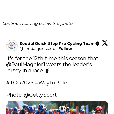
Continue reading below the photo
Soudal Quick-Step Pro Cycling Team
@
soudalquickstep
·
Follow
It's for the 12th time this season that 
@PaulMagnier1
 wears the leader's 
jersey in a race 🤩

#TOG2025
#WayToRide
Photo: 
@GettySport