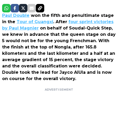
Paul Double
won the fifth and penultimate stage
in the
Tour of Guangxi
. After
four sprint victories
by Paul Magnier
on behalf of Soudal-Quick Step,
we knew in advance that the queen stage on day
5 would not be for the young Frenchman. With
the finish at the top of Nongla, after 165.8
kilometers and the last kilometer and a half at an
average gradient of 15 percent, the stage victory
and the overall classification were decided.
Double took the lead for Jayco AlUla and is now
on course for the overall victory.
ADVERTISEMENT