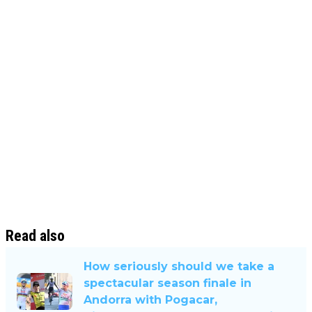
Read also
How seriously should we take a
spectacular season finale in
Andorra with Pogacar,