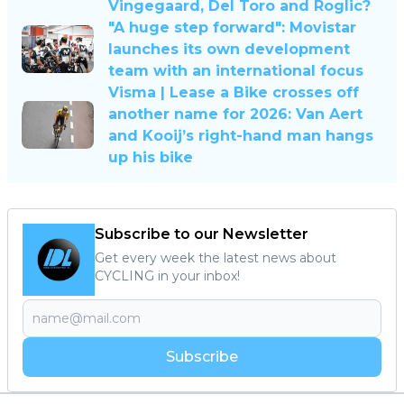
Vingegaard, Del Toro and Roglic?
"A huge step forward": Movistar
launches its own development
team with an international focus
Visma | Lease a Bike crosses off
another name for 2026: Van Aert
and Kooij’s right-hand man hangs
up his bike
Subscribe to our Newsletter
Get every week the latest news about
CYCLING in your inbox!
Subscribe