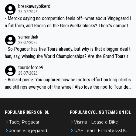
breakawaybikerd
28-07-2026
- Merckx saying no competition feels off—what about Vingegaard i
n full form, and Roglic on the Giro/Vuelta blocks? There’s competit
ion, just inconsistent due to crashes and form peaks. Still, Tadej is
samanthak
the most versatile since Indurain.
28-07-2026
- So Pogacar has five Tours already, but why is that a bigger deal t
han, say, winning the World Championships? Are the Grand Tours ra
nked differently?
tourdeforce9
28-07-2026
- Brilliant piece. You captured how he meters effort on long climbs
and still rips everyone off the wheel. Also love the nod to Tour de
l’Avenir—people forget how early he was bossing stages.
POPULAR RIDERS ON IDL
POPULAR CYCLING TEAMS ON IDL
Tadej Pogacar
Visma | Lease a Bike
Jonas Vingegaard
UAE Team Emirates-XRG