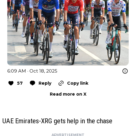
6:09 AM · Oct 18, 2025
57
Reply
Copy link
Read more on X
UAE Emirates-XRG gets help in the chase
ADVERTISEMENT