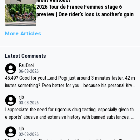
2026 Tour de France Femmes stage 6
preview | One rider’s loss is another’s gain
More Articles
Latest Comments
FauDrei
06-08-2026
45:49? Good for you! ...and Pogi just around 3 minutes faster, 42 m
inutes something? Even better for you... because his personal Krva
vec best is 31 something ;)
rjb
03-08-2026
I appreciate the need for rigorous drug testing, especially given th
e sports' abusive and extensive history with banned substances. B
ut, and allowing for the fact that I'm not knowledgable about sophi
rjb
sticated drug use and masking, and how illegal substances might b
02-08-2026
e employed, and mindful of the statement that publicly testing cyc