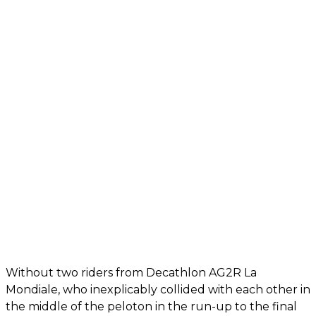
Without two riders from Decathlon AG2R La
Mondiale, who inexplicably collided with each other in
the middle of the peloton in the run-up to the final