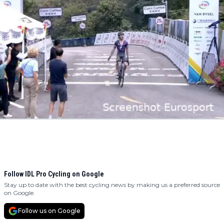
Follow IDL Pro Cycling on Google
Stay up to date with the best cycling news by making us a preferred source
on Google.
Follow us on Google