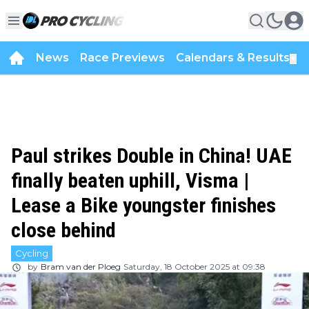
News
Race Previews
Calendars & Results
▼
Paul strikes Double in China! UAE
finally beaten uphill, Visma |
Lease a Bike youngster finishes
close behind
Cycling
by
Bram van der Ploeg
Saturday, 18 October 2025 at 09:38