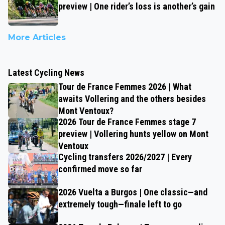
preview | One rider’s loss is another’s gain
More Articles
Latest Cycling News
Tour de France Femmes 2026 | What
awaits Vollering and the others besides
Mont Ventoux?
2026 Tour de France Femmes stage 7
preview | Vollering hunts yellow on Mont
Ventoux
Cycling transfers 2026/2027 | Every
confirmed move so far
2026 Vuelta a Burgos | One classic—and
extremely tough—finale left to go