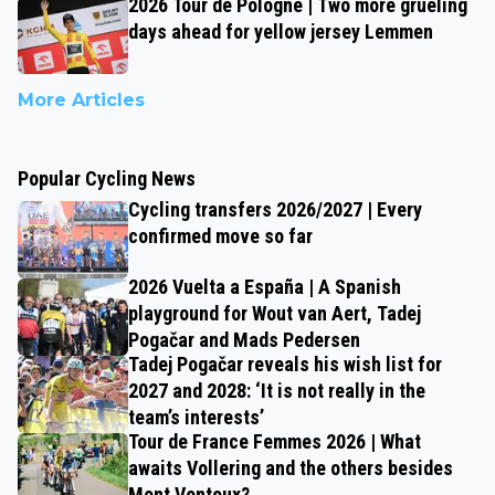
2026 Tour de Pologne | Two more grueling
days ahead for yellow jersey Lemmen
More Articles
Popular Cycling News
Cycling transfers 2026/2027 | Every
confirmed move so far
2026 Vuelta a España | A Spanish
playground for Wout van Aert, Tadej
Pogačar and Mads Pedersen
Tadej Pogačar reveals his wish list for
2027 and 2028: ‘It is not really in the
team’s interests’
Tour de France Femmes 2026 | What
awaits Vollering and the others besides
Mont Ventoux?