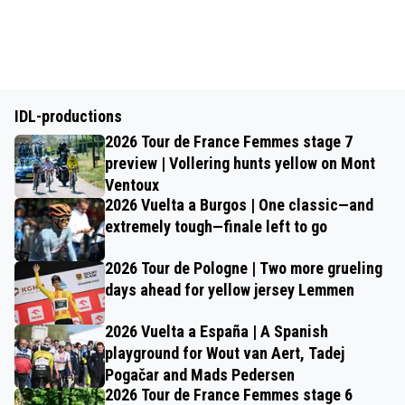
IDL-productions
2026 Tour de France Femmes stage 7
preview | Vollering hunts yellow on Mont
Ventoux
2026 Vuelta a Burgos | One classic—and
extremely tough—finale left to go
2026 Tour de Pologne | Two more grueling
days ahead for yellow jersey Lemmen
2026 Vuelta a España | A Spanish
playground for Wout van Aert, Tadej
Pogačar and Mads Pedersen
2026 Tour de France Femmes stage 6