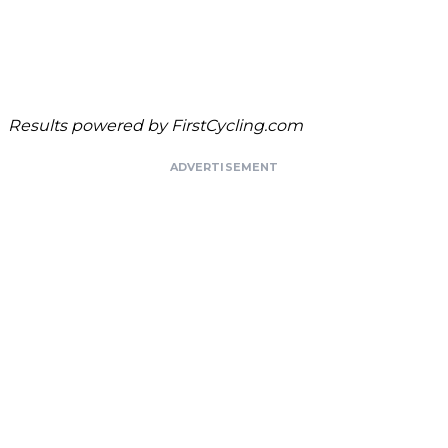
Results powered by
FirstCycling.com
ADVERTISEMENT