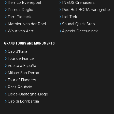
Remco Evenepoel
INEOS Grenadiers
Primoz Roglic
Red Bull-BORA-hansgrohe
Tom Pidcock
Lidl-Trek
Mathieu van der Poel
Soudal-Quick Step
Wout van Aert
Alpecin-Deceuninck
GRAND TOURS AND MONUMENTS
Giro d'Italia
Tour de France
Vuelta a España
Milaan-San Remo
Tour of Flanders
Paris-Roubaix
Liège-Bastogne-Liège
Giro di Lombardia