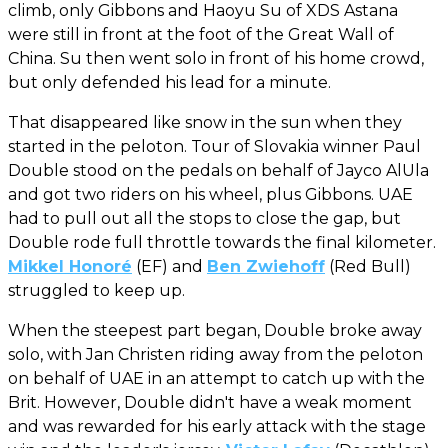
climb, only Gibbons and Haoyu Su of XDS Astana
were still in front at the foot of the Great Wall of
China. Su then went solo in front of his home crowd,
but only defended his lead for a minute.
That disappeared like snow in the sun when they
started in the peloton. Tour of Slovakia winner Paul
Double stood on the pedals on behalf of Jayco AlUla
and got two riders on his wheel, plus Gibbons. UAE
had to pull out all the stops to close the gap, but
Double rode full throttle towards the final kilometer.
Mikkel Honoré
(EF) and
Ben Zwiehoff
(Red Bull)
struggled to keep up.
When the steepest part began, Double broke away
solo, with Jan Christen riding away from the peloton
on behalf of UAE in an attempt to catch up with the
Brit. However, Double didn't have a weak moment
and was rewarded for his early attack with the stage