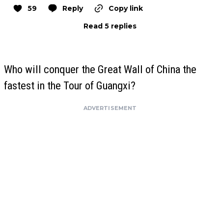
59
Reply
Copy link
Read 5 replies
Who will conquer the Great Wall of China the
fastest in the Tour of Guangxi?
ADVERTISEMENT