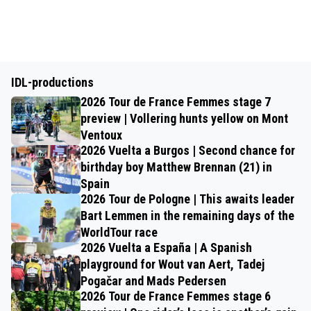
IDL-productions
2026 Tour de France Femmes stage 7
preview | Vollering hunts yellow on Mont
Ventoux
2026 Vuelta a Burgos | Second chance for
birthday boy Matthew Brennan (21) in
Spain
2026 Tour de Pologne | This awaits leader
Bart Lemmen in the remaining days of the
WorldTour race
2026 Vuelta a España | A Spanish
playground for Wout van Aert, Tadej
Pogačar and Mads Pedersen
2026 Tour de France Femmes stage 6