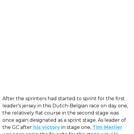
After the sprinters had started to sprint for the first
leader's jersey in this Dutch-Belgian race on day one,
the relatively flat course in the second stage was
once again designated as a sprint stage. As leader of
the GC after
his victory
in stage one,
Tim Merlier