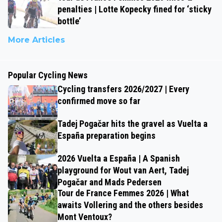
penalties | Lotte Kopecky fined for ‘sticky
bottle’
More Articles
Popular Cycling News
Cycling transfers 2026/2027 | Every
confirmed move so far
Tadej Pogačar hits the gravel as Vuelta a
España preparation begins
2026 Vuelta a España | A Spanish
playground for Wout van Aert, Tadej
Pogačar and Mads Pedersen
Tour de France Femmes 2026 | What
awaits Vollering and the others besides
Mont Ventoux?