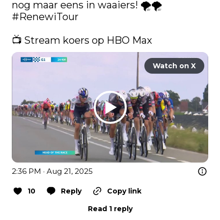
nog maar eens in waaiers! 🌪️🌪️ 
#RenewiTour
📺 Stream koers op HBO Max 
Watch on X
2:36 PM · Aug 21, 2025
10
Reply
Copy link
Read 1 reply