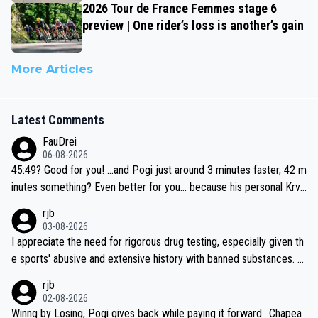
2026 Tour de France Femmes stage 6
preview | One rider’s loss is another’s gain
More Articles
Latest Comments
FauDrei
06-08-2026
45:49? Good for you! ...and Pogi just around 3 minutes faster, 42 m
inutes something? Even better for you... because his personal Krva
vec best is 31 something ;)
rjb
03-08-2026
I appreciate the need for rigorous drug testing, especially given th
e sports' abusive and extensive history with banned substances. B
ut, and allowing for the fact that I'm not knowledgable about sophi
rjb
sticated drug use and masking, and how illegal substances might b
02-08-2026
e employed, and mindful of the statement that publicly testing cyc
Winng by Losing, Pogi gives back while paying it forward.. Chapea