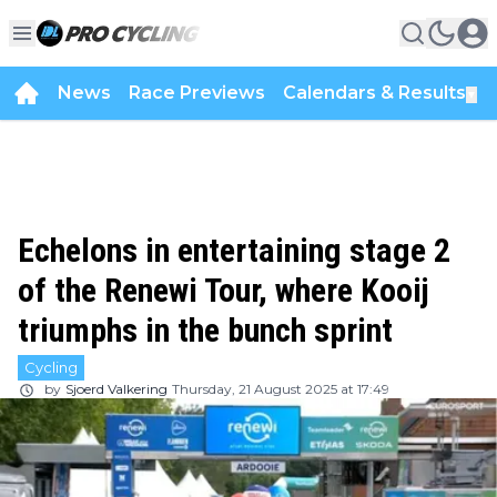
News
Race Previews
Calendars & Results
▼
Echelons in entertaining stage 2
of the Renewi Tour, where Kooij
triumphs in the bunch sprint
Cycling
by
Sjoerd Valkering
Thursday, 21 August 2025 at 17:49