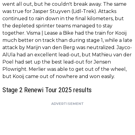
went all out, but he couldn't break away. The same
was true for Jasper Stuyven (Lidl-Trek). Attacks
continued to rain down in the final kilometers, but
the depleted sprinter teams managed to stay
together. Visma | Lease a Bike had the train for Kooij
much better on track than during stage 1, while a late
attack by Marijn van den Berg was neutralized. Jayco-
AlUla had an excellent lead-out, but Mathieu van der
Poel had set up the best lead-out for Jensen
Plowright. Merlier was able to get out of the wheel,
but Kooij came out of nowhere and won easily.
Stage 2 Renewi Tour 2025 results
ADVERTISEMENT