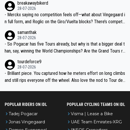
breakawaybikerd
28-07-2026
- Merckx saying no competition feels off—what about Vingegaard i
n full form, and Roglic on the Giro/Vuelta blocks? There’s competit
ion, just inconsistent due to crashes and form peaks. Still, Tadej is
samanthak
the most versatile since Indurain.
28-07-2026
- So Pogacar has five Tours already, but why is that a bigger deal t
han, say, winning the World Championships? Are the Grand Tours ra
nked differently?
tourdeforce9
28-07-2026
- Brilliant piece. You captured how he meters effort on long climbs
and still rips everyone off the wheel. Also love the nod to Tour de
l’Avenir—people forget how early he was bossing stages.
POPULAR RIDERS ON IDL
POPULAR CYCLING TEAMS ON IDL
Tadej Pogacar
Visma | Lease a Bike
Jonas Vingegaard
UAE Team Emirates-XRG
Remco Evenepoel
INEOS Grenadiers