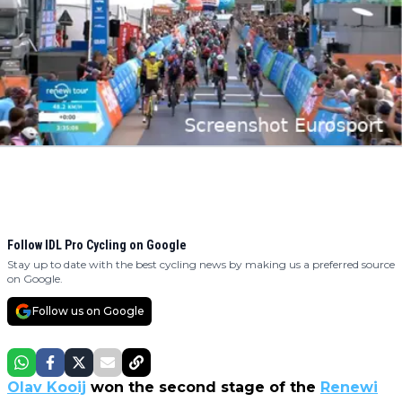
Follow IDL Pro Cycling on Google
Stay up to date with the best cycling news by making us a preferred source
on Google.
Follow us on Google
Olav Kooij
won the second stage of the
Renewi