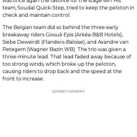
was once again the favorite for the stage win. His
team, Soudal Quick-Step, tried to keep the peloton in
check and maintain control.
The Belgian team did so behind the three early
breakaway riders Giosuè Epis (Arkéa-B&B Hotels),
Siebe Deweirdt (Flanders-Baloise), and Axandre van
Petegem (Wagner Bazin WB). The trio was given a
three-minute lead. That lead faded away because of
too strong winds, which broke up the peloton,
causing riders to drop back and the speed at the
front to increase.
ADVERTISEMENT