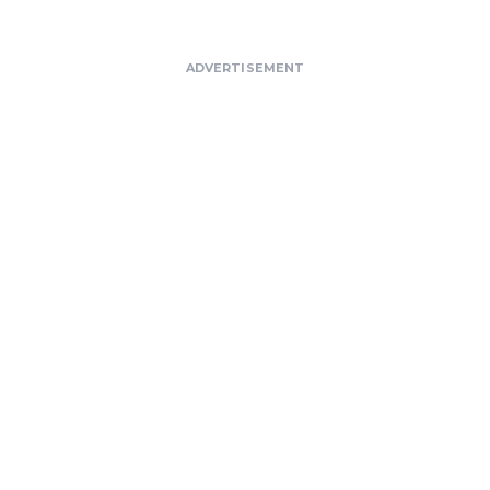
ADVERTISEMENT