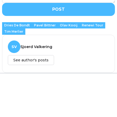
POST
Dries De Bondt
Pavel Bittner
Olav Kooij
Renewi Tour
Tim Merlier
SV
Sjoerd Valkering
See author's posts