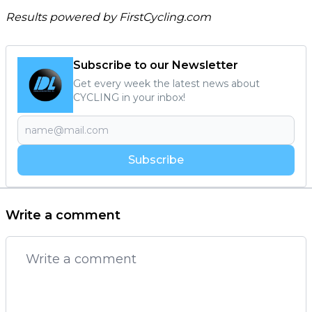
Results powered by
FirstCycling.com
Subscribe to our Newsletter
Get every week the latest news about
CYCLING in your inbox!
Subscribe
Write a comment