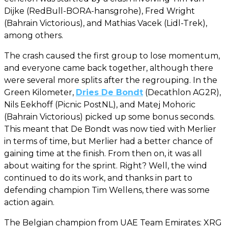
Dijke (RedBull-BORA-hansgrohe), Fred Wright
(Bahrain Victorious), and Mathias Vacek (Lidl-Trek),
among others.
The crash caused the first group to lose momentum,
and everyone came back together, although there
were several more splits after the regrouping. In the
Green Kilometer,
Dries De Bondt
(Decathlon AG2R),
Nils Eekhoff (Picnic PostNL), and Matej Mohoric
(Bahrain Victorious) picked up some bonus seconds.
This meant that De Bondt was now tied with Merlier
in terms of time, but Merlier had a better chance of
gaining time at the finish. From then on, it was all
about waiting for the sprint. Right? Well, the wind
continued to do its work, and thanks in part to
defending champion Tim Wellens, there was some
action again.
The Belgian champion from UAE Team Emirates: XRG