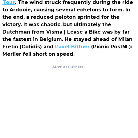
Tour
. The wind struck frequently during the ride
to Ardooie, causing several echelons to form. In
the end, a reduced peloton sprinted for the
victory. It was chaotic, but ultimately the
Dutchman from Visma | Lease a Bike was by far
the fastest in Belgium. He stayed ahead of Milan
Fretin (Cofidis) and
Pavel Bittner
(Picnic PostNL):
Merlier fell short on speed.
ADVERTISEMENT