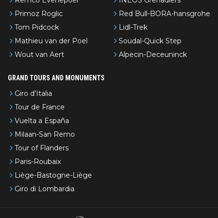
Primoz Roglic
Red Bull-BORA-hansgrohe
Tom Pidcock
Lidl-Trek
Mathieu van der Poel
Soudal-Quick Step
Wout van Aert
Alpecin-Deceuninck
GRAND TOURS AND MONUMENTS
Giro d'Italia
Tour de France
Vuelta a España
Milaan-San Remo
Tour of Flanders
Paris-Roubaix
Liège-Bastogne-Liège
Giro di Lombardia