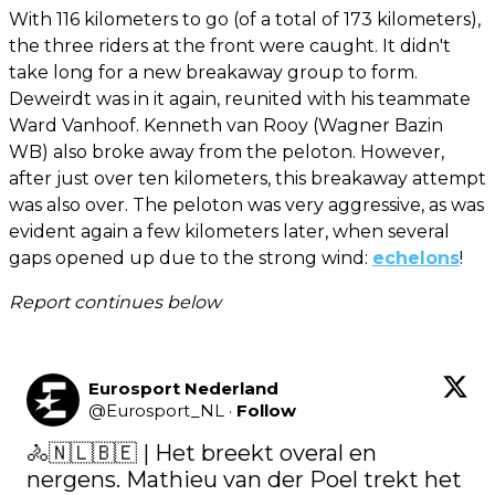
With 116 kilometers to go (of a total of 173 kilometers),
the three riders at the front were caught. It didn't
take long for a new breakaway group to form.
Deweirdt was in it again, reunited with his teammate
Ward Vanhoof. Kenneth van Rooy (Wagner Bazin
WB) also broke away from the peloton. However,
after just over ten kilometers, this breakaway attempt
was also over. The peloton was very aggressive, as was
evident again a few kilometers later, when several
gaps opened up due to the strong wind:
echelons
!
Report continues below
Eurosport Nederland
@
Eurosport_NL
·
Follow
🚴🇳🇱🇧🇪 | Het breekt overal en 
nergens. Mathieu van der Poel trekt het 