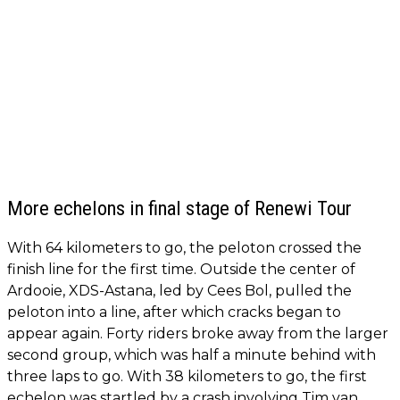
More echelons in final stage of Renewi Tour
With 64 kilometers to go, the peloton crossed the
finish line for the first time. Outside the center of
Ardooie, XDS-Astana, led by Cees Bol, pulled the
peloton into a line, after which cracks began to
appear again. Forty riders broke away from the larger
second group, which was half a minute behind with
three laps to go. With 38 kilometers to go, the first
echelon was startled by a crash involving Tim van