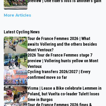
preview | One rider’s loss is another’s gain
More Articles
Latest Cycling News
Tour de France Femmes 2026 | What
awaits Vollering and the others besides
Mont Ventoux?
2026 Tour de France Femmes stage 7
preview | Vollering hunts yellow on Mont
Ventoux
Cycling transfers 2026/2027 | Every
confirmed move so far
Visma | Lease a Bike celebrate Lemmen in
Poland, but Vuelta co-leader Tulett loses
time in Burgos
Tour de France Femmes 2026 fines &