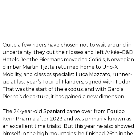
Quite a few riders have chosen not to wait around in
uncertainty: they cut their losses and left Arkéa–B&B
Hotels. Jenthe Biermans moved to Cofidis, Norwegian
climber Martin Tjøtta returned home to Uno-X
Mobility, and classics specialist Luca Mozzato, runner-
up at last year’s Tour of Flanders, signed with Tudor.
That was the start of the exodus, and with García
Pierna’s departure, it has gained a new dimension.
The 24-year-old Spaniard came over from Equipo
Kern Pharma after 2023 and was primarily known as
an excellent time trialist. But this year he also showed
himself in the high mountains: he finished 26th in the