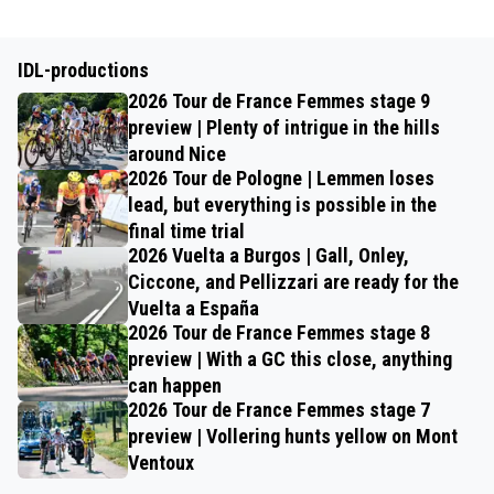
IDL-productions
2026 Tour de France Femmes stage 9
preview | Plenty of intrigue in the hills
around Nice
2026 Tour de Pologne | Lemmen loses
lead, but everything is possible in the
final time trial
2026 Vuelta a Burgos | Gall, Onley,
Ciccone, and Pellizzari are ready for the
Vuelta a España
2026 Tour de France Femmes stage 8
preview | With a GC this close, anything
can happen
2026 Tour de France Femmes stage 7
preview | Vollering hunts yellow on Mont
Ventoux