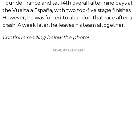
Tour de France and sat 14th overall after nine days at
the Vuelta a España, with two top-five stage finishes.
However, he was forced to abandon that race after a
crash. A week later, he leaves his team altogether.
Continue reading below the photo!
ADVERTISEMENT