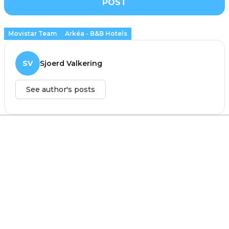
POST
Movistar Team
Arkéa - B&B Hotels
SV
Sjoerd Valkering
See author's posts