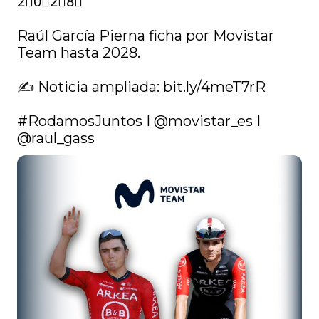
2⃣0⃣2⃣8⃣

Raúl García Pierna ficha por Movistar 
Team hasta 2028.

✍️ Noticia ampliada: 
bit.ly/4meT7rR
#RodamosJuntos
 I 
@movistar_es
 I 
@raul_gass