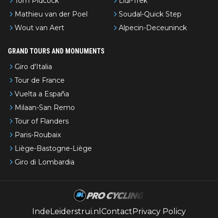
Tom Pidcock
Lidl-Trek
Mathieu van der Poel
Soudal-Quick Step
Wout van Aert
Alpecin-Deceuninck
GRAND TOURS AND MONUMENTS
Giro d'Italia
Tour de France
Vuelta a España
Milaan-San Remo
Tour of Flanders
Paris-Roubaix
Liège-Bastogne-Liège
Giro di Lombardia
IndeLeiderstrui.nl
Contact
Privacy Policy