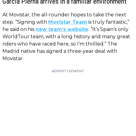
García Pierna arrives in a familiar environment
At Movistar, the all-rounder hopes to take the next
step. “Signing with
Movistar Team
is truly fantastic,”
he said on his
new team’s website
. “It’s Spain’s only
WorldTour team, with a long history and many great
riders who have raced here, so I’m thrilled.” The
Madrid native has signed a three-year deal with
Movistar.
ADVERTISEMENT