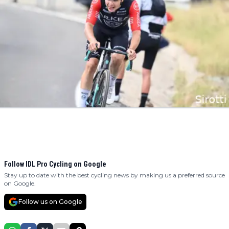
Follow IDL Pro Cycling on Google
Stay up to date with the best cycling news by making us a preferred source
on Google.
Follow us on Google