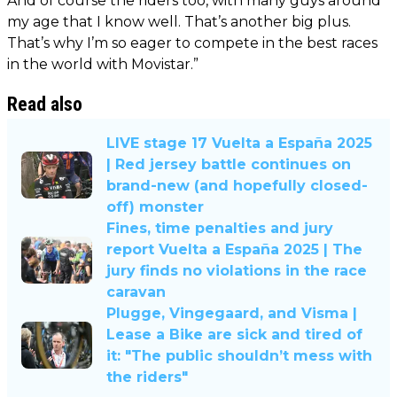
And of course the riders too, with many guys around
my age that I know well. That’s another big plus.
That’s why I’m so eager to compete in the best races
in the world with Movistar.”
Read also
LIVE stage 17 Vuelta a España 2025
| Red jersey battle continues on
brand-new (and hopefully closed-
off) monster
Fines, time penalties and jury
report Vuelta a España 2025 | The
jury finds no violations in the race
caravan
Plugge, Vingegaard, and Visma |
Lease a Bike are sick and tired of
it: "The public shouldn’t mess with
the riders"