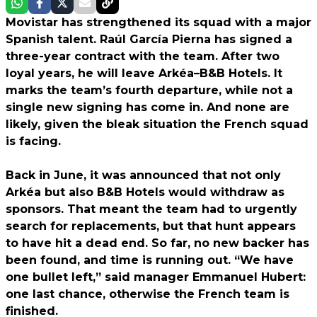
Movistar has strengthened its squad with a major
Spanish talent. Raúl García Pierna has signed a
three-year contract with the team. After two
loyal years, he will leave Arkéa–B&B Hotels. It
marks the team’s fourth departure, while not a
single new signing has come in. And none are
likely, given the bleak situation the French squad
is facing.
Back in June, it was announced that not only
Arkéa but also B&B Hotels would withdraw as
sponsors. That meant the team had to urgently
search for replacements, but that hunt appears
to have hit a dead end. So far, no new backer has
been found, and time is running out. “We have
one bullet left,” said manager Emmanuel Hubert:
one last chance, otherwise the French team is
finished.