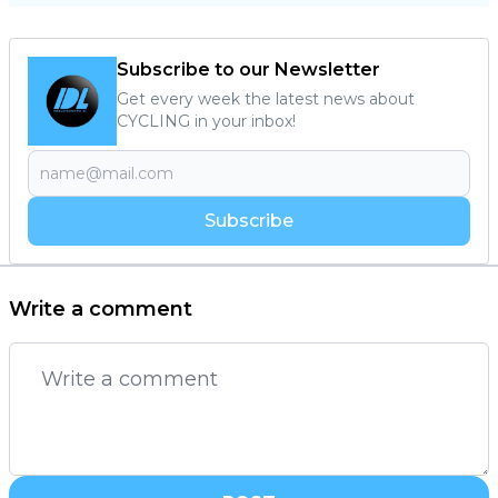
Subscribe to our Newsletter
Get every week the latest news about
CYCLING in your inbox!
Subscribe
Write a comment