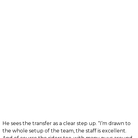
He sees the transfer as a clear step up. “I’m drawn to
the whole setup of the team, the staff is excellent.