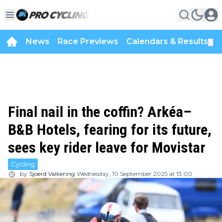
News
Race Previews
Calendars & Results
▼
Final nail in the coffin? Arkéa–
B&B Hotels, fearing for its future,
sees key rider leave for Movistar
Cycling
by
Sjoerd Valkering
Wednesday, 10 September 2025 at 13:00