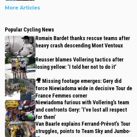
More Articles
Popular Cycling News
Romain Bardet thanks rescue teams after
heavy crash descending Mont Ventoux
Reusser blames Vollering tactics after
losing yellow: ‘I told her not to do it’
🎥 Missing footage emerges: Gery did
force Niewiadoma wide in decisive Tour de
France Femmes corner
Niewiadoma furious with Vollering’s team
and confronts Gery: ‘I’ve lost all respect
for them’
Van Baarle explains Ferrand-Prévot’s Tour
struggles, points to Team Sky and Jumbo-