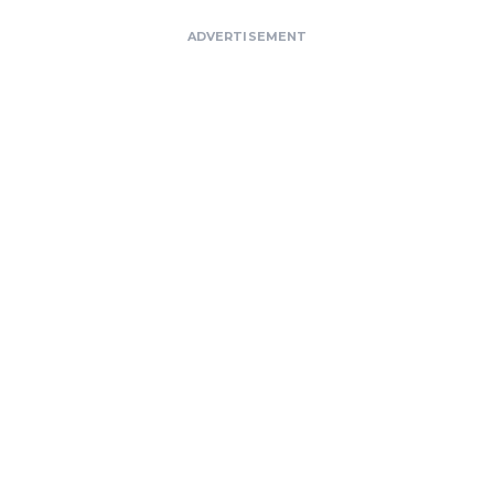
ADVERTISEMENT