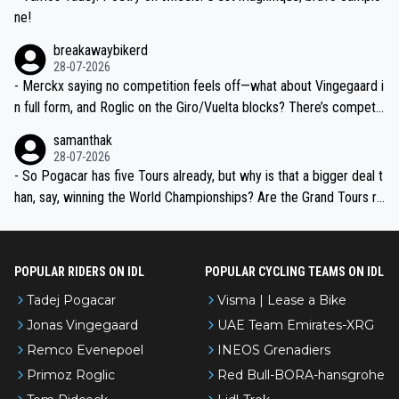
ne!
breakawaybikerd
28-07-2026
- Merckx saying no competition feels off—what about Vingegaard i
n full form, and Roglic on the Giro/Vuelta blocks? There’s competit
ion, just inconsistent due to crashes and form peaks. Still, Tadej is
samanthak
the most versatile since Indurain.
28-07-2026
- So Pogacar has five Tours already, but why is that a bigger deal t
han, say, winning the World Championships? Are the Grand Tours ra
nked differently?
POPULAR RIDERS ON IDL
POPULAR CYCLING TEAMS ON IDL
Tadej Pogacar
Visma | Lease a Bike
Jonas Vingegaard
UAE Team Emirates-XRG
Remco Evenepoel
INEOS Grenadiers
Primoz Roglic
Red Bull-BORA-hansgrohe