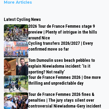
More Articles
Latest Cycling News
2026 Tour de France Femmes stage 9
preview | Plenty of intrigue in the hills
around Nice
Cycling transfers 2026/2027 | Every
confirmed move so far
Tom Dumoulin uses beach pebbles to
explain Niewiadoma incident: ‘Is it
sporting? Not really’
Tour de France Femmes 2026 | One more
thrilling and unpredictable day
Tour de France Femmes 2026 fines &
penalties | The jury stays silent over
controversial Niewiadoma-Gery incident