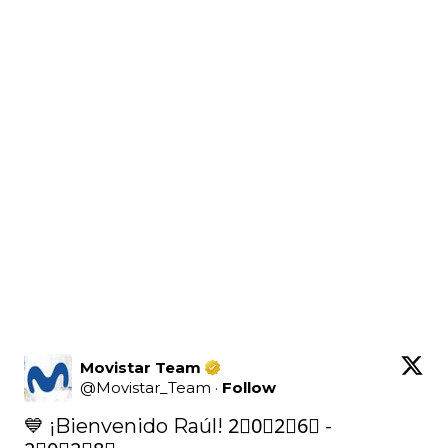
Movistar Team
@
Movistar_Team
·
Follow
💙 ¡Bienvenido Raúl! 2⃣0⃣2⃣6⃣ - 