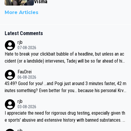
Visma
More Articles
Latest Comments
rjb
07-08-2026
Hate to break your clickbait bubble of a headline, but unless an ac
cident (or a landslide) intervenes, Tadej will be so far ahead of his
closest 'competitor' prior to the flag drop for stage 20, he'll likely
FauDrei
be coasting to the finish line, saving his energy for the Worlds. But
06-08-2026
if he decides to take on the climbs, for the utterchallenge, then h
45:49? Good for you! ...and Pogi just around 3 minutes faster, 42 m
e'll do so at the head of the pack, as far ahead as he wants to be.
inutes something? Even better for you... because his personal Krva
vec best is 31 something ;)
rjb
03-08-2026
I appreciate the need for rigorous drug testing, especially given th
e sports' abusive and extensive history with banned substances. B
ut, and allowing for the fact that I'm not knowledgable about sophi
rjb