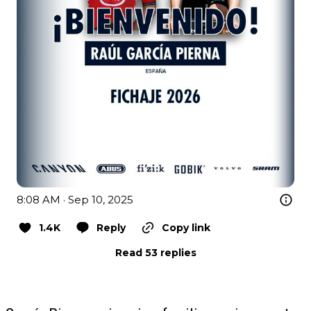
8:08 AM · Sep 10, 2025
1.4K
Reply
Copy link
Read 53 replies