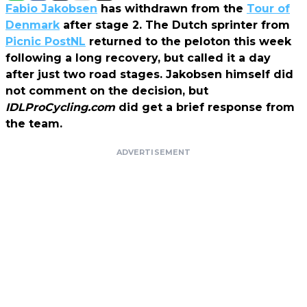
Fabio Jakobsen
has withdrawn from the
Tour of
Denmark
after stage 2. The Dutch sprinter from
Picnic PostNL
returned to the peloton this week
following a long recovery, but called it a day
after just two road stages. Jakobsen himself did
not comment on the decision, but
IDLProCycling.com
did get a brief response from
the team.
ADVERTISEMENT