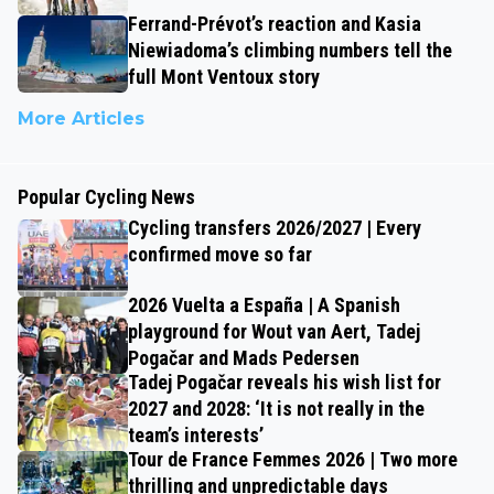
Ferrand-Prévot’s reaction and Kasia
Niewiadoma’s climbing numbers tell the
full Mont Ventoux story
More Articles
Popular Cycling News
Cycling transfers 2026/2027 | Every
confirmed move so far
2026 Vuelta a España | A Spanish
playground for Wout van Aert, Tadej
Pogačar and Mads Pedersen
Tadej Pogačar reveals his wish list for
2027 and 2028: ‘It is not really in the
team’s interests’
Tour de France Femmes 2026 | Two more
thrilling and unpredictable days