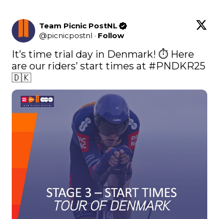
Team Picnic PostNL
@
picnicpostnl
·
Follow
It’s time trial day in Denmark! ⏱️ Here 
are our riders’ start times at 
#PNDKR25
🇩🇰 