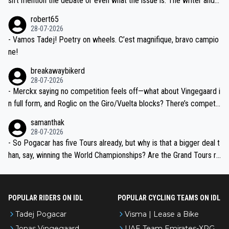
sn't mention the debate or even what the issue is. The writer and t
xpertise in the Visma group. Again, no disrespect toward Jonas, a
he editor need to do better.
robert65
valid champion and a fine human being.
28-07-2026
- Vamos Tadej! Poetry on wheels. C’est magnifique, bravo campio
ne!
breakawaybikerd
28-07-2026
- Merckx saying no competition feels off—what about Vingegaard i
n full form, and Roglic on the Giro/Vuelta blocks? There’s competit
ion, just inconsistent due to crashes and form peaks. Still, Tadej is
samanthak
the most versatile since Indurain.
28-07-2026
- So Pogacar has five Tours already, but why is that a bigger deal t
han, say, winning the World Championships? Are the Grand Tours ra
nked differently?
POPULAR RIDERS ON IDL
POPULAR CYCLING TEAMS ON IDL
Tadej Pogacar
Visma | Lease a Bike
Jonas Vingegaard
UAE Team Emirates-XRG