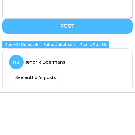
POST
Tour Of Denmark
Fabio Jakobsen
Picnic PostNL
HB
Hendrik Boermans
See author's posts