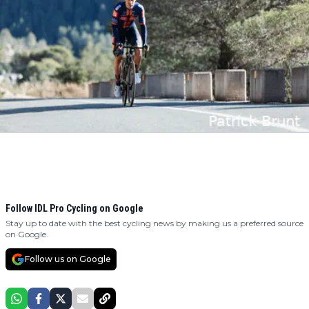
Follow IDL Pro Cycling on Google
Stay up to date with the best cycling news by making us a preferred source
on Google.
Follow us on Google