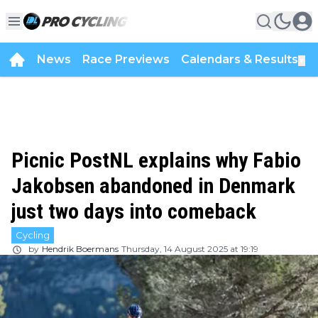
News
Race Previews
Calendars & Results
▼
Picnic PostNL explains why Fabio
Jakobsen abandoned in Denmark
just two days into comeback
Cycling
by
Hendrik Boermans
Thursday, 14 August 2025 at 19:19