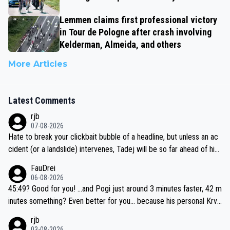
Lemmen claims first professional victory
in Tour de Pologne after crash involving
Kelderman, Almeida, and others
More Articles
Latest Comments
rjb
07-08-2026
Hate to break your clickbait bubble of a headline, but unless an ac
cident (or a landslide) intervenes, Tadej will be so far ahead of his
closest 'competitor' prior to the flag drop for stage 20, he'll likely
FauDrei
be coasting to the finish line, saving his energy for the Worlds. But
06-08-2026
if he decides to take on the climbs, for the utterchallenge, then h
45:49? Good for you! ...and Pogi just around 3 minutes faster, 42 m
e'll do so at the head of the pack, as far ahead as he wants to be.
inutes something? Even better for you... because his personal Krva
vec best is 31 something ;)
rjb
03-08-2026