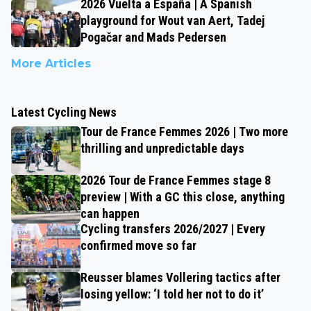
2026 Vuelta a España | A Spanish
playground for Wout van Aert, Tadej
Pogačar and Mads Pedersen
More Articles
Latest Cycling News
Tour de France Femmes 2026 | Two more
thrilling and unpredictable days
2026 Tour de France Femmes stage 8
preview | With a GC this close, anything
can happen
Cycling transfers 2026/2027 | Every
confirmed move so far
Reusser blames Vollering tactics after
losing yellow: ‘I told her not to do it’