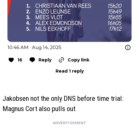
10:46 AM · Aug 14, 2025
16
Reply
Copy link
Read 1 reply
Jakobsen not the only DNS before time trial:
Magnus Cort also pulls out
ADVERTISEMENT