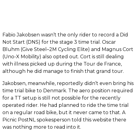
Fabio Jakobsen wasn’t the only rider to record a Did
Not Start (DNS) for the stage 3 time trial. Oscar
Bluhm (Give Steel–2M Cycling Elite) and Magnus Cort
(Uno-X Mobility) also opted out. Cort is still dealing
with illness picked up during the Tour de France,
although he did manage to finish that grand tour.
Jakobsen, meanwhile, reportedly didn’t even bring his
time trial bike to Denmark. The aero position required
for a TT setup is still not possible for the recently
operated rider. He had planned to ride the time trial
on a regular road bike, but it never came to that. A
Picnic PostNL spokesperson told this website there
was nothing more to read into it.