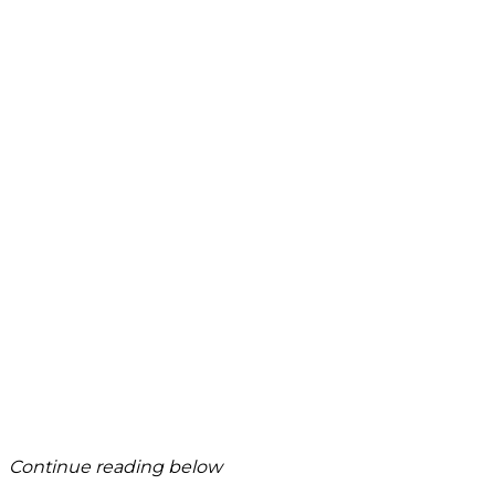
Continue reading below