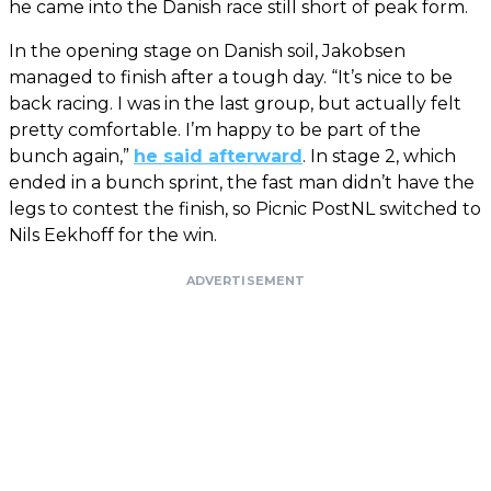
he came into the Danish race still short of peak form.
In the opening stage on Danish soil, Jakobsen
managed to finish after a tough day. “It’s nice to be
back racing. I was in the last group, but actually felt
pretty comfortable. I’m happy to be part of the
bunch again,”
he said afterward
. In stage 2, which
ended in a bunch sprint, the fast man didn’t have the
legs to contest the finish, so Picnic PostNL switched to
Nils Eekhoff for the win.
ADVERTISEMENT