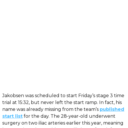
Jakobsen was scheduled to start Friday’s stage 3 time
trial at 15:32, but never left the start ramp. In fact, his
name was already missing from the team’s
published
start list
for the day. The 28-year-old underwent
surgery on two iliac arteries earlier this year, meaning