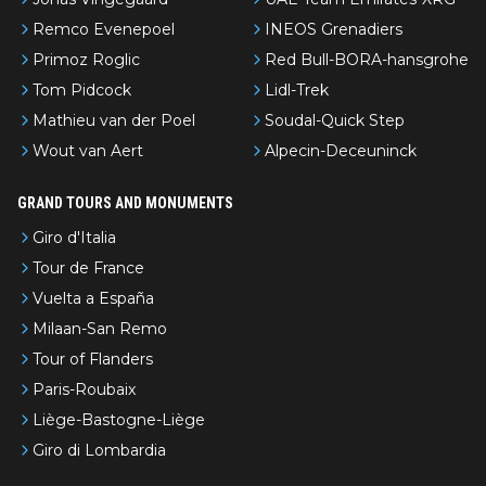
Remco Evenepoel
INEOS Grenadiers
Primoz Roglic
Red Bull-BORA-hansgrohe
Tom Pidcock
Lidl-Trek
Mathieu van der Poel
Soudal-Quick Step
Wout van Aert
Alpecin-Deceuninck
GRAND TOURS AND MONUMENTS
Giro d'Italia
Tour de France
Vuelta a España
Milaan-San Remo
Tour of Flanders
Paris-Roubaix
Liège-Bastogne-Liège
Giro di Lombardia