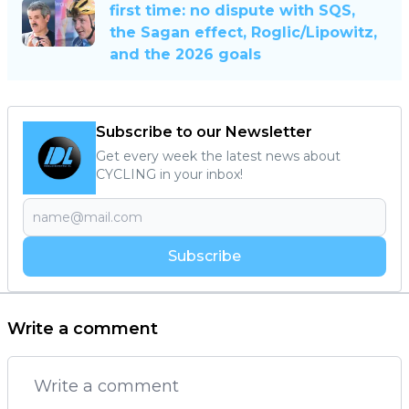
first time: no dispute with SQS,
the Sagan effect, Roglic/Lipowitz,
and the 2026 goals
Subscribe to our Newsletter
Get every week the latest news about
CYCLING in your inbox!
Subscribe
Write a comment