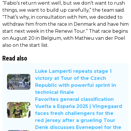
“Fabio’s return went well, but we don’t want to rush
things, we want to build up carefully,” the team said.
“That’s why, in consultation with him, we decided to
withdraw him from the race in Denmark and have him
start next week in the Renewi Tour.” That race begins
on August 20 in Belgium, with Mathieu van der Poel
also on the start list.
Read also
Luke Lamperti repeats stage 1
victory at Tour of the Czech
Republic with powerful sprint in
technical finale
Favorites general classification
Vuelta a España 2025 | Vingegaard
faces fresh challengers for the
red jersey after a grueling Tour
Denk discusses Evenepoel for the