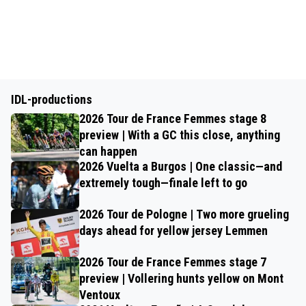
IDL-productions
2026 Tour de France Femmes stage 8
preview | With a GC this close, anything
can happen
2026 Vuelta a Burgos | One classic—and
extremely tough—finale left to go
2026 Tour de Pologne | Two more grueling
days ahead for yellow jersey Lemmen
2026 Tour de France Femmes stage 7
preview | Vollering hunts yellow on Mont
Ventoux