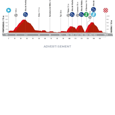
ADVERTISEMENT