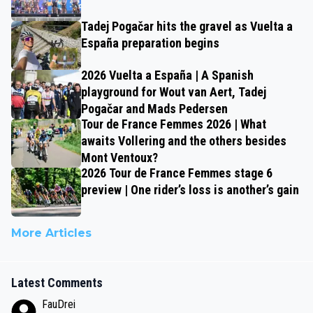
Tadej Pogačar hits the gravel as Vuelta a
España preparation begins
2026 Vuelta a España | A Spanish
playground for Wout van Aert, Tadej
Pogačar and Mads Pedersen
Tour de France Femmes 2026 | What
awaits Vollering and the others besides
Mont Ventoux?
2026 Tour de France Femmes stage 6
preview | One rider’s loss is another’s gain
More Articles
Latest Comments
FauDrei