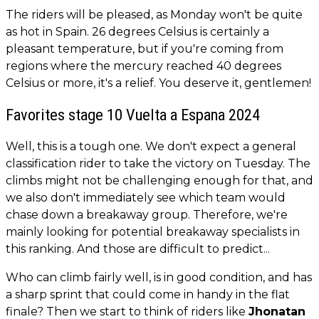
The riders will be pleased, as Monday won't be quite
as hot in Spain. 26 degrees Celsius is certainly a
pleasant temperature, but if you're coming from
regions where the mercury reached 40 degrees
Celsius or more, it's a relief. You deserve it, gentlemen!
Favorites stage 10 Vuelta a Espana 2024
Well, this is a tough one. We don't expect a general
classification rider to take the victory on Tuesday. The
climbs might not be challenging enough for that, and
we also don't immediately see which team would
chase down a breakaway group. Therefore, we're
mainly looking for potential breakaway specialists in
this ranking. And those are difficult to predict...
Who can climb fairly well, is in good condition, and has
a sharp sprint that could come in handy in the flat
finale? Then we start to think of riders like
Jhonatan