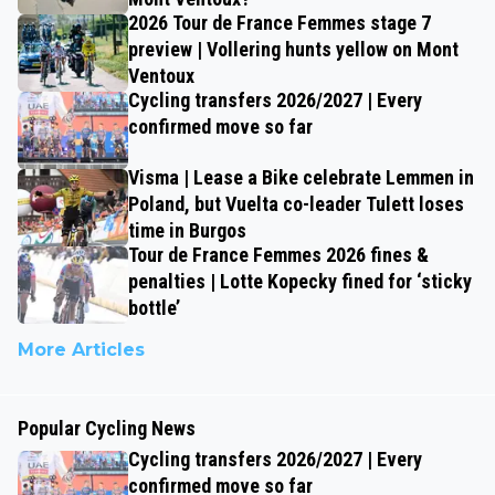
2026 Tour de France Femmes stage 7
preview | Vollering hunts yellow on Mont
Ventoux
Cycling transfers 2026/2027 | Every
confirmed move so far
Visma | Lease a Bike celebrate Lemmen in
Poland, but Vuelta co-leader Tulett loses
time in Burgos
Tour de France Femmes 2026 fines &
penalties | Lotte Kopecky fined for ‘sticky
bottle’
More Articles
Popular Cycling News
Cycling transfers 2026/2027 | Every
confirmed move so far