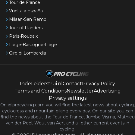
Tour de France
Vuelta a España
Milaan-San Remo
Tour of Flanders
Paris-Roubaix
Liège-Bastogne-Liège
Giro di Lombardia
IndeLeiderstrui.nl
Contact
Privacy Policy
Terms and Conditions
Newsletter
Advertising
Privacy settings
On idlprocycling.com you will find the latest
news
about cycling,
cyclocross and mountain biking every day. On our site you can
find the news about the Tour de France, Jumbo-Visma, Mathieu
van der Poel, Wout van Aert and all other current events in
cycling.