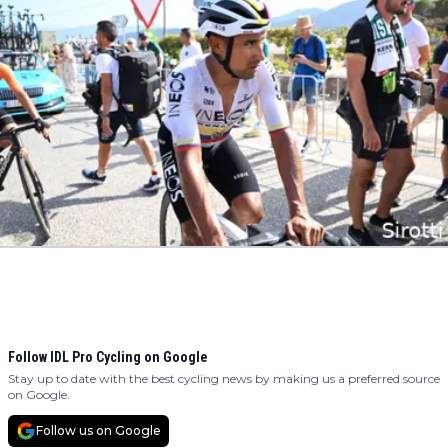
Follow IDL Pro Cycling on Google
Stay up to date with the best cycling news by making us a preferred source
on Google.
Follow us on Google