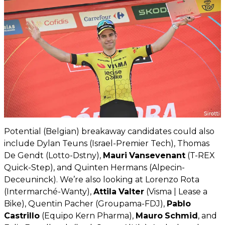
Potential (Belgian) breakaway candidates could also
include Dylan Teuns (Israel-Premier Tech), Thomas
De Gendt (Lotto-Dstny),
Mauri
Vansevenant
(T-REX
Quick-Step), and Quinten Hermans (Alpecin-
Deceuninck). We’re also looking at Lorenzo Rota
(Intermarché-Wanty),
Attila
Valter
(Visma | Lease a
Bike), Quentin Pacher (Groupama-FDJ),
Pablo
Castrillo
(Equipo Kern Pharma),
Mauro
Schmid
, and