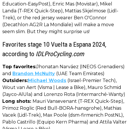
Education-EasyPost), Enric Mas (Movistar), Mikel
Landa (T-REX Quick-Step), Mattias Skjelmose (Lidl-
Trek), or the red jersey wearer Ben O'Connor
(Decathlon AG2R La Mondiale) will make a move
seem slim. But they might surprise us!
Favorites stage 10 Vuelta a Espana 2024,
according to
IDLProCycling.com
Top favorites:
Jhonatan Narváez (INEOS Grenadiers)
and
Brandon McNulty
(UAE Team Emirates)
Outsiders:
Michael Woods
(Israel-Premier Tech),
Wout van Aert (Visma | Lease a Bike), Mauro Schmid
(Jayco-AlUla) and Lorenzo Rota (Intermarché-Wanty)
Long shots:
Mauri Vansevenant (T-REX Quick-Step),
Primoz Roglic (Red Bull-BORA-hansgrohe), Mathias
Vacek (Lidl-Trek), Max Poole (dsm-firmenich PostNL),
Pablo Castrillo (Equipo Kern Pharma) and Attila Valter
(Visma | Lease a Bike)