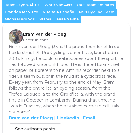
Team Jayco-AlUla
Wout Van Aert
UAE Team Emirates
Brandon McNulty
Vuelta A España
NSN Cycling Team
Michael Woods
Visma | Lease A Bike
Bram van der Ploeg
Editor-in-chief
Bram van der Ploeg (35) is the proud founder of In de
Leiderstrui, IDL Pro Cycling's parent site, launched in
2018. Finally, he could create stories about the sport he
had followed since childhood. He is the editor-in-chief
on paper, but prefers to be with his recorder next to a
rider, a team bus, or in the mud at a cyclocross race.
Every year, from February to the end of May, Bram
follows the entire Italian cycling season, from the
Trofeo Laigueglia to the Giro d'Italia, with the grand
finale in October in Lombardy. During that time, he
lives in Tuscany, where he has since come to call Italy
his 'home'.
Bram van der Ploeg
|
Lindkedin
|
Email
See author's posts