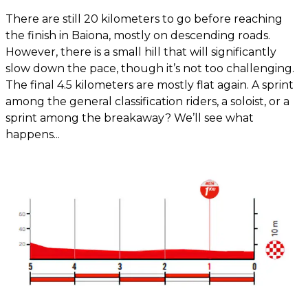
There are still 20 kilometers to go before reaching
the finish in Baiona, mostly on descending roads.
However, there is a small hill that will significantly
slow down the pace, though it’s not too challenging.
The final 4.5 kilometers are mostly flat again. A sprint
among the general classification riders, a soloist, or a
sprint among the breakaway? We’ll see what
happens...