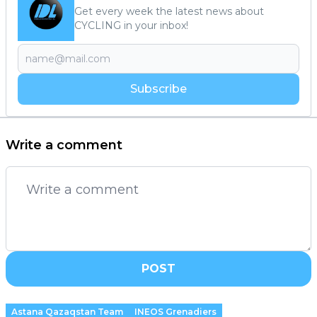
Get every week the latest news about
CYCLING in your inbox!
Subscribe
Write a comment
POST
Astana Qazaqstan Team
INEOS Grenadiers