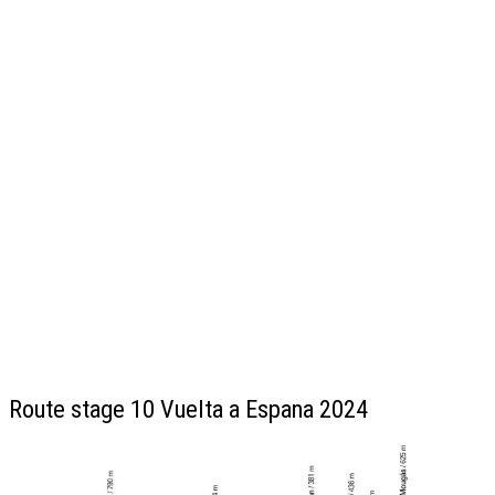
Route stage 10 Vuelta a Espana 2024