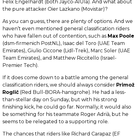
Felix Engelhardt (both Jayco-AlUla). And what about
the pure attacker Oier Lazkano (Movistar)?
As you can guess, there are plenty of options. And we
haven’t even mentioned general classification riders
who have fallen out of contention, such as
Max
Poole
(dsm-firmenich PostNL), Isaac del Toro (UAE Team
Emirates), Giulio Ciccone (Lidl-Trek), Marc Soler (UAE
Team Emirates), and Matthew Riccitello (Israel-
Premier Tech).
If it does come down to a battle among the general
classification riders, we should always consider
Primož
Roglič
(Red Bull-BORA-hansgrohe). He had a less-
than-stellar day on Sunday, but with his strong
finishing kick, he could go far. Normally, it would also
be something for his teammate Roger Adrià, but he
seems to be relegated to a supporting role.
The chances that riders like Richard Carapaz (EF