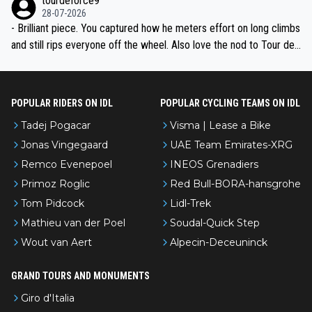
tourdeforce9
28-07-2026
- Brilliant piece. You captured how he meters effort on long climbs
and still rips everyone off the wheel. Also love the nod to Tour de
l’Avenir—people forget how early he was bossing stages.
POPULAR RIDERS ON IDL
POPULAR CYCLING TEAMS ON IDL
Tadej Pogacar
Visma | Lease a Bike
Jonas Vingegaard
UAE Team Emirates-XRG
Remco Evenepoel
INEOS Grenadiers
Primoz Roglic
Red Bull-BORA-hansgrohe
Tom Pidcock
Lidl-Trek
Mathieu van der Poel
Soudal-Quick Step
Wout van Aert
Alpecin-Deceuninck
GRAND TOURS AND MONUMENTS
Giro d'Italia