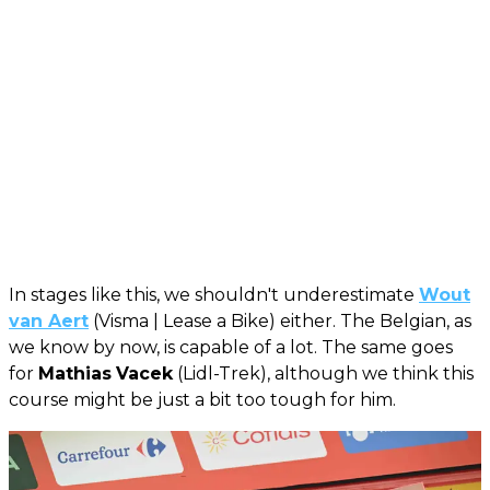
In stages like this, we shouldn't underestimate
Wout
van Aert
(Visma | Lease a Bike) either. The Belgian, as
we know by now, is capable of a lot. The same goes
for
Mathias
Vacek
(Lidl-Trek), although we think this
course might be just a bit too tough for him.