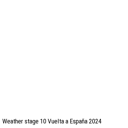
Weather stage 10 Vuelta a España 2024