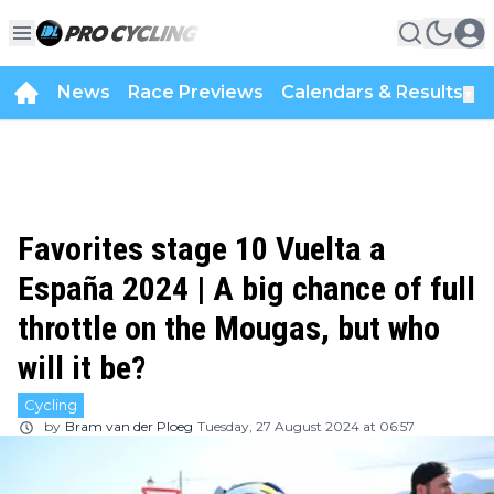
News
Race Previews
Calendars & Results
▼
Favorites stage 10 Vuelta a
España 2024 | A big chance of full
throttle on the Mougas, but who
will it be?
Cycling
by
Bram van der Ploeg
Tuesday, 27 August 2024 at 06:57