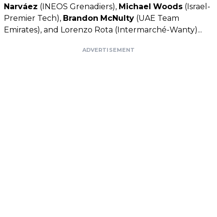
Narváez
(INEOS Grenadiers),
Michael
Woods
(Israel-
Premier Tech),
Brandon
McNulty
(UAE Team
Emirates), and Lorenzo Rota (Intermarché-Wanty)...
ADVERTISEMENT