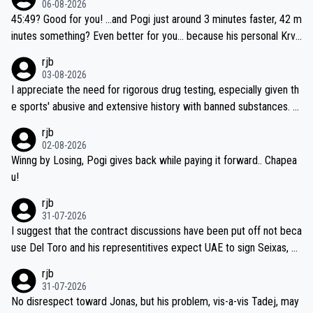
06-08-2026
45:49? Good for you! ...and Pogi just around 3 minutes faster, 42 m
inutes something? Even better for you... because his personal Krva
vec best is 31 something ;)
rjb
03-08-2026
I appreciate the need for rigorous drug testing, especially given th
e sports' abusive and extensive history with banned substances. B
ut, and allowing for the fact that I'm not knowledgable about sophi
rjb
sticated drug use and masking, and how illegal substances might b
02-08-2026
e employed, and mindful of the statement that publicly testing cyc
Winng by Losing, Pogi gives back while paying it forward.. Chapea
ling's two greatest stars sends the loudest possible message to te
u!
am directors, sponsors, and riders, I'm not convinced that it was n
rjb
ecessary, or fair, to wake Jonas at 2AM, while allowing three extra
31-07-2026
hours of sleep to Tadej, and no testing at all for their closest com
I suggest that the contract discussions have been put off not beca
petitors during cycling's most important race. If such testing is tho
use Del Toro and his representitives expect UAE to sign Seixas, w
iught to be necessary, than administer the tests to ALL top compe
hich I consider highly unlikely, but rather because he and his reps d
rjb
titors, at the same exact time, and that time should be around 5A
on't want to set a ceiling on a new contract until they see the size
31-07-2026
M, not 2AM. Testing is important, but not more so than the health a
and length of Seixas' deal. That, or so it seems to me, is the actual
No disrespect toward Jonas, but his problem, vis-a-vis Tadej, may
nd safety of the riders.