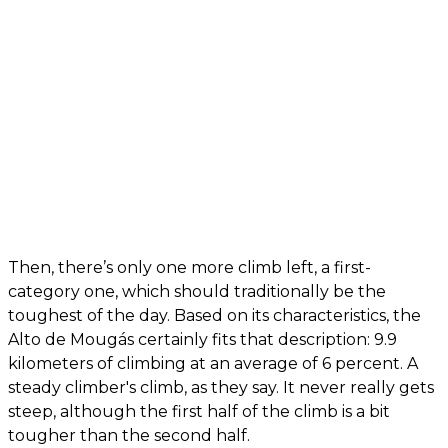
Then, there’s only one more climb left, a first-
category one, which should traditionally be the
toughest of the day. Based on its characteristics, the
Alto de Mougás certainly fits that description: 9.9
kilometers of climbing at an average of 6 percent. A
steady climber's climb, as they say. It never really gets
steep, although the first half of the climb is a bit
tougher than the second half.