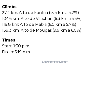
Climbs
27.4 km: Alto de Fonfria (15.4 km a 4.2%)
104.6 km: Alto de Vilachan (6.3 km a 5.5%)
119.8 km: Alto de Mabia (6.0 km a 5.7%)
139.3 km: Alto de Mougas (9.9 km a 6.0%)
Times
Start: 1:30 p.m.
Finish: 5:19 p.m.
ADVERTISEMENT