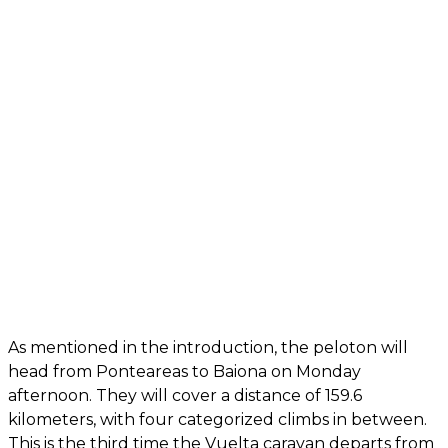
As mentioned in the introduction, the peloton will
head from Ponteareas to Baiona on Monday
afternoon. They will cover a distance of 159.6
kilometers, with four categorized climbs in between.
This is the third time the Vuelta caravan departs from