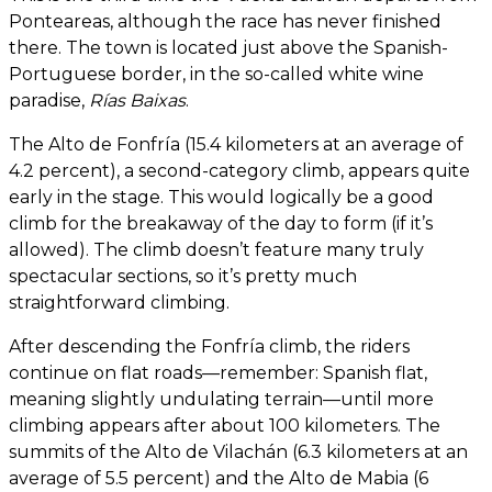
Ponteareas, although the race has never finished
there. The town is located just above the Spanish-
Portuguese border, in the so-called white wine
paradise,
Rías Baixas
.
The Alto de Fonfría (15.4 kilometers at an average of
4.2 percent), a second-category climb, appears quite
early in the stage. This would logically be a good
climb for the breakaway of the day to form (if it’s
allowed). The climb doesn’t feature many truly
spectacular sections, so it’s pretty much
straightforward climbing.
After descending the Fonfría climb, the riders
continue on flat roads—remember: Spanish flat,
meaning slightly undulating terrain—until more
climbing appears after about 100 kilometers. The
summits of the Alto de Vilachán (6.3 kilometers at an
average of 5.5 percent) and the Alto de Mabia (6