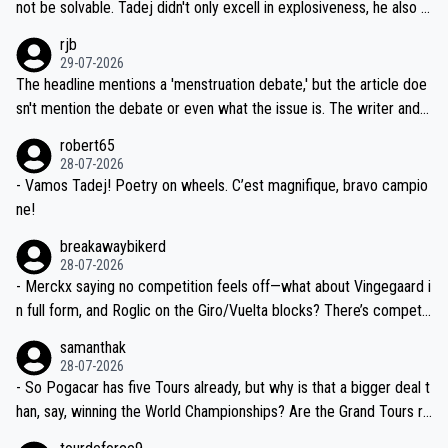
reason for Del Toro putting off talks on an extension. Because the
not be solvable. Tadej didn't only excell in explosiveness, he also d
idea that Seixas would sign with a team that already has three you
emolished Jonas on a crucial descent. And, lest we forget, Pogi di
rjb
ng world-class GC contenders, including the G.O.A.T., seems far-fet
dn't have any trouble winning both the Giro and the Tour last year.
29-07-2026
ched, if not completely ludicrous.
Moreover, his explanation regarding poor planning by the Visma te
The headline mentions a 'menstruation debate,' but the article doe
am, also strikes me as questionable, given all the experience and e
sn't mention the debate or even what the issue is. The writer and t
xpertise in the Visma group. Again, no disrespect toward Jonas, a
he editor need to do better.
robert65
valid champion and a fine human being.
28-07-2026
- Vamos Tadej! Poetry on wheels. C’est magnifique, bravo campio
ne!
breakawaybikerd
28-07-2026
- Merckx saying no competition feels off—what about Vingegaard i
n full form, and Roglic on the Giro/Vuelta blocks? There’s competit
ion, just inconsistent due to crashes and form peaks. Still, Tadej is
samanthak
the most versatile since Indurain.
28-07-2026
- So Pogacar has five Tours already, but why is that a bigger deal t
han, say, winning the World Championships? Are the Grand Tours ra
nked differently?