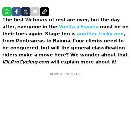
The first 24 hours of rest are over, but the day
after, everyone in the
Vuelta a España
must be on
their toes again. Stage ten is
another tricky one
,
from Ponteareas to Baiona. Four climbs need to
be conquered, but will the general classification
riders make a move here? We wonder about that.
IDLProCycling.com
will explain more about it!
ADVERTISEMENT