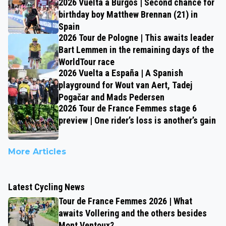
2026 Vuelta a Burgos | Second chance for
birthday boy Matthew Brennan (21) in
Spain
2026 Tour de Pologne | This awaits leader
Bart Lemmen in the remaining days of the
WorldTour race
2026 Vuelta a España | A Spanish
playground for Wout van Aert, Tadej
Pogačar and Mads Pedersen
2026 Tour de France Femmes stage 6
preview | One rider’s loss is another’s gain
More Articles
Latest Cycling News
Tour de France Femmes 2026 | What
awaits Vollering and the others besides
Mont Ventoux?