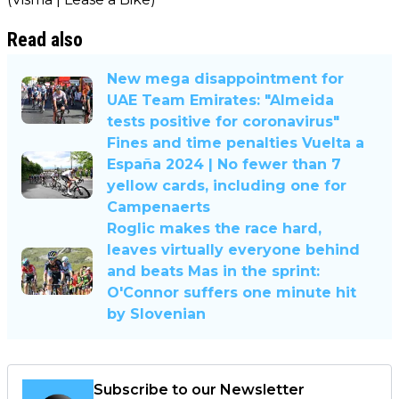
Read also
New mega disappointment for
UAE Team Emirates: "Almeida
tests positive for coronavirus"
Fines and time penalties Vuelta a
España 2024 | No fewer than 7
yellow cards, including one for
Campenaerts
Roglic makes the race hard,
leaves virtually everyone behind
and beats Mas in the sprint:
O'Connor suffers one minute hit
by Slovenian
Subscribe to our Newsletter