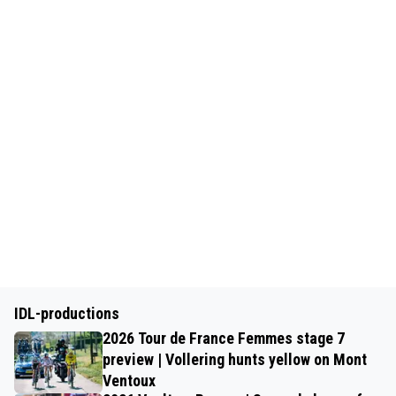
IDL-productions
2026 Tour de France Femmes stage 7
preview | Vollering hunts yellow on Mont
Ventoux