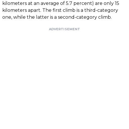
kilometers at an average of 5.7 percent) are only 15
kilometers apart. The first climb is a third-category
one, while the latter is a second-category climb.
ADVERTISEMENT