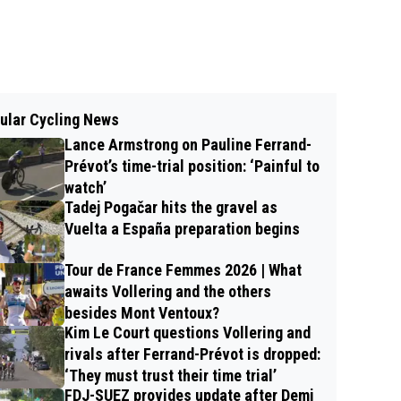
ular Cycling News
Lance Armstrong on Pauline Ferrand-
Prévot’s time-trial position: ‘Painful to
watch’
Tadej Pogačar hits the gravel as
Vuelta a España preparation begins
Tour de France Femmes 2026 | What
awaits Vollering and the others
besides Mont Ventoux?
Kim Le Court questions Vollering and
rivals after Ferrand-Prévot is dropped:
‘They must trust their time trial’
FDJ-SUEZ provides update after Demi