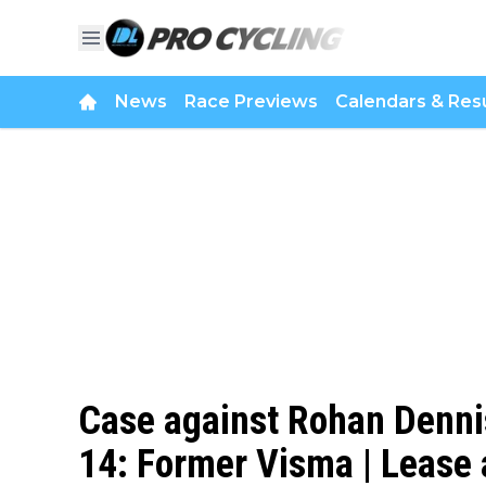
News
Race Previews
Calendars & Resu
Case against Rohan Dennis
14: Former Visma | Lease a