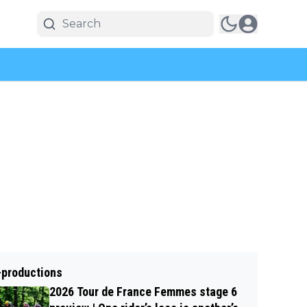
-productions
2026 Tour de France Femmes stage 6