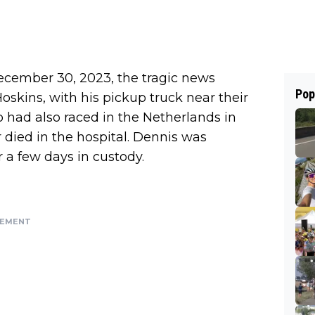
ecember 30, 2023, the tragic news
Pop
oskins, with his pickup truck near their
 had also raced in the Netherlands in
r died in the hospital. Dennis was
r a few days in custody.
SEMENT