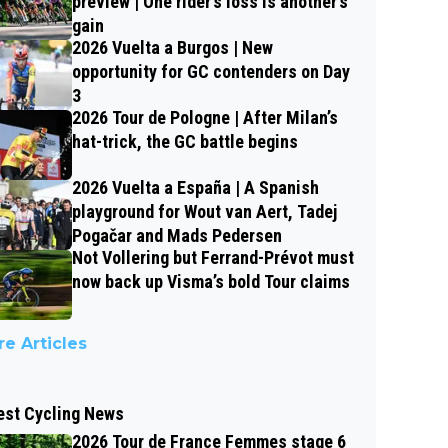
preview | One rider’s loss is another’s
gain
2026 Vuelta a Burgos | New
opportunity for GC contenders on Day
3
2026 Tour de Pologne | After Milan’s
hat-trick, the GC battle begins
2026 Vuelta a España | A Spanish
playground for Wout van Aert, Tadej
Pogačar and Mads Pedersen
Not Vollering but Ferrand-Prévot must
now back up Visma’s bold Tour claims
e Articles
est Cycling News
2026 Tour de France Femmes stage 6