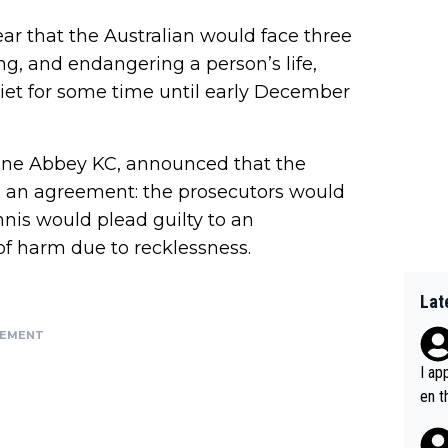
ear that the Australian would face three
ng, and endangering a person’s life,
uiet for some time until early December
ane Abbey KC, announced that the
 an agreement: the prosecutors would
nnis would plead guilty to an
of harm due to recklessness.
Lat
SEMENT
I ap
en t
tanc
e ab