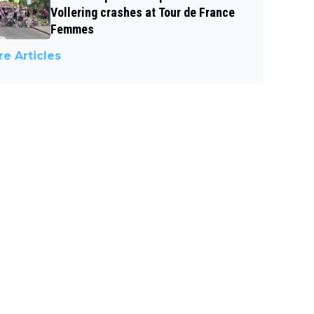
Vollering crashes at Tour de France
Femmes
e Articles