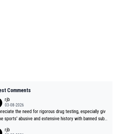
est Comments
rjb
03-08-2026
preciate the need for rigorous drug testing, especially giv
he sports' abusive and extensive history with banned subs
es. But, and allowing for the fact that I'm not knowledgabl
rjb
out sophisticated drug use and masking, and how illegal s