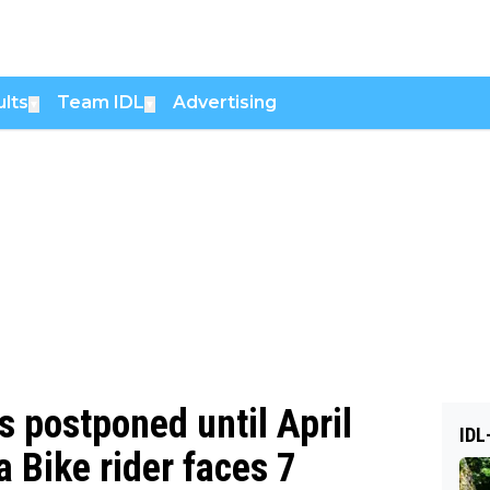
lts
Team IDL
Advertising
▼
▼
 postponed until April
IDL
 Bike rider faces 7