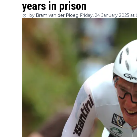
years in prison
by
Bram van der Ploeg
Friday, 24 January 2025 at 