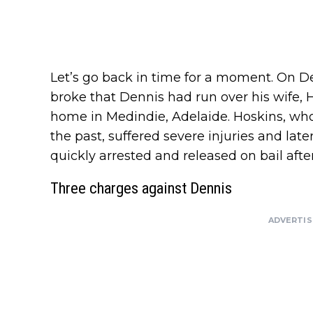
Let’s go back in time for a moment. On D
broke that Dennis had run over his wife, H
home in Medindie, Adelaide. Hoskins, who
the past, suffered severe injuries and late
quickly arrested and released on bail afte
Three charges against Dennis
ADVERTI