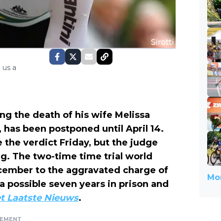
 us a
ng the death of his wife Melissa
, has been postponed until April 14.
 the verdict Friday, but the judge
ng. The two-time time trial world
cember to the aggravated charge of
Mor
 a possible seven years in prison and
t Laatste Nieuws
.
SEMENT