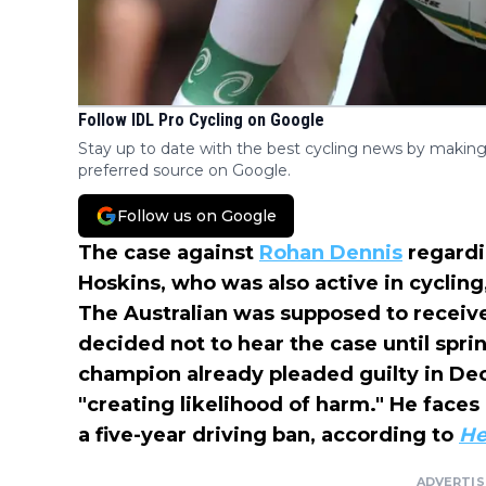
Follow IDL Pro Cycling on Google
Stay up to date with the best cycling news by making
preferred source on Google.
Follow us on Google
The case against
Rohan Dennis
regardi
Hoskins, who was also active in cycling
The Australian was supposed to receive
decided not to hear the case until spri
champion already pleaded guilty in De
"creating likelihood of harm." He faces
a five-year driving ban, according to
He
ADVERTI