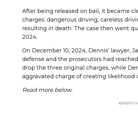
After being released on bail, it became cl
charges: dangerous driving, careless drivi
resulting in death. The case then went q
2024.
On December 10, 2024, Dennis’ lawyer, J
defense and the prosecutors had reached
drop the three original charges, while De
aggravated charge of creating likelihood 
Read more below.
ADVERTI