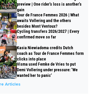
preview | One rider’s loss is another’s
gain
Tour de France Femmes 2026 | What
awaits Vollering and the others
besides Mont Ventoux?
Cycling transfers 2026/2027 | Every
confirmed move so far
Kasia Niewiadoma credits Dutch
coach as Tour de France Femmes form
clicks into place
Visma used Femke de Vries to put
Demi Vollering under pressure: ‘We
wanted her to panic’
e Articles