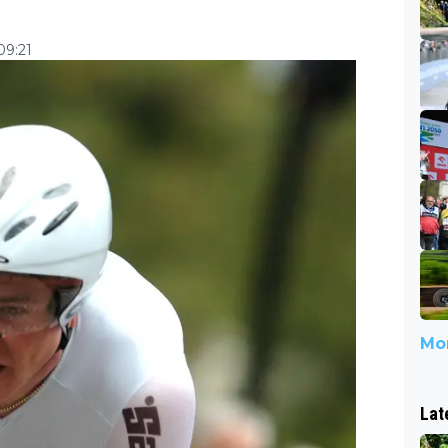
09:21
Mor
Lat