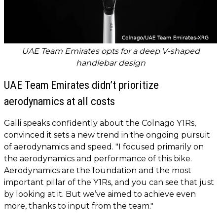
UAE Team Emirates opts for a deep V-shaped
handlebar design
UAE Team Emirates didn’t prioritize
aerodynamics at all costs
Galli speaks confidently about the Colnago Y1Rs,
convinced it sets a new trend in the ongoing pursuit
of aerodynamics and speed. "I focused primarily on
the aerodynamics and performance of this bike.
Aerodynamics are the foundation and the most
important pillar of the Y1Rs, and you can see that just
by looking at it. But we’ve aimed to achieve even
more, thanks to input from the team."