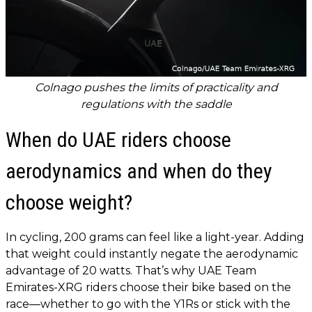
Colnago pushes the limits of practicality and
regulations with the saddle
When do UAE riders choose
aerodynamics and when do they
choose weight?
In cycling, 200 grams can feel like a light-year. Adding
that weight could instantly negate the aerodynamic
advantage of 20 watts. That’s why UAE Team
Emirates-XRG riders choose their bike based on the
race—whether to go with the Y1Rs or stick with the