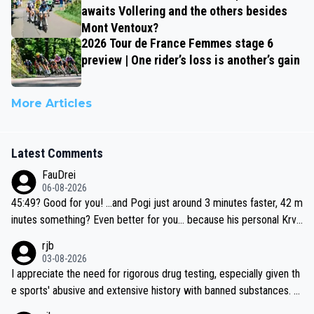
awaits Vollering and the others besides
Mont Ventoux?
2026 Tour de France Femmes stage 6
preview | One rider’s loss is another’s gain
More Articles
Latest Comments
FauDrei
06-08-2026
45:49? Good for you! ...and Pogi just around 3 minutes faster, 42 m
inutes something? Even better for you... because his personal Krva
vec best is 31 something ;)
rjb
03-08-2026
I appreciate the need for rigorous drug testing, especially given th
e sports' abusive and extensive history with banned substances. B
ut, and allowing for the fact that I'm not knowledgable about sophi