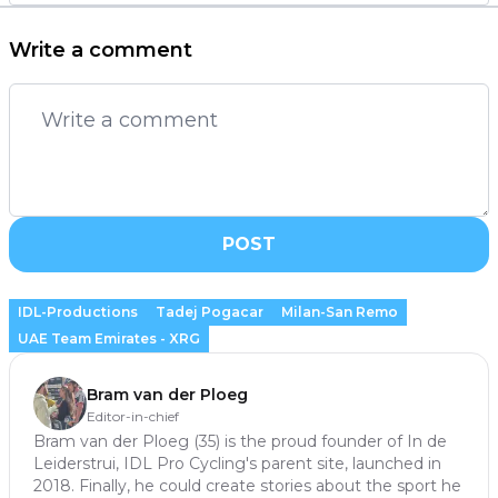
Write a comment
POST
IDL-Productions
Tadej Pogacar
Milan-San Remo
UAE Team Emirates - XRG
Bram van der Ploeg
Editor-in-chief
Bram van der Ploeg (35) is the proud founder of In de
Leiderstrui, IDL Pro Cycling's parent site, launched in
2018. Finally, he could create stories about the sport he