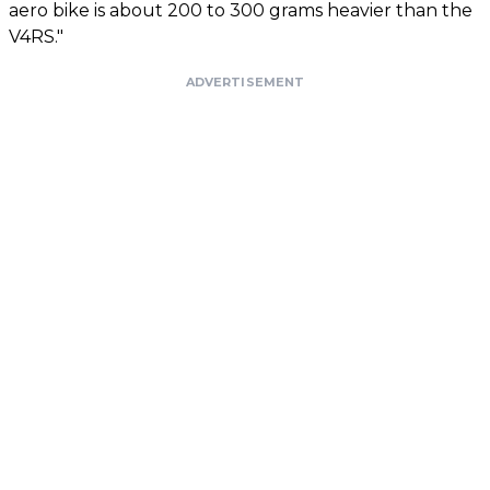
aero bike is about 200 to 300 grams heavier than the
V4RS."
ADVERTISEMENT