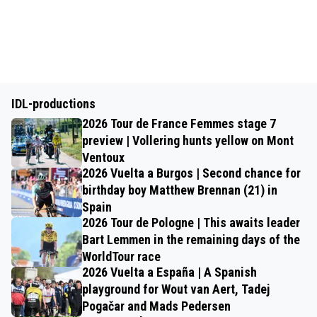
IDL-productions
2026 Tour de France Femmes stage 7
preview | Vollering hunts yellow on Mont
Ventoux
2026 Vuelta a Burgos | Second chance for
birthday boy Matthew Brennan (21) in
Spain
2026 Tour de Pologne | This awaits leader
Bart Lemmen in the remaining days of the
WorldTour race
2026 Vuelta a España | A Spanish
playground for Wout van Aert, Tadej
Pogačar and Mads Pedersen