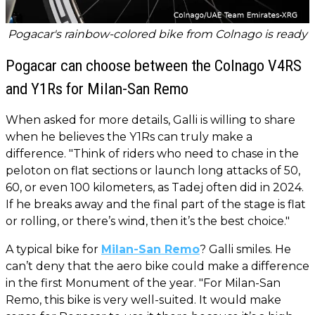
Pogacar's rainbow-colored bike from Colnago is ready
Pogacar can choose between the Colnago V4RS
and Y1Rs for Milan-San Remo
When asked for more details, Galli is willing to share
when he believes the Y1Rs can truly make a
difference. "Think of riders who need to chase in the
peloton on flat sections or launch long attacks of 50,
60, or even 100 kilometers, as Tadej often did in 2024.
If he breaks away and the final part of the stage is flat
or rolling, or there’s wind, then it’s the best choice."
A typical bike for
Milan-San Remo
? Galli smiles. He
can’t deny that the aero bike could make a difference
in the first Monument of the year. "For Milan-San
Remo, this bike is very well-suited. It would make