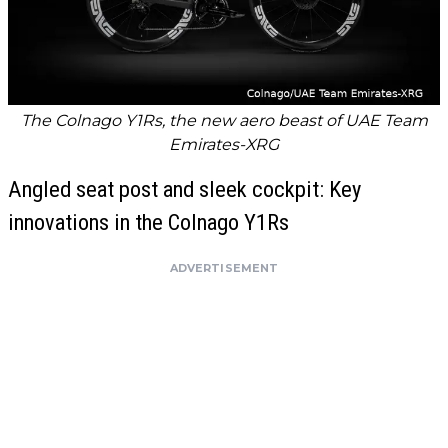
The Colnago Y1Rs, the new aero beast of UAE Team
Emirates-XRG
Angled seat post and sleek cockpit: Key
innovations in the Colnago Y1Rs
ADVERTISEMENT