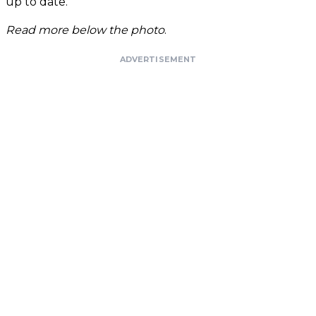
up to date."
Read more below the photo
.
ADVERTISEMENT