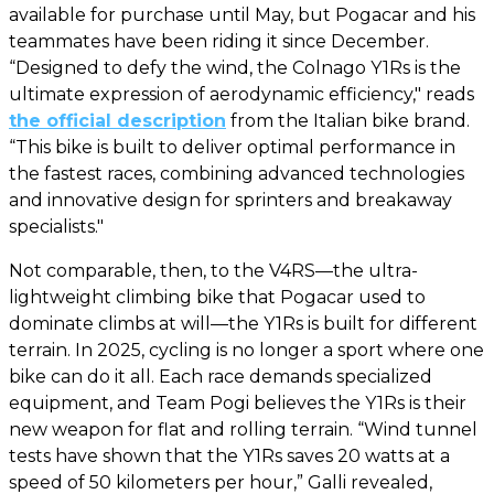
available for purchase until May, but Pogacar and his
teammates have been riding it since December.
“Designed to defy the wind, the Colnago Y1Rs is the
ultimate expression of aerodynamic efficiency," reads
the official description
from the Italian bike brand.
“This bike is built to deliver optimal performance in
the fastest races, combining advanced technologies
and innovative design for sprinters and breakaway
specialists."
Not comparable, then, to the V4RS—the ultra-
lightweight climbing bike that Pogacar used to
dominate climbs at will—the Y1Rs is built for different
terrain. In 2025, cycling is no longer a sport where one
bike can do it all. Each race demands specialized
equipment, and Team Pogi believes the Y1Rs is their
new weapon for flat and rolling terrain. “Wind tunnel
tests have shown that the Y1Rs saves 20 watts at a
speed of 50 kilometers per hour,” Galli revealed,