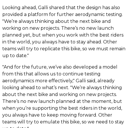
Looking ahead, Galli shared that the design has also
provided a platform for further aerodynamic testing.
"We’re always thinking about the next bike and
working on new projects. There’s no new launch
planned yet, but when you work with the best riders
in the world, you always have to stay ahead. Other
teams will try to replicate this bike, so we must remain
up to date."
"And for the future, we’ve also developed a model
from this that allows us to continue testing
aerodynamics more effectively," Galli said, already
looking ahead to what’s next. "We’re always thinking
about the next bike and working on new projects.
There’s no new launch planned at the moment, but
when you’re supporting the best riders in the world,
you always have to keep moving forward. Other
teams will try to emulate this bike, so we need to stay