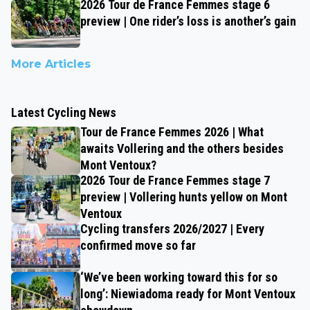
2026 Tour de France Femmes stage 6
preview | One rider’s loss is another’s gain
More Articles
Latest Cycling News
Tour de France Femmes 2026 | What
awaits Vollering and the others besides
Mont Ventoux?
2026 Tour de France Femmes stage 7
preview | Vollering hunts yellow on Mont
Ventoux
Cycling transfers 2026/2027 | Every
confirmed move so far
‘We’ve been working toward this for so
long’: Niewiadoma ready for Mont Ventoux