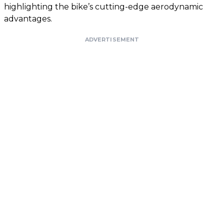
highlighting the bike’s cutting-edge aerodynamic
advantages.
ADVERTISEMENT