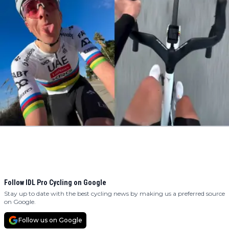
Follow IDL Pro Cycling on Google
Stay up to date with the best cycling news by making us a preferred source
on Google.
Follow us on Google