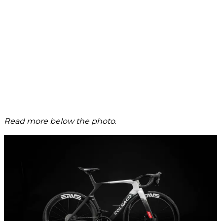
Read more below the photo
.