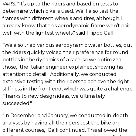
V4RS. "It’s up to the riders and based on tests to
determine which bike is used. We’ll also test the
frames with different wheels and tires, although I
already know that this aerodynamic frame won’t pair
well with the lightest wheels," said Filippo Galli.
"We also tried various aerodynamic water bottles, but
the riders quickly voiced their preference for round
bottles in the dynamics of a race, so we optimized
those," the Italian engineer explained, showing his
attention to detail. "Additionally, we conducted
extensive testing with the riders to achieve the right
stiffness in the front end, which was quite a challenge.
Thanks to new design ideas, we ultimately
succeeded."
"In December and January, we conducted in-depth
analyses by having all the riders test the bike on
different courses," Galli continued. This allowed the