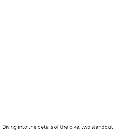
Diving into the details of the bike, two standout