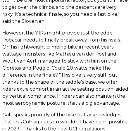
won’t be the most important factor, but you still have
to get over the climbs, and the descents are very
risky. It’s a technical finale, so you need a fast bike,"
said the Slovenian.
However, the Y1Rs might provide just the edge
Pogacar needs to finally break away from his rivals.
On his lightweight climbing bike in recent years,
wattage monsters like Mathieu van der Poel and
Wout van Aert managed to stick with him on the
Cipressa and Poggio. Could 20 watts make the
difference in the finale? "This bike is very stiff, but
thanks to the shape of the saddle's base, we offer
riders extra comfort in an active seating position, aided
by vertical compliance. If riders can also maintain the
most aerodynamic posture, that's a big advantage."
Galli speaks proudly of the bike but acknowledges
that this Colnago design wouldn’t have been possible
in 2023. "Thanks to the new UCI regulations