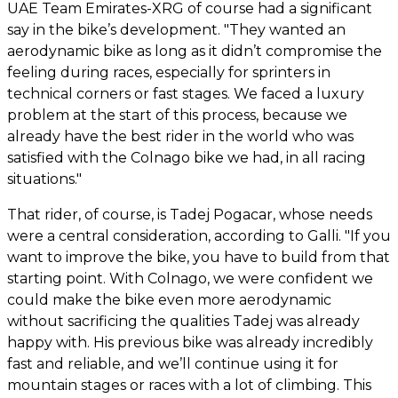
UAE Team Emirates-XRG of course had a significant
say in the bike’s development. "They wanted an
aerodynamic bike as long as it didn’t compromise the
feeling during races, especially for sprinters in
technical corners or fast stages. We faced a luxury
problem at the start of this process, because we
already have the best rider in the world who was
satisfied with the Colnago bike we had, in all racing
situations."
That rider, of course, is Tadej Pogacar, whose needs
were a central consideration, according to Galli. "If you
want to improve the bike, you have to build from that
starting point. With Colnago, we were confident we
could make the bike even more aerodynamic
without sacrificing the qualities Tadej was already
happy with. His previous bike was already incredibly
fast and reliable, and we’ll continue using it for
mountain stages or races with a lot of climbing. This