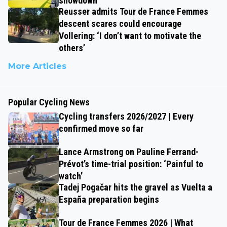
showdown
Reusser admits Tour de France Femmes
descent scares could encourage
Vollering: ‘I don’t want to motivate the
others’
More Articles
Popular Cycling News
Cycling transfers 2026/2027 | Every
confirmed move so far
Lance Armstrong on Pauline Ferrand-
Prévot’s time-trial position: ‘Painful to
watch’
Tadej Pogačar hits the gravel as Vuelta a
España preparation begins
Tour de France Femmes 2026 | What