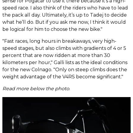
sense for Pogacar to use it there because it’s a high-
speed race. I also think of the riders who have to lead
the pack all day. Ultimately, it’s up to Tadej to decide
what he’ll do. But if you ask me now, I think it would
be logical for him to choose the new bike."
"Fast races, long hours in breakaways, very high-
speed stages, but also climbs with gradients of 4 or 5
percent that are now ridden at more than 30
kilometers per hour," Galli lists as the ideal conditions
for the new Colnago. "Only on steep climbs does the
weight advantage of the V4RS become significant."
Read more below the photo
.