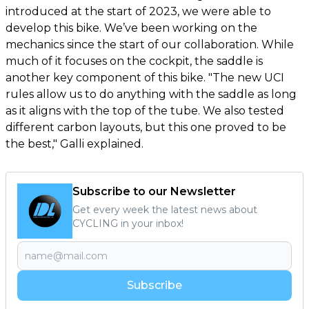
introduced at the start of 2023, we were able to
develop this bike. We’ve been working on the
mechanics since the start of our collaboration. While
much of it focuses on the cockpit, the saddle is
another key component of this bike. "The new UCI
rules allow us to do anything with the saddle as long
as it aligns with the top of the tube. We also tested
different carbon layouts, but this one proved to be
the best," Galli explained.
Subscribe to our Newsletter
Get every week the latest news about
CYCLING in your inbox!
Subscribe