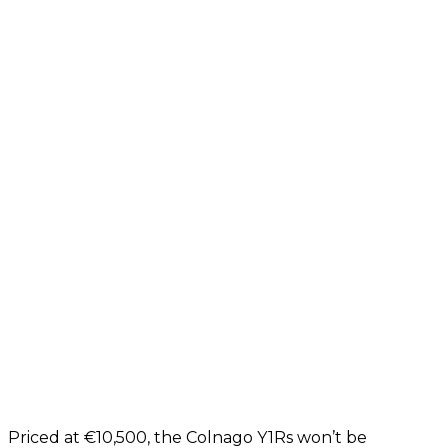
Priced at €10,500, the Colnago Y1Rs won’t be