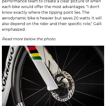
performance team to create a clear picture of when
each bike would offer the most advantages. "I don't
know exactly where the tipping point lies. The
aerodynamic bike is heavier but saves 20 watts. It will
also depend on the rider and their specific role," Galli
emphasized.
Read more below the photo
.