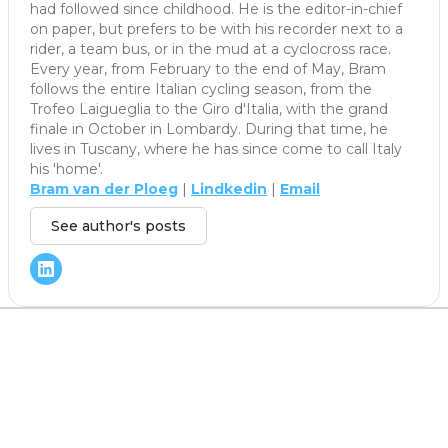
had followed since childhood. He is the editor-in-chief
on paper, but prefers to be with his recorder next to a
rider, a team bus, or in the mud at a cyclocross race.
Every year, from February to the end of May, Bram
follows the entire Italian cycling season, from the
Trofeo Laigueglia to the Giro d'Italia, with the grand
finale in October in Lombardy. During that time, he
lives in Tuscany, where he has since come to call Italy
his 'home'.
Bram van der Ploeg
|
Lindkedin
|
Email
See author's posts