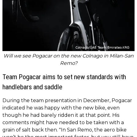
Will we see Pogacar on the new Colnago in Milan-San
Remo?
Team Pogacar aims to set new standards with
handlebars and saddle
During the team presentation in December, Pogacar
indicated he was happy with the new bike, even
though he had barely ridden it at that point. His
comments might have needed to be taken with a
grain of salt back then. "In San Remo, the aero bike