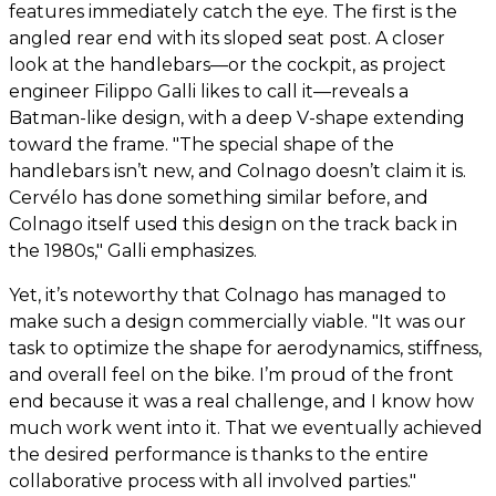
features immediately catch the eye. The first is the
angled rear end with its sloped seat post. A closer
look at the handlebars—or the cockpit, as project
engineer Filippo Galli likes to call it—reveals a
Batman-like design, with a deep V-shape extending
toward the frame. "The special shape of the
handlebars isn’t new, and Colnago doesn’t claim it is.
Cervélo has done something similar before, and
Colnago itself used this design on the track back in
the 1980s," Galli emphasizes.
Yet, it’s noteworthy that Colnago has managed to
make such a design commercially viable. "It was our
task to optimize the shape for aerodynamics, stiffness,
and overall feel on the bike. I’m proud of the front
end because it was a real challenge, and I know how
much work went into it. That we eventually achieved
the desired performance is thanks to the entire
collaborative process with all involved parties."