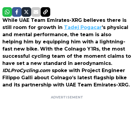
While UAE Team Emirates-XRG believes there is
still room for growth in
Tadej Pogacar
’s physical
and mental performance, the team is also
helping him by equipping him with a lightning-
fast new bike. With the Colnago Y1Rs, the most
successful cycling team of the moment claims to
have set a new standard in aerodynamics.
IDLProCycling.com
spoke with Project Engineer
Filippo Galli about Colnago’s latest flagship bike
and its partnership with UAE Team Emirates-XRG.
ADVERTISEMENT