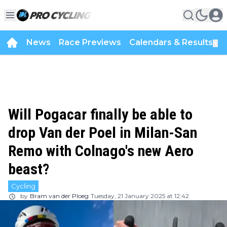
News
Race Previews
Calendars & Results
▼
Will Pogacar finally be able to
drop Van der Poel in Milan-San
Remo with Colnago's new Aero
beast?
Cycling
by
Bram van der Ploeg
Tuesday, 21 January 2025 at 12:42