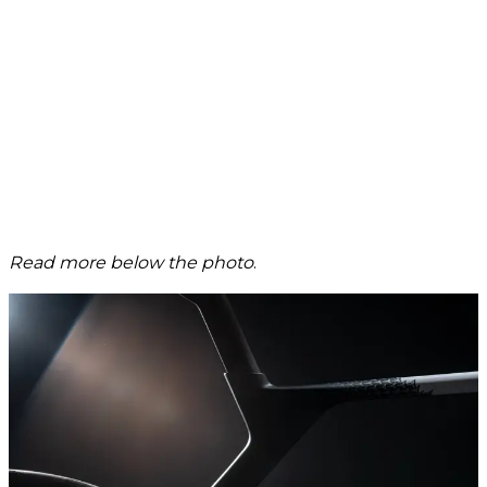
Read more below the photo
.