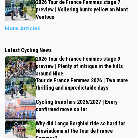
2026 Tour de France Femmes stage 7
preview | Vollering hunts yellow on Mont
Ventoux
More Articles
Latest Cycling News
2026 Tour de France Femmes stage 9
preview | Plenty of intrigue in the hills
around Nice
Tour de France Femmes 2026 | Two more
thrilling and unpredictable days
Cycling transfers 2026/2027 | Every
confirmed move so far
Why did Longo Borghini ride so hard for
Niewiadoma at the Tour de France