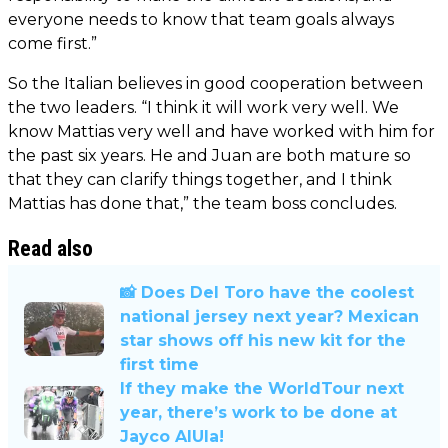
everyone needs to know that team goals always
come first.”
So the Italian believes in good cooperation between
the two leaders. “I think it will work very well. We
know Mattias very well and have worked with him for
the past six years. He and Juan are both mature so
that they can clarify things together, and I think
Mattias has done that,” the team boss concludes.
Read also
📸 Does Del Toro have the coolest
national jersey next year? Mexican
star shows off his new kit for the
first time
If they make the WorldTour next
year, there’s work to be done at
Jayco AlUla!