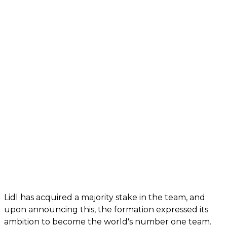
Lidl has acquired a majority stake in the team, and
upon announcing this, the formation expressed its
ambition to become the world's number one team.