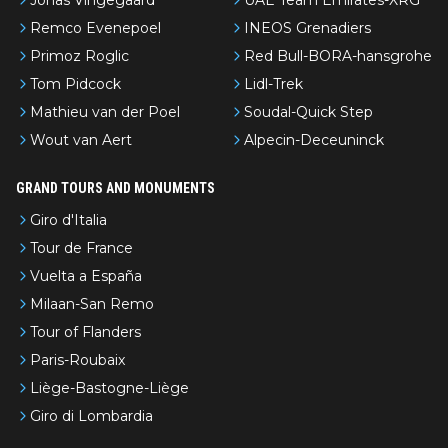
Jonas Vingegaard
UAE Team Emirates-XRG
Remco Evenepoel
INEOS Grenadiers
Primoz Roglic
Red Bull-BORA-hansgrohe
Tom Pidcock
Lidl-Trek
Mathieu van der Poel
Soudal-Quick Step
Wout van Aert
Alpecin-Deceuninck
GRAND TOURS AND MONUMENTS
Giro d'Italia
Tour de France
Vuelta a España
Milaan-San Remo
Tour of Flanders
Paris-Roubaix
Liège-Bastogne-Liège
Giro di Lombardia