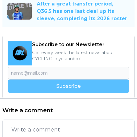
After a great transfer period,
Q36.5 has one last deal up its
sleeve, completing its 2026 roster
Subscribe to our Newsletter
Get every week the latest news about
CYCLING in your inbox!
Subscribe
Write a comment