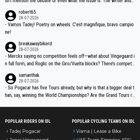
sn't mention the debate or even what the issue is. The writer and t
xpertise in the Visma group. Again, no disrespect toward Jonas, a
he editor need to do better.
robert65
valid champion and a fine human being.
28-07-2026
- Vamos Tadej! Poetry on wheels. C’est magnifique, bravo campio
ne!
breakawaybikerd
28-07-2026
- Merckx saying no competition feels off—what about Vingegaard i
n full form, and Roglic on the Giro/Vuelta blocks? There’s competit
ion, just inconsistent due to crashes and form peaks. Still, Tadej is
samanthak
the most versatile since Indurain.
28-07-2026
- So Pogacar has five Tours already, but why is that a bigger deal t
han, say, winning the World Championships? Are the Grand Tours ra
nked differently?
POPULAR RIDERS ON IDL
POPULAR CYCLING TEAMS ON IDL
Tadej Pogacar
Visma | Lease a Bike