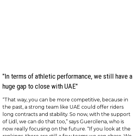
"In terms of athletic performance, we still have a
huge gap to close with UAE"
“That way, you can be more competitive, because in
the past, a strong team like UAE could offer riders
long contracts and stability. So now, with the support
of Lidl, we can do that too,” says Guercilena, who is
now really focusing on the future. “If you look at the