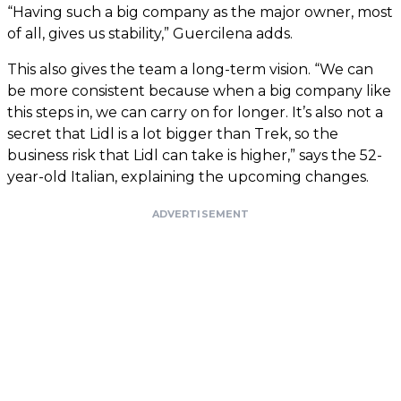
“Having such a big company as the major owner, most
of all, gives us stability,” Guercilena adds.
This also gives the team a long-term vision. “We can
be more consistent because when a big company like
this steps in, we can carry on for longer. It’s also not a
secret that Lidl is a lot bigger than Trek, so the
business risk that Lidl can take is higher,” says the 52-
year-old Italian, explaining the upcoming changes.
ADVERTISEMENT