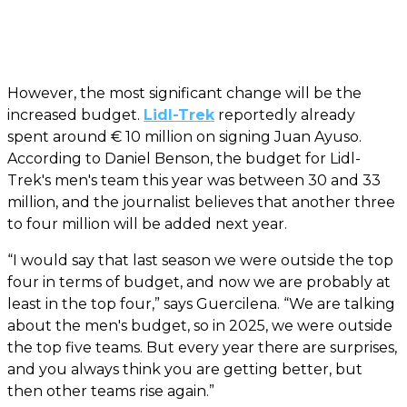
However, the most significant change will be the
increased budget.
Lidl-Trek
reportedly already
spent around € 10 million on signing Juan Ayuso.
According to Daniel Benson, the budget for Lidl-
Trek's men's team this year was between 30 and 33
million, and the journalist believes that another three
to four million will be added next year.
“I would say that last season we were outside the top
four in terms of budget, and now we are probably at
least in the top four,” says Guercilena. “We are talking
about the men's budget, so in 2025, we were outside
the top five teams. But every year there are surprises,
and you always think you are getting better, but
then other teams rise again.”