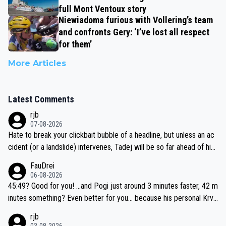
full Mont Ventoux story
Niewiadoma furious with Vollering’s team
and confronts Gery: ‘I’ve lost all respect
for them’
More Articles
Latest Comments
rjb
07-08-2026
Hate to break your clickbait bubble of a headline, but unless an ac
cident (or a landslide) intervenes, Tadej will be so far ahead of his
closest 'competitor' prior to the flag drop for stage 20, he'll likely
FauDrei
be coasting to the finish line, saving his energy for the Worlds. But
06-08-2026
if he decides to take on the climbs, for the utterchallenge, then h
45:49? Good for you! ...and Pogi just around 3 minutes faster, 42 m
e'll do so at the head of the pack, as far ahead as he wants to be.
inutes something? Even better for you... because his personal Krva
vec best is 31 something ;)
rjb