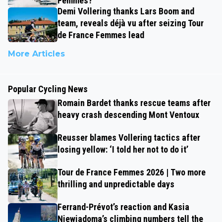
Femmes?
Demi Vollering thanks Lars Boom and
team, reveals déjà vu after seizing Tour
de France Femmes lead
More Articles
Popular Cycling News
Romain Bardet thanks rescue teams after
heavy crash descending Mont Ventoux
Reusser blames Vollering tactics after
losing yellow: ‘I told her not to do it’
Tour de France Femmes 2026 | Two more
thrilling and unpredictable days
Ferrand-Prévot’s reaction and Kasia
Niewiadoma’s climbing numbers tell the