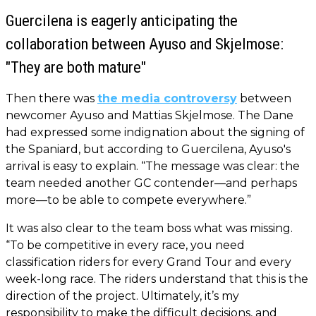
Guercilena is eagerly anticipating the
collaboration between Ayuso and Skjelmose:
"They are both mature"
Then there was
the media controversy
between
newcomer Ayuso and Mattias Skjelmose. The Dane
had expressed some indignation about the signing of
the Spaniard, but according to Guercilena, Ayuso's
arrival is easy to explain. “The message was clear: the
team needed another GC contender—and perhaps
more—to be able to compete everywhere.”
It was also clear to the team boss what was missing.
“To be competitive in every race, you need
classification riders for every Grand Tour and every
week-long race. The riders understand that this is the
direction of the project. Ultimately, it’s my
responsibility to make the difficult decisions, and