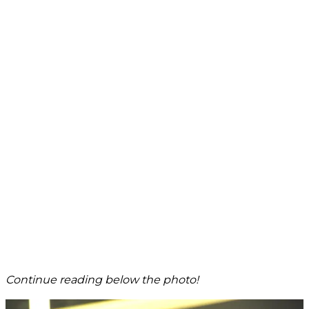
Continue reading below the photo!