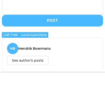
POST
Lidl-Trek
Luca Guercilena
HB
Hendrik Boermans
See author's posts