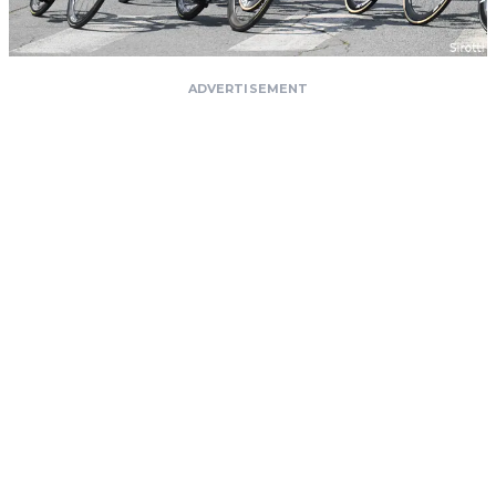
ADVERTISEMENT