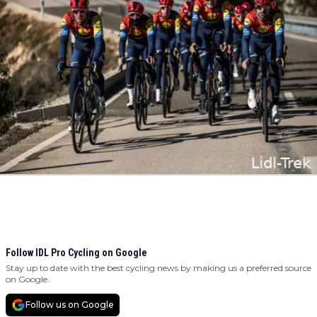
Follow IDL Pro Cycling on Google
Stay up to date with the best cycling news by making us a preferred source
on Google.
Follow us on Google