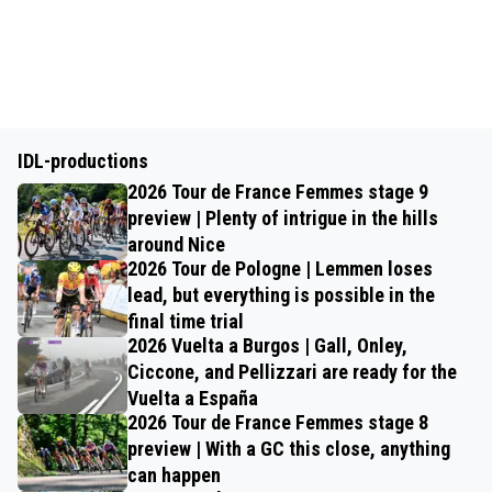
IDL-productions
2026 Tour de France Femmes stage 9
preview | Plenty of intrigue in the hills
around Nice
2026 Tour de Pologne | Lemmen loses
lead, but everything is possible in the
final time trial
2026 Vuelta a Burgos | Gall, Onley,
Ciccone, and Pellizzari are ready for the
Vuelta a España
2026 Tour de France Femmes stage 8
preview | With a GC this close, anything
can happen