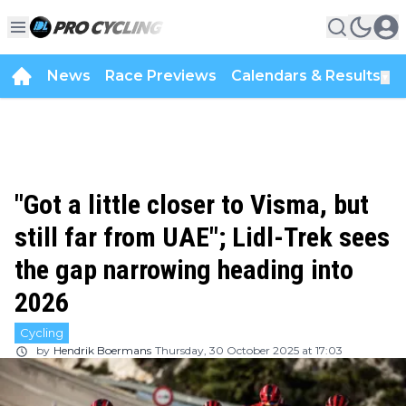
News
Race Previews
Calendars & Results
▼
"Got a little closer to Visma, but
still far from UAE"; Lidl-Trek sees
the gap narrowing heading into
2026
Cycling
by
Hendrik Boermans
Thursday, 30 October 2025 at 17:03