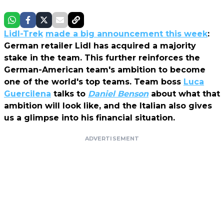
Lidl-Trek
made a big announcement this week
:
German retailer Lidl has acquired a majority
stake in the team. This further reinforces the
German-American team's ambition to become
one of the world's top teams. Team boss
Luca
Guercilena
talks to
Daniel Benson
about what that
ambition will look like, and the Italian also gives
us a glimpse into his financial situation.
ADVERTISEMENT