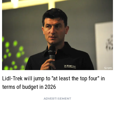
Lidl-Trek will jump to "at least the top four" in
terms of budget in 2026
ADVERTISEMENT