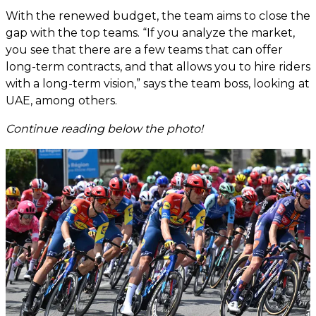
With the renewed budget, the team aims to close the
gap with the top teams. “If you analyze the market,
you see that there are a few teams that can offer
long-term contracts, and that allows you to hire riders
with a long-term vision,” says the team boss, looking at
UAE, among others.
Continue reading below the photo!