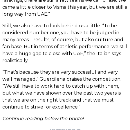
rankings, there are still a few teams we can chase. We
came a little closer to Visma this year, but we are still a
long way from UAE.”
Still, we also have to look behind us a little. “To be
considered number one, you have to be judged in
many areas—results, of course, but also culture and
fan base. But in terms of athletic performance, we still
have a huge gap to close with UAE,” the Italian says
realistically.
“That's because they are very successful and very
well managed,” Guercilena praises the competition.
“We still have to work hard to catch up with them,
but what we have shown over the past two years is
that we are on the right track and that we must
continue to strive for excellence.”
Continue reading below the photo!