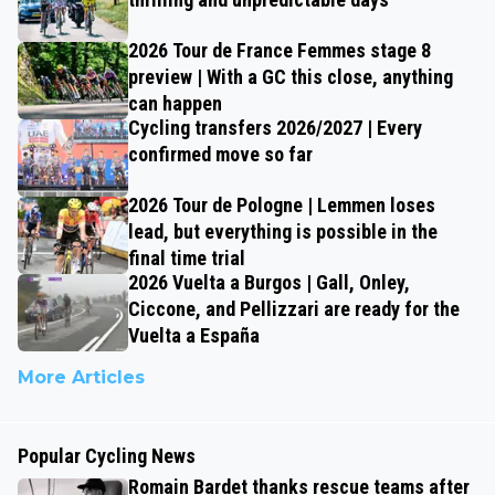
2026 Tour de France Femmes stage 8
preview | With a GC this close, anything
can happen
Cycling transfers 2026/2027 | Every
confirmed move so far
2026 Tour de Pologne | Lemmen loses
lead, but everything is possible in the
final time trial
2026 Vuelta a Burgos | Gall, Onley,
Ciccone, and Pellizzari are ready for the
Vuelta a España
More Articles
Popular Cycling News
Romain Bardet thanks rescue teams after