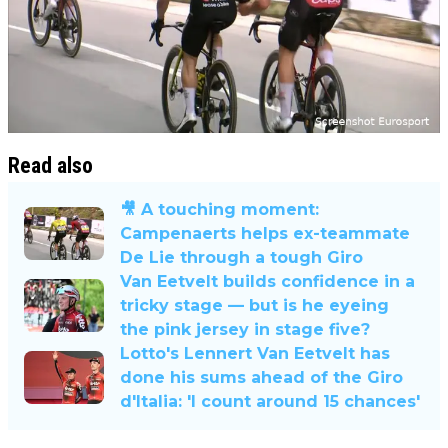
Read also
🎥 A touching moment:
Campenaerts helps ex-teammate
De Lie through a tough Giro
Van Eetvelt builds confidence in a
tricky stage — but is he eyeing
the pink jersey in stage five?
Lotto's Lennert Van Eetvelt has
done his sums ahead of the Giro
d'Italia: 'I count around 15 chances'