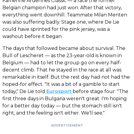
Famenne Ardennes Classic — a race the former
Belgian champion had just won. After that victory,
everything went downhill. Teammate Milan Menten
was also suffering badly. Stage one, where De Lie
could have sprinted for the pink jersey, was a
washout before it began.
The days that followed became about survival. The
Bull of Lescheret — as the 23-year-old is known in
Belgium — had to let the group go on every half-
decent climb. That he stayed in the race at all was
remarkable in itself. But the rest day had not had the
hoped-for effect. "It was a bit of a gamble to start
today," De Lie told
Eurosport
before stage four. "The
first three days in Bulgaria weren't great. I'm hoping
for a better day today — but the stomach still isn't
right, and the feeling isn't either. We'll see."
ADVERTISEMENT