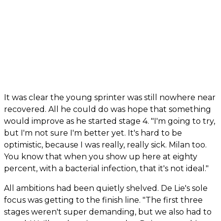
It was clear the young sprinter was still nowhere near
recovered. All he could do was hope that something
would improve as he started stage 4. "I'm going to try,
but I'm not sure I'm better yet. It's hard to be
optimistic, because I was really, really sick. Milan too.
You know that when you show up here at eighty
percent, with a bacterial infection, that it's not ideal."
All ambitions had been quietly shelved. De Lie's sole
focus was getting to the finish line. "The first three
stages weren't super demanding, but we also had to