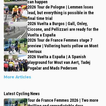
can happen
2026 Tour de Pologne | Lemmen loses
lead, but everything is possible in the
final time trial
2026 Vuelta a Burgos | Gall, Onley,
Ciccone, and Pellizzari are ready for the
Vuelta a España
2026 Tour de France Femmes stage 7
preview | Vollering hunts yellow on Mont
Ventoux
2026 Vuelta a España | A Spanish
playground for Wout van Aert, Tadej
Pogačar and Mads Pedersen
More Articles
Latest Cycling News
Tour de France Femmes 2026 | Two more
thrilling and unpredictable days