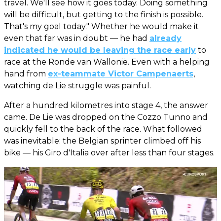
travel. We'll see how it goes today. Doing something
will be difficult, but getting to the finish is possible.
That's my goal today." Whether he would make it
even that far was in doubt — he had
already
indicated he would be leaving the race early
to
race at the Ronde van Wallonië. Even with a helping
hand from
ex-teammate Victor Campenaerts
,
watching de Lie struggle was painful.
After a hundred kilometres into stage 4, the answer
came. De Lie was dropped on the Cozzo Tunno and
quickly fell to the back of the race. What followed
was inevitable: the Belgian sprinter climbed off his
bike — his Giro d'Italia over after less than four stages.