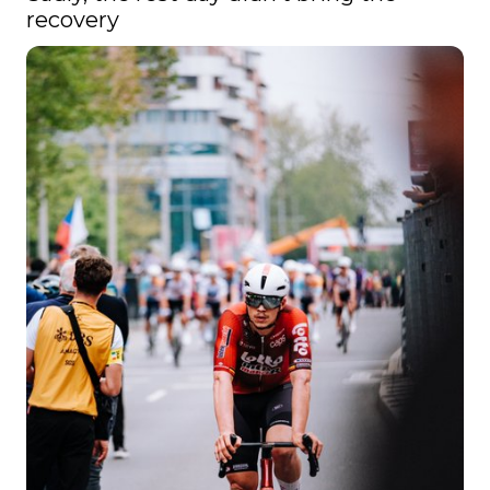
recovery