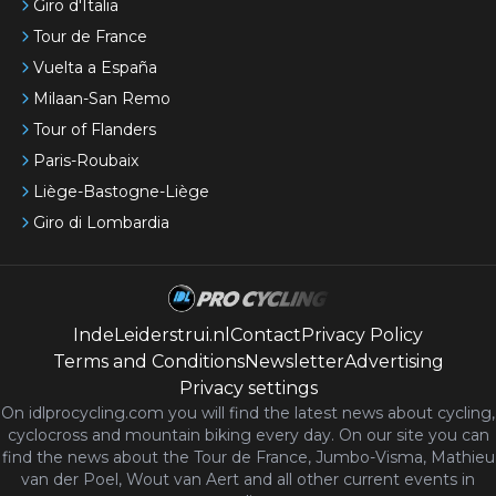
Giro d'Italia
Tour de France
Vuelta a España
Milaan-San Remo
Tour of Flanders
Paris-Roubaix
Liège-Bastogne-Liège
Giro di Lombardia
IndeLeiderstrui.nl
Contact
Privacy Policy
Terms and Conditions
Newsletter
Advertising
Privacy settings
On idlprocycling.com you will find the latest
news
about cycling,
cyclocross and mountain biking every day. On our site you can
find the news about the Tour de France, Jumbo-Visma, Mathieu
van der Poel, Wout van Aert and all other current events in