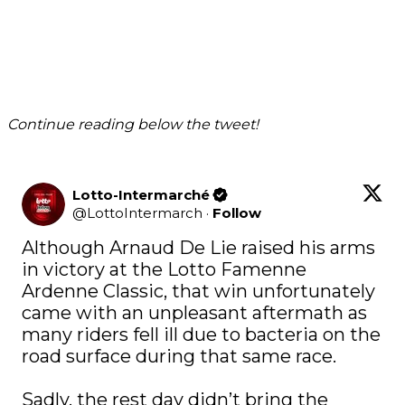
Continue reading below the tweet!
Lotto-Intermarché
@
LottoIntermarch
·
Follow
Although Arnaud De Lie raised his arms 
in victory at the Lotto Famenne 
Ardenne Classic, that win unfortunately 
came with an unpleasant aftermath as 
many riders fell ill due to bacteria on the 
road surface during that same race. 

Sadly, the rest day didn’t bring the 