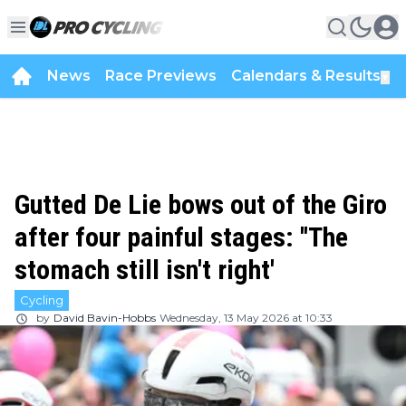
News
Race Previews
Calendars & Results
▼
Gutted De Lie bows out of the Giro
after four painful stages: ''The
stomach still isn't right'
Cycling
by
David Bavin-Hobbs
Wednesday, 13 May 2026 at 10:33