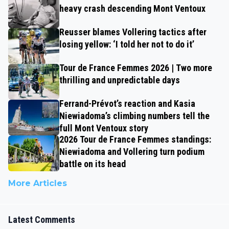
heavy crash descending Mont Ventoux
Reusser blames Vollering tactics after
losing yellow: ‘I told her not to do it’
Tour de France Femmes 2026 | Two more
thrilling and unpredictable days
Ferrand-Prévot’s reaction and Kasia
Niewiadoma’s climbing numbers tell the
full Mont Ventoux story
2026 Tour de France Femmes standings:
Niewiadoma and Vollering turn podium
battle on its head
More Articles
Latest Comments