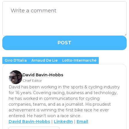
POST
Giro D'Italia
Arnaud De Lie
Lotto-Intermarché
David Bavin-Hobbs
Chief Editor
David has been working in the sports & cycling industry
for 16 years. Covering racing, business and technology,
he has worked in communications for cycling
companies, teams, and as a journalist. His proudest
achievement is winning the first bike race he ever
entered. He hasn't won a race since.
David Bavin-Hobbs
|
LinkedIn
|
Email