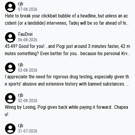
rjb
07-08-2026
Hate to break your clickbait bubble of a headline, but unless an ac
cident (or a landslide) intervenes, Tadej will be so far ahead of his
closest 'competitor' prior to the flag drop for stage 20, he'll likely
FauDrei
be coasting to the finish line, saving his energy for the Worlds. But
06-08-2026
if he decides to take on the climbs, for the utterchallenge, then h
45:49? Good for you! ...and Pogi just around 3 minutes faster, 42 m
e'll do so at the head of the pack, as far ahead as he wants to be.
inutes something? Even better for you... because his personal Krva
vec best is 31 something ;)
rjb
03-08-2026
I appreciate the need for rigorous drug testing, especially given th
e sports' abusive and extensive history with banned substances. B
ut, and allowing for the fact that I'm not knowledgable about sophi
rjb
sticated drug use and masking, and how illegal substances might b
02-08-2026
e employed, and mindful of the statement that publicly testing cyc
Winng by Losing, Pogi gives back while paying it forward.. Chapea
ling's two greatest stars sends the loudest possible message to te
u!
am directors, sponsors, and riders, I'm not convinced that it was n
rjb
ecessary, or fair, to wake Jonas at 2AM, while allowing three extra
31-07-2026
hours of sleep to Tadej, and no testing at all for their closest com