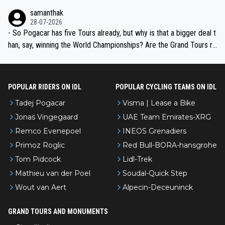
ion, just inconsistent due to crashes and form peaks. Still, Tadej is
samanthak
the most versatile since Indurain.
28-07-2026
- So Pogacar has five Tours already, but why is that a bigger deal t
han, say, winning the World Championships? Are the Grand Tours ra
nked differently?
POPULAR RIDERS ON IDL
POPULAR CYCLING TEAMS ON IDL
Tadej Pogacar
Visma | Lease a Bike
Jonas Vingegaard
UAE Team Emirates-XRG
Remco Evenepoel
INEOS Grenadiers
Primoz Roglic
Red Bull-BORA-hansgrohe
Tom Pidcock
Lidl-Trek
Mathieu van der Poel
Soudal-Quick Step
Wout van Aert
Alpecin-Deceuninck
GRAND TOURS AND MONUMENTS