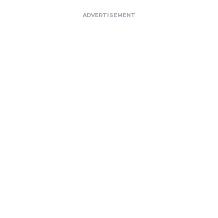
ADVERTISEMENT