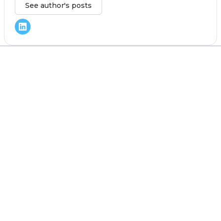
See author's posts