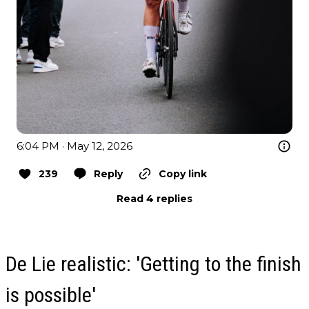
6:04 PM · May 12, 2026
239
Reply
Copy link
Read 4 replies
De Lie realistic: 'Getting to the finish
is possible'