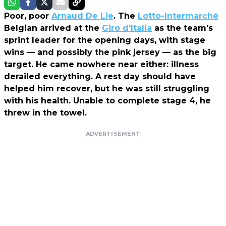
Poor, poor
Arnaud De Lie
. The
Lotto-Intermarché
Belgian arrived at the
Giro d'Italia
as the team's
sprint leader for the opening days, with stage
wins — and possibly the pink jersey — as the big
target. He came nowhere near either: illness
derailed everything. A rest day should have
helped him recover, but he was still struggling
with his health. Unable to complete stage 4, he
threw in the towel.
ADVERTISEMENT