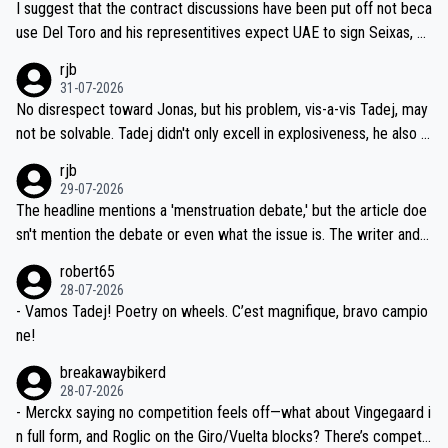
I suggest that the contract discussions have been put off not beca
petitors during cycling's most important race. If such testing is tho
use Del Toro and his representitives expect UAE to sign Seixas, w
iught to be necessary, than administer the tests to ALL top compe
hich I consider highly unlikely, but rather because he and his reps d
rjb
titors, at the same exact time, and that time should be around 5A
on't want to set a ceiling on a new contract until they see the size
31-07-2026
M, not 2AM. Testing is important, but not more so than the health a
and length of Seixas' deal. That, or so it seems to me, is the actual
No disrespect toward Jonas, but his problem, vis-a-vis Tadej, may
nd safety of the riders.
reason for Del Toro putting off talks on an extension. Because the
not be solvable. Tadej didn't only excell in explosiveness, he also d
idea that Seixas would sign with a team that already has three you
emolished Jonas on a crucial descent. And, lest we forget, Pogi di
rjb
ng world-class GC contenders, including the G.O.A.T., seems far-fet
dn't have any trouble winning both the Giro and the Tour last year.
29-07-2026
ched, if not completely ludicrous.
Moreover, his explanation regarding poor planning by the Visma te
The headline mentions a 'menstruation debate,' but the article doe
am, also strikes me as questionable, given all the experience and e
sn't mention the debate or even what the issue is. The writer and t
xpertise in the Visma group. Again, no disrespect toward Jonas, a
he editor need to do better.
robert65
valid champion and a fine human being.
28-07-2026
- Vamos Tadej! Poetry on wheels. C’est magnifique, bravo campio
ne!
breakawaybikerd
28-07-2026
- Merckx saying no competition feels off—what about Vingegaard i
n full form, and Roglic on the Giro/Vuelta blocks? There’s competit