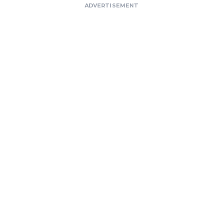
ADVERTISEMENT