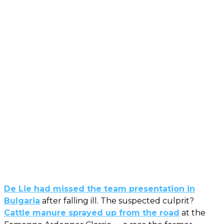
De Lie had missed the team presentation in
Bulgaria
after falling ill. The suspected culprit?
Cattle manure sprayed up from the road
at the