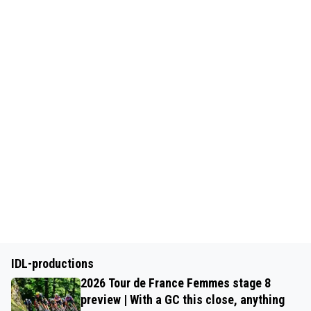
IDL-productions
2026 Tour de France Femmes stage 8
preview | With a GC this close, anything