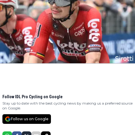
Follow IDL Pro Cycling on Google
Stay up to date with the best cycling news by making us a preferred source
on Google.
Follow us on Google