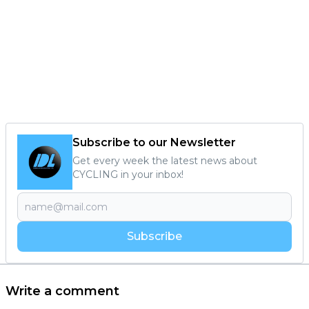
Subscribe to our Newsletter
Get every week the latest news about
CYCLING in your inbox!
Subscribe
Write a comment