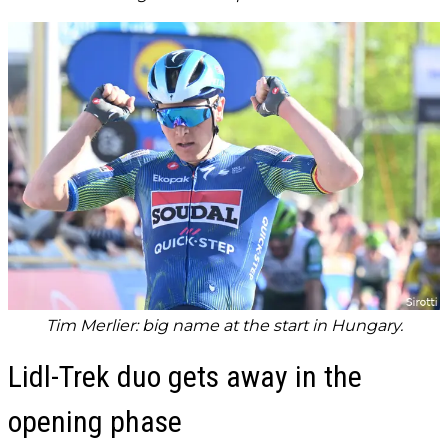
Tim Merlier: big name at the start in Hungary.
Lidl-Trek duo gets away in the
opening phase