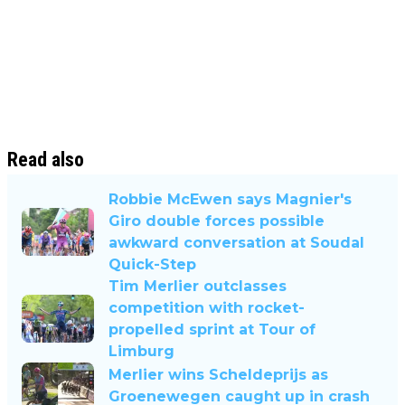
Read also
Robbie McEwen says Magnier's
Giro double forces possible
awkward conversation at Soudal
Quick-Step
Tim Merlier outclasses
competition with rocket-
propelled sprint at Tour of
Limburg
Merlier wins Scheldeprijs as
Groenewegen caught up in crash