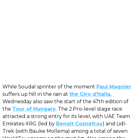
While Soudal sprinter of the moment
Paul Magnier
suffers up hill in the rain at
the Giro d'Italia
,
Wednesday also saw the start of the 47th edition of
the
Tour of Hungary
. The 2.Pro-level stage race
attracted a strong entry for its level, with UAE Team
Emirates-XRG (led by
Benoît Cosnefroy
) and Lidl-
Trek (with Bauke Mollema) among a total of seven