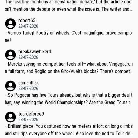
Moreover, his explanation regarding poor planning by the Visma te
The headline mentions a 'menstruation debate,' but the article doe
am, also strikes me as questionable, given all the experience and e
sn't mention the debate or even what the issue is. The writer and t
xpertise in the Visma group. Again, no disrespect toward Jonas, a
he editor need to do better.
robert65
valid champion and a fine human being.
28-07-2026
- Vamos Tadej! Poetry on wheels. C’est magnifique, bravo campio
ne!
breakawaybikerd
28-07-2026
- Merckx saying no competition feels off—what about Vingegaard i
n full form, and Roglic on the Giro/Vuelta blocks? There’s competit
ion, just inconsistent due to crashes and form peaks. Still, Tadej is
samanthak
the most versatile since Indurain.
28-07-2026
- So Pogacar has five Tours already, but why is that a bigger deal t
han, say, winning the World Championships? Are the Grand Tours ra
nked differently?
tourdeforce9
28-07-2026
- Brilliant piece. You captured how he meters effort on long climbs
and still rips everyone off the wheel. Also love the nod to Tour de