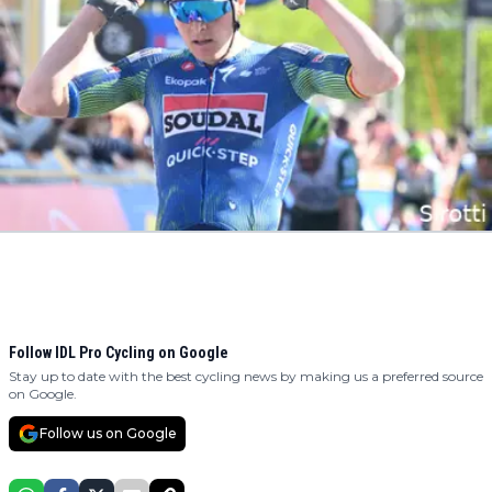
Follow IDL Pro Cycling on Google
Stay up to date with the best cycling news by making us a preferred source
on Google.
Follow us on Google