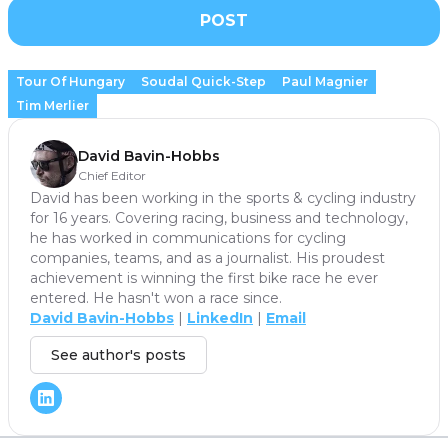
POST
Tour Of Hungary
Soudal Quick-Step
Paul Magnier
Tim Merlier
David Bavin-Hobbs
Chief Editor
David has been working in the sports & cycling industry
for 16 years. Covering racing, business and technology,
he has worked in communications for cycling
companies, teams, and as a journalist. His proudest
achievement is winning the first bike race he ever
entered. He hasn't won a race since.
David Bavin-Hobbs
|
LinkedIn
|
Email
See author's posts