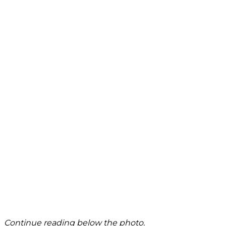
Continue reading below the photo.