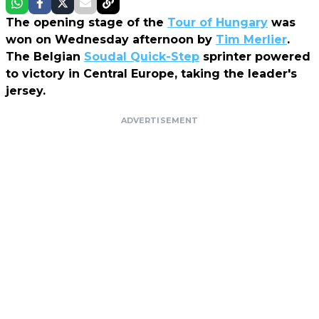
The opening stage of the
Tour of Hungary
was
won on Wednesday afternoon by
Tim Merlier
.
The Belgian
Soudal Quick-Step
sprinter powered
to victory in Central Europe, taking the leader's
jersey.
ADVERTISEMENT