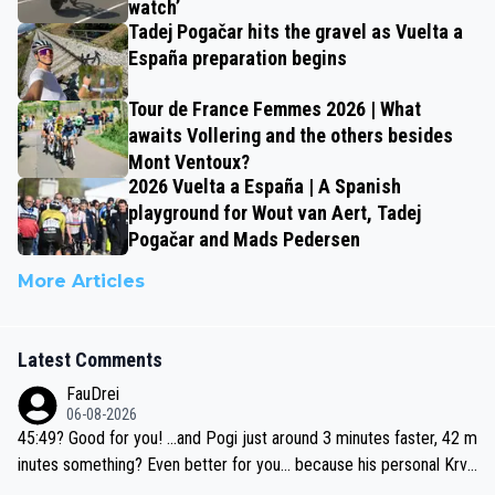
watch’
Tadej Pogačar hits the gravel as Vuelta a
España preparation begins
Tour de France Femmes 2026 | What
awaits Vollering and the others besides
Mont Ventoux?
2026 Vuelta a España | A Spanish
playground for Wout van Aert, Tadej
Pogačar and Mads Pedersen
More Articles
Latest Comments
FauDrei
06-08-2026
45:49? Good for you! ...and Pogi just around 3 minutes faster, 42 m
inutes something? Even better for you... because his personal Krva
vec best is 31 something ;)