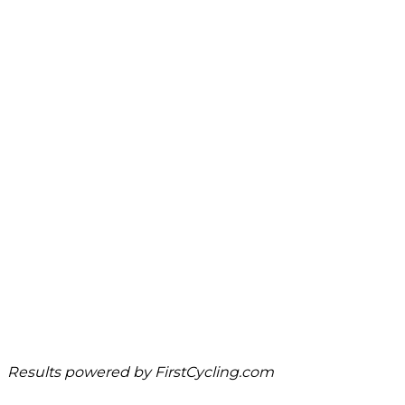
Results powered by
FirstCycling.com