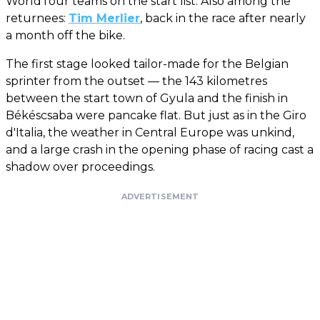
WorldTour teams on the start list. Also among the
returnees:
Tim Merlier
, back in the race after nearly
a month off the bike.
The first stage looked tailor-made for the Belgian
sprinter from the outset — the 143 kilometres
between the start town of Gyula and the finish in
Békéscsaba were pancake flat. But just as in the Giro
d'Italia, the weather in Central Europe was unkind,
and a large crash in the opening phase of racing cast a
shadow over proceedings.
ADVERTISEMENT