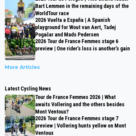
Bart Lemmen in the remaining days of the
WorldTour race
2026 Vuelta a España | A Spanish
playground for Wout van Aert, Tadej
Pogačar and Mads Pedersen
2026 Tour de France Femmes stage 6
preview | One rider’s loss is another’s gain
More Articles
Latest Cycling News
Tour de France Femmes 2026 | What
awaits Vollering and the others besides
Mont Ventoux?
2026 Tour de France Femmes stage 7
preview | Vollering hunts yellow on Mont
Ventoux