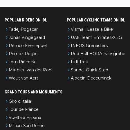
l’Avenir—people forget how early he was bossing stages.
POPULAR RIDERS ON IDL
POPULAR CYCLING TEAMS ON IDL
Tadej Pogacar
Visma | Lease a Bike
Jonas Vingegaard
UAE Team Emirates-XRG
Remco Evenepoel
INEOS Grenadiers
Primoz Roglic
Red Bull-BORA-hansgrohe
Tom Pidcock
Lidl-Trek
Mathieu van der Poel
Soudal-Quick Step
Wout van Aert
Alpecin-Deceuninck
GRAND TOURS AND MONUMENTS
Giro d'Italia
Tour de France
Vuelta a España
Milaan-San Remo