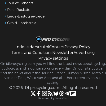
Tour of Flanders
Paris-Roubaix
Liège-Bastogne-Liège
Giro di Lombardia
IndeLeiderstrui.nl
Contact
Privacy Policy
Terms and Conditions
Newsletter
Advertising
Privacy settings
On idlprocycling.com you will find the latest
news
about cycling,
cyclocross and mountain biking every day. On our site you can
find the news about the Tour de France, Jumbo-Visma, Mathieu
van der Poel, Wout van Aert and all other current events in
cycling.
©
2026
IDLprocycling.com
-
All rights reserved
Powered by Newsifier