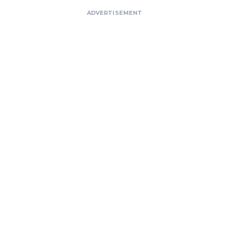
ADVERTISEMENT