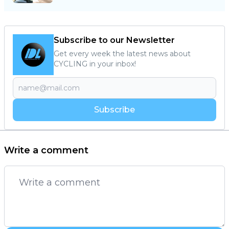
Subscribe to our Newsletter
Get every week the latest news about
CYCLING in your inbox!
Subscribe
Write a comment