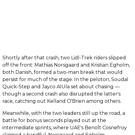
Shortly after that crash, two Lidl-Trek riders slipped
off the front: Mathias Norsgaard and Kristian Egholm,
both Danish, formed a two-man break that would
persist for much of the stage. In the peloton, Soudal
Quick-Step and Jayco AlUla set about chasing —
though a second crash also disrupted the latter's
race, catching out Kelland O'Brien among others.
Meanwhile, with the two leaders still up the road, a
battle for bonus seconds played out at the
intermediate sprints, where UAE's Benoît Cosnefroy
claimed a handful. Norsgaard and Egholm