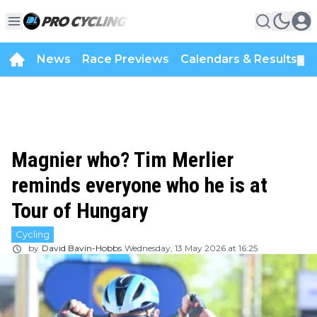
News
Race Previews
Calendars & Results
▼
Magnier who? Tim Merlier
reminds everyone who he is at
Tour of Hungary
Cycling
by
David Bavin-Hobbs
Wednesday, 13 May 2026 at 16:25