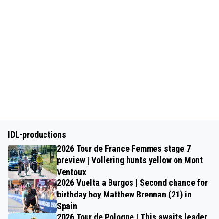
IDL-productions
2026 Tour de France Femmes stage 7
preview | Vollering hunts yellow on Mont
Ventoux
2026 Vuelta a Burgos | Second chance for
birthday boy Matthew Brennan (21) in
Spain
2026 Tour de Pologne | This awaits leader