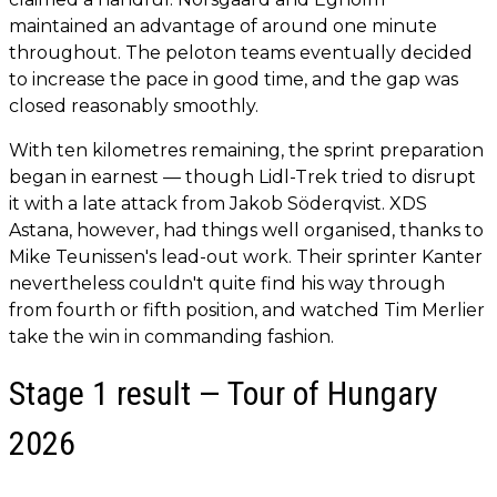
maintained an advantage of around one minute
throughout. The peloton teams eventually decided
to increase the pace in good time, and the gap was
closed reasonably smoothly.
With ten kilometres remaining, the sprint preparation
began in earnest — though Lidl-Trek tried to disrupt
it with a late attack from Jakob Söderqvist. XDS
Astana, however, had things well organised, thanks to
Mike Teunissen's lead-out work. Their sprinter Kanter
nevertheless couldn't quite find his way through
from fourth or fifth position, and watched Tim Merlier
take the win in commanding fashion.
Stage 1 result — Tour of Hungary
2026