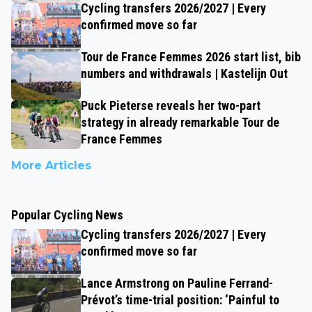
Cycling transfers 2026/2027 | Every
confirmed move so far
Tour de France Femmes 2026 start list, bib
numbers and withdrawals | Kastelijn Out
Puck Pieterse reveals her two-part
strategy in already remarkable Tour de
France Femmes
More Articles
Popular Cycling News
Cycling transfers 2026/2027 | Every
confirmed move so far
Lance Armstrong on Pauline Ferrand-
Prévot’s time-trial position: ‘Painful to