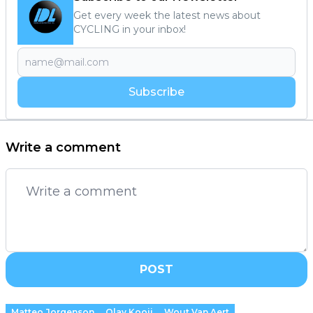
Get every week the latest news about
CYCLING in your inbox!
Subscribe
Write a comment
POST
Matteo Jorgenson
Olav Kooij
Wout Van Aert