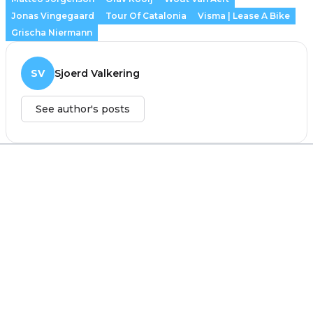
Jonas Vingegaard
Tour Of Catalonia
Visma | Lease A Bike
Grischa Niermann
SV
Sjoerd Valkering
See author's posts