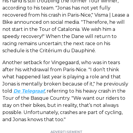
his hand is still troubling the former Tour winner,
according to his team. "Jonas has not yet fully
recovered from his crash in Paris-Nice," Visma | Lease a
Bike announced on social media. "Therefore, he will
not start in the Tour of Catalonia. We wish him a
speedy recovery!" When the Dane will return to
racing remains uncertain; the next race on his
schedule is the Critérium du Dauphiné.
Another setback for Vingegaard, who was in tears
after his withdrawal from Paris-Nice. "I don’t think
what happened last year is playing a role and that
Jonas is mentally broken because of it," he previously
told
De Telegraaf
, referring to his heavy crash in the
Tour of the Basque Country. "We want our riders to
stay on their bikes, but in reality, that’s not always
possible. Unfortunately, crashes are part of cycling,
and Jonas knows that too."
ADVERTISEMENT