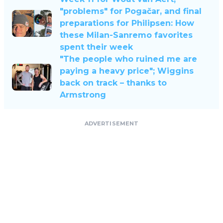
"problems" for Pogačar, and final
preparations for Philipsen: How
these Milan-Sanremo favorites
spent their week
"The people who ruined me are
paying a heavy price"; Wiggins
back on track – thanks to
Armstrong
ADVERTISEMENT