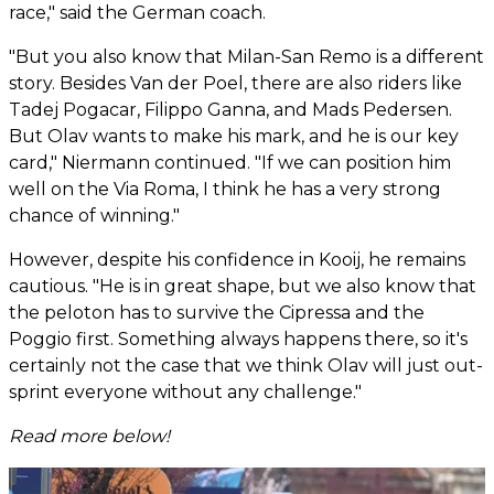
race," said the German coach.
"But you also know that Milan-San Remo is a different
story. Besides Van der Poel, there are also riders like
Tadej Pogacar, Filippo Ganna, and Mads Pedersen.
But Olav wants to make his mark, and he is our key
card," Niermann continued. "If we can position him
well on the Via Roma, I think he has a very strong
chance of winning."
However, despite his confidence in Kooij, he remains
cautious. "He is in great shape, but we also know that
the peloton has to survive the Cipressa and the
Poggio first. Something always happens there, so it's
certainly not the case that we think Olav will just out-
sprint everyone without any challenge."
Read more below!