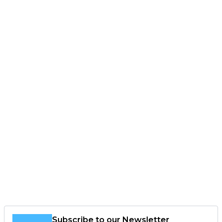
Subscribe to our Newsletter