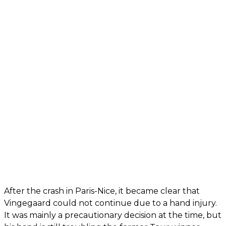
After the crash in Paris-Nice, it became clear that
Vingegaard could not continue due to a hand injury.
It was mainly a precautionary decision at the time, but