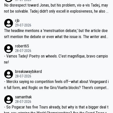
M, not 2AM. Testing is important, but not more so than the health a
and length of Seixas' deal. That, or so it seems to me, is the actual
No disrespect toward Jonas, but his problem, vis-a-vis Tadej, may
nd safety of the riders.
reason for Del Toro putting off talks on an extension. Because the
not be solvable. Tadej didn't only excell in explosiveness, he also d
idea that Seixas would sign with a team that already has three you
emolished Jonas on a crucial descent. And, lest we forget, Pogi di
rjb
ng world-class GC contenders, including the G.O.A.T., seems far-fet
dn't have any trouble winning both the Giro and the Tour last year.
29-07-2026
ched, if not completely ludicrous.
Moreover, his explanation regarding poor planning by the Visma te
The headline mentions a 'menstruation debate,' but the article doe
am, also strikes me as questionable, given all the experience and e
sn't mention the debate or even what the issue is. The writer and t
xpertise in the Visma group. Again, no disrespect toward Jonas, a
he editor need to do better.
robert65
valid champion and a fine human being.
28-07-2026
- Vamos Tadej! Poetry on wheels. C’est magnifique, bravo campio
ne!
breakawaybikerd
28-07-2026
- Merckx saying no competition feels off—what about Vingegaard i
n full form, and Roglic on the Giro/Vuelta blocks? There’s competit
ion, just inconsistent due to crashes and form peaks. Still, Tadej is
samanthak
the most versatile since Indurain.
28-07-2026
- So Pogacar has five Tours already, but why is that a bigger deal t