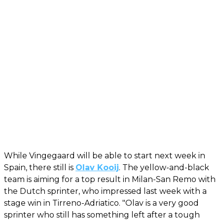
While Vingegaard will be able to start next week in
Spain, there still is
Olav Kooij
. The yellow-and-black
team is aiming for a top result in Milan-San Remo with
the Dutch sprinter, who impressed last week with a
stage win in Tirreno-Adriatico. "Olav is a very good
sprinter who still has something left after a tough