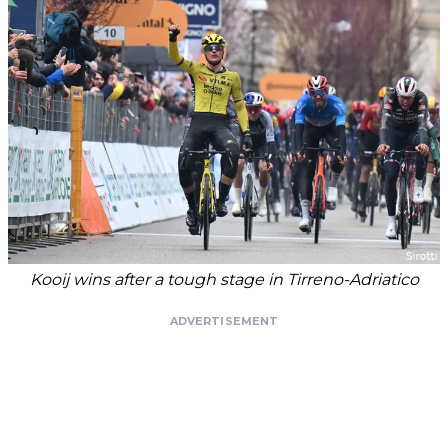
Kooij wins after a tough stage in Tirreno-Adriatico
ADVERTISEMENT