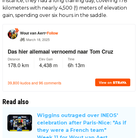
instance, they had a long training day, covering 178
kilometers with nearly 4,500 (!) meters of elevation
gain, spending over six hours in the saddle.
Read also
Wiggins outraged over INEOS'
celebration after Paris-Nice: "As if
they were a French team"
Week 11 for Wout van Aert,