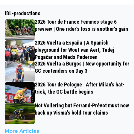
IDL-productions
2026 Tour de France Femmes stage 6
preview | One rider’s loss is another’s gain
2026 Vuelta a España | A Spanish
playground for Wout van Aert, Tadej
Pogačar and Mads Pedersen
2026 Vuelta a Burgos | New opportunity for
GC contenders on Day 3
2026 Tour de Pologne | After Milan’s hat-
trick, the GC battle begins
Not Vollering but Ferrand-Prévot must now
back up Visma’s bold Tour claims
More Articles