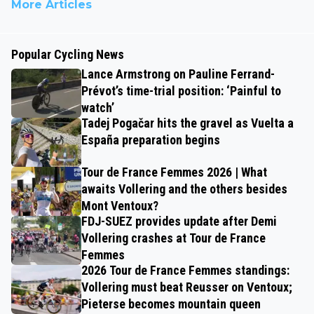
More Articles
Popular Cycling News
Lance Armstrong on Pauline Ferrand-
Prévot’s time-trial position: ‘Painful to
watch’
Tadej Pogačar hits the gravel as Vuelta a
España preparation begins
Tour de France Femmes 2026 | What
awaits Vollering and the others besides
Mont Ventoux?
FDJ-SUEZ provides update after Demi
Vollering crashes at Tour de France
Femmes
2026 Tour de France Femmes standings:
Vollering must beat Reusser on Ventoux;
Pieterse becomes mountain queen