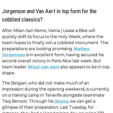
Jorgenson and Van Aert in top form for the
cobbled classics?
After Milan-San Remo, Visma | Lease a Bike will
quickly shift its focus to the Holy Week, where the
team hopes to finally win a cobbled monument. The
preparations are looking promising.
Matteo
Jorgenson
is in excellent form, having secured his
second overall victory in Paris-Nice last week. But
team leader
Wout van Aert
also appears to be in top
shape.
The Belgian, who did not make much of an
impression during the opening weekend, is currently
on a training camp in Tenerife alongside teammate
Tiesj Benoot. Through his
Strava
, we can get a
glimpse of their preparation. Last Tuesday, for