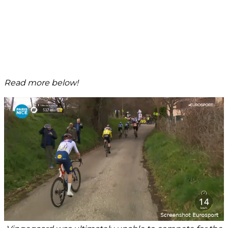
Read more below!