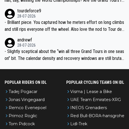
han, say, winning the World Championships? Are the Grand Tours ra
nked differently?
tourdeforce9
28-07-2026
- Brilliant piece. You captured how he meters effort on long climbs
and still rips everyone off the wheel. Also love the nod to Tour de
l’Avenir—people forget how early he was bossing stages.
andrewf
28-07-2026
- Slightly sceptical about the “win all three Grand Tours in one seas
on” bit. The calendar density and recovery windows are still brutal,
even with modern prep. Would love it, but sounds a tad romantic fr
om Eddy.
POPULAR RIDERS ON IDL
POPULAR CYCLING TEAMS ON IDL
Tadej Pogacar
Visma | Lease a Bike
Jonas Vingegaard
UAE Team Emirates-XRG
Remco Evenepoel
INEOS Grenadiers
Primoz Roglic
Red Bull-BORA-hansgrohe
Tom Pidcock
Lidl-Trek