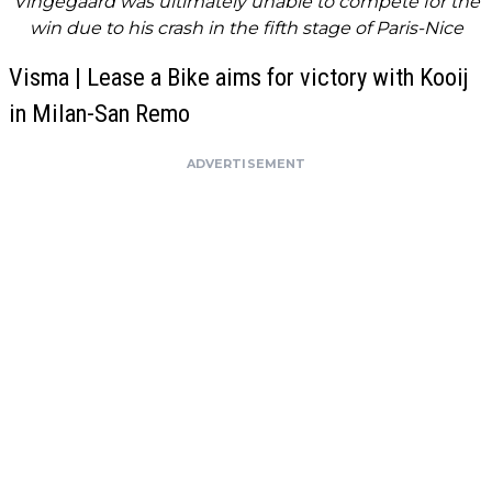
Vingegaard was ultimately unable to compete for the
win due to his crash in the fifth stage of Paris-Nice
Visma | Lease a Bike aims for victory with Kooij
in Milan-San Remo
ADVERTISEMENT