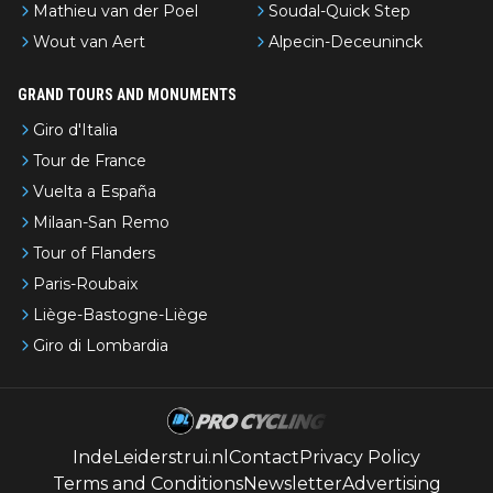
Mathieu van der Poel
Soudal-Quick Step
Wout van Aert
Alpecin-Deceuninck
GRAND TOURS AND MONUMENTS
Giro d'Italia
Tour de France
Vuelta a España
Milaan-San Remo
Tour of Flanders
Paris-Roubaix
Liège-Bastogne-Liège
Giro di Lombardia
IndeLeiderstrui.nl
Contact
Privacy Policy
Terms and Conditions
Newsletter
Advertising