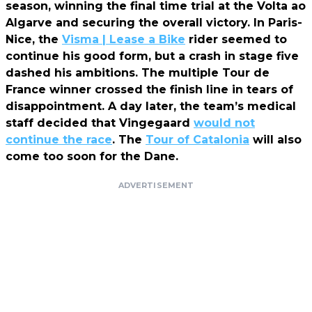
season, winning the final time trial at the Volta ao
Algarve and securing the overall victory. In Paris-
Nice, the
Visma | Lease a Bike
rider seemed to
continue his good form, but a crash in stage five
dashed his ambitions. The multiple Tour de
France winner crossed the finish line in tears of
disappointment. A day later, the team’s medical
staff decided that Vingegaard
would not
continue the race
. The
Tour of Catalonia
will also
come too soon for the Dane.
ADVERTISEMENT