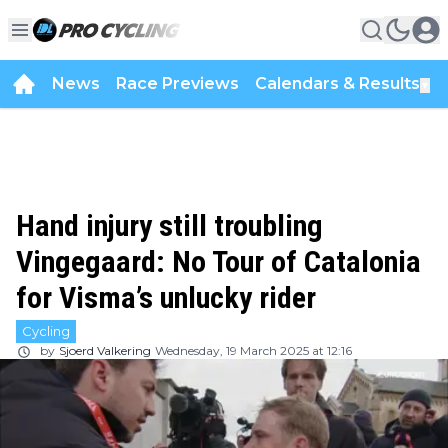
News
Race Previews
Calendars & Results
▼
Hand injury still troubling
Vingegaard: No Tour of Catalonia
for Visma’s unlucky rider
Cycling
by
Sjoerd Valkering
Wednesday, 19 March 2025 at 12:16