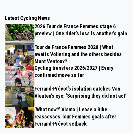
Latest Cycling News
2026 Tour de France Femmes stage 6
preview | One rider’s loss is another’s gain
Tour de France Femmes 2026 | What
awaits Vollering and the others besides
Mont Ventoux?
Cycling transfers 2026/2027 | Every
confirmed move so far
Ferrand-Prévot’s isolation catches Van
Vleuten’s eye: ‘Surprising they did not act’
‘What now?’ Visma | Lease a Bike
reassesses Tour Femmes goals after
Ferrand-Prévot setback