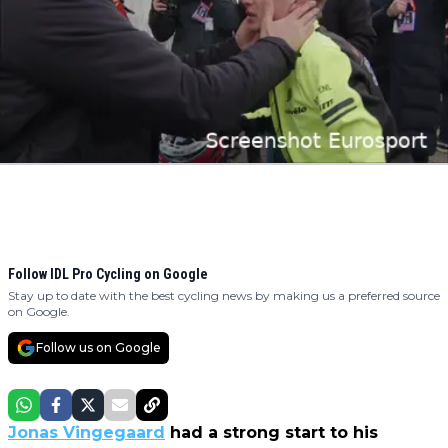
Follow IDL Pro Cycling on Google
Stay up to date with the best cycling news by making us a preferred source
on Google.
Follow us on Google
Jonas Vingegaard
had a strong start to his