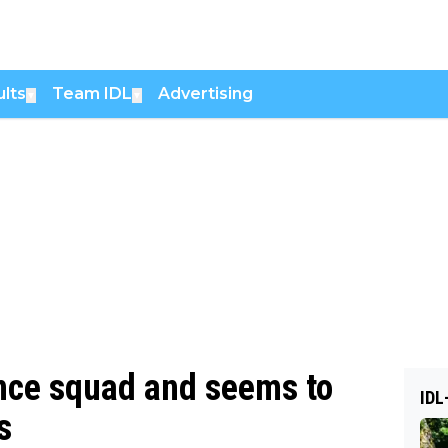
lts
Team IDL
Advertising
▼
▼
ance squad and seems to
IDL
s