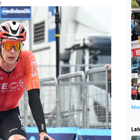
8
Mor
Lat