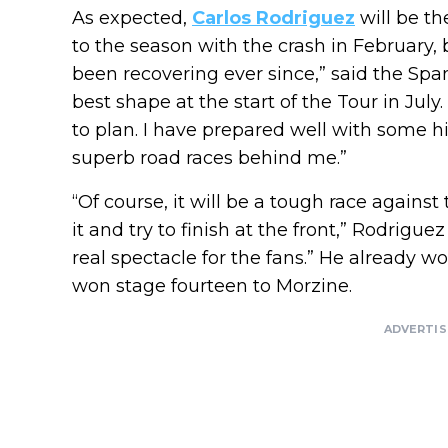
As expected,
Carlos Rodriguez
will be the
to the season with the crash in February, 
been recovering ever since,” said the Spa
best shape at the start of the Tour in July
to plan. I have prepared well with some h
superb road races behind me.”
“Of course, it will be a tough race against 
it and try to finish at the front,” Rodrigue
real spectacle for the fans.” He already 
won stage fourteen to Morzine.
ADVERTI