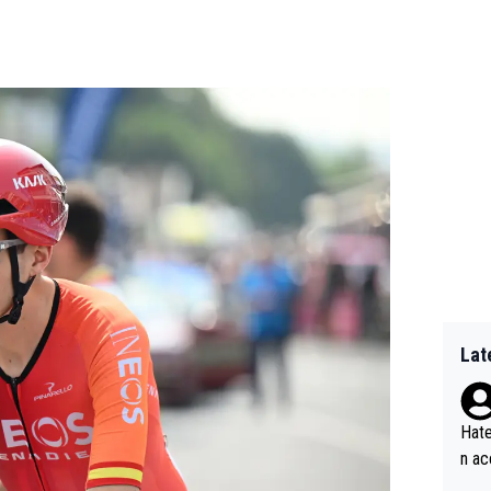
Lat
Hate
n ac
ad o