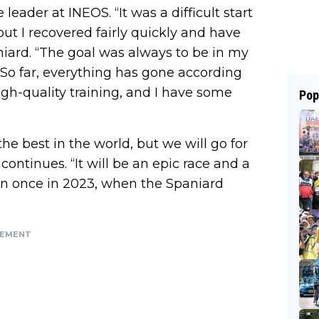
 leader at INEOS. “It was a difficult start
but I recovered fairly quickly and have
niard. “The goal was always to be in my
. So far, everything has gone according
igh-quality training, and I have some
Pop
the best in the world, but we will go for
z continues. “It will be an epic race and a
won once in 2023, when the Spaniard
SEMENT