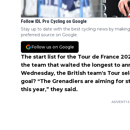
Follow IDL Pro Cycling on Google
Stay up to date with the best cycling news by making
preferred source on Google.
Follow us on Google
The start list for the Tour de France 2
the team that waited the longest to ann
Wednesday, the British team's Tour sel
goal? “The Grenadiers are aiming for st
this year,” they said.
ADVERTI