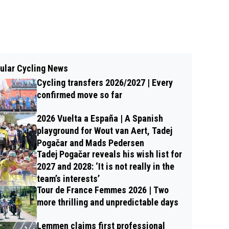
ular Cycling News
Cycling transfers 2026/2027 | Every
confirmed move so far
2026 Vuelta a España | A Spanish
playground for Wout van Aert, Tadej
Pogačar and Mads Pedersen
Tadej Pogačar reveals his wish list for
2027 and 2028: ‘It is not really in the
team’s interests’
Tour de France Femmes 2026 | Two
more thrilling and unpredictable days
Lemmen claims first professional