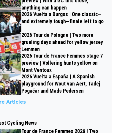
preview | With a GC this close,
anything can happen
2026 Vuelta a Burgos | One classic—
and extremely tough—finale left to go
2026 Tour de Pologne | Two more
grueling days ahead for yellow jersey
Lemmen
2026 Tour de France Femmes stage 7
preview | Vollering hunts yellow on
Mont Ventoux
2026 Vuelta a España | A Spanish
playground for Wout van Aert, Tadej
Pogačar and Mads Pedersen
e Articles
est Cycling News
Tour de France Femmes 2026 | Two