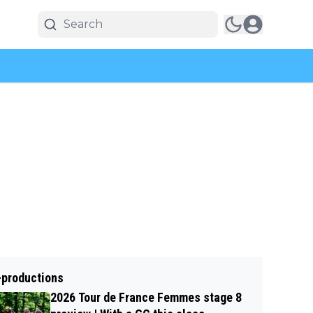
-productions
2026 Tour de France Femmes stage 8