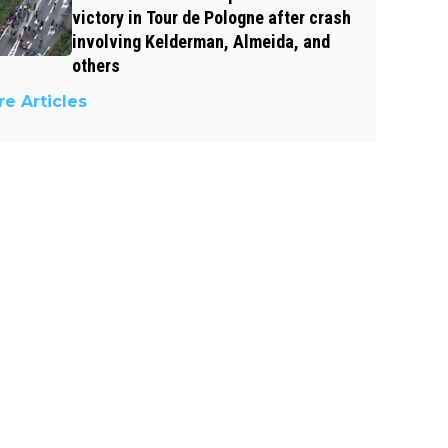
victory in Tour de Pologne after crash
involving Kelderman, Almeida, and
others
e Articles