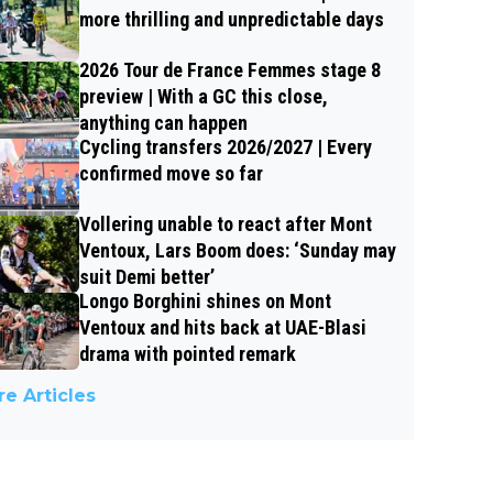
more thrilling and unpredictable days
2026 Tour de France Femmes stage 8
preview | With a GC this close,
anything can happen
Cycling transfers 2026/2027 | Every
confirmed move so far
Vollering unable to react after Mont
Ventoux, Lars Boom does: ‘Sunday may
suit Demi better’
Longo Borghini shines on Mont
Ventoux and hits back at UAE-Blasi
drama with pointed remark
e Articles