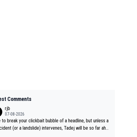
est Comments
rjb
07-08-2026
 to break your clickbait bubble of a headline, but unless a
cident (or a landslide) intervenes, Tadej will be so far ahe
f his closest 'competitor' prior to the flag drop for stage