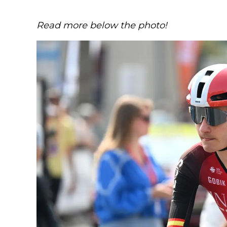
Read more below the photo!