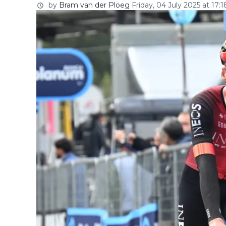
by
Bram van der Ploeg
Friday, 04 July 2025 at 17:1