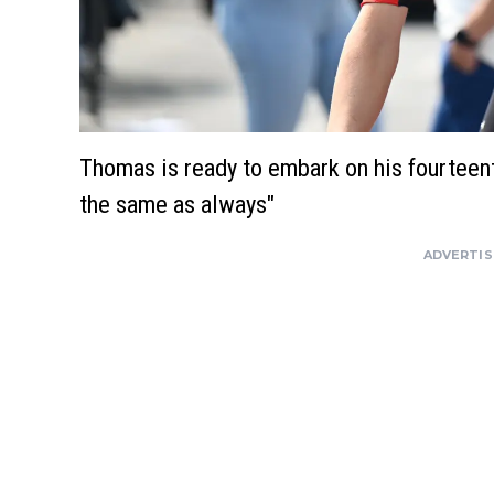
Thomas is ready to embark on his fourteent
the same as always"
ADVERTI