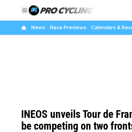
News
Race Previews
Calendars & Resu
INEOS unveils Tour de Fr
be competing on two front