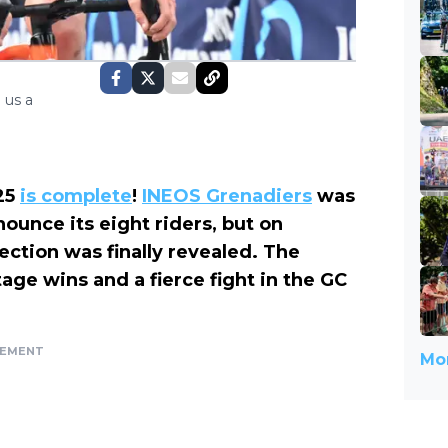
 us a
025
is complete
!
INEOS Grenadiers
was
ounce its eight riders, but on
ection was finally revealed. The
age wins and a fierce fight in the GC
SEMENT
Mor