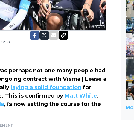
 us a
was perhaps not one many people had
ngoing contract with Visma | Lease a
ally
laying a solid foundation
for
. This is confirmed by
Matt White
,
la
, is now setting the course for the
Mor
SEMENT