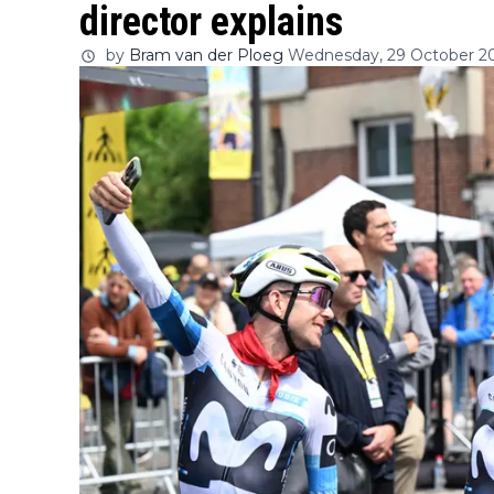
director explains
by
Bram van der Ploeg
Wednesday, 29 October 20