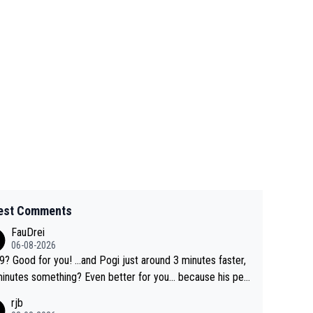
est Comments
FauDrei
06-08-2026
for you! ...and Pogi just around 3 minutes faster,
something? Even better for you... because his per
l Krvavec best is 31 something ;)
rjb