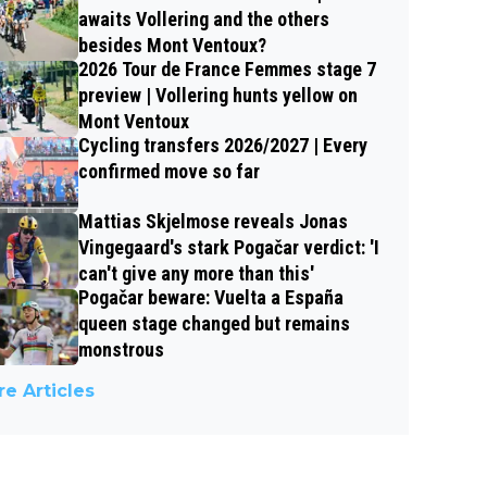
awaits Vollering and the others
besides Mont Ventoux?
2026 Tour de France Femmes stage 7
preview | Vollering hunts yellow on
Mont Ventoux
Cycling transfers 2026/2027 | Every
confirmed move so far
Mattias Skjelmose reveals Jonas
Vingegaard's stark Pogačar verdict: 'I
can't give any more than this'
Pogačar beware: Vuelta a España
queen stage changed but remains
monstrous
e Articles