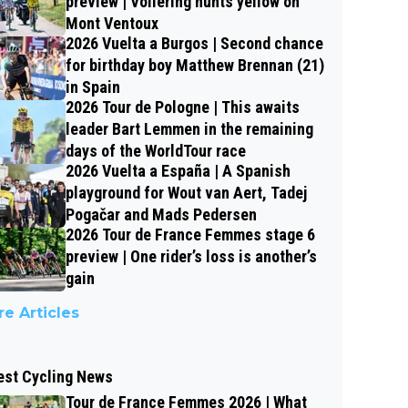
preview | Vollering hunts yellow on
Mont Ventoux
2026 Vuelta a Burgos | Second chance
for birthday boy Matthew Brennan (21)
in Spain
2026 Tour de Pologne | This awaits
leader Bart Lemmen in the remaining
days of the WorldTour race
2026 Vuelta a España | A Spanish
playground for Wout van Aert, Tadej
Pogačar and Mads Pedersen
2026 Tour de France Femmes stage 6
preview | One rider’s loss is another’s
gain
e Articles
est Cycling News
Tour de France Femmes 2026 | What