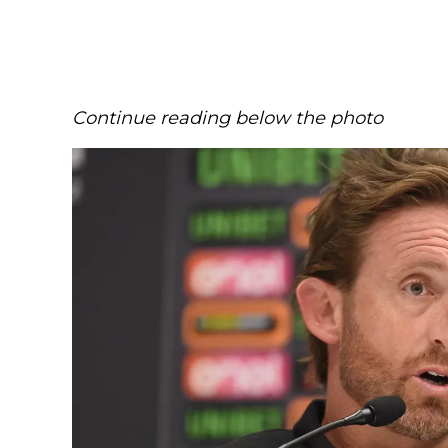
Continue reading below the photo