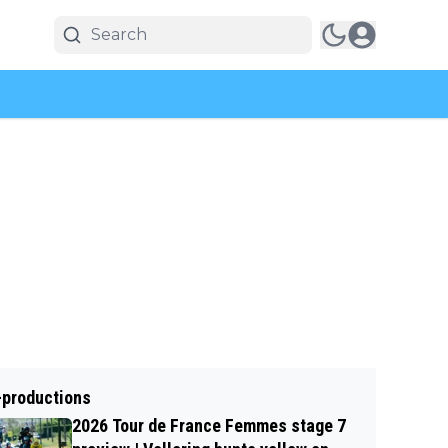
-productions
2026 Tour de France Femmes stage 7