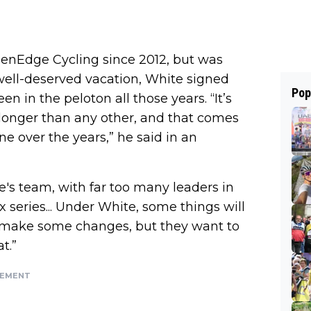
enEdge Cycling since 2012, but was
 well-deserved vacation, White signed
Pop
en in the peloton all those years. “It’s
longer than any other, and that comes
ne over the years,” he said in an
e's team, with far too many leaders in
x series... Under White, some things will
 make some changes, but they want to
t.”
SEMENT