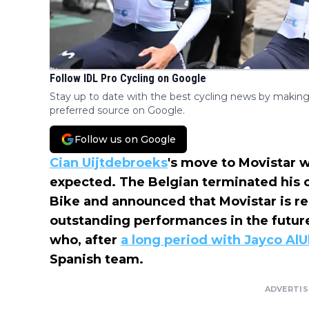
Follow IDL Pro Cycling on Google
Stay up to date with the best cycling news by making
preferred source on Google.
Follow us on Google
Cian Uijtdebroeks
's move to Movistar 
expected. The Belgian terminated his o
Bike and announced that Movistar is re
outstanding performances in the future
who, after
a long period with Jayco AlU
Spanish team.
ADVERTI