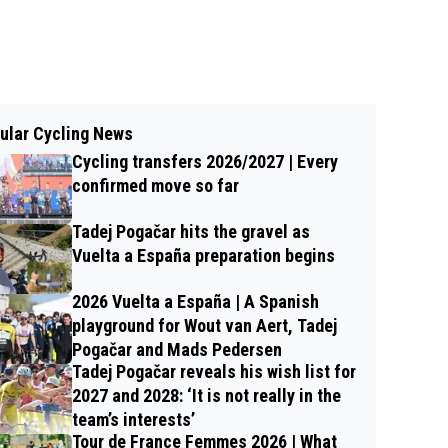
ular Cycling News
Cycling transfers 2026/2027 | Every
confirmed move so far
Tadej Pogačar hits the gravel as
Vuelta a España preparation begins
2026 Vuelta a España | A Spanish
playground for Wout van Aert, Tadej
Pogačar and Mads Pedersen
Tadej Pogačar reveals his wish list for
2027 and 2028: ‘It is not really in the
team’s interests’
Tour de France Femmes 2026 | What