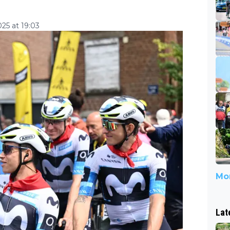
25 at 19:03
Mor
Lat