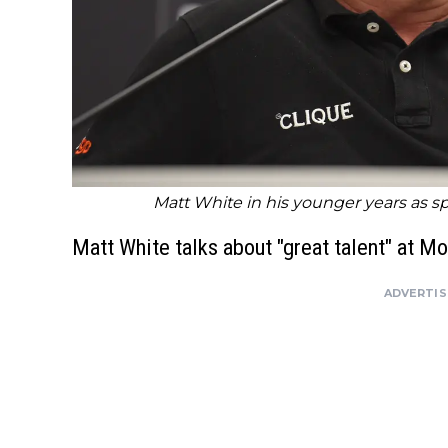
Matt White in his younger years as s
Matt White talks about "great talent" at Mo
ADVERTI