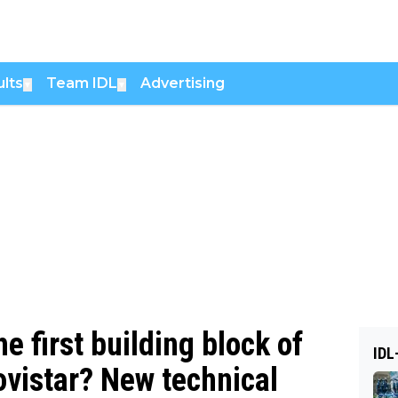
lts
Team IDL
Advertising
▼
▼
he first building block of
IDL
vistar? New technical