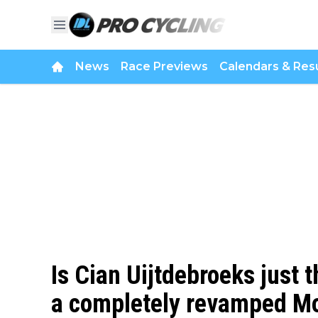
News
Race Previews
Calendars & Resu
Is Cian Uijtdebroeks just t
a completely revamped Mo