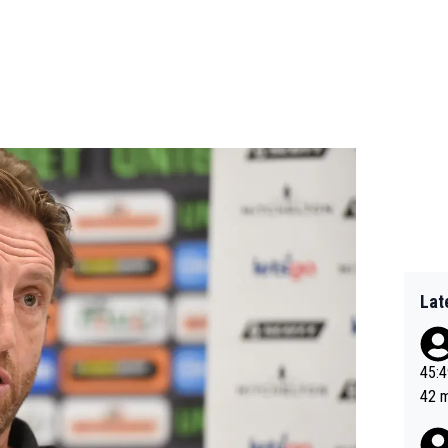
Lat
45:49? Good 
42 minutes 
sona