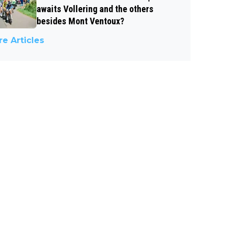
awaits Vollering and the others
besides Mont Ventoux?
e Articles