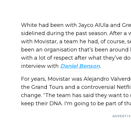
White had been with Jayco AlUla and Gre
sidelined during the past season. After a
with Movistar, a team he had, of course, se
been an organisation that’s been around 
with a lot of respect after what they’ve do
interview with
Daniel Benson
.
For years, Movistar was Alejandro Valverd
the Grand Tours and a controversial Netfli
change. “The team has said they want to
keep their DNA. I'm going to be part of tha
ADVERTI