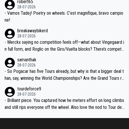
robert65
valid champion and a fine human being.
28-07-2026
- Vamos Tadej! Poetry on wheels. C’est magnifique, bravo campio
ne!
breakawaybikerd
28-07-2026
- Merckx saying no competition feels off—what about Vingegaard i
n full form, and Roglic on the Giro/Vuelta blocks? There’s competit
ion, just inconsistent due to crashes and form peaks. Still, Tadej is
samanthak
the most versatile since Indurain.
28-07-2026
- So Pogacar has five Tours already, but why is that a bigger deal t
han, say, winning the World Championships? Are the Grand Tours ra
nked differently?
tourdeforce9
28-07-2026
- Brilliant piece. You captured how he meters effort on long climbs
and still rips everyone off the wheel. Also love the nod to Tour de
l’Avenir—people forget how early he was bossing stages.