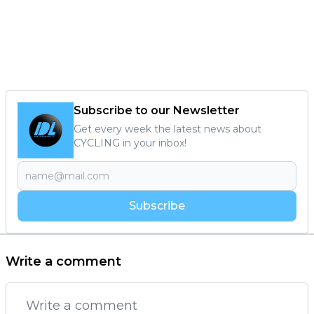
Subscribe to our Newsletter
Get every week the latest news about
CYCLING in your inbox!
Subscribe
Write a comment