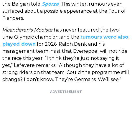
the Belgian told
Sporza
. This winter, rumours even
surfaced about a possible appearance at the Tour of
Flanders.
Vlaanderen's Mooiste
has never featured the two-
time Olympic champion, and the
rumours were also
played down
for 2026. Ralph Denk and his
management team insist that Evenepoel will not ride
the race this year. “I think they’re just not saying it
yet,” Lefevere remarks. “Although they have a lot of
strong riders on that team. Could the programme still
change? I don’t know. They’re Germans. We’ll see.”
ADVERTISEMENT