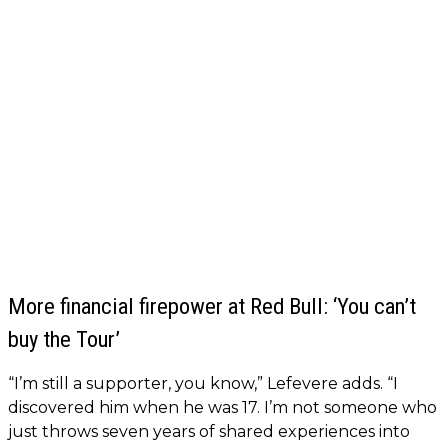
More financial firepower at Red Bull: ‘You can’t
buy the Tour’
“I’m still a supporter, you know,” Lefevere adds. “I
discovered him when he was 17. I’m not someone who
just throws seven years of shared experiences into