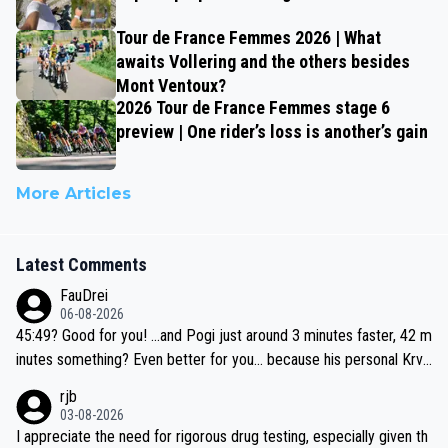
Tour de France Femmes 2026 | What
awaits Vollering and the others besides
Mont Ventoux?
2026 Tour de France Femmes stage 6
preview | One rider’s loss is another’s gain
More Articles
Latest Comments
FauDrei
06-08-2026
45:49? Good for you! ...and Pogi just around 3 minutes faster, 42 m
inutes something? Even better for you... because his personal Krva
vec best is 31 something ;)
rjb
03-08-2026
I appreciate the need for rigorous drug testing, especially given th