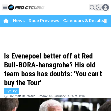
News
Race Previews
Calendars & Results
▼
Is Evenepoel better off at Red
Bull-BORA-hansgrohe? His old
team boss has doubts: 'You can't
buy the Tour'
Cycling
by
Martijn Polder
Tuesday, 06 January 2026 at 18:10