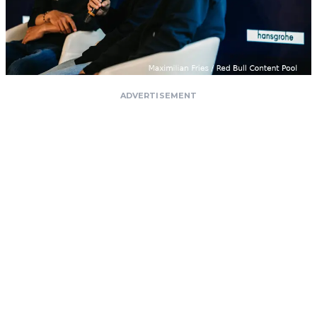
ADVERTISEMENT