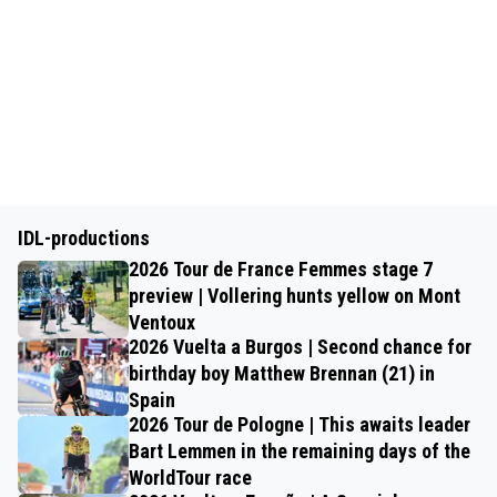
IDL-productions
2026 Tour de France Femmes stage 7
preview | Vollering hunts yellow on Mont
Ventoux
2026 Vuelta a Burgos | Second chance for
birthday boy Matthew Brennan (21) in
Spain
2026 Tour de Pologne | This awaits leader
Bart Lemmen in the remaining days of the
WorldTour race