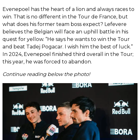
Evenepoel has the heart of a lion and always races to
win. That is no different in the Tour de France, but
what does his former team boss expect? Lefevere
believes the Belgian will face an uphill battle in his
quest for yellow. “He says he wants to win the Tour
and beat Tadej Pogacar. I wish him the best of luck.”
In 2024, Evenepoel finished third overall in the Tour;
this year, he was forced to abandon.
Continue reading below the photo!