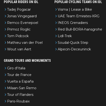
POPULAR RIDERS ON IDL
POPULAR CYCLING TEAMS ON IDL
Tadej Pogacar
Visma | Lease a Bike
Jonas Vingegaard
UAE Team Emirates-XRG
Remco Evenepoel
INEOS Grenadiers
Primoz Roglic
Red Bull-BORA-hansgrohe
Tom Pidcock
Lidl-Trek
Mathieu van der Poel
Soudal-Quick Step
Wout van Aert
Alpecin-Deceuninck
GRAND TOURS AND MONUMENTS
Giro d'Italia
Tour de France
Vuelta a España
Milaan-San Remo
Tour of Flanders
Paris-Roubaix