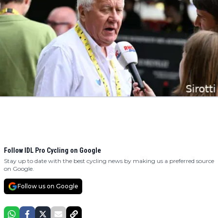
Follow IDL Pro Cycling on Google
Stay up to date with the best cycling news by making us a preferred source
on Google.
Follow us on Google