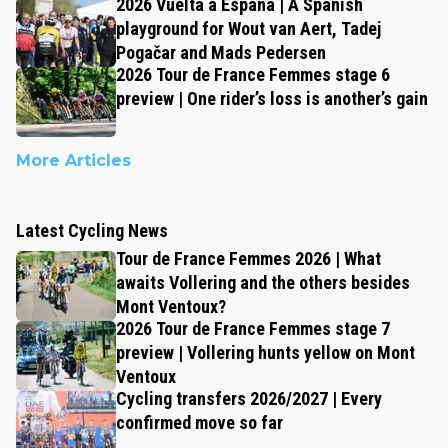
2026 Vuelta a España | A Spanish
playground for Wout van Aert, Tadej
Pogačar and Mads Pedersen
2026 Tour de France Femmes stage 6
preview | One rider’s loss is another’s gain
More Articles
Latest Cycling News
Tour de France Femmes 2026 | What
awaits Vollering and the others besides
Mont Ventoux?
2026 Tour de France Femmes stage 7
preview | Vollering hunts yellow on Mont
Ventoux
Cycling transfers 2026/2027 | Every
confirmed move so far