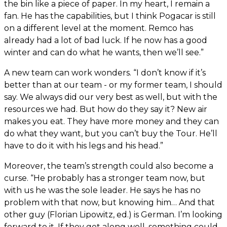
the bin like a piece of paper. In my heart, I remain a
fan. He has the capabilities, but I think Pogacar is still
on a different level at the moment. Remco has
already had a lot of bad luck. If he now has a good
winter and can do what he wants, then we’ll see.”
A new team can work wonders. “I don’t know if it’s
better than at our team - or my former team, I should
say. We always did our very best as well, but with the
resources we had. But how do they say it? New air
makes you eat. They have more money and they can
do what they want, but you can’t buy the Tour. He’ll
have to do it with his legs and his head.”
Moreover, the team’s strength could also become a
curse. “He probably has a stronger team now, but
with us he was the sole leader. He says he has no
problem with that now, but knowing him… And that
other guy (Florian Lipowitz, ed.) is German. I’m looking
forward to it. If they get along well, something could