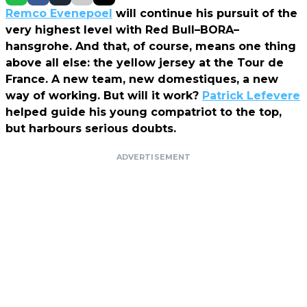
Remco Evenepoel
will continue his pursuit of the
very highest level with Red Bull–BORA–
hansgrohe. And that, of course, means one thing
above all else: the yellow jersey at the Tour de
France. A new team, new domestiques, a new
way of working. But will it work?
Patrick Lefevere
helped guide his young compatriot to the top,
but harbours serious doubts.
ADVERTISEMENT