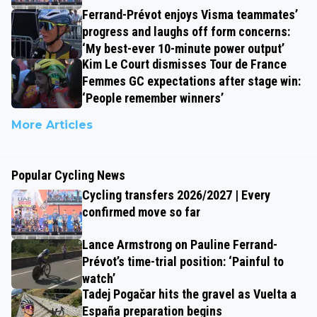
Ferrand-Prévot enjoys Visma teammates’
progress and laughs off form concerns:
‘My best-ever 10-minute power output’
Kim Le Court dismisses Tour de France
Femmes GC expectations after stage win:
‘People remember winners’
More Articles
Popular Cycling News
Cycling transfers 2026/2027 | Every
confirmed move so far
Lance Armstrong on Pauline Ferrand-
Prévot’s time-trial position: ‘Painful to
watch’
Tadej Pogačar hits the gravel as Vuelta a
España preparation begins