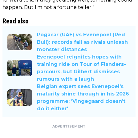
happen. But I’m not a fortune teller.”
Read also
Pogačar (UAE) vs Evenepoel (Red
Bull): records fall as rivals unleash
monster distances
Evenepoel reignites hopes with
training ride on Tour of Flanders-
parcours, but Gilbert dismisses
rumours with a laugh
Belgian expert sees Evenepoel's
maturity shine through in his 2026
programme: 'Vingegaard doesn’t
do it either'
ADVERTISEMENT