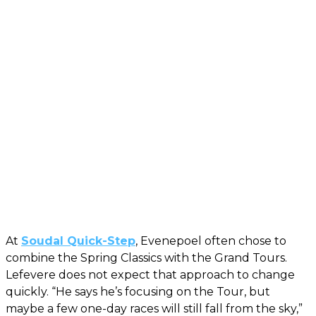
At
Soudal Quick-Step
, Evenepoel often chose to
combine the Spring Classics with the Grand Tours.
Lefevere does not expect that approach to change
quickly. “He says he’s focusing on the Tour, but
maybe a few one-day races will still fall from the sky,”