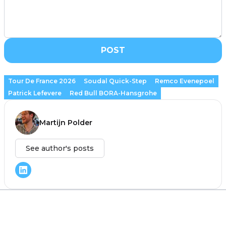
POST
Tour De France 2026
Soudal Quick-Step
Remco Evenepoel
Patrick Lefevere
Red Bull BORA-Hansgrohe
Martijn Polder
See author's posts