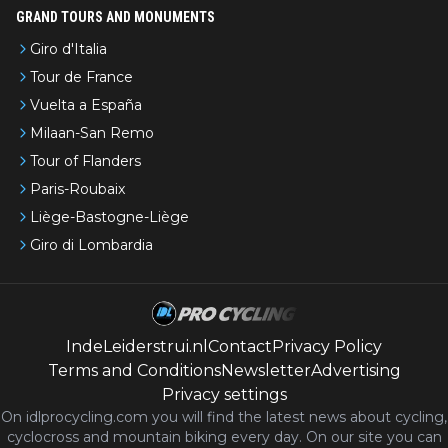
GRAND TOURS AND MONUMENTS
Giro d'Italia
Tour de France
Vuelta a España
Milaan-San Remo
Tour of Flanders
Paris-Roubaix
Liège-Bastogne-Liège
Giro di Lombardia
IndeLeiderstrui.nl
Contact
Privacy Policy
Terms and Conditions
Newsletter
Advertising
Privacy settings
On idlprocycling.com you will find the latest
news
about cycling,
cyclocross and mountain biking every day. On our site you can