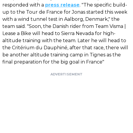
responded with a
press release
. "The specific build-
up to the Tour de France for Jonas started this week
with a wind tunnel test in Aalborg, Denmark," the
team said. "Soon, the Danish rider from Team Visma |
Lease a Bike will head to Sierra Nevada for high-
altitude training with the team. Later he will head to
the Critérium du Dauphiné, after that race, there will
be another altitude training camp in Tignes as the
final preparation for the big goal in France"
ADVERTISEMENT