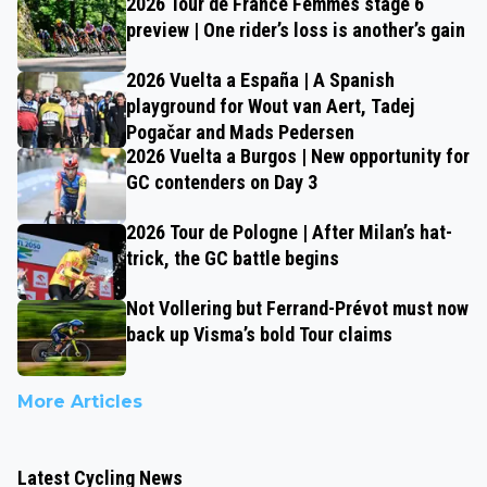
2026 Tour de France Femmes stage 6
preview | One rider’s loss is another’s gain
2026 Vuelta a España | A Spanish
playground for Wout van Aert, Tadej
Pogačar and Mads Pedersen
2026 Vuelta a Burgos | New opportunity for
GC contenders on Day 3
2026 Tour de Pologne | After Milan’s hat-
trick, the GC battle begins
Not Vollering but Ferrand-Prévot must now
back up Visma’s bold Tour claims
More Articles
Latest Cycling News