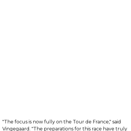
"The focus is now fully on the Tour de France," said
Vingegaard. "The preparations for this race have truly