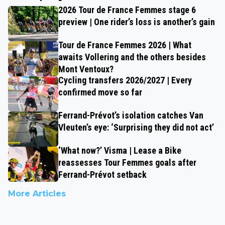
2026 Tour de France Femmes stage 6
preview | One rider’s loss is another’s gain
Tour de France Femmes 2026 | What
awaits Vollering and the others besides
Mont Ventoux?
Cycling transfers 2026/2027 | Every
confirmed move so far
Ferrand-Prévot’s isolation catches Van
Vleuten’s eye: ‘Surprising they did not act’
‘What now?’ Visma | Lease a Bike
reassesses Tour Femmes goals after
Ferrand-Prévot setback
More Articles