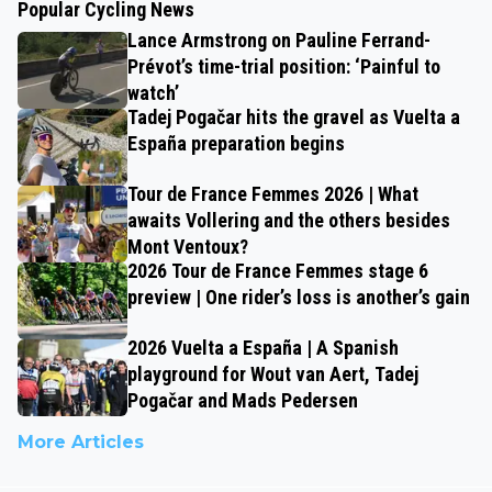
Popular Cycling News
Lance Armstrong on Pauline Ferrand-
Prévot’s time-trial position: ‘Painful to
watch’
Tadej Pogačar hits the gravel as Vuelta a
España preparation begins
Tour de France Femmes 2026 | What
awaits Vollering and the others besides
Mont Ventoux?
2026 Tour de France Femmes stage 6
preview | One rider’s loss is another’s gain
2026 Vuelta a España | A Spanish
playground for Wout van Aert, Tadej
Pogačar and Mads Pedersen
More Articles