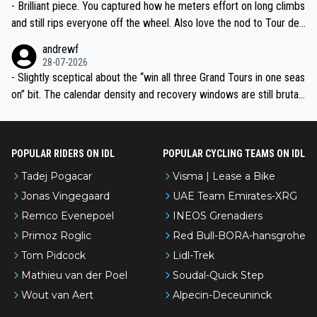
- Brilliant piece. You captured how he meters effort on long climbs
and still rips everyone off the wheel. Also love the nod to Tour de
l’Avenir—people forget how early he was bossing stages.
andrewf
28-07-2026
- Slightly sceptical about the “win all three Grand Tours in one seas
on” bit. The calendar density and recovery windows are still brutal,
even with modern prep. Would love it, but sounds a tad romantic fr
om Eddy.
POPULAR RIDERS ON IDL
POPULAR CYCLING TEAMS ON IDL
Tadej Pogacar
Visma | Lease a Bike
Jonas Vingegaard
UAE Team Emirates-XRG
Remco Evenepoel
INEOS Grenadiers
Primoz Roglic
Red Bull-BORA-hansgrohe
Tom Pidcock
Lidl-Trek
Mathieu van der Poel
Soudal-Quick Step
Wout van Aert
Alpecin-Deceuninck