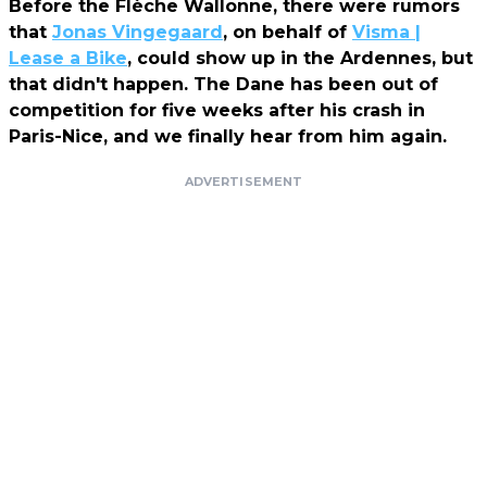
Before the Flèche Wallonne, there were rumors
that
Jonas Vingegaard
, on behalf of
Visma |
Lease a Bike
, could show up in the Ardennes, but
that didn't happen. The Dane has been out of
competition for five weeks after his crash in
Paris-Nice, and we finally hear from him again.
ADVERTISEMENT