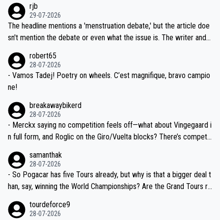
rjb
ng world-class GC contenders, including the G.O.A.T., seems far-fet
dn't have any trouble winning both the Giro and the Tour last year.
29-07-2026
ched, if not completely ludicrous.
Moreover, his explanation regarding poor planning by the Visma te
The headline mentions a 'menstruation debate,' but the article doe
am, also strikes me as questionable, given all the experience and e
sn't mention the debate or even what the issue is. The writer and t
xpertise in the Visma group. Again, no disrespect toward Jonas, a
he editor need to do better.
robert65
valid champion and a fine human being.
28-07-2026
- Vamos Tadej! Poetry on wheels. C’est magnifique, bravo campio
ne!
breakawaybikerd
28-07-2026
- Merckx saying no competition feels off—what about Vingegaard i
n full form, and Roglic on the Giro/Vuelta blocks? There’s competit
ion, just inconsistent due to crashes and form peaks. Still, Tadej is
samanthak
the most versatile since Indurain.
28-07-2026
- So Pogacar has five Tours already, but why is that a bigger deal t
han, say, winning the World Championships? Are the Grand Tours ra
nked differently?
tourdeforce9
28-07-2026