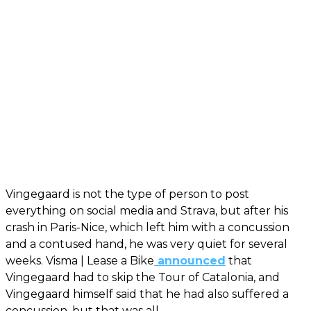
Vingegaard is not the type of person to post
everything on social media and Strava, but after his
crash in Paris-Nice, which left him with a concussion
and a contused hand, he was very quiet for several
weeks. Visma | Lease a Bike
announced
that
Vingegaard had to skip the Tour of Catalonia, and
Vingegaard himself said that he had also suffered a
concussion, but that was all.