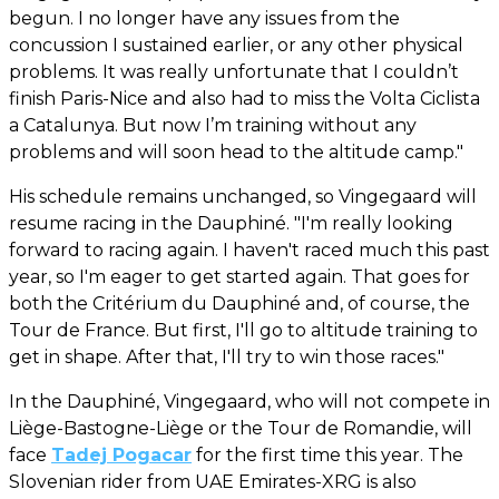
begun. I no longer have any issues from the
concussion I sustained earlier, or any other physical
problems. It was really unfortunate that I couldn’t
finish Paris-Nice and also had to miss the Volta Ciclista
a Catalunya. But now I’m training without any
problems and will soon head to the altitude camp."
His schedule remains unchanged, so Vingegaard will
resume racing in the Dauphiné. "I'm really looking
forward to racing again. I haven't raced much this past
year, so I'm eager to get started again. That goes for
both the Critérium du Dauphiné and, of course, the
Tour de France. But first, I'll go to altitude training to
get in shape. After that, I'll try to win those races."
In the Dauphiné, Vingegaard, who will not compete in
Liège-Bastogne-Liège or the Tour de Romandie, will
face
Tadej Pogacar
for the first time this year. The
Slovenian rider from UAE Emirates-XRG is also