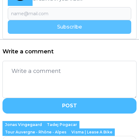
Subscribe
Write a comment
POST
Jonas Vingegaard
Tadej Pogacar
Tour Auvergne - Rhône - Alpes
Visma | Lease A Bike