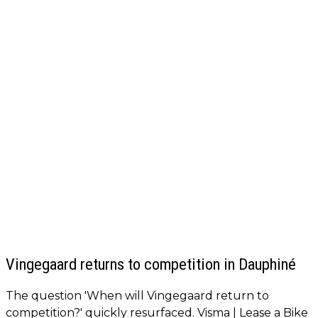
Vingegaard returns to competition in Dauphiné
The question 'When will Vingegaard return to
competition?' quickly resurfaced. Visma | Lease a Bike