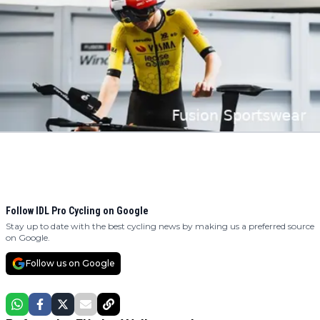
Follow IDL Pro Cycling on Google
Stay up to date with the best cycling news by making us a preferred source
on Google.
Follow us on Google