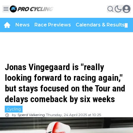
News
Race Previews
Calendars & Results
▼
Jonas Vingegaard is "really
looking forward to racing again,"
but stays focused on the Tour and
delays comeback by six weeks
Cycling
by
Sjoerd Valkering
Thursday, 24 April 2025 at 10:25