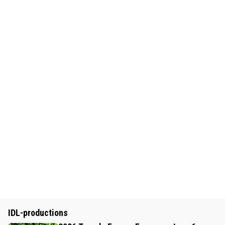
IDL-productions