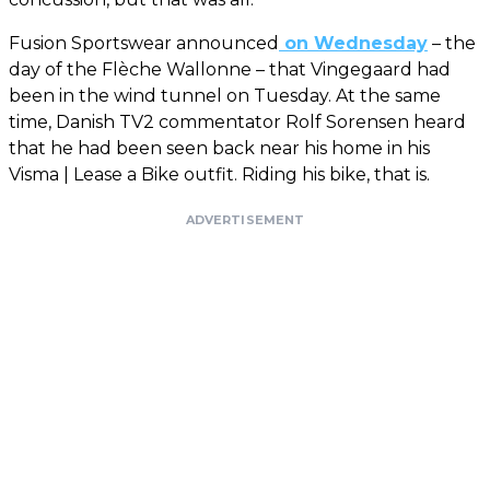
Fusion Sportswear announced
on Wednesday
– the
day of the Flèche Wallonne – that Vingegaard had
been in the wind tunnel on Tuesday. At the same
time, Danish TV2 commentator Rolf Sorensen heard
that he had been seen back near his home in his
Visma | Lease a Bike outfit. Riding his bike, that is.
ADVERTISEMENT