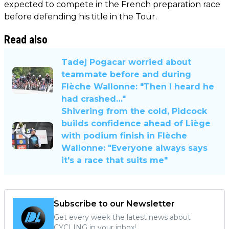
expected to compete in the French preparation race
before defending his title in the Tour.
Read also
Tadej Pogacar worried about
teammate before and during
Flèche Wallonne: "Then I heard he
had crashed…"
Shivering from the cold, Pidcock
builds confidence ahead of Liège
with podium finish in Flèche
Wallonne: "Everyone always says
it's a race that suits me"
Subscribe to our Newsletter
Get every week the latest news about
CYCLING in your inbox!