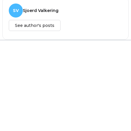
SV
Sjoerd Valkering
See author's posts