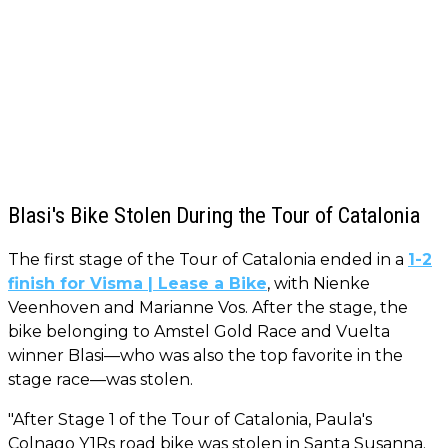
Blasi's Bike Stolen During the Tour of Catalonia
The first stage of the Tour of Catalonia ended in a
1-2
finish for Visma | Lease a Bike
, with Nienke
Veenhoven and Marianne Vos. After the stage, the
bike belonging to Amstel Gold Race and Vuelta
winner Blasi—who was also the top favorite in the
stage race—was stolen.
"After Stage 1 of the Tour of Catalonia, Paula's
Colnago Y1Rs road bike was stolen in Santa Susanna.