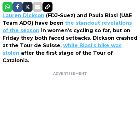
Lauren Dickson
(FDJ-Suez) and Paula Blasi (UAE
Team ADQ) have been
the standout revelations
of the season
in women’s cycling so far, but on
Friday they both faced setbacks. Dickson crashed
at the Tour de Suisse,
while Blasi’s bike was
stolen
after the first stage of the Tour of
Catalonia.
ADVERTISEMENT