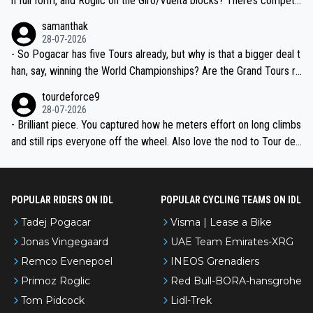
n full form, and Roglic on the Giro/Vuelta blocks? There’s competit
ion, just inconsistent due to crashes and form peaks. Still, Tadej is
samanthak
the most versatile since Indurain.
28-07-2026
- So Pogacar has five Tours already, but why is that a bigger deal t
han, say, winning the World Championships? Are the Grand Tours ra
nked differently?
tourdeforce9
28-07-2026
- Brilliant piece. You captured how he meters effort on long climbs
and still rips everyone off the wheel. Also love the nod to Tour de
l’Avenir—people forget how early he was bossing stages.
POPULAR RIDERS ON IDL
POPULAR CYCLING TEAMS ON IDL
Tadej Pogacar
Visma | Lease a Bike
Jonas Vingegaard
UAE Team Emirates-XRG
Remco Evenepoel
INEOS Grenadiers
Primoz Roglic
Red Bull-BORA-hansgrohe
Tom Pidcock
Lidl-Trek