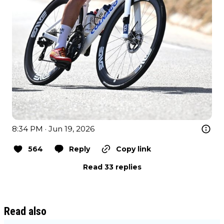
8:34 PM · Jun 19, 2026
564
Reply
Copy link
Read 33 replies
Read also