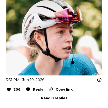
3:51 PM · Jun 19, 2026
206
Reply
Copy link
Read 8 replies