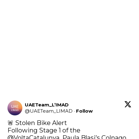
UAETeam_L’IMAD
@
UAETeam_LIMAD
·
Follow
🚨 Stolen Bike Alert

Following Stage 1 of the 
@VoltaCatalunya
, Paula Blasi’s Colnago 