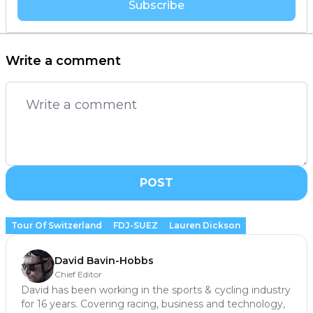
Subscribe
Write a comment
POST
Tour Of Switzerland
FDJ-SUEZ
Lauren Dickson
David Bavin-Hobbs
Chief Editor
David has been working in the sports & cycling industry
for 16 years. Covering racing, business and technology,