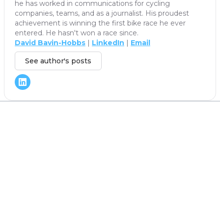
he has worked in communications for cycling
companies, teams, and as a journalist. His proudest
achievement is winning the first bike race he ever
entered. He hasn't won a race since.
David Bavin-Hobbs
|
LinkedIn
|
Email
See author's posts