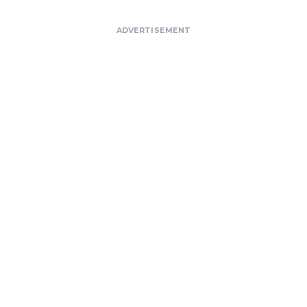
ADVERTISEMENT