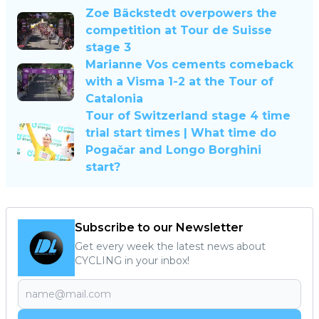
Zoe Bäckstedt overpowers the
competition at Tour de Suisse
stage 3
Marianne Vos cements comeback
with a Visma 1-2 at the Tour of
Catalonia
Tour of Switzerland stage 4 time
trial start times | What time do
Pogačar and Longo Borghini
start?
Subscribe to our Newsletter
Get every week the latest news about
CYCLING in your inbox!