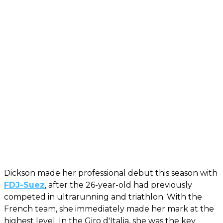
Dickson made her professional debut this season with
FDJ-Suez
, after the 26-year-old had previously
competed in ultrarunning and triathlon. With the
French team, she immediately made her mark at the
highest level. In the Giro d'Italia, she was the key