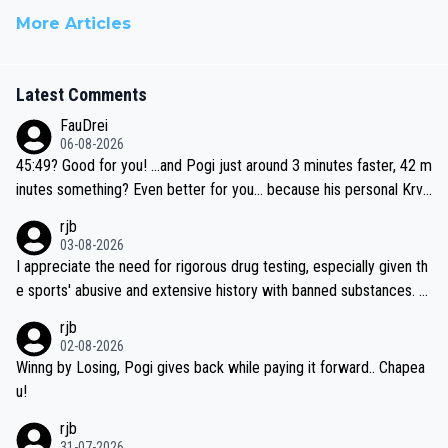
More Articles
Latest Comments
FauDrei
06-08-2026
45:49? Good for you! ...and Pogi just around 3 minutes faster, 42 m
inutes something? Even better for you... because his personal Krva
vec best is 31 something ;)
rjb
03-08-2026
I appreciate the need for rigorous drug testing, especially given th
e sports' abusive and extensive history with banned substances. B
ut, and allowing for the fact that I'm not knowledgable about sophi
rjb
sticated drug use and masking, and how illegal substances might b
02-08-2026
e employed, and mindful of the statement that publicly testing cyc
Winng by Losing, Pogi gives back while paying it forward.. Chapea
ling's two greatest stars sends the loudest possible message to te
u!
am directors, sponsors, and riders, I'm not convinced that it was n
rjb
ecessary, or fair, to wake Jonas at 2AM, while allowing three extra
31-07-2026