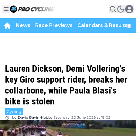
News
Race Previews
Calendars & Results
▼
Lauren Dickson, Demi Vollering's
key Giro support rider, breaks her
collarbone, while Paula Blasi's
bike is stolen
Cycling
by
David Bavin-Hobbs
Saturday, 20 June 2026 at 18:05