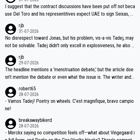
hours of sleep to Tadej, and no testing at all for their closest com
I suggest that the contract discussions have been put off not beca
petitors during cycling's most important race. If such testing is tho
use Del Toro and his representitives expect UAE to sign Seixas, w
iught to be necessary, than administer the tests to ALL top compe
hich I consider highly unlikely, but rather because he and his reps d
rjb
titors, at the same exact time, and that time should be around 5A
on't want to set a ceiling on a new contract until they see the size
31-07-2026
M, not 2AM. Testing is important, but not more so than the health a
and length of Seixas' deal. That, or so it seems to me, is the actual
No disrespect toward Jonas, but his problem, vis-a-vis Tadej, may
nd safety of the riders.
reason for Del Toro putting off talks on an extension. Because the
not be solvable. Tadej didn't only excell in explosiveness, he also d
idea that Seixas would sign with a team that already has three you
emolished Jonas on a crucial descent. And, lest we forget, Pogi di
rjb
ng world-class GC contenders, including the G.O.A.T., seems far-fet
dn't have any trouble winning both the Giro and the Tour last year.
29-07-2026
ched, if not completely ludicrous.
Moreover, his explanation regarding poor planning by the Visma te
The headline mentions a 'menstruation debate,' but the article doe
am, also strikes me as questionable, given all the experience and e
sn't mention the debate or even what the issue is. The writer and t
xpertise in the Visma group. Again, no disrespect toward Jonas, a
he editor need to do better.
robert65
valid champion and a fine human being.
28-07-2026
- Vamos Tadej! Poetry on wheels. C’est magnifique, bravo campio
ne!
breakawaybikerd
28-07-2026
- Merckx saying no competition feels off—what about Vingegaard i