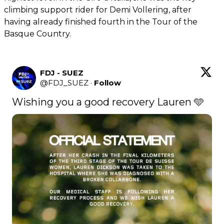
climbing support rider for Demi Vollering, after
having already finished fourth in the Tour of the
Basque Country.
FDJ - SUEZ
@
FDJ_SUEZ
·
Follow
Wishing you a good recovery Lauren 🩵 