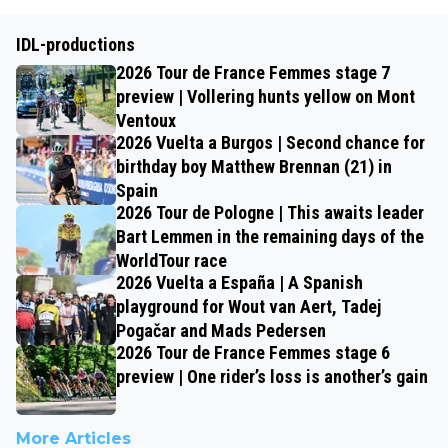
IDL-productions
2026 Tour de France Femmes stage 7
preview | Vollering hunts yellow on Mont
Ventoux
2026 Vuelta a Burgos | Second chance for
birthday boy Matthew Brennan (21) in
Spain
2026 Tour de Pologne | This awaits leader
Bart Lemmen in the remaining days of the
WorldTour race
2026 Vuelta a España | A Spanish
playground for Wout van Aert, Tadej
Pogačar and Mads Pedersen
2026 Tour de France Femmes stage 6
preview | One rider’s loss is another’s gain
More Articles