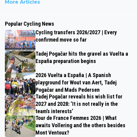
More Articles
Popular Cycling News
Cycling transfers 2026/2027 | Every
confirmed move so far
Tadej Pogačar hits the gravel as Vuelta a
España preparation begins
2026 Vuelta a España | A Spanish
playground for Wout van Aert, Tadej
Pogačar and Mads Pedersen
Tadej Pogačar reveals his wish list for
2027 and 2028: ‘It is not really in the
team’s interests’
Tour de France Femmes 2026 | What
awaits Vollering and the others besides
Mont Ventoux?