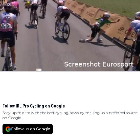
Follow IDL Pro Cycling on Google
Stay up to date with the best cycling news by making us a preferred source
on Google.
Follow us on Google