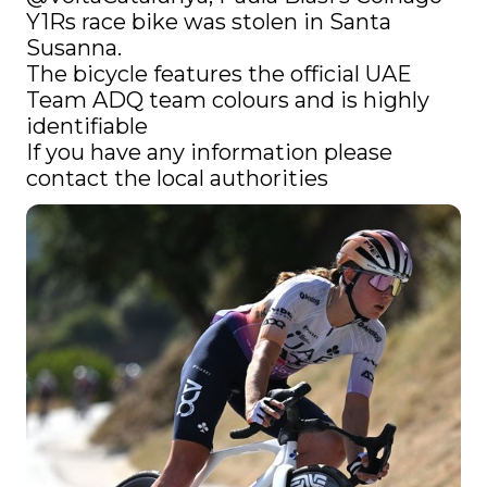
Y1Rs race bike was stolen in Santa 
Susanna.

The bicycle features the official UAE 
Team ADQ team colours and is highly 
identifiable

If you have any information please 
contact the local authorities 