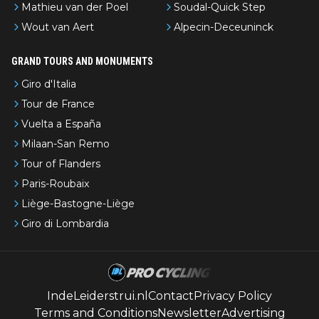
Mathieu van der Poel
Soudal-Quick Step
Wout van Aert
Alpecin-Deceuninck
GRAND TOURS AND MONUMENTS
Giro d'Italia
Tour de France
Vuelta a España
Milaan-San Remo
Tour of Flanders
Paris-Roubaix
Liège-Bastogne-Liège
Giro di Lombardia
IndeLeiderstrui.nl
Contact
Privacy Policy
Terms and Conditions
Newsletter
Advertising