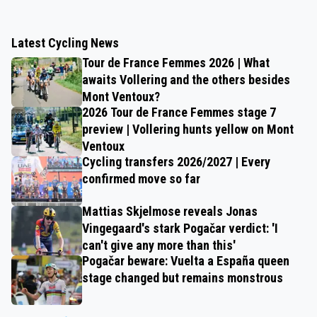
Latest Cycling News
Tour de France Femmes 2026 | What
awaits Vollering and the others besides
Mont Ventoux?
2026 Tour de France Femmes stage 7
preview | Vollering hunts yellow on Mont
Ventoux
Cycling transfers 2026/2027 | Every
confirmed move so far
Mattias Skjelmose reveals Jonas
Vingegaard's stark Pogačar verdict: 'I
can't give any more than this'
Pogačar beware: Vuelta a España queen
stage changed but remains monstrous