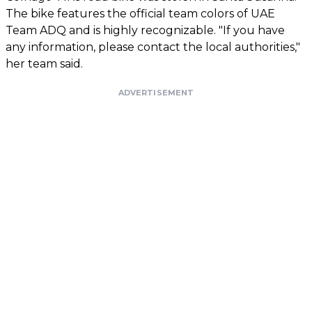
The bike features the official team colors of UAE
Team ADQ and is highly recognizable. "If you have
any information, please contact the local authorities,"
her team said.
ADVERTISEMENT