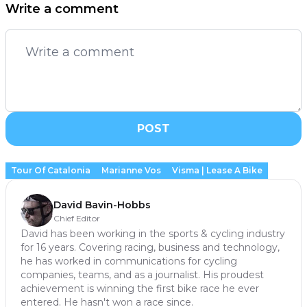
Write a comment
POST
Tour Of Catalonia
Marianne Vos
Visma | Lease A Bike
David Bavin-Hobbs
Chief Editor
David has been working in the sports & cycling industry
for 16 years. Covering racing, business and technology,
he has worked in communications for cycling
companies, teams, and as a journalist. His proudest
achievement is winning the first bike race he ever
entered. He hasn't won a race since.