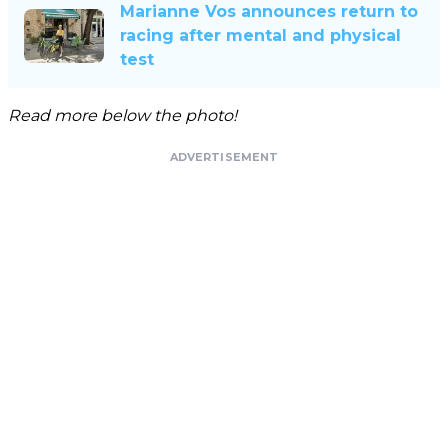
Marianne Vos announces return to
racing after mental and physical
test
Read more below the photo!
ADVERTISEMENT