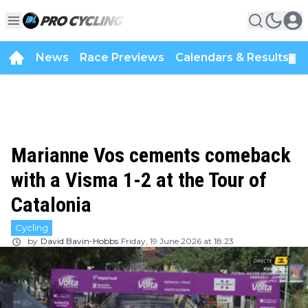
News
Race Previews
Calendars & Results
▼
Marianne Vos cements comeback
with a Visma 1-2 at the Tour of
Catalonia
Cycling
by
David Bavin-Hobbs
Friday, 19 June 2026 at 18:23