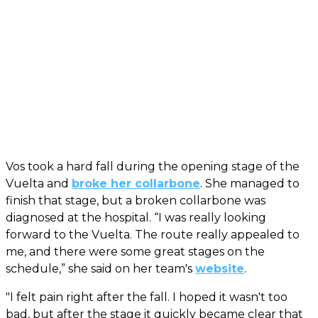
Vos took a hard fall during the opening stage of the
Vuelta and
broke her collarbone
. She managed to
finish that stage, but a broken collarbone was
diagnosed at the hospital. “I was really looking
forward to the Vuelta. The route really appealed to
me, and there were some great stages on the
schedule,” she said on her team's
website
.
"I felt pain right after the fall. I hoped it wasn't too
bad, but after the stage it quickly became clear that