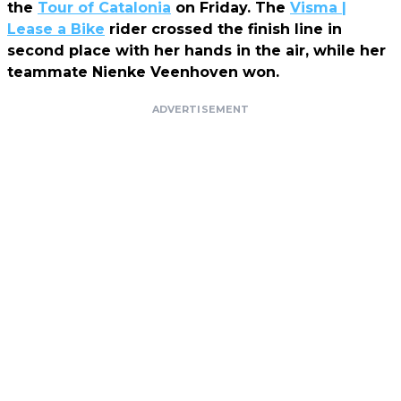
the
Tour of Catalonia
on Friday. The
Visma |
Lease a Bike
rider crossed the finish line in
second place with her hands in the air, while her
teammate Nienke Veenhoven won.
ADVERTISEMENT