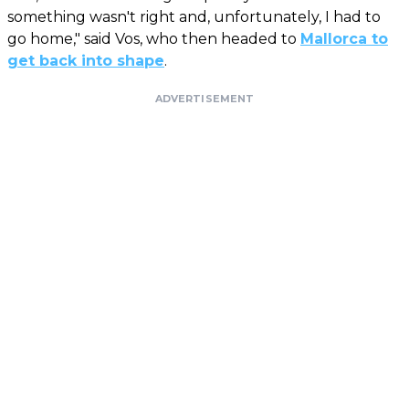
something wasn't right and, unfortunately, I had to
go home," said Vos, who then headed to
Mallorca to
get back into shape
.
ADVERTISEMENT