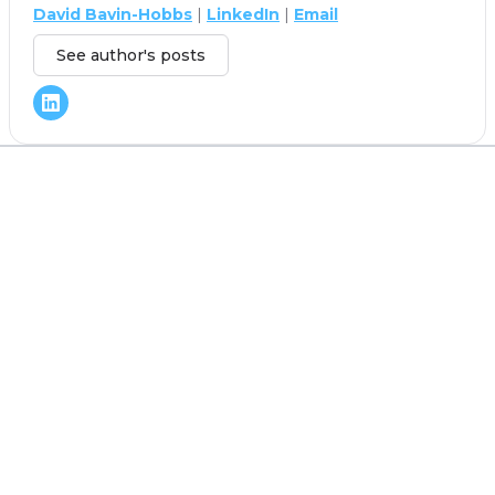
David Bavin-Hobbs
|
LinkedIn
|
Email
See author's posts