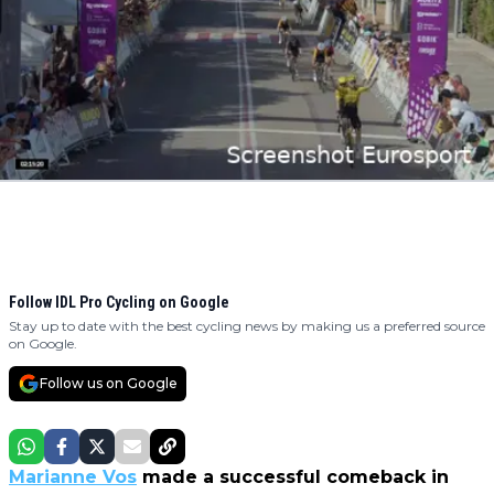
Follow IDL Pro Cycling on Google
Stay up to date with the best cycling news by making us a preferred source
on Google.
Follow us on Google
Marianne Vos
made a successful comeback in