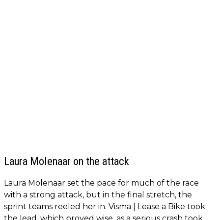
Laura Molenaar on the attack
Laura Molenaar set the pace for much of the race
with a strong attack, but in the final stretch, the
sprint teams reeled her in. Visma | Lease a Bike took
the lead, which proved wise, as a serious crash took