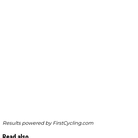
Results powered by
FirstCycling.com
Read also