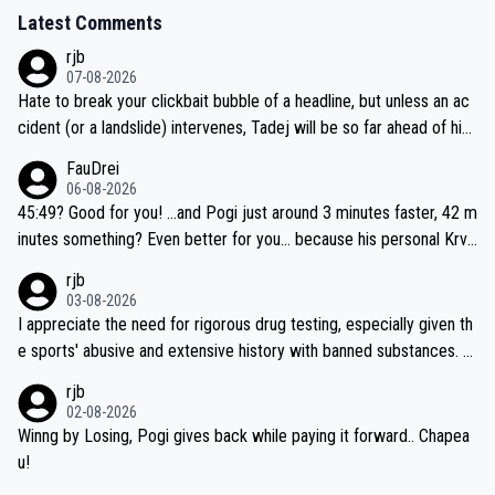
Latest Comments
rjb
07-08-2026
Hate to break your clickbait bubble of a headline, but unless an ac
cident (or a landslide) intervenes, Tadej will be so far ahead of his
closest 'competitor' prior to the flag drop for stage 20, he'll likely
FauDrei
be coasting to the finish line, saving his energy for the Worlds. But
06-08-2026
if he decides to take on the climbs, for the utterchallenge, then h
45:49? Good for you! ...and Pogi just around 3 minutes faster, 42 m
e'll do so at the head of the pack, as far ahead as he wants to be.
inutes something? Even better for you... because his personal Krva
vec best is 31 something ;)
rjb
03-08-2026
I appreciate the need for rigorous drug testing, especially given th
e sports' abusive and extensive history with banned substances. B
ut, and allowing for the fact that I'm not knowledgable about sophi
rjb
sticated drug use and masking, and how illegal substances might b
02-08-2026
e employed, and mindful of the statement that publicly testing cyc
Winng by Losing, Pogi gives back while paying it forward.. Chapea
ling's two greatest stars sends the loudest possible message to te
u!
am directors, sponsors, and riders, I'm not convinced that it was n