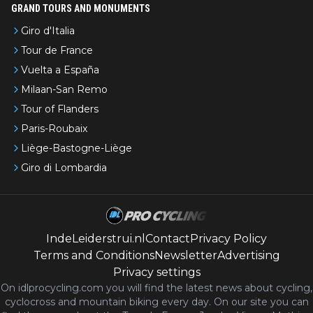
GRAND TOURS AND MONUMENTS
Giro d'Italia
Tour de France
Vuelta a España
Milaan-San Remo
Tour of Flanders
Paris-Roubaix
Liège-Bastogne-Liège
Giro di Lombardia
IndeLeiderstrui.nl
Contact
Privacy Policy
Terms and Conditions
Newsletter
Advertising
Privacy settings
On idlprocycling.com you will find the latest
news
about cycling,
cyclocross and mountain biking every day. On our site you can