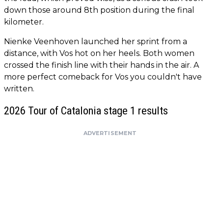
down those around 8th position during the final
kilometer.
Nienke Veenhoven launched her sprint from a
distance, with Vos hot on her heels. Both women
crossed the finish line with their hands in the air. A
more perfect comeback for Vos you couldn't have
written.
2026 Tour of Catalonia stage 1 results
ADVERTISEMENT