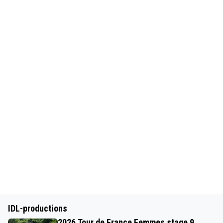
IDL-productions
2026 Tour de France Femmes stage 9