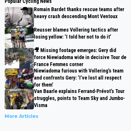
Popular Cycling News
Romain Bardet thanks rescue teams after
heavy crash descending Mont Ventoux
Reusser blames Vollering tactics after
losing yellow: ‘I told her not to do it’
🎥 Missing footage emerges: Gery did
force Niewiadoma wide in decisive Tour de
France Femmes corner
Niewiadoma furious with Vollering’s team
and confronts Gery: ‘I’ve lost all respect
for them’
Van Baarle explains Ferrand-Prévot’s Tour
struggles, points to Team Sky and Jumbo-
Visma
More Articles