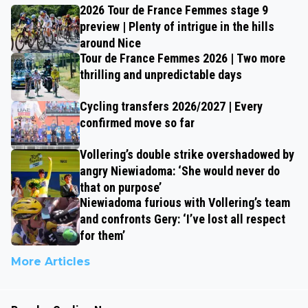
2026 Tour de France Femmes stage 9
preview | Plenty of intrigue in the hills
around Nice
Tour de France Femmes 2026 | Two more
thrilling and unpredictable days
Cycling transfers 2026/2027 | Every
confirmed move so far
Vollering’s double strike overshadowed by
angry Niewiadoma: ‘She would never do
that on purpose’
Niewiadoma furious with Vollering’s team
and confronts Gery: ‘I’ve lost all respect
for them’
More Articles