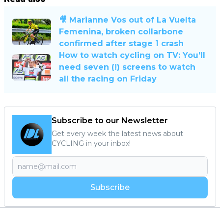
🎥 Marianne Vos out of La Vuelta
Femenina, broken collarbone
confirmed after stage 1 crash
How to watch cycling on TV: You'll
need seven (!) screens to watch
all the racing on Friday
Subscribe to our Newsletter
Get every week the latest news about
CYCLING in your inbox!
Subscribe