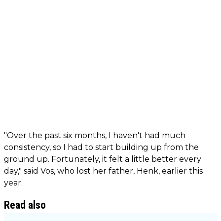
"Over the past six months, I haven't had much
consistency, so I had to start building up from the
ground up. Fortunately, it felt a little better every
day," said Vos, who lost her father, Henk, earlier this
year.
Read also