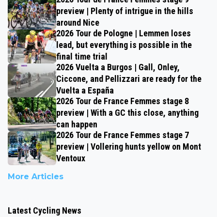
preview | Plenty of intrigue in the hills
around Nice
2026 Tour de Pologne | Lemmen loses
lead, but everything is possible in the
final time trial
2026 Vuelta a Burgos | Gall, Onley,
Ciccone, and Pellizzari are ready for the
Vuelta a España
2026 Tour de France Femmes stage 8
preview | With a GC this close, anything
can happen
2026 Tour de France Femmes stage 7
preview | Vollering hunts yellow on Mont
Ventoux
More Articles
Latest Cycling News