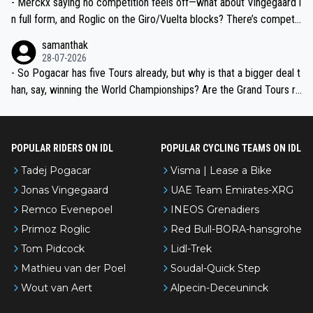
- Merckx saying no competition feels off—what about Vingegaard i
n full form, and Roglic on the Giro/Vuelta blocks? There’s competit
ion, just inconsistent due to crashes and form peaks. Still, Tadej is
samanthak
the most versatile since Indurain.
28-07-2026
- So Pogacar has five Tours already, but why is that a bigger deal t
han, say, winning the World Championships? Are the Grand Tours ra
nked differently?
POPULAR RIDERS ON IDL
POPULAR CYCLING TEAMS ON IDL
Tadej Pogacar
Visma | Lease a Bike
Jonas Vingegaard
UAE Team Emirates-XRG
Remco Evenepoel
INEOS Grenadiers
Primoz Roglic
Red Bull-BORA-hansgrohe
Tom Pidcock
Lidl-Trek
Mathieu van der Poel
Soudal-Quick Step
Wout van Aert
Alpecin-Deceuninck