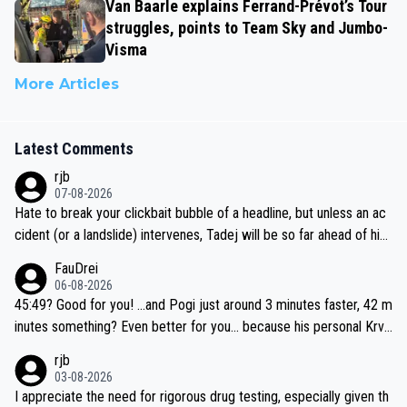
Van Baarle explains Ferrand-Prévot’s Tour
struggles, points to Team Sky and Jumbo-
Visma
More Articles
Latest Comments
rjb
07-08-2026
Hate to break your clickbait bubble of a headline, but unless an ac
cident (or a landslide) intervenes, Tadej will be so far ahead of his
closest 'competitor' prior to the flag drop for stage 20, he'll likely
FauDrei
be coasting to the finish line, saving his energy for the Worlds. But
06-08-2026
if he decides to take on the climbs, for the utterchallenge, then h
45:49? Good for you! ...and Pogi just around 3 minutes faster, 42 m
e'll do so at the head of the pack, as far ahead as he wants to be.
inutes something? Even better for you... because his personal Krva
vec best is 31 something ;)
rjb
03-08-2026
I appreciate the need for rigorous drug testing, especially given th