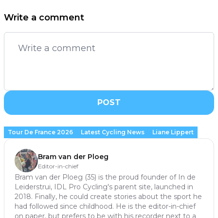
Write a comment
POST
Tour De France 2026
Latest Cycling News
Liane Lippert
Bram van der Ploeg
Editor-in-chief
Bram van der Ploeg (35) is the proud founder of In de
Leiderstrui, IDL Pro Cycling's parent site, launched in
2018. Finally, he could create stories about the sport he
had followed since childhood. He is the editor-in-chief
on paper, but prefers to be with his recorder next to a