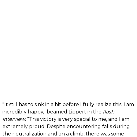
"It still has to sink in a bit before I fully realize this. I am
incredibly happy," beamed Lippert in the
flash
interview
. "This victory is very special to me, and I am
extremely proud. Despite encountering falls during
the neutralization and on a climb, there was some