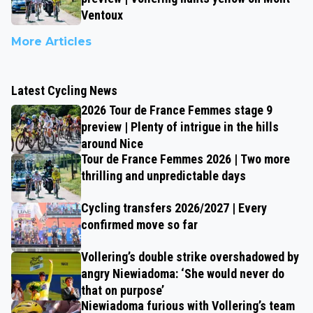
Ventoux
More Articles
Latest Cycling News
2026 Tour de France Femmes stage 9
preview | Plenty of intrigue in the hills
around Nice
Tour de France Femmes 2026 | Two more
thrilling and unpredictable days
Cycling transfers 2026/2027 | Every
confirmed move so far
Vollering’s double strike overshadowed by
angry Niewiadoma: ‘She would never do
that on purpose’
Niewiadoma furious with Vollering’s team