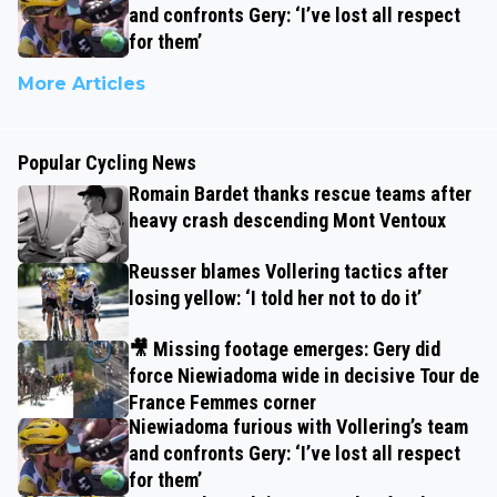
and confronts Gery: ‘I’ve lost all respect
for them’
More Articles
Popular Cycling News
Romain Bardet thanks rescue teams after
heavy crash descending Mont Ventoux
Reusser blames Vollering tactics after
losing yellow: ‘I told her not to do it’
🎥 Missing footage emerges: Gery did
force Niewiadoma wide in decisive Tour de
France Femmes corner
Niewiadoma furious with Vollering’s team
and confronts Gery: ‘I’ve lost all respect
for them’