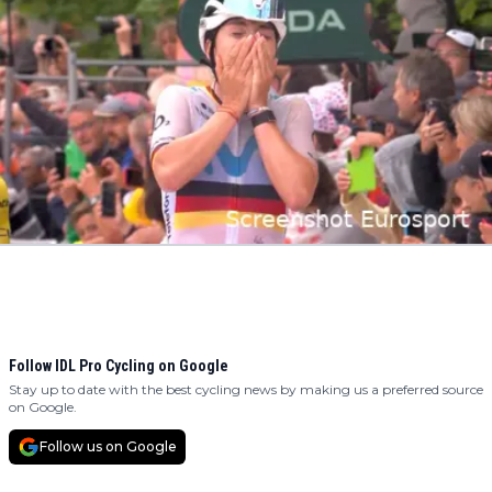
Follow IDL Pro Cycling on Google
Stay up to date with the best cycling news by making us a preferred source
on Google.
Follow us on Google