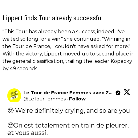
Lippert finds Tour already successful
"This Tour has already been a success, indeed. I've
waited so long for a win," she continued. "Winning in
the Tour de France, I couldn't have asked for more."
With the victory, Lippert moved up to second place in
the general classification, trailing the leader Kopecky
by 49 seconds.
Le Tour de France Femmes avec Zwift
@
LeTourFemmes
·
Follow
🥹 We're definitely crying, and so are you   

🥹On est totalement en train de pleurer, 
et vous aussi.   
