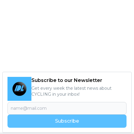
Subscribe to our Newsletter
Get every week the latest news about
CYCLING in your inbox!
Subscribe