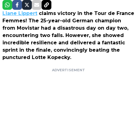
Liane Lippert
claims victory in the Tour de France
Femmes! The 25-year-old German champion
from Movistar had a disastrous day on day two,
encountering two falls. However, she showed
incredible resilience and delivered a fantastic
sprint in the finale, convincingly beating the
punctured Lotte Kopecky.
ADVERTISEMENT