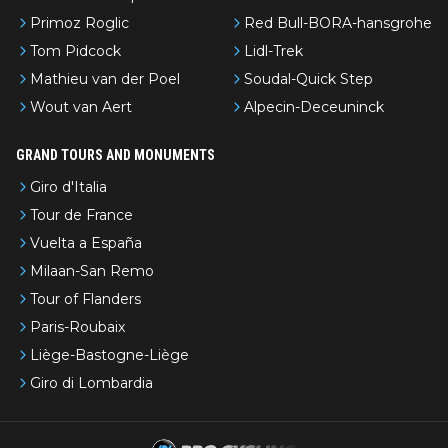
Primoz Roglic
Red Bull-BORA-hansgrohe
Tom Pidcock
Lidl-Trek
Mathieu van der Poel
Soudal-Quick Step
Wout van Aert
Alpecin-Deceuninck
GRAND TOURS AND MONUMENTS
Giro d'Italia
Tour de France
Vuelta a España
Milaan-San Remo
Tour of Flanders
Paris-Roubaix
Liège-Bastogne-Liège
Giro di Lombardia