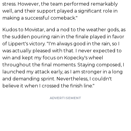
stress. However, the team performed remarkably
well, and their support played a significant role in
making a successful comeback."
Kudos to Movistar, and a nod to the weather gods, as
the sudden pouring rain in the finale played in favor
of Lippert's victory. "I'm always good in the rain, so I
was actually pleased with that. I never expected to
win and kept my focus on Kopecky's wheel
throughout the final moments. Staying composed, I
launched my attack early, as I am stronger in a long
and demanding sprint. Nevertheless, I couldn't
believe it when I crossed the finish line."
ADVERTISEMENT