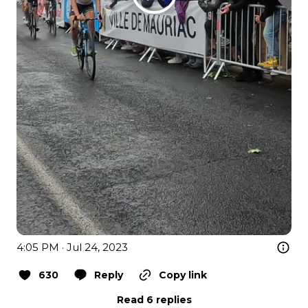
4:05 PM · Jul 24, 2023
630
Reply
Copy link
Read 6 replies