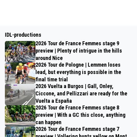
IDL-productions
2026 Tour de France Femmes stage 9
preview | Plenty of intrigue in the hills
around Nice
2026 Tour de Pologne | Lemmen loses
lead, but everything is possible in the
final time trial
2026 Vuelta a Burgos | Gall, Onley,
Ciccone, and Pellizzari are ready for the
Vuelta a España
2026 Tour de France Femmes stage 8
preview | With a GC this close, anything
can happen
2026 Tour de France Femmes stage 7
preview | Vollering hunts yellow on Mont