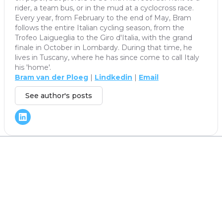
rider, a team bus, or in the mud at a cyclocross race.
Every year, from February to the end of May, Bram
follows the entire Italian cycling season, from the
Trofeo Laigueglia to the Giro d'Italia, with the grand
finale in October in Lombardy. During that time, he
lives in Tuscany, where he has since come to call Italy
his 'home'.
Bram van der Ploeg
|
Lindkedin
|
Email
See author's posts