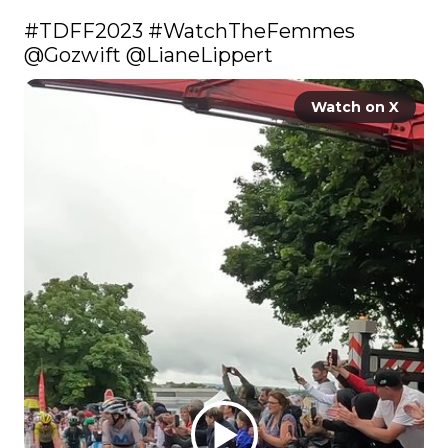
#TDFF2023
#WatchTheFemmes
@Gozwift
@LianeLippert
Watch on X