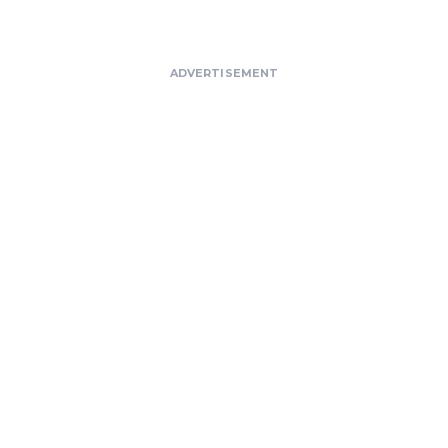
ADVERTISEMENT