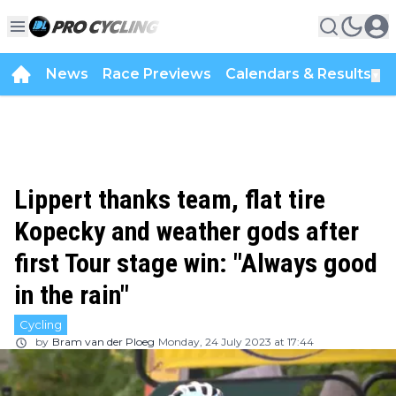
News
Race Previews
Calendars & Results
▼
Lippert thanks team, flat tire
Kopecky and weather gods after
first Tour stage win: "Always good
in the rain"
Cycling
by
Bram van der Ploeg
Monday, 24 July 2023 at 17:44