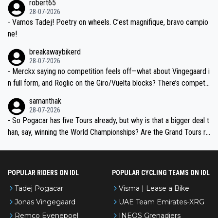
robert65
valid champion and a fine human being.
28-07-2026
- Vamos Tadej! Poetry on wheels. C’est magnifique, bravo campio
ne!
breakawaybikerd
28-07-2026
- Merckx saying no competition feels off—what about Vingegaard i
n full form, and Roglic on the Giro/Vuelta blocks? There’s competit
ion, just inconsistent due to crashes and form peaks. Still, Tadej is
samanthak
the most versatile since Indurain.
28-07-2026
- So Pogacar has five Tours already, but why is that a bigger deal t
han, say, winning the World Championships? Are the Grand Tours ra
nked differently?
POPULAR RIDERS ON IDL
POPULAR CYCLING TEAMS ON IDL
Tadej Pogacar
Visma | Lease a Bike
Jonas Vingegaard
UAE Team Emirates-XRG
Remco Evenepoel
INEOS Grenadiers