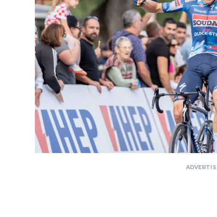
ADVERTI