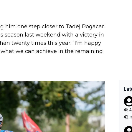
ing him one step closer to Tadej Pogacar.
 season last weekend with a victory in
han twenty times this year. “I'm happy
ee what we can achieve in the remaining
Lat
45:49? Good 
42 minutes 
sona