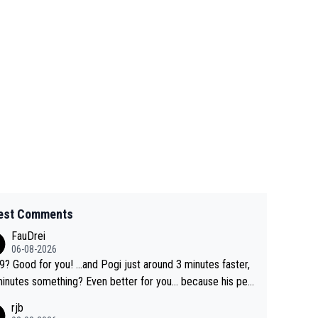
est Comments
FauDrei
06-08-2026
for you! ...and Pogi just around 3 minutes faster,
something? Even better for you... because his per
l Krvavec best is 31 something ;)
rjb