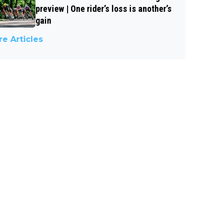
preview | One rider’s loss is another’s
gain
e Articles