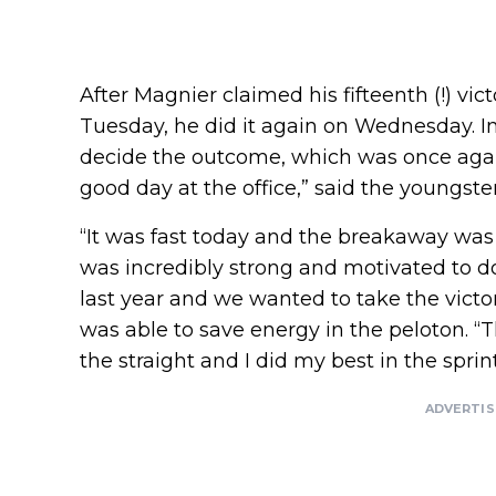
After Magnier claimed his fifteenth (!) vict
Tuesday, he did it again on Wednesday. In 
decide the outcome, which was once again
good day at the office,” said the youngst
“It was fast today and the breakaway was
was incredibly strong and motivated to d
last year and we wanted to take the vict
was able to save energy in the peloton. “
the straight and I did my best in the sprint
ADVERTI