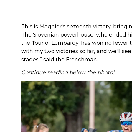
This is Magnier's sixteenth victory, bring
The Slovenian powerhouse, who ended his
the Tour of Lombardy, has won no fewer t
with my two victories so far, and we'll s
stages,” said the Frenchman.
Continue reading below the photo!