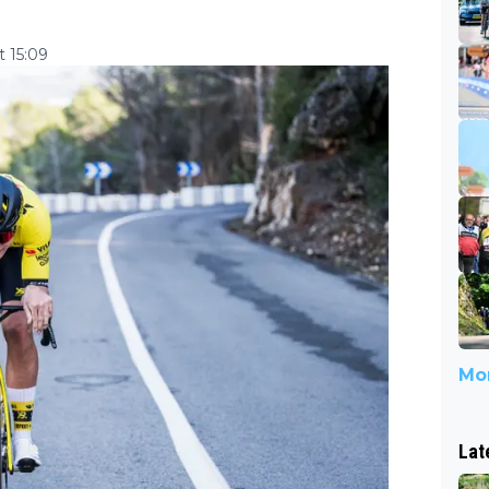
 15:09
Mor
Lat