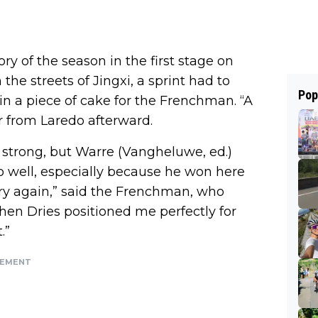
ory of the season in the first stage on
the streets of Jingxi, a sprint had to
Pop
 a piece of cake for the Frenchman. “A
er from Laredo afterward.
 strong, but Warre (Vangheluwe, ed.)
o well, especially because he won here
ory again,” said the Frenchman, who
Then Dries positioned me perfectly for
.”
SEMENT