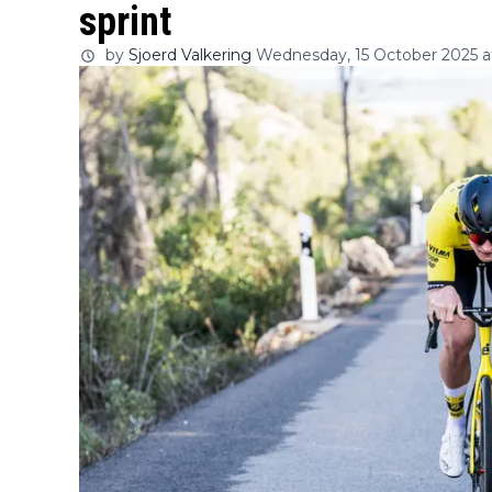
sprint
by
Sjoerd Valkering
Wednesday, 15 October 2025 at