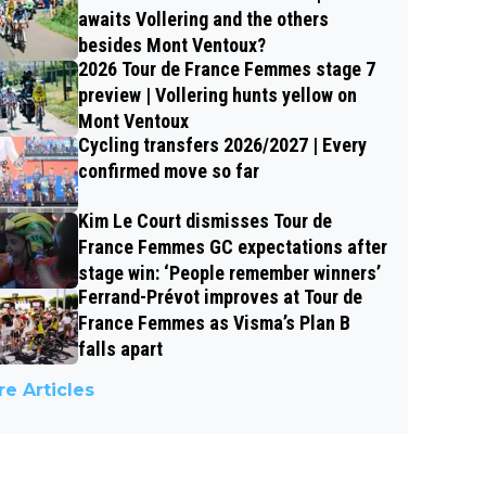
awaits Vollering and the others
besides Mont Ventoux?
2026 Tour de France Femmes stage 7
preview | Vollering hunts yellow on
Mont Ventoux
Cycling transfers 2026/2027 | Every
confirmed move so far
Kim Le Court dismisses Tour de
France Femmes GC expectations after
stage win: ‘People remember winners’
Ferrand-Prévot improves at Tour de
France Femmes as Visma’s Plan B
falls apart
e Articles