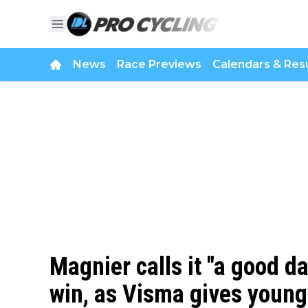
News
Race Previews
Calendars & Resu
Magnier calls it "a good da
win, as Visma gives young