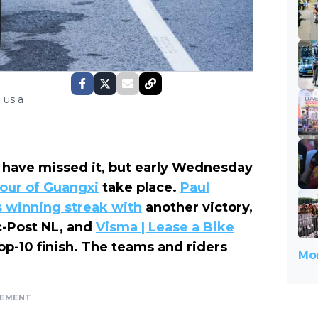
 us a
 have missed it, but early Wednesday
our of Guangxi
take place.
Paul
s winning streak with
another victory,
c-Post NL, and
Visma | Lease a Bike
op-10 finish. The teams and riders
Mor
SEMENT