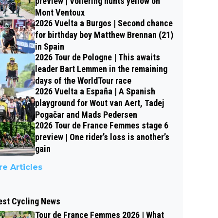
preview | Vollering hunts yellow on
Mont Ventoux
2026 Vuelta a Burgos | Second chance
for birthday boy Matthew Brennan (21)
in Spain
2026 Tour de Pologne | This awaits
leader Bart Lemmen in the remaining
days of the WorldTour race
2026 Vuelta a España | A Spanish
playground for Wout van Aert, Tadej
Pogačar and Mads Pedersen
2026 Tour de France Femmes stage 6
preview | One rider’s loss is another’s
gain
e Articles
est Cycling News
Tour de France Femmes 2026 | What