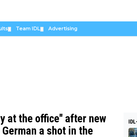
lts
Team IDL
Advertising
▼
▼
y at the office" after new
IDL
 German a shot in the