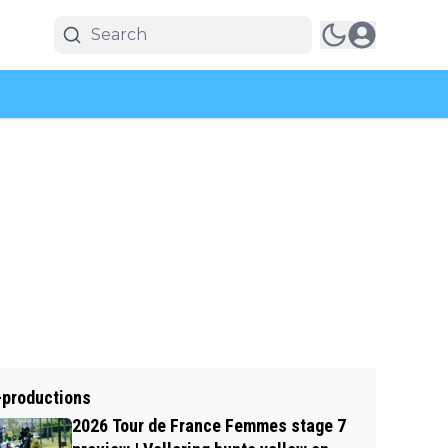
-productions
2026 Tour de France Femmes stage 7