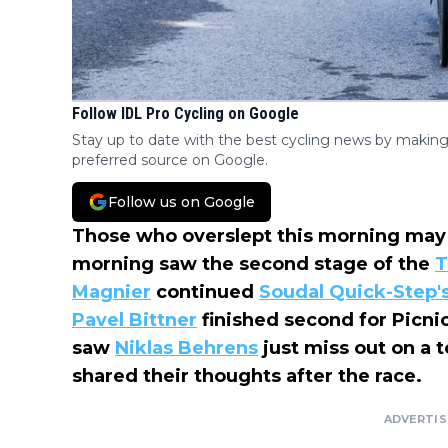
Follow IDL Pro Cycling on Google
Stay up to date with the best cycling news by making
preferred source on Google.
Follow us on Google
Those who overslept this morning may
morning saw the second stage of the
T
Magnier
continued
Soudal Quick-Step
'
Pavel Bittner
finished second for Picni
saw
Niklas Behrens
just miss out on a t
shared their thoughts after the race.
ADVERTI