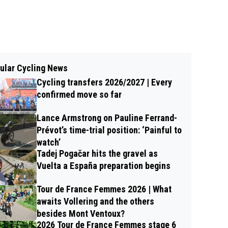
ular Cycling News
Cycling transfers 2026/2027 | Every
confirmed move so far
Lance Armstrong on Pauline Ferrand-
Prévot’s time-trial position: ‘Painful to
watch’
Tadej Pogačar hits the gravel as
Vuelta a España preparation begins
Tour de France Femmes 2026 | What
awaits Vollering and the others
besides Mont Ventoux?
2026 Tour de France Femmes stage 6