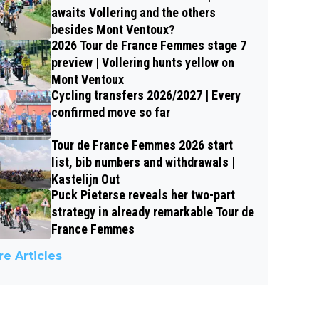
awaits Vollering and the others
besides Mont Ventoux?
2026 Tour de France Femmes stage 7
preview | Vollering hunts yellow on
Mont Ventoux
Cycling transfers 2026/2027 | Every
confirmed move so far
Tour de France Femmes 2026 start
list, bib numbers and withdrawals |
Kastelijn Out
Puck Pieterse reveals her two-part
strategy in already remarkable Tour de
France Femmes
e Articles