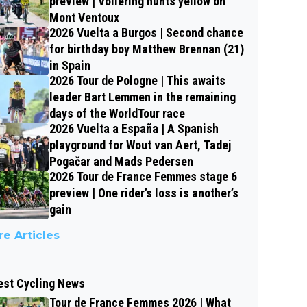
preview | Vollering hunts yellow on
Mont Ventoux
2026 Vuelta a Burgos | Second chance
for birthday boy Matthew Brennan (21)
in Spain
2026 Tour de Pologne | This awaits
leader Bart Lemmen in the remaining
days of the WorldTour race
2026 Vuelta a España | A Spanish
playground for Wout van Aert, Tadej
Pogačar and Mads Pedersen
2026 Tour de France Femmes stage 6
preview | One rider’s loss is another’s
gain
e Articles
est Cycling News
Tour de France Femmes 2026 | What