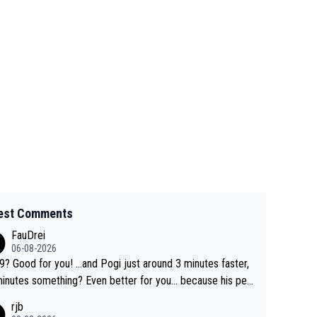
est Comments
FauDrei
06-08-2026
for you! ...and Pogi just around 3 minutes faster,
something? Even better for you... because his per
l Krvavec best is 31 something ;)
rjb