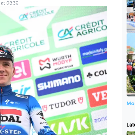
at 08:36
Mor
Lat