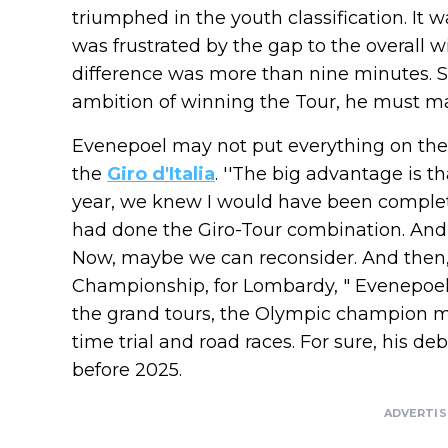
triumphed in the youth classification. It 
was frustrated by the gap to the overall w
difference was more than nine minutes. So
ambition of winning the Tour, he must ma
Evenepoel may not put everything on the 
the
Giro d'Italia
. ''The big advantage is t
year, we knew I would have been complet
had done the Giro-Tour combination. And i
Now, maybe we can reconsider. And then, 
Championship, for Lombardy, " Evenepoe
the grand tours, the Olympic champion ma
time trial and road races. For sure, his de
before 2025.
ADVERTI