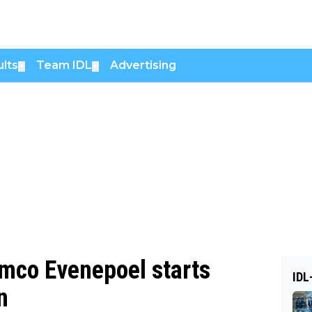
lts
Team IDL
Advertising
▼
▼
mco Evenepoel starts
IDL
n