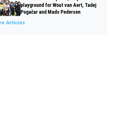
playground for Wout van Aert, Tadej
Pogačar and Mads Pedersen
e Articles