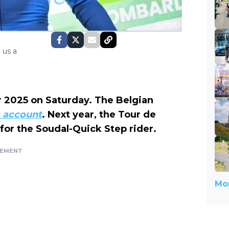
 us a
r 2025 on Saturday. The Belgian
a account
. Next year, the Tour de
 for the Soudal-Quick Step rider.
SEMENT
Mor