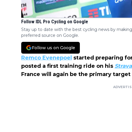
Follow IDL Pro Cycling on Google
Stay up to date with the best cycling news by making
preferred source on Google.
Follow us on Google
Remco Evenepoel
started preparing fo
posted a first training ride on his
Strav
France will again be the primary target
ADVERTI