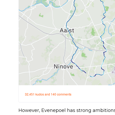
However, Evenepoel has strong ambitions 