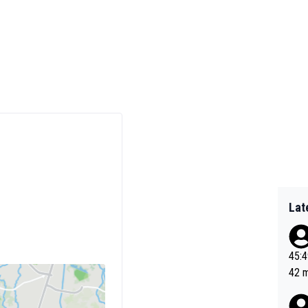
Lat
45:49? Good 
42 minutes 
sona