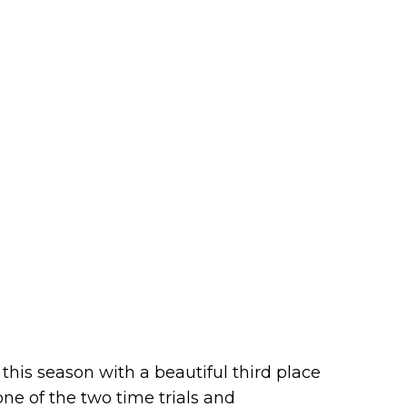
his season with a beautiful third place
ne of the two time trials and