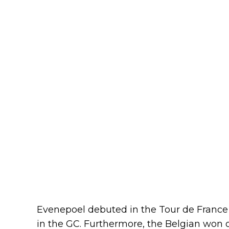
Evenepoel debuted in the Tour de France t
in the GC. Furthermore, the Belgian won o