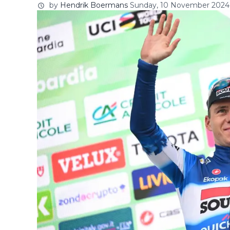
by
Hendrik Boermans
Sunday, 10 November 2024 