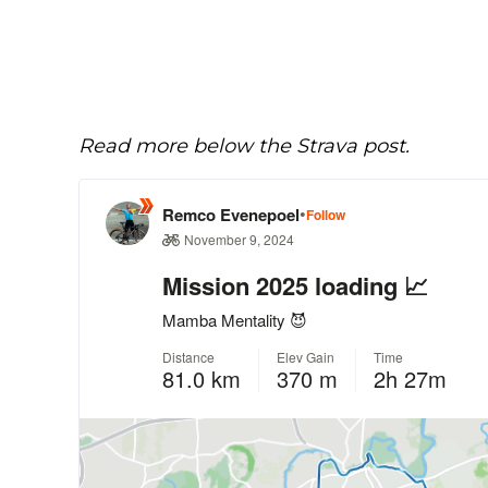
Read more below the Strava post.