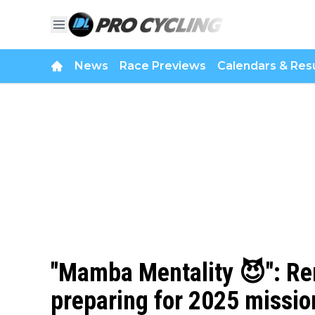
News
Race Previews
Calendars & Resu
"Mamba Mentality 😈": Re
preparing for 2025 missio