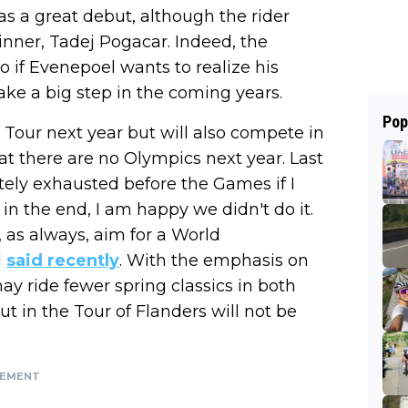
was a great debut, although the rider
inner, Tadej Pogacar. Indeed, the
 if Evenepoel wants to realize his
ke a big step in the coming years.
Pop
Tour next year but will also compete in
hat there are no Olympics next year. Last
ely exhausted before the Games if I
n the end, I am happy we didn't do it.
as always, aim for a World
l
said recently
. With the emphasis on
y ride fewer spring classics in both
but in the Tour of Flanders will not be
SEMENT