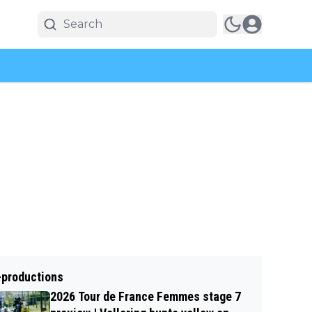
-productions
2026 Tour de France Femmes stage 7