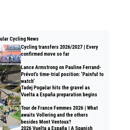
ular Cycling News
Cycling transfers 2026/2027 | Every
confirmed move so far
Lance Armstrong on Pauline Ferrand-
Prévot’s time-trial position: ‘Painful to
watch’
Tadej Pogačar hits the gravel as
Vuelta a España preparation begins
Tour de France Femmes 2026 | What
awaits Vollering and the others
besides Mont Ventoux?
2026 Vuelta a España | A Spanish