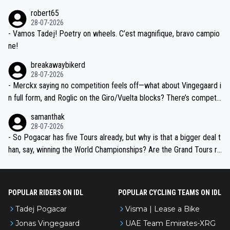
xpertise in the Visma group. Again, no disrespect toward Jonas, a
he editor need to do better.
robert65
valid champion and a fine human being.
28-07-2026
- Vamos Tadej! Poetry on wheels. C’est magnifique, bravo campio
ne!
breakawaybikerd
28-07-2026
- Merckx saying no competition feels off—what about Vingegaard i
n full form, and Roglic on the Giro/Vuelta blocks? There’s competit
ion, just inconsistent due to crashes and form peaks. Still, Tadej is
samanthak
the most versatile since Indurain.
28-07-2026
- So Pogacar has five Tours already, but why is that a bigger deal t
han, say, winning the World Championships? Are the Grand Tours ra
nked differently?
POPULAR RIDERS ON IDL
POPULAR CYCLING TEAMS ON IDL
Tadej Pogacar
Visma | Lease a Bike
Jonas Vingegaard
UAE Team Emirates-XRG