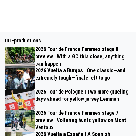
IDL-productions
2026 Tour de France Femmes stage 8
preview | With a GC this close, anything
can happen
2026 Vuelta a Burgos | One classic—and
extremely tough—finale left to go
2026 Tour de Pologne | Two more grueling
days ahead for yellow jersey Lemmen
2026 Tour de France Femmes stage 7
preview | Vollering hunts yellow on Mont
Ventoux
2026 Vuelta a España | A Spanish