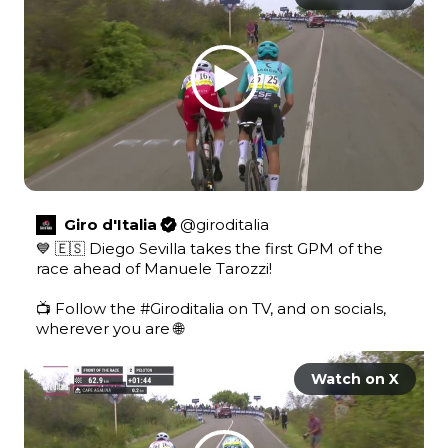
Giro d'Italia
@
giroditalia
💙 🇪🇸 Diego Sevilla takes the first GPM of the 
race ahead of Manuele Tarozzi! 

📺 Follow the 
#Giroditalia
 on TV, and on socials, 
wherever you are 🌐 
Watch on X