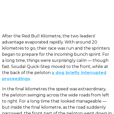
After the Red Bull Kilometre, the two leaders'
advantage evaporated rapidly. With around 20
kilometres to go, their race was run and the sprinters
began to prepare for the incoming bunch sprint. For
a long time, things were surprisingly calm — though
fast. Soudal Quick-Step moved to the front, while at
the back of the peloton
a dog briefly interrupted
proceedings
.
In the final kilometres the speed was extraordinary,
the peloton swinging across the wide roads from left
to right. For a long time that looked manageable —
but inside the final kilometre, as the road suddenly
narrowed, the front part of the peloton went down in