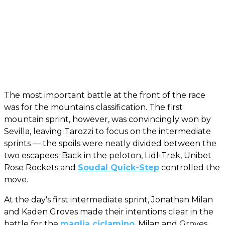
The most important battle at the front of the race
was for the mountains classification. The first
mountain sprint, however, was convincingly won by
Sevilla, leaving Tarozzi to focus on the intermediate
sprints — the spoils were neatly divided between the
two escapees. Back in the peloton, Lidl-Trek, Unibet
Rose Rockets and
Soudal Quick-Step
controlled the
move.
At the day's first intermediate sprint, Jonathan Milan
and Kaden Groves made their intentions clear in the
battle for the
maglia ciclamino
. Milan and Groves