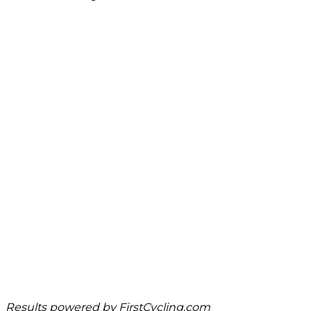
Results powered by
FirstCycling.com