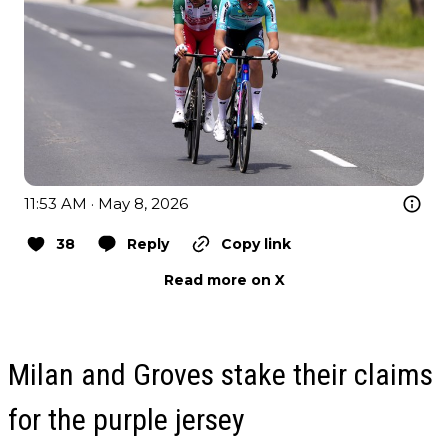
11:53 AM · May 8, 2026
38
Reply
Copy link
Read more on X
Milan and Groves stake their claims
for the purple jersey