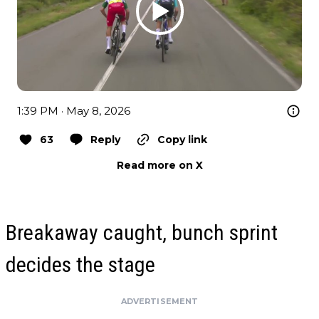
1:39 PM · May 8, 2026
63
Reply
Copy link
Read more on X
Breakaway caught, bunch sprint
decides the stage
ADVERTISEMENT