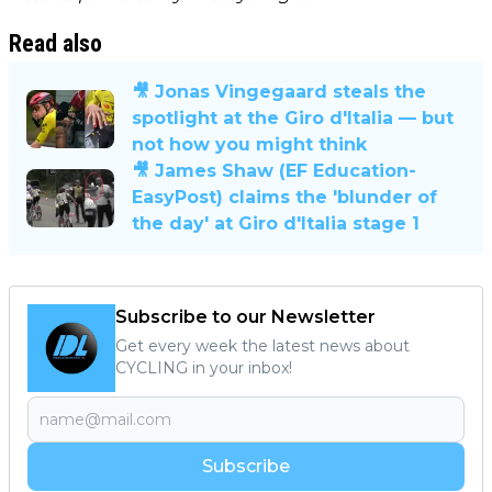
Read also
🎥 Jonas Vingegaard steals the
spotlight at the Giro d'Italia — but
not how you might think
🎥 James Shaw (EF Education-
EasyPost) claims the 'blunder of
the day' at Giro d'Italia stage 1
Subscribe to our Newsletter
Get every week the latest news about
CYCLING in your inbox!
Subscribe