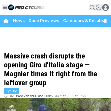
News
Race Previews
Calendars & Results
▼
Massive crash disrupts the
opening Giro d'Italia stage —
Magnier times it right from the
leftover group
Cycling
by
Bram van der Ploeg
Friday, 08 May 2026 at 16:45