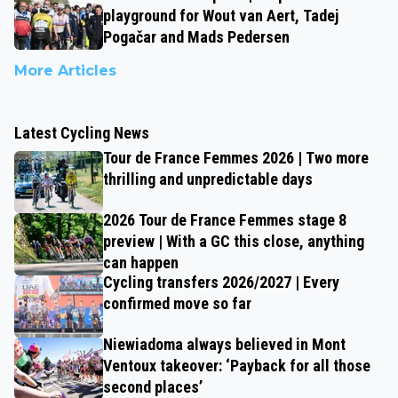
playground for Wout van Aert, Tadej
Pogačar and Mads Pedersen
More Articles
Latest Cycling News
Tour de France Femmes 2026 | Two more
thrilling and unpredictable days
2026 Tour de France Femmes stage 8
preview | With a GC this close, anything
can happen
Cycling transfers 2026/2027 | Every
confirmed move so far
Niewiadoma always believed in Mont
Ventoux takeover: ‘Payback for all those
second places’