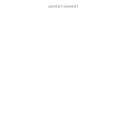
ADVERTISEMENT