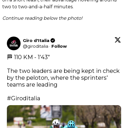
two to two-and-a-half minutes.
Continue reading below the photo!
Giro d'Italia
@
giroditalia
·
Follow
🏁 110 KM - 1'43" 

The two leaders are being kept in check 
by the peloton, where the sprinters' 
teams are leading 

#Giroditalia