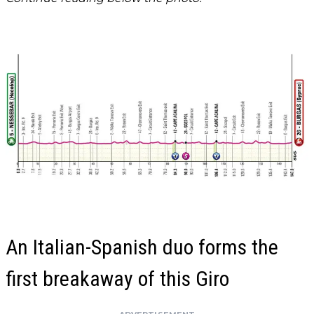
An Italian-Spanish duo forms the
first breakaway of this Giro