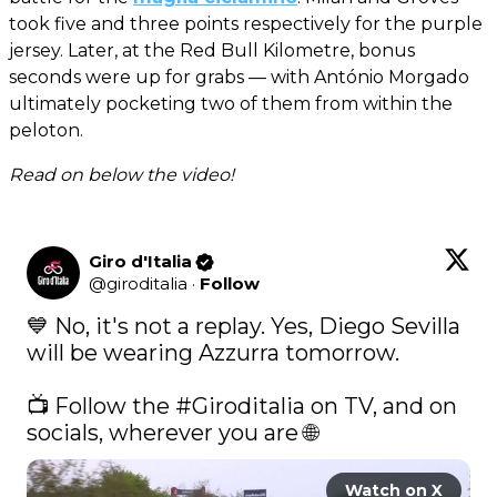
took five and three points respectively for the purple
jersey. Later, at the Red Bull Kilometre, bonus
seconds were up for grabs — with António Morgado
ultimately pocketing two of them from within the
peloton.
Read on below the video!
Giro d'Italia
@
giroditalia
·
Follow
💙 No, it's not a replay. Yes, Diego Sevilla 
will be wearing Azzurra tomorrow.  

📺 Follow the 
#Giroditalia
 on TV, and on 
socials, wherever you are 🌐 
Watch on X