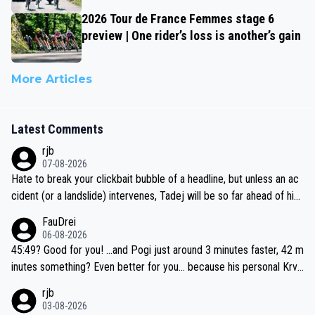
2026 Tour de France Femmes stage 6
preview | One rider’s loss is another’s gain
More Articles
Latest Comments
rjb
07-08-2026
Hate to break your clickbait bubble of a headline, but unless an ac
cident (or a landslide) intervenes, Tadej will be so far ahead of his
closest 'competitor' prior to the flag drop for stage 20, he'll likely
FauDrei
be coasting to the finish line, saving his energy for the Worlds. But
06-08-2026
if he decides to take on the climbs, for the utterchallenge, then h
45:49? Good for you! ...and Pogi just around 3 minutes faster, 42 m
e'll do so at the head of the pack, as far ahead as he wants to be.
inutes something? Even better for you... because his personal Krva
vec best is 31 something ;)
rjb
03-08-2026