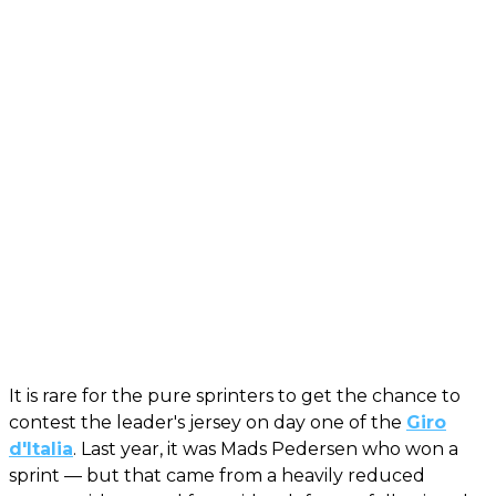
It is rare for the pure sprinters to get the chance to
contest the leader's jersey on day one of the
Giro
d'Italia
. Last year, it was Mads Pedersen who won a
sprint — but that came from a heavily reduced