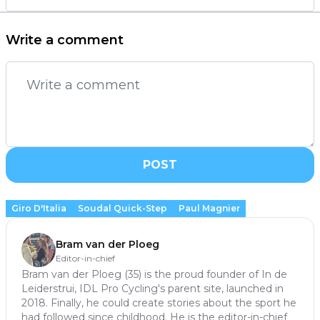
Write a comment
POST
Giro D'Italia
Soudal Quick-Step
Paul Magnier
Bram van der Ploeg
Editor-in-chief
Bram van der Ploeg (35) is the proud founder of In de
Leiderstrui, IDL Pro Cycling's parent site, launched in
2018. Finally, he could create stories about the sport he
had followed since childhood. He is the editor-in-chief