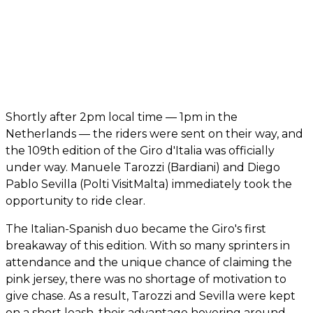
Shortly after 2pm local time — 1pm in the
Netherlands — the riders were sent on their way, and
the 109th edition of the Giro d'Italia was officially
under way. Manuele Tarozzi (Bardiani) and Diego
Pablo Sevilla (Polti VisitMalta) immediately took the
opportunity to ride clear.
The Italian-Spanish duo became the Giro's first
breakaway of this edition. With so many sprinters in
attendance and the unique chance of claiming the
pink jersey, there was no shortage of motivation to
give chase. As a result, Tarozzi and Sevilla were kept
on a short leash, their advantage hovering around