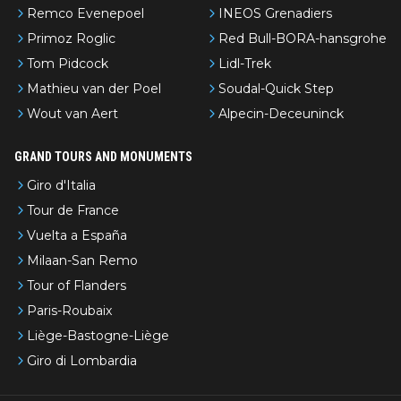
Remco Evenepoel
INEOS Grenadiers
Primoz Roglic
Red Bull-BORA-hansgrohe
Tom Pidcock
Lidl-Trek
Mathieu van der Poel
Soudal-Quick Step
Wout van Aert
Alpecin-Deceuninck
GRAND TOURS AND MONUMENTS
Giro d'Italia
Tour de France
Vuelta a España
Milaan-San Remo
Tour of Flanders
Paris-Roubaix
Liège-Bastogne-Liège
Giro di Lombardia