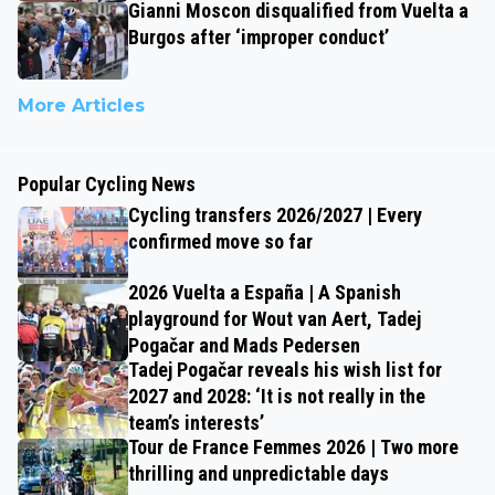
Gianni Moscon disqualified from Vuelta a
Burgos after ‘improper conduct’
More Articles
Popular Cycling News
Cycling transfers 2026/2027 | Every
confirmed move so far
2026 Vuelta a España | A Spanish
playground for Wout van Aert, Tadej
Pogačar and Mads Pedersen
Tadej Pogačar reveals his wish list for
2027 and 2028: ‘It is not really in the
team’s interests’
Tour de France Femmes 2026 | Two more
thrilling and unpredictable days