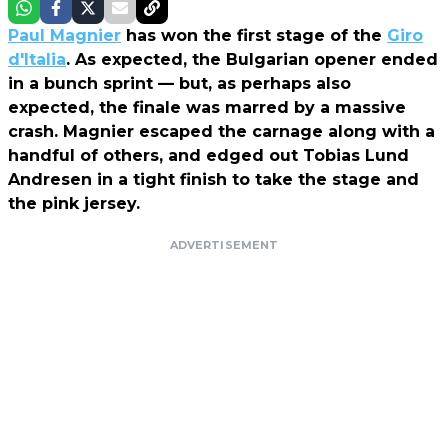
Paul Magnier
has won the first stage of the
Giro
d'Italia
. As expected, the Bulgarian opener ended
in a bunch sprint — but, as perhaps also
expected, the finale was marred by a massive
crash. Magnier escaped the carnage along with a
handful of others, and edged out Tobias Lund
Andresen in a tight finish to take the stage and
the pink jersey.
ADVERTISEMENT