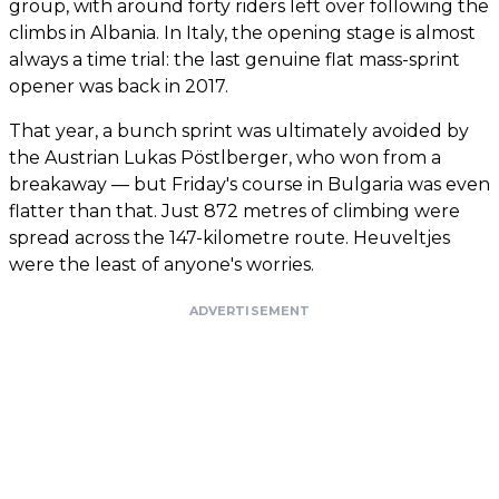
group, with around forty riders left over following the
climbs in Albania. In Italy, the opening stage is almost
always a time trial: the last genuine flat mass-sprint
opener was back in 2017.
That year, a bunch sprint was ultimately avoided by
the Austrian Lukas Pöstlberger, who won from a
breakaway — but Friday's course in Bulgaria was even
flatter than that. Just 872 metres of climbing were
spread across the 147-kilometre route. Heuveltjes
were the least of anyone's worries.
ADVERTISEMENT