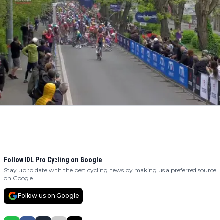
Follow IDL Pro Cycling on Google
Stay up to date with the best cycling news by making us a preferred source
on Google.
Follow us on Google