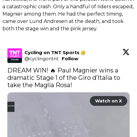
a catastrophic crash. Only a handful of riders escaped,
Magnier among them. He had the perfect timing,
came over Lund Andresen at the death, and took
both the stage win and the pink jersey.
Cycling on TNT Sports
@
cyclingontnt
·
Follow
DREAM WIN! 🔥 Paul Magnier wins a 
dramatic Stage 1 of the Giro d’Italia to 
take the Maglia Rosa! 
Watch on X