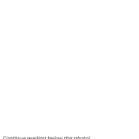
Continue reading below the photo!