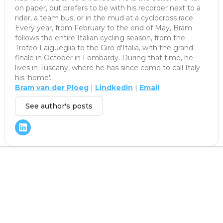
on paper, but prefers to be with his recorder next to a
rider, a team bus, or in the mud at a cyclocross race.
Every year, from February to the end of May, Bram
follows the entire Italian cycling season, from the
Trofeo Laigueglia to the Giro d'Italia, with the grand
finale in October in Lombardy. During that time, he
lives in Tuscany, where he has since come to call Italy
his 'home'.
Bram van der Ploeg
|
Lindkedin
|
Email
See author's posts