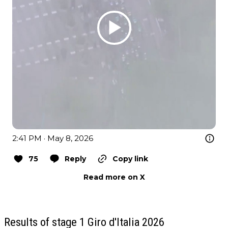
2:41 PM · May 8, 2026
75
Reply
Copy link
Read more on X
Results of stage 1 Giro d'Italia 2026