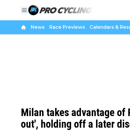
News
Race Previews
Calendars & Resu
Milan takes advantage of P
out', holding off a later di