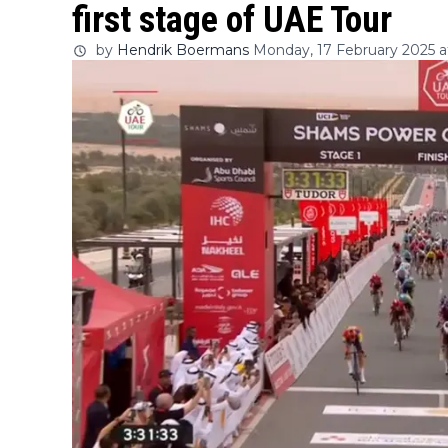
first stage of UAE Tour
by
Hendrik Boermans
Monday, 17 February 2025 at