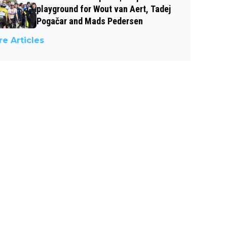
playground for Wout van Aert, Tadej
Pogačar and Mads Pedersen
e Articles