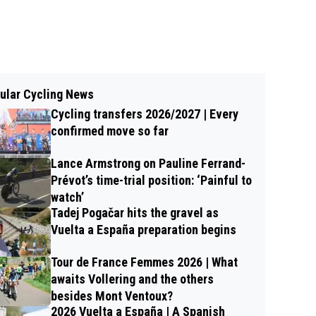
ular Cycling News
Cycling transfers 2026/2027 | Every
confirmed move so far
Lance Armstrong on Pauline Ferrand-
Prévot’s time-trial position: ‘Painful to
watch’
Tadej Pogačar hits the gravel as
Vuelta a España preparation begins
Tour de France Femmes 2026 | What
awaits Vollering and the others
besides Mont Ventoux?
2026 Vuelta a España | A Spanish