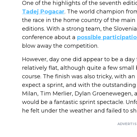
One of the highlights of the seventh edit
Tadej Pogacar
. The world champion fro
the race in the home country of the main 
editions. With a strong team, the Sloveni
conference about a
possible participati
blow away the competition.
However, day one did appear to be a day 
relatively flat, although quite a few sma
course. The finish was also tricky, with an 
expect a sprint, and with the outstanding 
Milan, Tim Merlier, Dylan Groenewegen, and
would be a fantastic sprint spectacle. Unfo
he felt under the weather and failed to s
ADVERTI