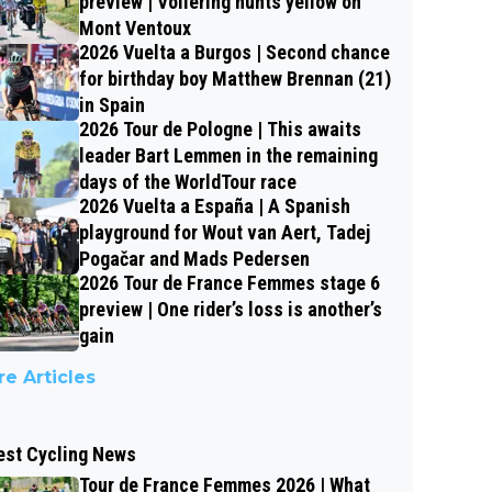
preview | Vollering hunts yellow on
Mont Ventoux
2026 Vuelta a Burgos | Second chance
for birthday boy Matthew Brennan (21)
in Spain
2026 Tour de Pologne | This awaits
leader Bart Lemmen in the remaining
days of the WorldTour race
2026 Vuelta a España | A Spanish
playground for Wout van Aert, Tadej
Pogačar and Mads Pedersen
2026 Tour de France Femmes stage 6
preview | One rider’s loss is another’s
gain
e Articles
est Cycling News
Tour de France Femmes 2026 | What