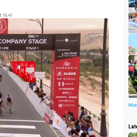
 16:41
Mor
Lat