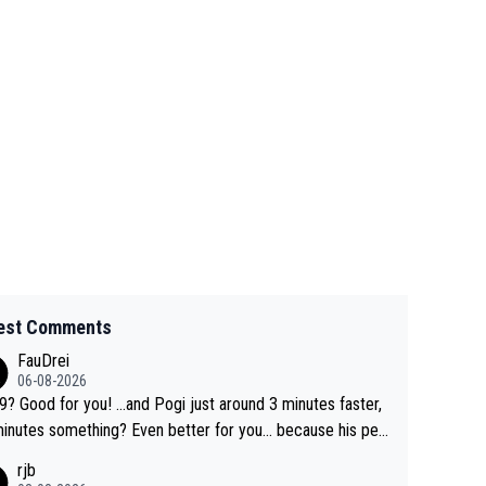
est Comments
FauDrei
06-08-2026
for you! ...and Pogi just around 3 minutes faster,
something? Even better for you... because his per
l Krvavec best is 31 something ;)
rjb