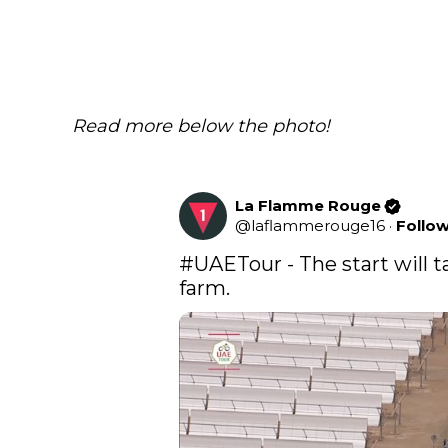
Read more below the photo!
La Flamme Rouge
@
laflammerouge16
·
Follo
#UAETour
 - The start will 
farm.