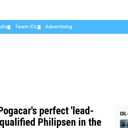
lts
Team IDL
Advertising
▼
▼
ogacar's perfect 'lead-
IDL
squalified Philipsen in the