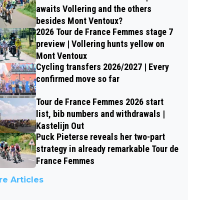
awaits Vollering and the others
besides Mont Ventoux?
2026 Tour de France Femmes stage 7
preview | Vollering hunts yellow on
Mont Ventoux
Cycling transfers 2026/2027 | Every
confirmed move so far
Tour de France Femmes 2026 start
list, bib numbers and withdrawals |
Kastelijn Out
Puck Pieterse reveals her two-part
strategy in already remarkable Tour de
France Femmes
e Articles