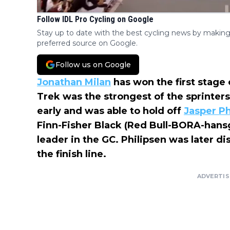
Follow IDL Pro Cycling on Google
Stay up to date with the best cycling news by making
preferred source on Google.
Follow us on Google
Jonathan Milan
has won the first stage 
Trek was the strongest of the sprinters
early and was able to hold off
Jasper Ph
Finn-Fisher Black (Red Bull-BORA-hansg
leader in the GC. Philipsen was later di
the finish line.
ADVERTI