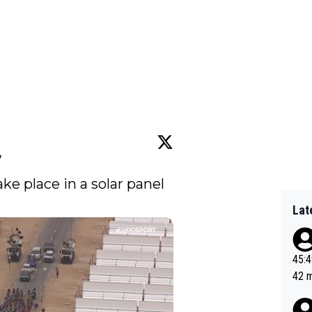
w
take place in a solar panel 
Lat
45:49? Good 
42 minutes 
sona