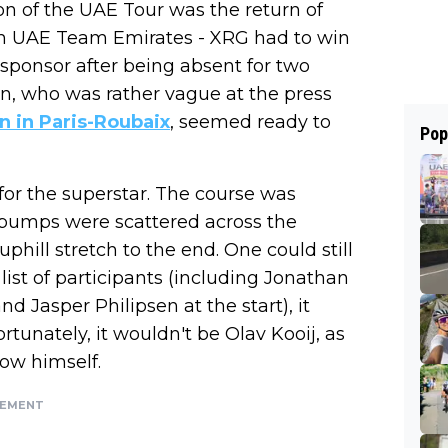
ion of the UAE Tour was the return of
m UAE Team Emirates - XRG had to win
sponsor after being absent for two
an, who was rather vague at the press
on in Paris-Roubaix
, seemed ready to
Pop
for the superstar. The course was
ll bumps were scattered across the
uphill stretch to the end. One could still
list of participants (including Jonathan
 Jasper Philipsen at the start), it
rtunately, it wouldn't be Olav Kooij, as
how himself.
SEMENT