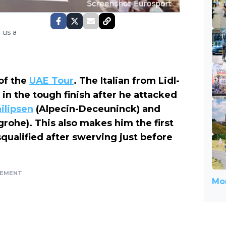
 us a
of the
UAE Tour
. The Italian from Lidl-
 in the tough finish after he attacked
ilipsen
(Alpecin-Deceuninck) and
rohe). This also makes him the first
squalified after swerving just before
SEMENT
Mor