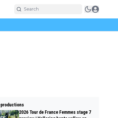
-productions
2026 Tour de France Femmes stage 7