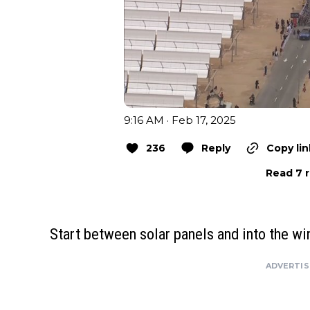
9:16 AM · Feb 17, 2025
236
Reply
Copy lin
Read 7 r
Start between solar panels and into the wi
ADVERTI