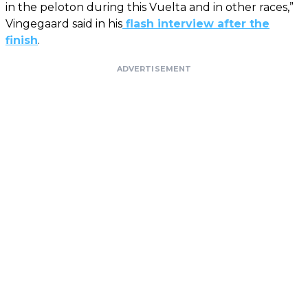
in the peloton during this Vuelta and in other races,”
Vingegaard said in his
flash interview after the
finish
.
ADVERTISEMENT