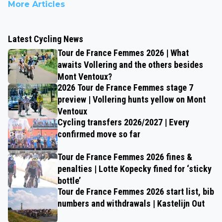
More Articles
Latest Cycling News
Tour de France Femmes 2026 | What
awaits Vollering and the others besides
Mont Ventoux?
2026 Tour de France Femmes stage 7
preview | Vollering hunts yellow on Mont
Ventoux
Cycling transfers 2026/2027 | Every
confirmed move so far
Tour de France Femmes 2026 fines &
penalties | Lotte Kopecky fined for ‘sticky
bottle’
Tour de France Femmes 2026 start list, bib
numbers and withdrawals | Kastelijn Out