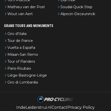
Mathieu van der Poel
Soudal-Quick Step
Wout van Aert
Alpecin-Deceuninck
GRAND TOURS AND MONUMENTS
Giro d'Italia
Tour de France
Vuelta a España
Milaan-San Remo
Tour of Flanders
Paris-Roubaix
Liège-Bastogne-Liège
Giro di Lombardia
IndeLeiderstrui.nl
Contact
Privacy Policy