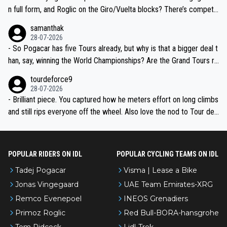
n full form, and Roglic on the Giro/Vuelta blocks? There’s competit
ion, just inconsistent due to crashes and form peaks. Still, Tadej is
samanthak
the most versatile since Indurain.
28-07-2026
- So Pogacar has five Tours already, but why is that a bigger deal t
han, say, winning the World Championships? Are the Grand Tours ra
nked differently?
tourdeforce9
28-07-2026
- Brilliant piece. You captured how he meters effort on long climbs
and still rips everyone off the wheel. Also love the nod to Tour de
l’Avenir—people forget how early he was bossing stages.
POPULAR RIDERS ON IDL
POPULAR CYCLING TEAMS ON IDL
Tadej Pogacar
Visma | Lease a Bike
Jonas Vingegaard
UAE Team Emirates-XRG
Remco Evenepoel
INEOS Grenadiers
Primoz Roglic
Red Bull-BORA-hansgrohe
Tom Pidcock
Lidl-Trek