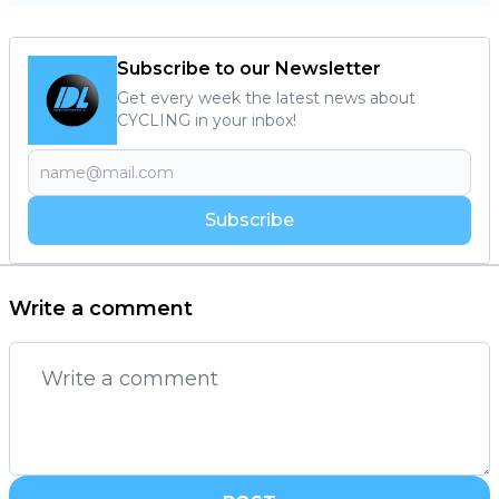
Subscribe to our Newsletter
Get every week the latest news about
CYCLING in your inbox!
Subscribe
Write a comment