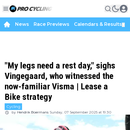
News
Race Previews
Calendars & Results
▼
"My legs need a rest day," sighs
Vingegaard, who witnessed the
now-familiar Visma | Lease a
Bike strategy
Cycling
by
Hendrik Boermans
Sunday, 07 September 2025 at 19:30