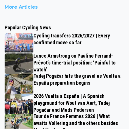
More Articles
Popular Cycling News
Cycling transfers 2026/2027 | Every
confirmed move so far
Lance Armstrong on Pauline Ferrand-
Prévot’s time-trial position: ‘Painful to
watch’
Tadej Pogačar hits the gravel as Vuelta a
España preparation begins
2026 Vuelta a España | A Spanish
playground for Wout van Aert, Tadej
Pogačar and Mads Pedersen
Tour de France Femmes 2026 | What
awaits Vollering and the others besides