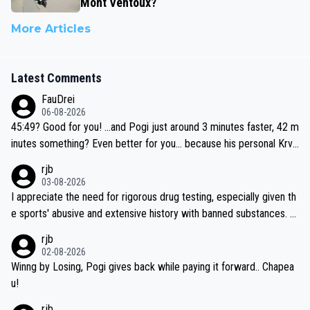
Mont Ventoux?
More Articles
Latest Comments
FauDrei
06-08-2026
45:49? Good for you! ...and Pogi just around 3 minutes faster, 42 m
inutes something? Even better for you... because his personal Krva
vec best is 31 something ;)
rjb
03-08-2026
I appreciate the need for rigorous drug testing, especially given th
e sports' abusive and extensive history with banned substances. B
ut, and allowing for the fact that I'm not knowledgable about sophi
rjb
sticated drug use and masking, and how illegal substances might b
02-08-2026
e employed, and mindful of the statement that publicly testing cyc
Winng by Losing, Pogi gives back while paying it forward.. Chapea
ling's two greatest stars sends the loudest possible message to te
u!
am directors, sponsors, and riders, I'm not convinced that it was n
rjb