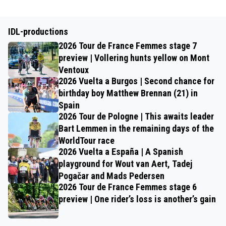
IDL-productions
2026 Tour de France Femmes stage 7
preview | Vollering hunts yellow on Mont
Ventoux
2026 Vuelta a Burgos | Second chance for
birthday boy Matthew Brennan (21) in
Spain
2026 Tour de Pologne | This awaits leader
Bart Lemmen in the remaining days of the
WorldTour race
2026 Vuelta a España | A Spanish
playground for Wout van Aert, Tadej
Pogačar and Mads Pedersen
2026 Tour de France Femmes stage 6
preview | One rider’s loss is another’s gain