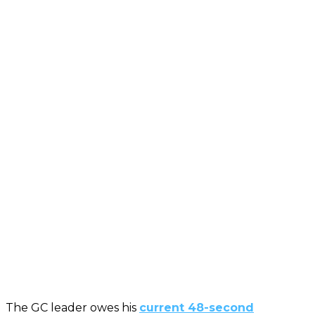
The GC leader owes his
current 48-second