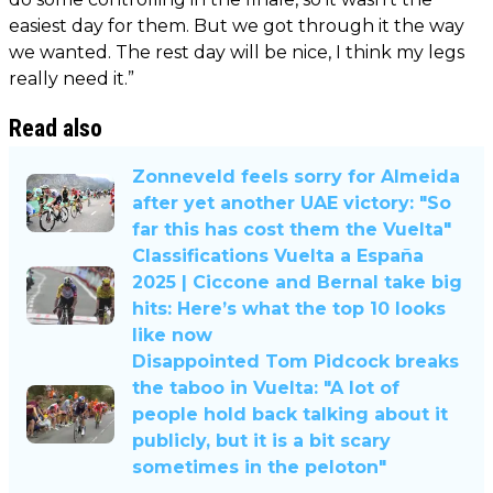
easiest day for them. But we got through it the way
we wanted. The rest day will be nice, I think my legs
really need it.”
Read also
Zonneveld feels sorry for Almeida
after yet another UAE victory: "So
far this has cost them the Vuelta"
Classifications Vuelta a España
2025 | Ciccone and Bernal take big
hits: Here’s what the top 10 looks
like now
Disappointed Tom Pidcock breaks
the taboo in Vuelta: "A lot of
people hold back talking about it
publicly, but it is a bit scary
sometimes in the peloton"