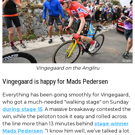
Vingegaard on the Angliru
Vingegaard is happy for Mads Pedersen
Everything has been going smoothly for Vingegaard,
who got a much-needed "walking stage" on Sunday
during stage 15
. A massive breakaway contested the
win, while the peloton took it easy and rolled across
the line more than 13 minutes behind
stage winner
Mads Pedersen
. “I know him well, we’ve talked a lot