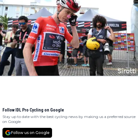
Follow IDL Pro Cycling on Google
Stay up to date with the best cycling news by making us a preferred source
on Google.
Follow us on Google