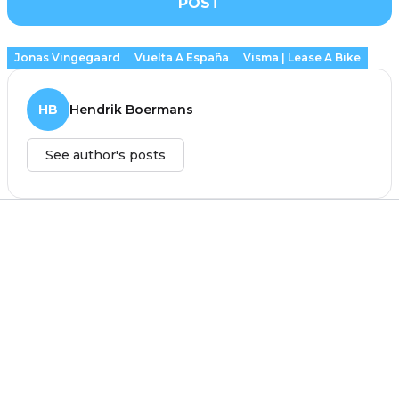
POST
Jonas Vingegaard
Vuelta A España
Visma | Lease A Bike
HB
Hendrik Boermans
See author's posts