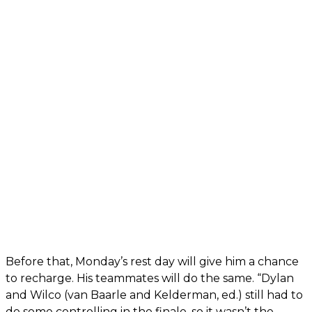
Before that, Monday’s rest day will give him a chance
to recharge. His teammates will do the same. “Dylan
and Wilco (van Baarle and Kelderman, ed.) still had to
do some controlling in the finale, so it wasn’t the