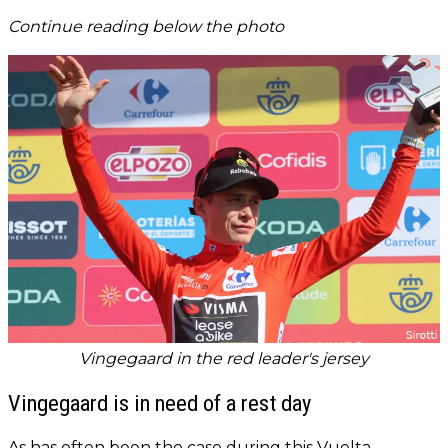
Continue reading below the photo
Vingegaard in the red leader's jersey
Vingegaard is in need of a rest day
As has often been the case during this Vuelta,