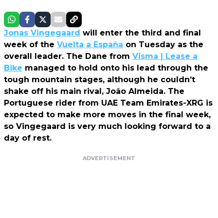
Jonas Vingegaard
will enter the third and final
week of the
Vuelta a España
on Tuesday as the
overall leader. The Dane from
Visma | Lease a
Bike
managed to hold onto his lead through the
tough mountain stages, although he couldn’t
shake off his main rival, João Almeida. The
Portuguese rider from UAE Team Emirates-XRG is
expected to make more moves in the final week,
so Vingegaard is very much looking forward to a
day of rest.
ADVERTISEMENT