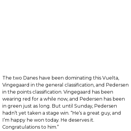
The two Danes have been dominating this Vuelta,
Vingegaard in the general classification, and Pedersen
in the points classification. Vingegaard has been
wearing red for a while now, and Pedersen has been
in green just as long. But until Sunday, Pedersen
hadn’t yet taken a stage win. “He’s a great guy, and
I’m happy he won today. He deserves it.
Congratulations to him.”