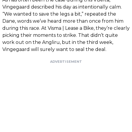
Vingegaard described his day as intentionally calm.
“We wanted to save the legs a bit,” repeated the
Dane, words we’ve heard more than once from him
during this race. At Visma | Lease a Bike, they’re clearly
picking their moments to strike. That didn’t quite
work out on the Angliru, but in the third week,
Vingegaard will surely want to seal the deal.
ADVERTISEMENT