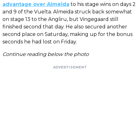
advantage over Almeida
to his stage wins on days 2
and 9 of the Vuelta. Almeida struck back somewhat
on stage 13 to the Angliru, but Vingegaard still
finished second that day. He also secured another
second place on Saturday, making up for the bonus
seconds he had lost on Friday.
Continue reading below the photo
ADVERTISEMENT