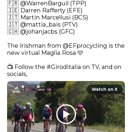
🇫🇷 
@WarrenBarguil
 (TPP)

🇮🇪 Darren Rafferty (EFE)

🇮🇹 Martin Marcellusi (BCS)

🇮🇹 
@mattia_bais
 (PTV)

🇨🇭 
@johanjacbs
 (GFC)

The Irishman from 
@EFprocycling
 is the 
new virtual Maglia Rosa 🩷

📺 Follow the 
#Giroditalia
 on TV, and on 
socials, 
Watch on X