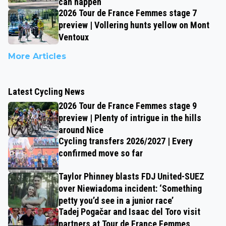
can happen
2026 Tour de France Femmes stage 7
preview | Vollering hunts yellow on Mont
Ventoux
More Articles
Latest Cycling News
2026 Tour de France Femmes stage 9
preview | Plenty of intrigue in the hills
around Nice
Cycling transfers 2026/2027 | Every
confirmed move so far
Taylor Phinney blasts FDJ United-SUEZ
over Niewiadoma incident: ‘Something
petty you’d see in a junior race’
Tadej Pogačar and Isaac del Toro visit
partners at Tour de France Femmes