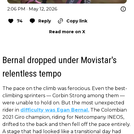
2:06 PM · May 12, 2026
74
Reply
Copy link
Read more on X
Bernal dropped under Movistar's
relentless tempo
The pace on the climb was ferocious. Even the best-
climbing sprinters — Corbin Strong among them —
were unable to hold on. But the most unexpected
rider in
difficulty was Egan Bernal.
The Colombian
2021 Giro champion, riding for Netcompany INEOS,
drifted to the back and then fell off the pace entirely.
A stage that had looked like a transitional day had