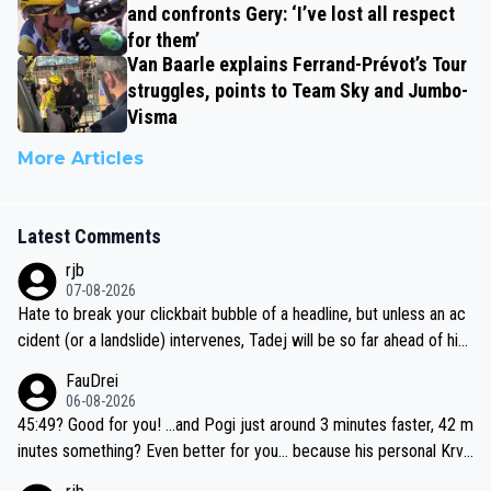
and confronts Gery: ‘I’ve lost all respect
for them’
Van Baarle explains Ferrand-Prévot’s Tour
struggles, points to Team Sky and Jumbo-
Visma
More Articles
Latest Comments
rjb
07-08-2026
Hate to break your clickbait bubble of a headline, but unless an ac
cident (or a landslide) intervenes, Tadej will be so far ahead of his
closest 'competitor' prior to the flag drop for stage 20, he'll likely
FauDrei
be coasting to the finish line, saving his energy for the Worlds. But
06-08-2026
if he decides to take on the climbs, for the utterchallenge, then h
45:49? Good for you! ...and Pogi just around 3 minutes faster, 42 m
e'll do so at the head of the pack, as far ahead as he wants to be.
inutes something? Even better for you... because his personal Krva
vec best is 31 something ;)