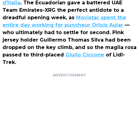
d'Italia
. The Ecuadorian gave a battered UAE
Team Emirates-XRG the perfect antidote to a
dreadful opening week, as
Movistar spent the
entire day working for puncheur Orluis Aular
—
who ultimately had to settle for second. Pink
jersey holder Guillermo Thomas Silva had been
dropped on the key climb, and so the maglia rosa
passed to third-placed
Giulio Ciccone
of Lidl-
Trek.
ADVERTISEMENT