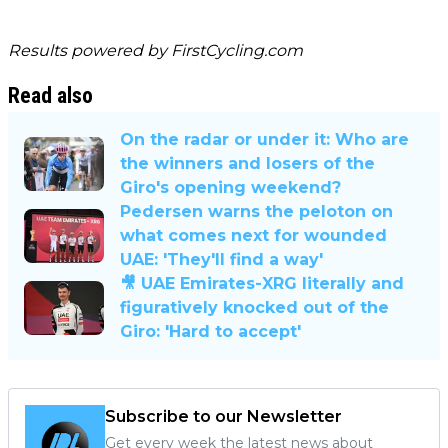
Results powered by
FirstCycling.com
Read also
On the radar or under it: Who are
the winners and losers of the
Giro's opening weekend?
Pedersen warns the peloton on
what comes next for wounded
UAE: 'They'll find a way'
🎥 UAE Emirates-XRG literally and
figuratively knocked out of the
Giro: 'Hard to accept'
Subscribe to our Newsletter
Get every week the latest news about