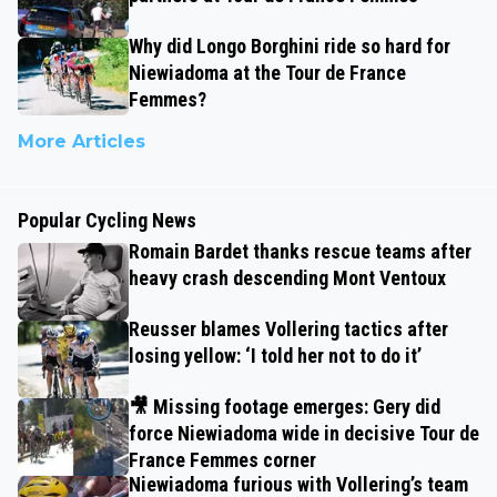
Why did Longo Borghini ride so hard for
Niewiadoma at the Tour de France
Femmes?
More Articles
Popular Cycling News
Romain Bardet thanks rescue teams after
heavy crash descending Mont Ventoux
Reusser blames Vollering tactics after
losing yellow: ‘I told her not to do it’
🎥 Missing footage emerges: Gery did
force Niewiadoma wide in decisive Tour de
France Femmes corner
Niewiadoma furious with Vollering’s team