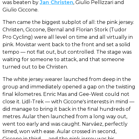
was beaten by
Jan Christen
, Giulio Pellizzari and
Giulio Ciccone.
Then came the biggest subplot of all: the pink jersey.
Christen, Ciccone, Bernal and Florian Stork (Tudor
Pro Cycling) were all level on time and all virtually in
pink. Movistar went back to the front and set a solid
tempo — not flat out, but controlled. The stage was
waiting for someone to attack, and that someone
turned out to be Christen.
The white jersey wearer launched from deep in the
group and immediately opened a gap on the twisting
final kilometres. Enric Mas and Gee-West could not
close it. Lidl-Trek — with Ciccone's interests in mind —
did manage to bring it back in the final hundreds of
metres. Aular then launched from a long way out,
went too early and was caught. Narváez, perfectly
timed, won with ease. Aular crossed in second,
Ciccone in third — and the pink jersey was his.