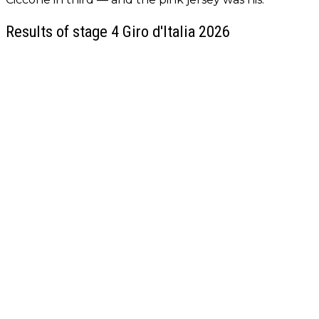
Results of stage 4 Giro d'Italia 2026