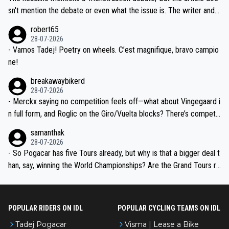
am, also strikes me as questionable, given all the experience and e
sn't mention the debate or even what the issue is. The writer and t
xpertise in the Visma group. Again, no disrespect toward Jonas, a
he editor need to do better.
robert65
valid champion and a fine human being.
28-07-2026
- Vamos Tadej! Poetry on wheels. C’est magnifique, bravo campio
ne!
breakawaybikerd
28-07-2026
- Merckx saying no competition feels off—what about Vingegaard i
n full form, and Roglic on the Giro/Vuelta blocks? There’s competit
ion, just inconsistent due to crashes and form peaks. Still, Tadej is
samanthak
the most versatile since Indurain.
28-07-2026
- So Pogacar has five Tours already, but why is that a bigger deal t
han, say, winning the World Championships? Are the Grand Tours ra
nked differently?
POPULAR RIDERS ON IDL
POPULAR CYCLING TEAMS ON IDL
Tadej Pogacar
Visma | Lease a Bike