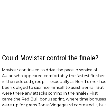
Could Movistar control the finale?
Movistar continued to drive the pace in service of
Aular, who appeared comfortably the fastest finisher
in the reduced group — especially as Ben Turner had
been obliged to sacrifice himself to assist Bernal. But
were there any attacks coming in the finale? First
came the Red Bull bonus sprint, where time bonuses
were up for grabs. Jonas Vingegaard contested it, but