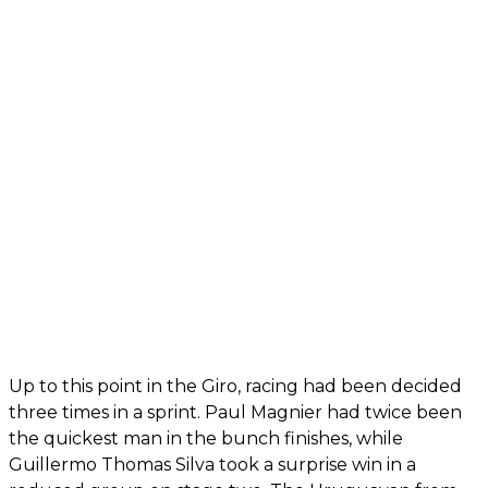
Up to this point in the Giro, racing had been decided
three times in a sprint. Paul Magnier had twice been
the quickest man in the bunch finishes, while
Guillermo Thomas Silva took a surprise win in a