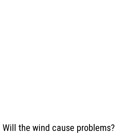
Will the wind cause problems?