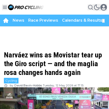
News
Race Previews
Calendars & Results
▼
Narváez wins as Movistar tear up
the Giro script — and the maglia
rosa changes hands again
Cycling
by
David Bavin-Hobbs
Tuesday, 12 May 2026 at 17:15