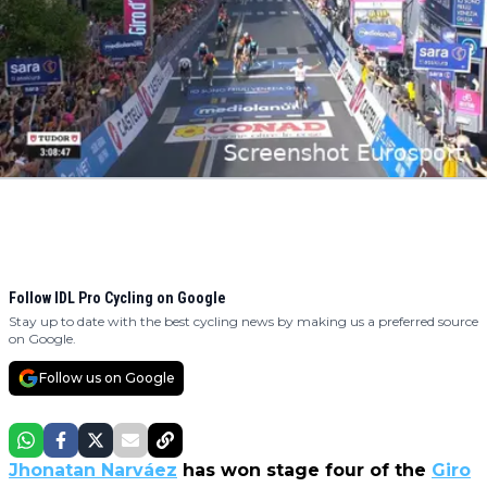
Follow IDL Pro Cycling on Google
Stay up to date with the best cycling news by making us a preferred source
on Google.
Follow us on Google
Jhonatan Narváez
has won stage four of the
Giro