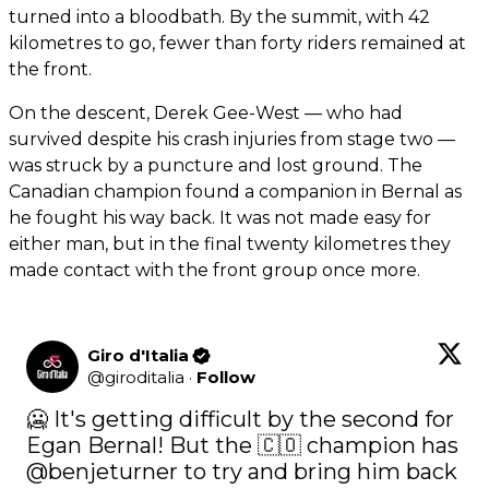
turned into a bloodbath. By the summit, with 42
kilometres to go, fewer than forty riders remained at
the front.
On the descent, Derek Gee-West — who had
survived despite his crash injuries from stage two —
was struck by a puncture and lost ground. The
Canadian champion found a companion in Bernal as
he fought his way back. It was not made easy for
either man, but in the final twenty kilometres they
made contact with the front group once more.
Giro d'Italia
@
giroditalia
·
Follow
🥶 It's getting difficult by the second for 
Egan Bernal! But the 🇨🇴 champion has 
@benjeturner
 to try and bring him back 