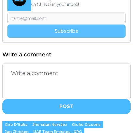
CYCLING in your inbox!
Subscribe
Write a comment
POST
Giro D'Italia
Jhonatan Narváez
Giulio Ciccone
Jan Christen
UAE Team Emirates - XRG