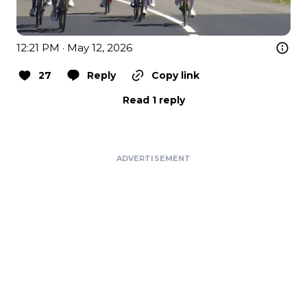
12:21 PM · May 12, 2026
27
Reply
Copy link
Read 1 reply
ADVERTISEMENT