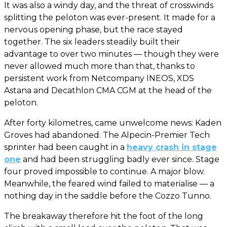
It was also a windy day, and the threat of crosswinds
splitting the peloton was ever-present. It made for a
nervous opening phase, but the race stayed
together. The six leaders steadily built their
advantage to over two minutes — though they were
never allowed much more than that, thanks to
persistent work from Netcompany INEOS, XDS
Astana and Decathlon CMA CGM at the head of the
peloton.
After forty kilometres, came unwelcome news: Kaden
Groves had abandoned. The Alpecin-Premier Tech
sprinter had been caught in a
heavy crash in stage
one
and had been struggling badly ever since. Stage
four proved impossible to continue. A major blow.
Meanwhile, the feared wind failed to materialise — a
nothing day in the saddle before the Cozzo Tunno.
The breakaway therefore hit the foot of the long