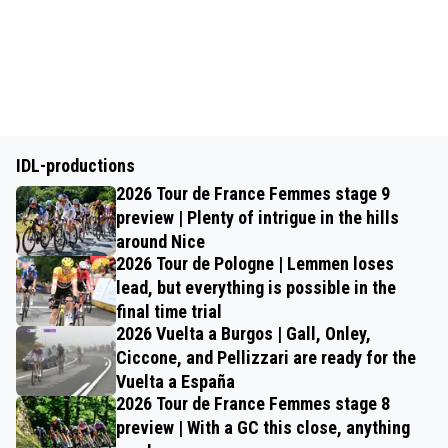
IDL-productions
2026 Tour de France Femmes stage 9
preview | Plenty of intrigue in the hills
around Nice
2026 Tour de Pologne | Lemmen loses
lead, but everything is possible in the
final time trial
2026 Vuelta a Burgos | Gall, Onley,
Ciccone, and Pellizzari are ready for the
Vuelta a España
2026 Tour de France Femmes stage 8
preview | With a GC this close, anything