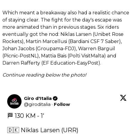
Which meant a breakaway also had a realistic chance
of staying clear. The fight for the day's escape was
more animated than in previous stages. Six riders
eventually got the nod: Niklas Larsen (Unibet Rose
Rockets), Martin Marcellusi (Bardiani CSF 7 Saber),
Johan Jacobs (Groupama-FDJ), Warren Barguil
(Picnic-PostNL), Mattia Bais (Polti VisitMalta) and
Darren Rafferty (EF Education-EasyPost).
Continue reading below the photo!
Giro d'Italia
@
giroditalia
·
Follow
🏁 130 KM - 1' 

🇩🇰 Niklas Larsen (URR)
