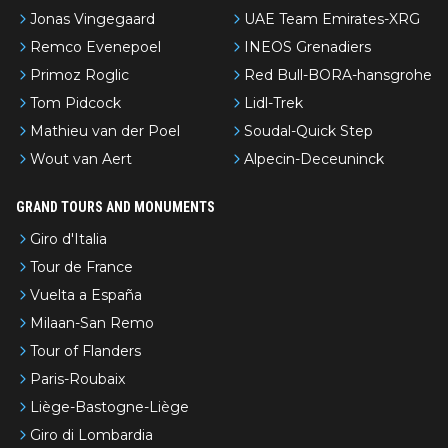
Jonas Vingegaard
UAE Team Emirates-XRG
Remco Evenepoel
INEOS Grenadiers
Primoz Roglic
Red Bull-BORA-hansgrohe
Tom Pidcock
Lidl-Trek
Mathieu van der Poel
Soudal-Quick Step
Wout van Aert
Alpecin-Deceuninck
GRAND TOURS AND MONUMENTS
Giro d'Italia
Tour de France
Vuelta a España
Milaan-San Remo
Tour of Flanders
Paris-Roubaix
Liège-Bastogne-Liège
Giro di Lombardia