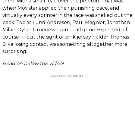
climb with a small lead over the peloton. That was
when Movistar applied their punishing pace, and
virtually every sprinter in the race was shelled out the
back. Tobias Lund Andresen, Paul Magnier, Jonathan
Milan, Dylan Groenewegen — all gone. Expected, of
course — but the sight of pink jersey holder Thomas
Silva losing contact was something altogether more
surprising.
Read on below the video!
ADVERTISEMENT