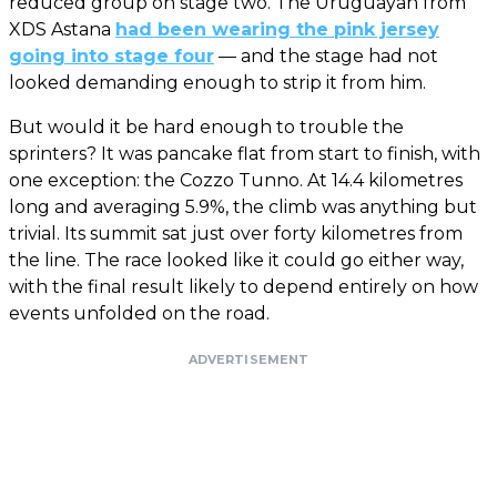
reduced group on stage two. The Uruguayan from
XDS Astana
had been wearing the pink jersey
going into stage four
— and the stage had not
looked demanding enough to strip it from him.
But would it be hard enough to trouble the
sprinters? It was pancake flat from start to finish, with
one exception: the Cozzo Tunno. At 14.4 kilometres
long and averaging 5.9%, the climb was anything but
trivial. Its summit sat just over forty kilometres from
the line. The race looked like it could go either way,
with the final result likely to depend entirely on how
events unfolded on the road.
ADVERTISEMENT