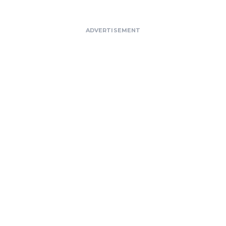
ADVERTISEMENT