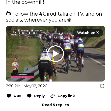
in the downhill! 

📺 Follow the 
#Giroditalia
 on TV, and on 
socials, wherever you are 🌐 
Watch on X
2:26 PM · May 12, 2026
405
Reply
Copy link
Read 5 replies