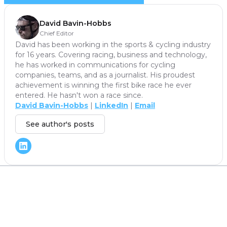
David Bavin-Hobbs
Chief Editor
David has been working in the sports & cycling industry
for 16 years. Covering racing, business and technology,
he has worked in communications for cycling
companies, teams, and as a journalist. His proudest
achievement is winning the first bike race he ever
entered. He hasn't won a race since.
David Bavin-Hobbs
|
LinkedIn
|
Email
See author's posts