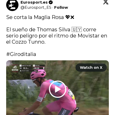
Eurosport.es
@
Eurosport_ES
·
Follow
Se corta la Maglia Rosa 💖❌

El sueño de Thomas Silva 🇺🇾 corre 
serio peligro por el ritmo de Movistar en 
el Cozzo Tunno.

#Giroditalia
Watch on X