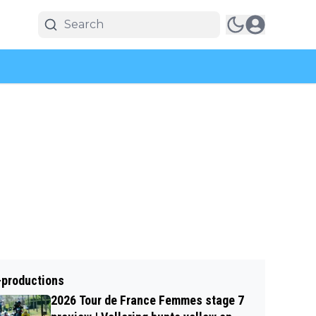
-productions
2026 Tour de France Femmes stage 7