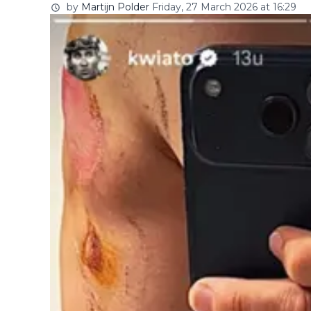
by
Martijn Polder
Friday, 27 March 2026 at 16:29