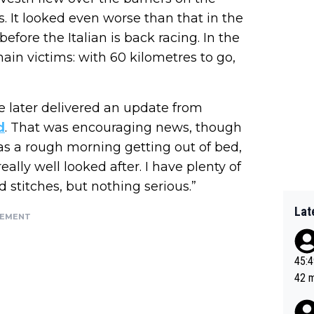
s. It looked even worse than that in the
efore the Italian is back racing. In the
in victims: with 60 kilometres to go,
le later delivered an update from
d
. That was encouraging news, though
was a rough morning getting out of bed,
ally well looked after. I have plenty of
 stitches, but nothing serious.”
Lat
SEMENT
45:49? Good 
42 minutes 
sona