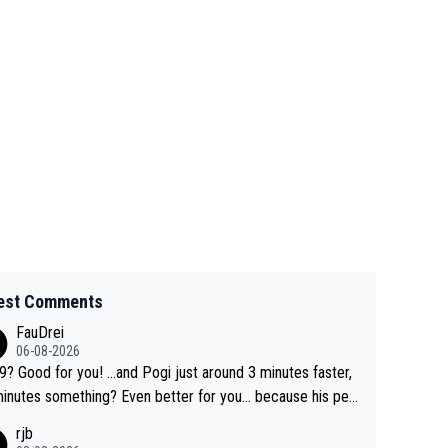
est Comments
FauDrei
06-08-2026
for you! ...and Pogi just around 3 minutes faster,
something? Even better for you... because his per
l Krvavec best is 31 something ;)
rjb