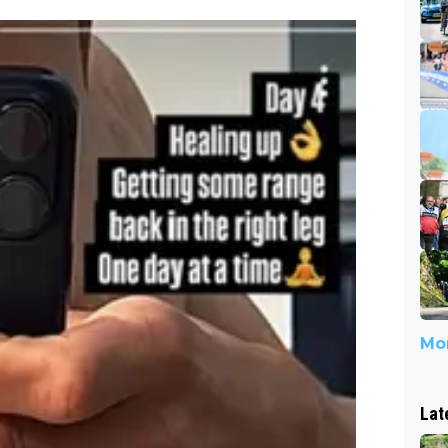
Mor
Lat