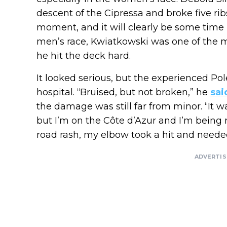
descent of the Cipressa and broke five rib
moment, and it will clearly be some time b
men’s race, Kwiatkowski was one of the ma
he hit the deck hard.
It looked serious, but the experienced Po
hospital. “Bruised, but not broken,” he
sai
the damage was still far from minor. “It 
but I’m on the Côte d’Azur and I’m being re
road rash, my elbow took a hit and needed
ADVERTI