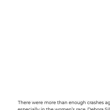
There were more than enough crashes aga
especially in the women’s race. Debora Sil