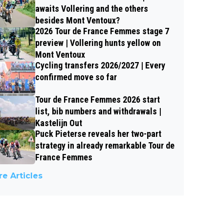
awaits Vollering and the others
besides Mont Ventoux?
2026 Tour de France Femmes stage 7
preview | Vollering hunts yellow on
Mont Ventoux
Cycling transfers 2026/2027 | Every
confirmed move so far
Tour de France Femmes 2026 start
list, bib numbers and withdrawals |
Kastelijn Out
Puck Pieterse reveals her two-part
strategy in already remarkable Tour de
France Femmes
e Articles