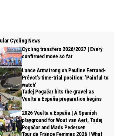
ular Cycling News
Cycling transfers 2026/2027 | Every
confirmed move so far
Lance Armstrong on Pauline Ferrand-
Prévot’s time-trial position: ‘Painful to
watch’
Tadej Pogačar hits the gravel as
Vuelta a España preparation begins
2026 Vuelta a España | A Spanish
playground for Wout van Aert, Tadej
Pogačar and Mads Pedersen
Tour de France Femmes 2026 | What