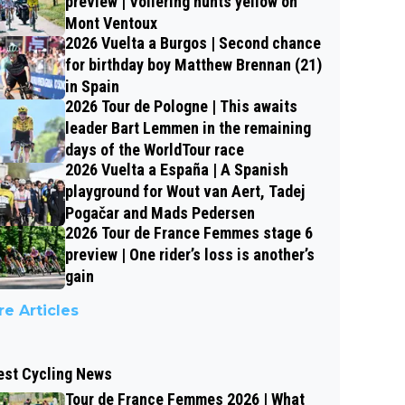
preview | Vollering hunts yellow on
Mont Ventoux
2026 Vuelta a Burgos | Second chance
for birthday boy Matthew Brennan (21)
in Spain
2026 Tour de Pologne | This awaits
leader Bart Lemmen in the remaining
days of the WorldTour race
2026 Vuelta a España | A Spanish
playground for Wout van Aert, Tadej
Pogačar and Mads Pedersen
2026 Tour de France Femmes stage 6
preview | One rider’s loss is another’s
gain
e Articles
est Cycling News
Tour de France Femmes 2026 | What