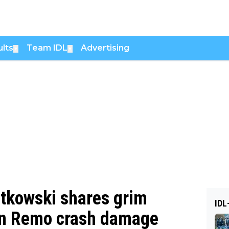
lts
Team IDL
Advertising
▼
▼
atkowski shares grim
IDL
an Remo crash damage