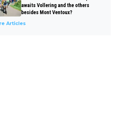
awaits Vollering and the others
besides Mont Ventoux?
e Articles