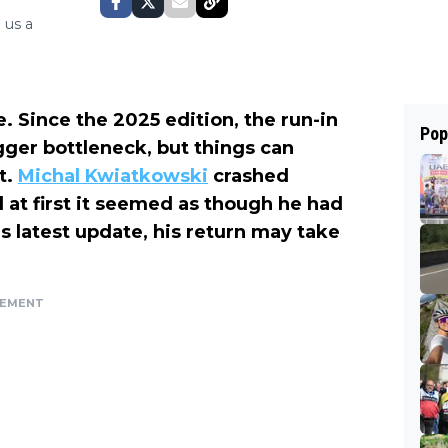
 us a
e. Since the 2025 edition, the run-in
Pop
ger bottleneck, but things can
t.
Michal Kwiatkowski
crashed
 at first it seemed as though he had
s latest update, his return may take
SEMENT