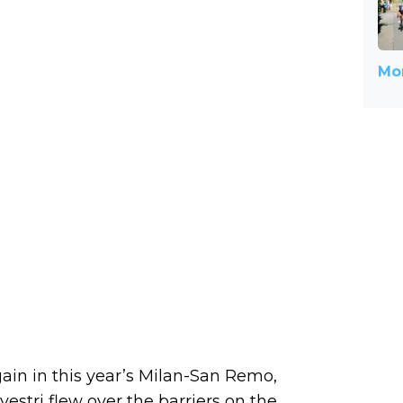
Mor
in in this year’s Milan-San Remo,
vestri flew over the barriers on the