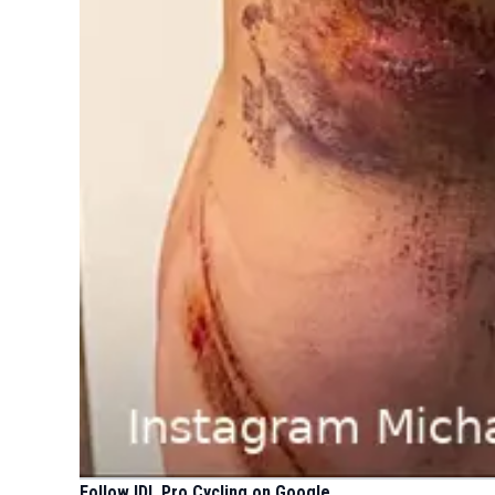
Follow IDL Pro Cycling on Google