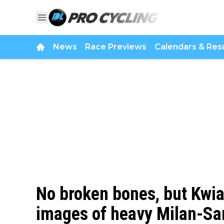
News
Race Previews
Calendars & Resu
No broken bones, but Kwi
images of heavy Milan-S