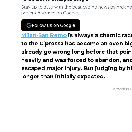
Stay up to date with the best cycling news by making
preferred source on Google.
Follow us on Google
Milan-San Remo
is always a chaotic rac
to the Cipressa has become an even big
already go wrong long before that poin
heavily and was forced to abandon, and
escaped major injury. But judging by hi
longer than initially expected.
ADVERTI