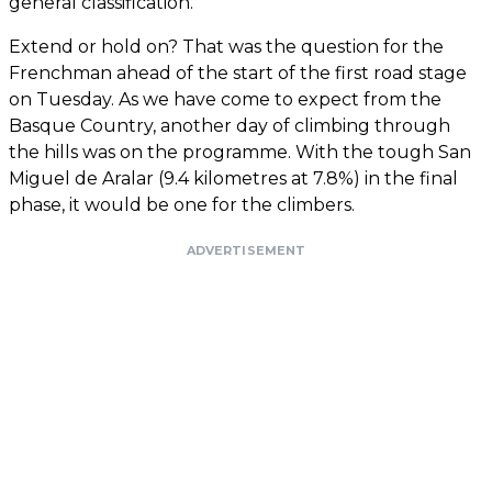
general classification.
Extend or hold on? That was the question for the
Frenchman ahead of the start of the first road stage
on Tuesday. As we have come to expect from the
Basque Country, another day of climbing through
the hills was on the programme. With the tough San
Miguel de Aralar (9.4 kilometres at 7.8%) in the final
phase, it would be one for the climbers.
ADVERTISEMENT