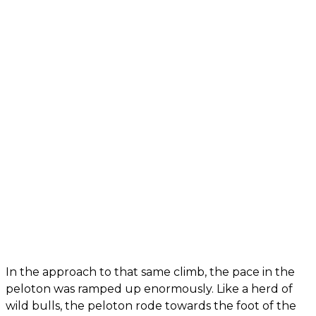
In the approach to that same climb, the pace in the
peloton was ramped up enormously. Like a herd of
wild bulls, the peloton rode towards the foot of the