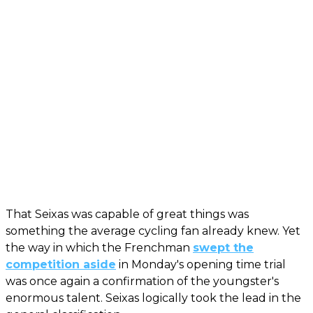
That Seixas was capable of great things was
something the average cycling fan already knew. Yet
the way in which the Frenchman
swept the
competition aside
in Monday's opening time trial
was once again a confirmation of the youngster's
enormous talent. Seixas logically took the lead in the