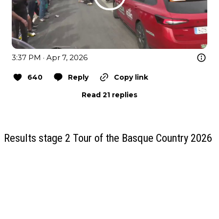
3:37 PM · Apr 7, 2026
640
Reply
Copy link
Read 21 replies
Results stage 2 Tour of the Basque Country 2026