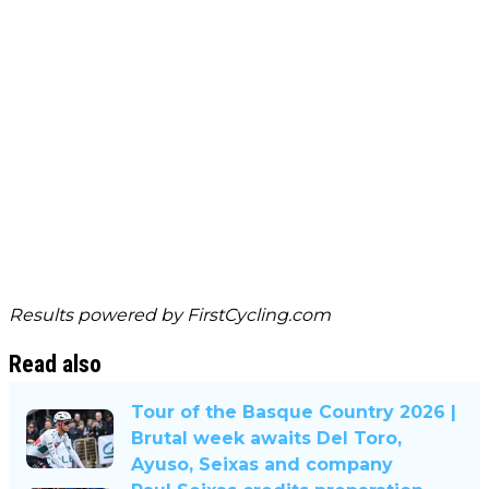
Results powered by
FirstCycling.com
Read also
Tour of the Basque Country 2026 |
Brutal week awaits Del Toro,
Ayuso, Seixas and company