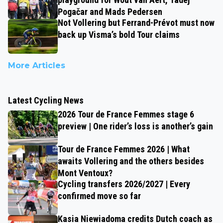
Pogačar and Mads Pedersen
Not Vollering but Ferrand-Prévot must now
back up Visma’s bold Tour claims
More Articles
Latest Cycling News
2026 Tour de France Femmes stage 6
preview | One rider’s loss is another’s gain
Tour de France Femmes 2026 | What
awaits Vollering and the others besides
Mont Ventoux?
Cycling transfers 2026/2027 | Every
confirmed move so far
Kasia Niewiadoma credits Dutch coach as