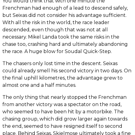
You would think that with one minute the
Frenchman had enough of a lead to descend safely,
but Seixas did not consider his advantage sufficient.
With all the risk in the world, the race leader
descended, even though that was not at all
necessary. Mikel Landa took the same risks in the
chase too, crashing hard and ultimately abandoning
the race. A huge blow for Soudal Quick-Step.
The chasers only lost time in the descent. Seixas
could already smell his second victory in two days. On
the final uphill kilometres, the advantage grew to
almost one and a half minutes.
The only thing that nearly stopped the Frenchman
from another victory was a spectator on the road,
who seemed to have been hit by a motorbike. The
chasing group, which did grow larger again towards
the end, seemed to have resigned itself to second
place. Behind Seixas, Skjelmose ultimately took a fine