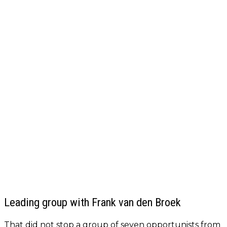
Leading group with Frank van den Broek
That did not stop a group of seven opportunists from