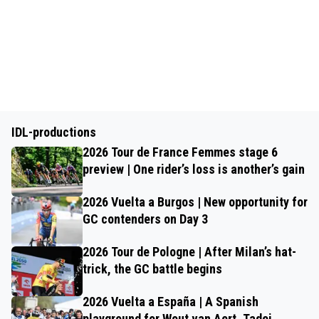
IDL-productions
2026 Tour de France Femmes stage 6
preview | One rider’s loss is another’s gain
2026 Vuelta a Burgos | New opportunity for
GC contenders on Day 3
2026 Tour de Pologne | After Milan’s hat-
trick, the GC battle begins
2026 Vuelta a España | A Spanish
playground for Wout van Aert, Tadej