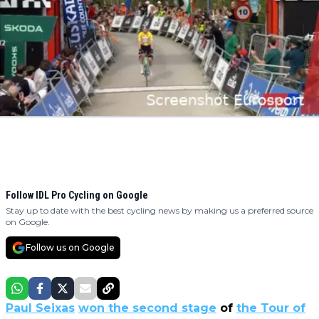
Follow IDL Pro Cycling on Google
Stay up to date with the best cycling news by making us a preferred source
on Google.
Follow us on Google
Paul Seixas
won the second stage
of
the Tour of