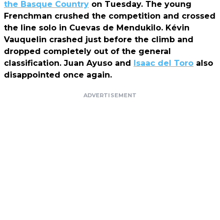
the Basque Country
on Tuesday. The young
Frenchman crushed the competition and crossed
the line solo in Cuevas de Mendukilo. Kévin
Vauquelin crashed just before the climb and
dropped completely out of the general
classification. Juan Ayuso and
Isaac del Toro
also
disappointed once again.
ADVERTISEMENT