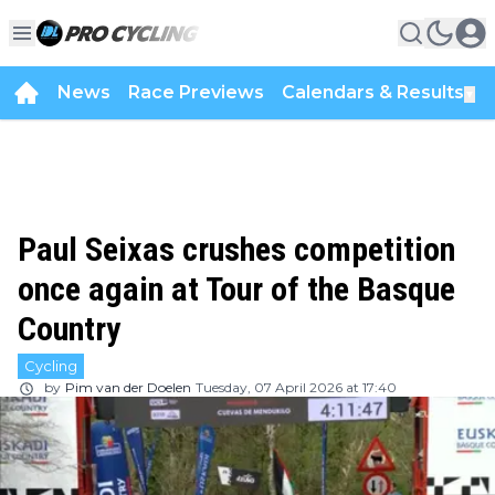
News
Race Previews
Calendars & Results
▼
Paul Seixas crushes competition
once again at Tour of the Basque
Country
Cycling
by
Pim van der Doelen
Tuesday, 07 April 2026 at 17:40