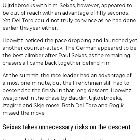
Uijtdebroeks with him. Seixas, however, appeared to
be out of reach with an advantage of fifty seconds.
Yet Del Toro could not truly convince as he had done
earlier this year either.
Lipowitz noticed the pace dropping and launched yet
another counter-attack. The German appeared to be
the best climber after Paul Seixas, as the remaining
chasers all came back together behind him.
At the summit, the race leader had an advantage of
almost one minute, but the Frenchman still had to
descend to the finish. In that long descent, Lipowitz
was joined in the chase by Baudin, Uijtdebroeks,
Izagirre and Skjelmose. Both Del Toro and Roglič
missed the move.
Seixas takes unnecessary risks on the descent