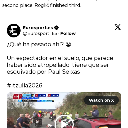
second place. Roglič finished third.
Eurosport.es
@
Eurosport_ES
·
Follow
¿Qué ha pasado ahí? 😧

Un espectador en el suelo, que parece 
haber sido atropellado, tiene que ser 
esquivado por Paul Seixas

#itzulia2026
Watch on X