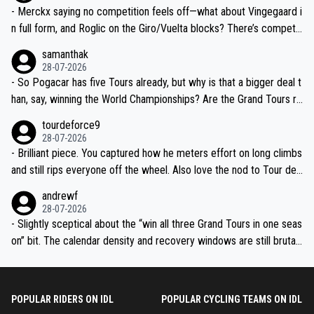
- Merckx saying no competition feels off—what about Vingegaard i
n full form, and Roglic on the Giro/Vuelta blocks? There’s competit
ion, just inconsistent due to crashes and form peaks. Still, Tadej is
samanthak
the most versatile since Indurain.
28-07-2026
- So Pogacar has five Tours already, but why is that a bigger deal t
han, say, winning the World Championships? Are the Grand Tours ra
nked differently?
tourdeforce9
28-07-2026
- Brilliant piece. You captured how he meters effort on long climbs
and still rips everyone off the wheel. Also love the nod to Tour de
l’Avenir—people forget how early he was bossing stages.
andrewf
28-07-2026
- Slightly sceptical about the “win all three Grand Tours in one seas
on” bit. The calendar density and recovery windows are still brutal,
even with modern prep. Would love it, but sounds a tad romantic fr
om Eddy.
POPULAR RIDERS ON IDL
POPULAR CYCLING TEAMS ON IDL