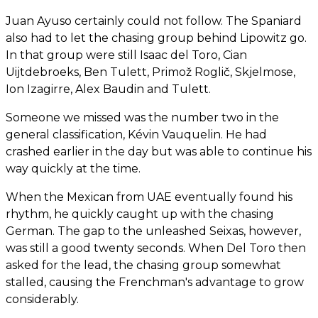
Juan Ayuso certainly could not follow. The Spaniard
also had to let the chasing group behind Lipowitz go.
In that group were still Isaac del Toro, Cian
Uijtdebroeks, Ben Tulett, Primož Roglič, Skjelmose,
Ion Izagirre, Alex Baudin and Tulett.
Someone we missed was the number two in the
general classification, Kévin Vauquelin. He had
crashed earlier in the day but was able to continue his
way quickly at the time.
When the Mexican from UAE eventually found his
rhythm, he quickly caught up with the chasing
German. The gap to the unleashed Seixas, however,
was still a good twenty seconds. When Del Toro then
asked for the lead, the chasing group somewhat
stalled, causing the Frenchman's advantage to grow
considerably.