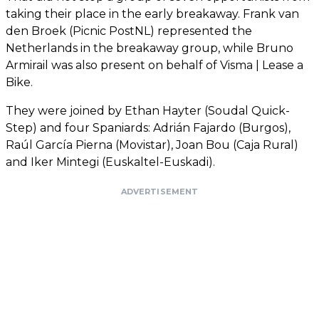
taking their place in the early breakaway. Frank van
den Broek (Picnic PostNL) represented the
Netherlands in the breakaway group, while Bruno
Armirail was also present on behalf of Visma | Lease a
Bike.
They were joined by Ethan Hayter (Soudal Quick-
Step) and four Spaniards: Adrián Fajardo (Burgos),
Raúl García Pierna (Movistar), Joan Bou (Caja Rural)
and Iker Mintegi (Euskaltel-Euskadi).
ADVERTISEMENT