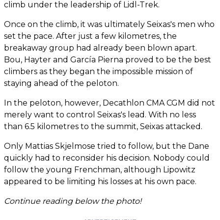
climb under the leadership of Lidl-Trek.
Once on the climb, it was ultimately Seixas's men who
set the pace. After just a few kilometres, the
breakaway group had already been blown apart.
Bou, Hayter and García Pierna proved to be the best
climbers as they began the impossible mission of
staying ahead of the peloton.
In the peloton, however, Decathlon CMA CGM did not
merely want to control Seixas's lead. With no less
than 6.5 kilometres to the summit, Seixas attacked.
Only Mattias Skjelmose tried to follow, but the Dane
quickly had to reconsider his decision. Nobody could
follow the young Frenchman, although Lipowitz
appeared to be limiting his losses at his own pace.
Continue reading below the photo!