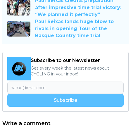
Paul Seixas credits preparation
after impressive time trial victory:
“We planned it perfectly”
Paul Seixas lands huge blow to
rivals in opening Tour of the
Basque Country time trial
Subscribe to our Newsletter
Get every week the latest news about
CYCLING in your inbox!
Subscribe
Write a comment