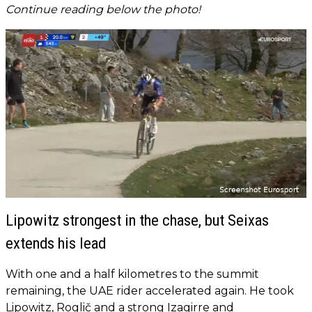
Continue reading below the photo!
Lipowitz strongest in the chase, but Seixas
extends his lead
With one and a half kilometres to the summit
remaining, the UAE rider accelerated again. He took
Lipowitz, Roglič and a strong Izagirre and