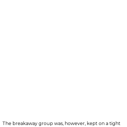
The breakaway group was, however, kept on a tight