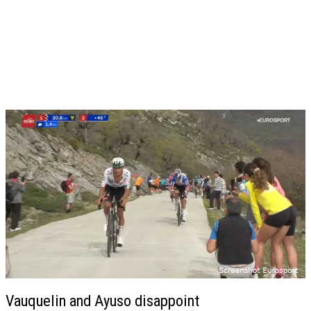
Vauquelin and Ayuso disappoint