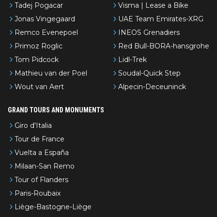
Tadej Pogacar
Visma | Lease a Bike
Jonas Vingegaard
UAE Team Emirates-XRG
Remco Evenepoel
INEOS Grenadiers
Primoz Roglic
Red Bull-BORA-hansgrohe
Tom Pidcock
Lidl-Trek
Mathieu van der Poel
Soudal-Quick Step
Wout van Aert
Alpecin-Deceuninck
GRAND TOURS AND MONUMENTS
Giro d'Italia
Tour de France
Vuelta a España
Milaan-San Remo
Tour of Flanders
Paris-Roubaix
Liège-Bastogne-Liège