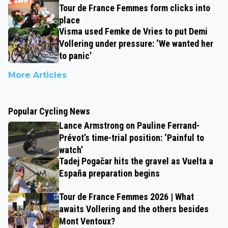
Tour de France Femmes form clicks into
place
Visma used Femke de Vries to put Demi
Vollering under pressure: ‘We wanted her
to panic’
More Articles
Popular Cycling News
Lance Armstrong on Pauline Ferrand-
Prévot’s time-trial position: ‘Painful to
watch’
Tadej Pogačar hits the gravel as Vuelta a
España preparation begins
Tour de France Femmes 2026 | What
awaits Vollering and the others besides
Mont Ventoux?