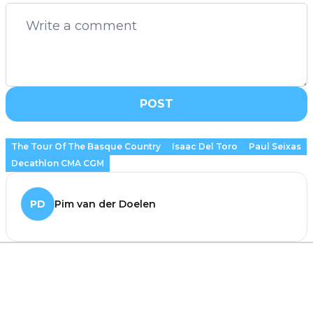
POST
The Tour Of The Basque Country
Isaac Del Toro
Paul Seixas
Decathlon CMA CGM
PD
Pim van der Doelen