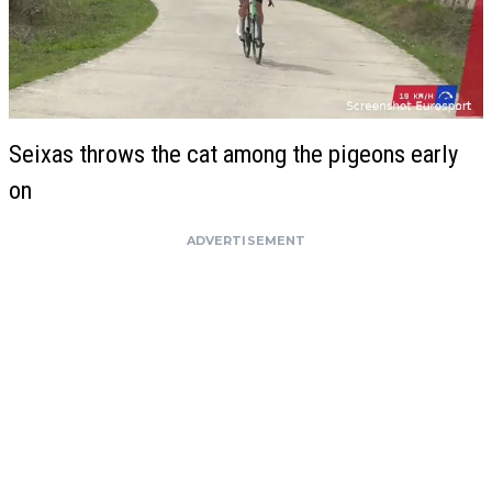
Seixas throws the cat among the pigeons early
on
ADVERTISEMENT