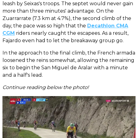
leash by Seixas's troops. The septet would never gain
more than three minutes' advantage. On the
Zuarrarrate (7.3 km at 4.7%), the second climb of the
day, the pace was so high that the
Decathlon CMA
CGM
riders nearly caught the escapees. As a result,
Fajardo even had to let the breakaway group go.
In the approach to the final climb, the French armada
loosened the reins somewhat, allowing the remaining
six to begin the San Miguel de Aralar with a minute
and a half's lead.
Continue reading below the photo!