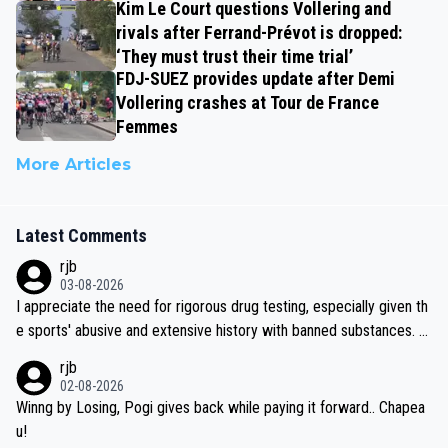
Kim Le Court questions Vollering and
rivals after Ferrand-Prévot is dropped:
‘They must trust their time trial’
FDJ-SUEZ provides update after Demi
Vollering crashes at Tour de France
Femmes
More Articles
Latest Comments
rjb
03-08-2026
I appreciate the need for rigorous drug testing, especially given th
e sports' abusive and extensive history with banned substances. B
ut, and allowing for the fact that I'm not knowledgable about sophi
rjb
sticated drug use and masking, and how illegal substances might b
02-08-2026
e employed, and mindful of the statement that publicly testing cyc
Winng by Losing, Pogi gives back while paying it forward.. Chapea
ling's two greatest stars sends the loudest possible message to te
u!