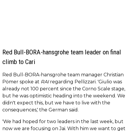
Red Bull-BORA-hansgrohe team leader on final
climb to Cari
Red Bull-BORA-hansgrohe team manager Christian
Pömer spoke at
RAI
regarding Pellizzari. 'Giulio was
already not 100 percent since the Corno Scale stage,
but he was optimistic heading into the weekend. We
didn't expect this, but we have to live with the
consequences,' the German said.
'We had hoped for two leaders in the last week, but
now we are focusing on Jai. With him we want to get