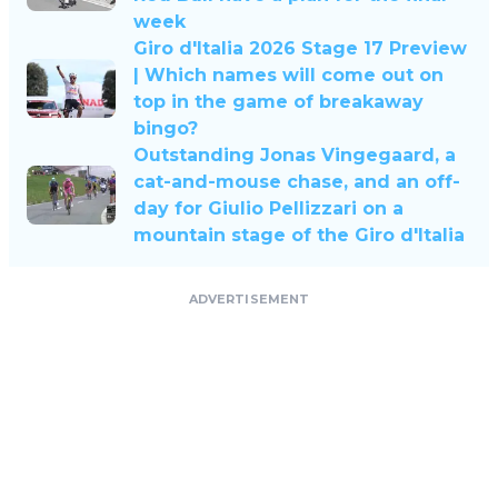
week
Giro d'Italia 2026 Stage 17 Preview
| Which names will come out on
top in the game of breakaway
bingo?
Outstanding Jonas Vingegaard, a
cat-and-mouse chase, and an off-
day for Giulio Pellizzari on a
mountain stage of the Giro d'Italia
ADVERTISEMENT