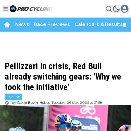
News
Race Previews
Calendars & Results
▼
Pellizzari in crisis, Red Bull
already switching gears: 'Why we
took the initiative'
Cycling
by
David Bavin-Hobbs
Tuesday, 26 May 2026 at 21:58