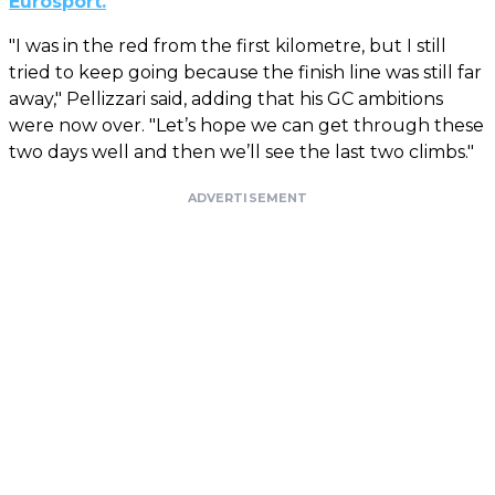
Eurosport.
"I was in the red from the first kilometre, but I still
tried to keep going because the finish line was still far
away," Pellizzari said, adding that his GC ambitions
were now over. "Let’s hope we can get through these
two days well and then we’ll see the last two climbs."
ADVERTISEMENT