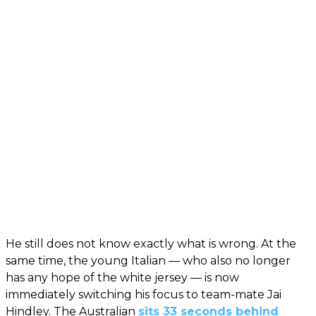
He still does not know exactly what is wrong. At the
same time, the young Italian — who also no longer
has any hope of the white jersey — is now
immediately switching his focus to team-mate Jai
Hindley. The Australian
sits 33 seconds behind