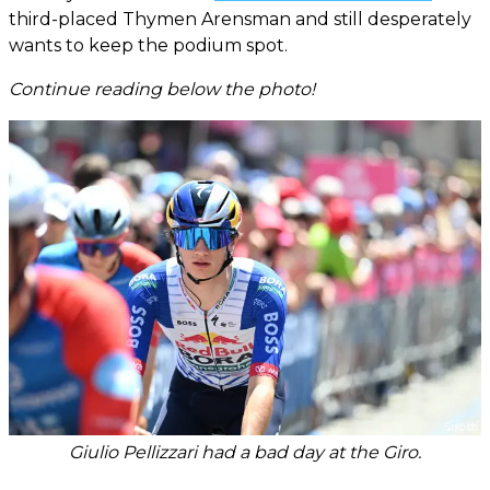
third-placed Thymen Arensman and still desperately
wants to keep the podium spot.
Continue reading below the photo!
Giulio Pellizzari had a bad day at the Giro.