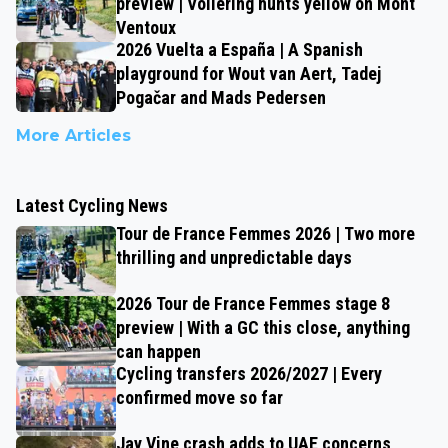
preview | Vollering hunts yellow on Mont
Ventoux
2026 Vuelta a España | A Spanish
playground for Wout van Aert, Tadej
Pogačar and Mads Pedersen
More Articles
Latest Cycling News
Tour de France Femmes 2026 | Two more
thrilling and unpredictable days
2026 Tour de France Femmes stage 8
preview | With a GC this close, anything
can happen
Cycling transfers 2026/2027 | Every
confirmed move so far
Jay Vine crash adds to UAE concerns