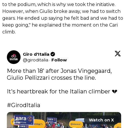
to the podium, which is why we took the initiative.
However, when Giulio broke away, we had to switch
gears. He ended up saying he felt bad and we had to
keep going," he explained the moment on the Cari
climb.
Giro d'Italia
@
giroditalia
·
Follow
More than 18' after Jonas Vingegaard, 
Giulio Pellizzari crosses the line.

It's heartbreak for the Italian climber 💔

#GirodItalia
Watch on X