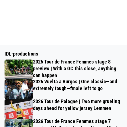
IDL-productions
2026 Tour de France Femmes stage 8
preview | With a GC this close, anything
can happen
2026 Vuelta a Burgos | One classic—and
extremely tough—finale left to go
2026 Tour de Pologne | Two more grueling
days ahead for yellow jersey Lemmen
2026 Tour de France Femmes stage 7