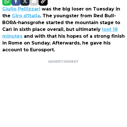
Giulio Pellizzari
was the big loser on Tuesday in
the
Giro d'Italia
. The youngster from Red Bull-
BORA-hansgrohe started the mountain stage to
Carì in sixth place overall, but ultimately
lost 18
minutes
and with that his hopes of a strong finish
in Rome on Sunday. Afterwards, he gave his
account to Eurosport.
ADVERTISEMENT