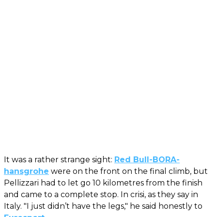
It was a rather strange sight:
Red Bull-BORA-
hansgrohe
were on the front on the final climb, but
Pellizzari had to let go 10 kilometres from the finish
and came to a complete stop. In crisi, as they say in
Italy. "I just didn’t have the legs," he said honestly to