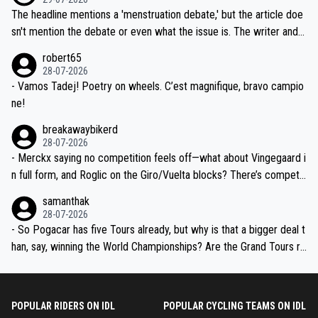
ched, if not completely ludicrous.
Moreover, his explanation regarding poor planning by the Visma te
The headline mentions a 'menstruation debate,' but the article doe
am, also strikes me as questionable, given all the experience and e
sn't mention the debate or even what the issue is. The writer and t
xpertise in the Visma group. Again, no disrespect toward Jonas, a
he editor need to do better.
robert65
valid champion and a fine human being.
28-07-2026
- Vamos Tadej! Poetry on wheels. C’est magnifique, bravo campio
ne!
breakawaybikerd
28-07-2026
- Merckx saying no competition feels off—what about Vingegaard i
n full form, and Roglic on the Giro/Vuelta blocks? There’s competit
ion, just inconsistent due to crashes and form peaks. Still, Tadej is
samanthak
the most versatile since Indurain.
28-07-2026
- So Pogacar has five Tours already, but why is that a bigger deal t
han, say, winning the World Championships? Are the Grand Tours ra
nked differently?
POPULAR RIDERS ON IDL
POPULAR CYCLING TEAMS ON IDL