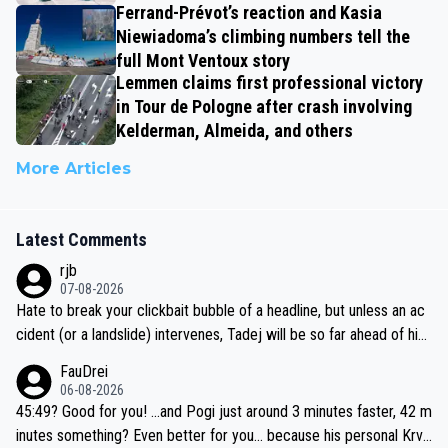
Ferrand-Prévot’s reaction and Kasia
Niewiadoma’s climbing numbers tell the
full Mont Ventoux story
Lemmen claims first professional victory
in Tour de Pologne after crash involving
Kelderman, Almeida, and others
More Articles
Latest Comments
rjb
07-08-2026
Hate to break your clickbait bubble of a headline, but unless an ac
cident (or a landslide) intervenes, Tadej will be so far ahead of his
closest 'competitor' prior to the flag drop for stage 20, he'll likely
FauDrei
be coasting to the finish line, saving his energy for the Worlds. But
06-08-2026
if he decides to take on the climbs, for the utterchallenge, then h
45:49? Good for you! ...and Pogi just around 3 minutes faster, 42 m
e'll do so at the head of the pack, as far ahead as he wants to be.
inutes something? Even better for you... because his personal Krva