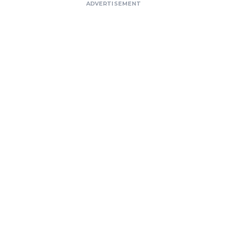
ADVERTISEMENT