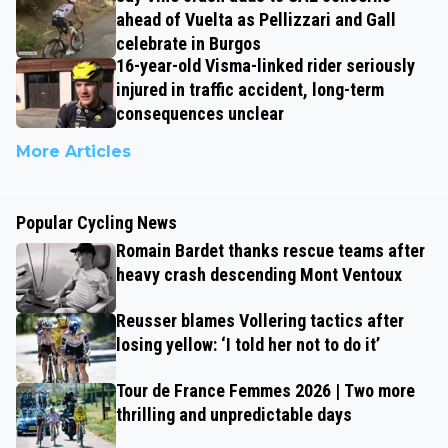
ahead of Vuelta as Pellizzari and Gall
celebrate in Burgos
16-year-old Visma-linked rider seriously
injured in traffic accident, long-term
consequences unclear
More Articles
Popular Cycling News
Romain Bardet thanks rescue teams after
heavy crash descending Mont Ventoux
Reusser blames Vollering tactics after
losing yellow: ‘I told her not to do it’
Tour de France Femmes 2026 | Two more
thrilling and unpredictable days