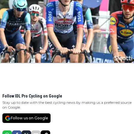
Follow IDL Pro Cycling on Google
Stay up to date with the best cycling news by making us a preferred source
on Google.
Follow us on Google