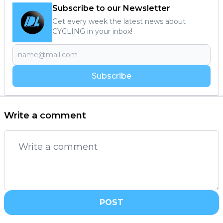
Subscribe to our Newsletter
Get every week the latest news about
CYCLING in your inbox!
Subscribe
Write a comment
POST