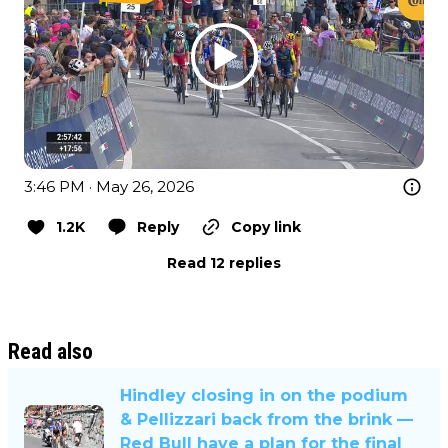
3:46 PM · May 26, 2026
1.2K
Reply
Copy link
Read 12 replies
Read also
Hindley closing in on the podium
& Pellizzari back from the brink —
Red Bull have a plan for the final