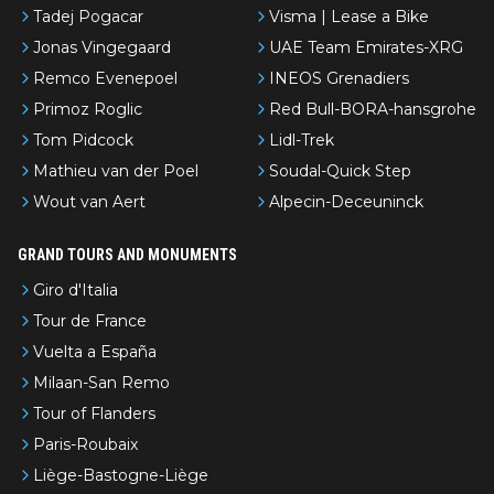
Tadej Pogacar
Visma | Lease a Bike
Jonas Vingegaard
UAE Team Emirates-XRG
Remco Evenepoel
INEOS Grenadiers
Primoz Roglic
Red Bull-BORA-hansgrohe
Tom Pidcock
Lidl-Trek
Mathieu van der Poel
Soudal-Quick Step
Wout van Aert
Alpecin-Deceuninck
GRAND TOURS AND MONUMENTS
Giro d'Italia
Tour de France
Vuelta a España
Milaan-San Remo
Tour of Flanders
Paris-Roubaix
Liège-Bastogne-Liège