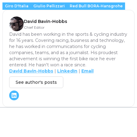
Giro D'Italia
Giulio Pellizzari
Red Bull BORA-Hansgrohe
David Bavin-Hobbs
Chief Editor
David has been working in the sports & cycling industry
for 16 years. Covering racing, business and technology,
he has worked in communications for cycling
companies, teams, and as a journalist. His proudest
achievement is winning the first bike race he ever
entered. He hasn't won a race since.
David Bavin-Hobbs
|
LinkedIn
|
Email
See author's posts