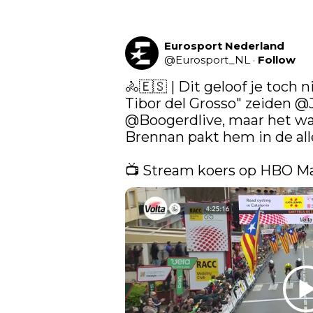
Eurosport Nederland
@
Eurosport_NL
·
Follow
🚴🇪🇸 | Dit geloof je toch n
Tibor del Grosso" zeiden 
@J
@Boogerdlive
, maar het w
Brennan pakt hem in de aller
📺 Stream koers op HBO M