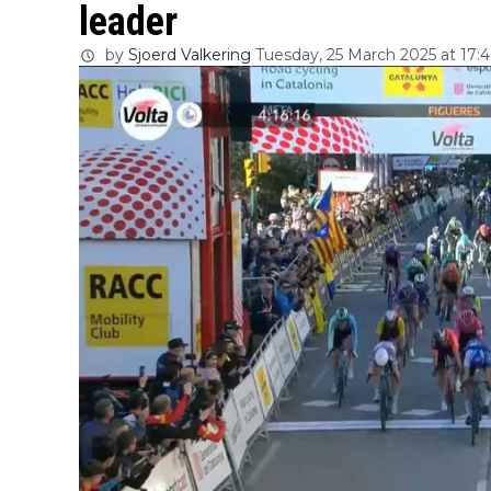
leader
by
Sjoerd Valkering
Tuesday, 25 March 2025 at 17:4