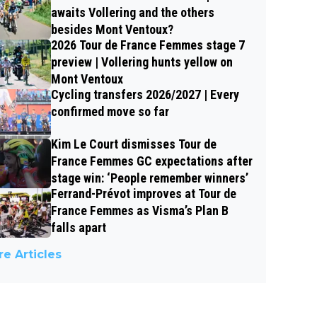
awaits Vollering and the others
besides Mont Ventoux?
2026 Tour de France Femmes stage 7
preview | Vollering hunts yellow on
Mont Ventoux
Cycling transfers 2026/2027 | Every
confirmed move so far
Kim Le Court dismisses Tour de
France Femmes GC expectations after
stage win: ‘People remember winners’
Ferrand-Prévot improves at Tour de
France Femmes as Visma’s Plan B
falls apart
e Articles