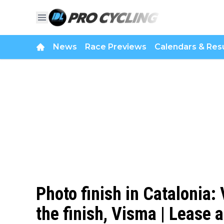
News
Race Previews
Calendars & Resu
Photo finish in Catalonia:
the finish, Visma | Lease 