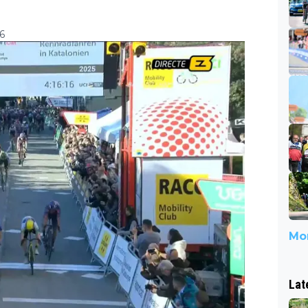
6
Mor
Lat