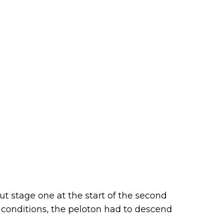
ut stage one at the start of the second
t conditions, the peloton had to descend