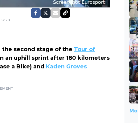
 us a
n the second stage of the
Tour of
n an uphill sprint after 180 kilometers
ease a Bike) and
Kaden Groves
SEMENT
Mor