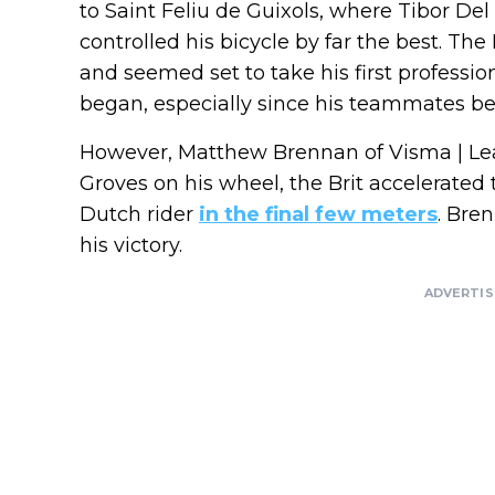
to Saint Feliu de Guixols, where Tibor De
controlled his bicycle by far the best. The
and seemed set to take his first profession
began, especially since his teammates b
However, Matthew Brennan of Visma | Lea
Groves on his wheel, the Brit accelerate
Dutch rider
in the final few meters
. Bre
his victory.
ADVERTI