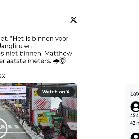
iet. "Het is binnen voor 
angliru
 en 
as niet binnen. Matthew 
laatste meters. 🌧️🤯 

ax 
Watch on X
Lat
45:49? Good 
42 minutes 
sona