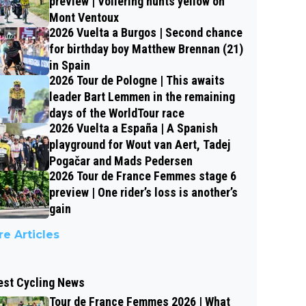
preview | Vollering hunts yellow on
Mont Ventoux
2026 Vuelta a Burgos | Second chance
for birthday boy Matthew Brennan (21)
in Spain
2026 Tour de Pologne | This awaits
leader Bart Lemmen in the remaining
days of the WorldTour race
2026 Vuelta a España | A Spanish
playground for Wout van Aert, Tadej
Pogačar and Mads Pedersen
2026 Tour de France Femmes stage 6
preview | One rider’s loss is another’s
gain
e Articles
est Cycling News
Tour de France Femmes 2026 | What