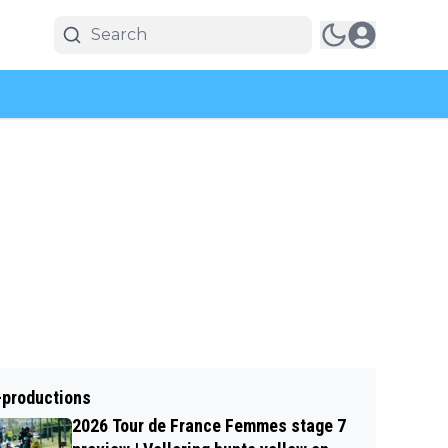
-productions
2026 Tour de France Femmes stage 7