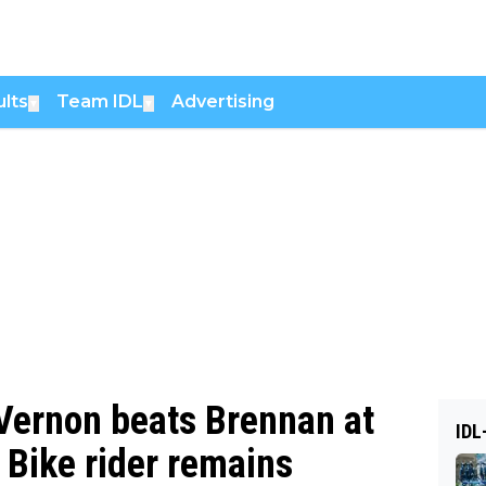
lts
Team IDL
Advertising
▼
▼
 Vernon beats Brennan at
IDL
a Bike rider remains