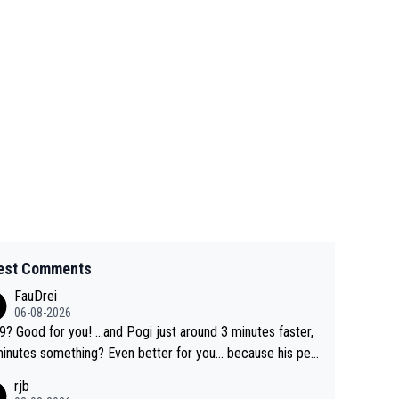
est Comments
FauDrei
06-08-2026
for you! ...and Pogi just around 3 minutes faster,
something? Even better for you... because his per
l Krvavec best is 31 something ;)
rjb