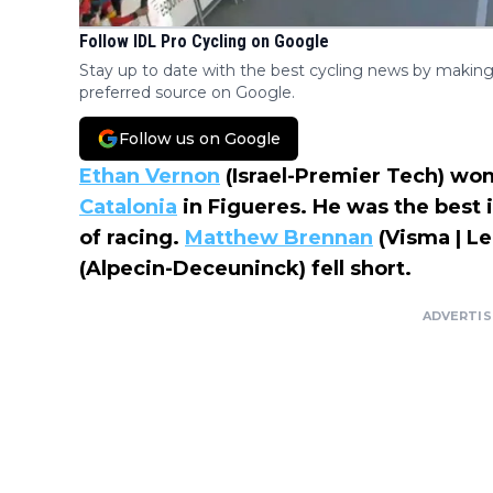
Follow IDL Pro Cycling on Google
Stay up to date with the best cycling news by making
preferred source on Google.
Follow us on Google
Ethan Vernon
(Israel-Premier Tech) wo
Catalonia
in Figueres. He was the best i
of racing.
Matthew Brennan
(Visma | L
(Alpecin-Deceuninck) fell short.
ADVERTI