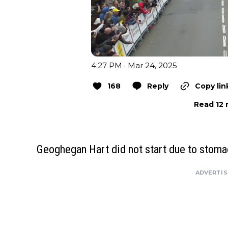
4:27 PM · Mar 24, 2025
168
Reply
Copy lin
Read 12 
Geoghegan Hart did not start due to stom
ADVERTI