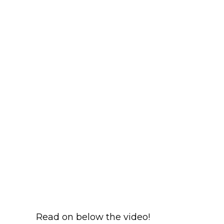
Read on below the video!