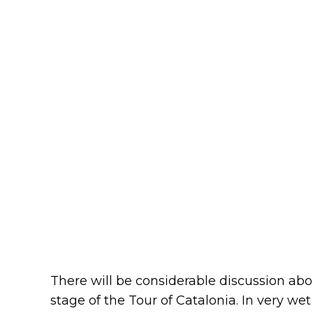
There will be considerable discussion abo
stage of the Tour of Catalonia. In very we