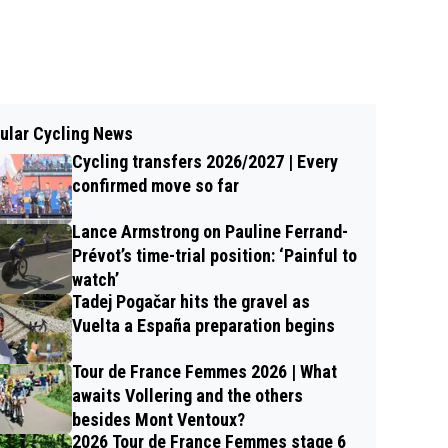
ular Cycling News
Cycling transfers 2026/2027 | Every
confirmed move so far
Lance Armstrong on Pauline Ferrand-
Prévot’s time-trial position: ‘Painful to
watch’
Tadej Pogačar hits the gravel as
Vuelta a España preparation begins
Tour de France Femmes 2026 | What
awaits Vollering and the others
besides Mont Ventoux?
2026 Tour de France Femmes stage 6