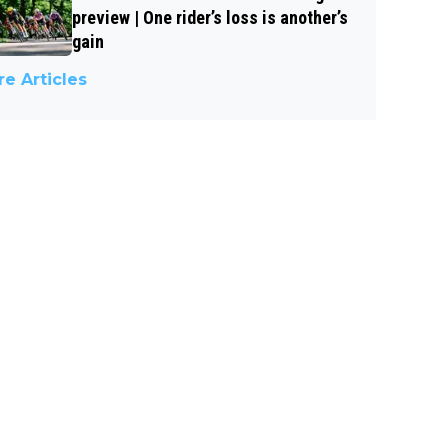
preview | One rider’s loss is another’s
gain
e Articles