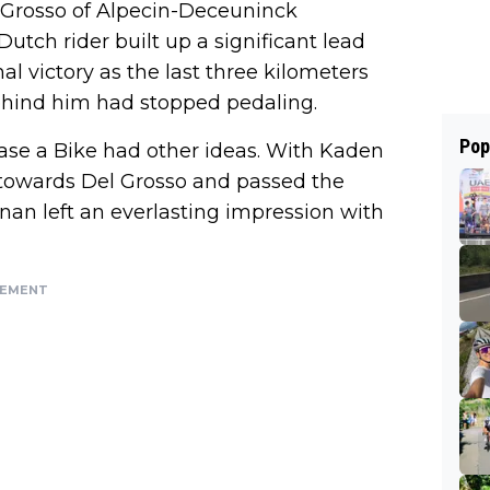
l Grosso of Alpecin-Deceuninck
 Dutch rider built up a significant lead
al victory as the last three kilometers
ehind him had stopped pedaling.
Pop
se a Bike had other ideas. With Kaden
d towards Del Grosso and passed the
nnan left an everlasting impression with
SEMENT