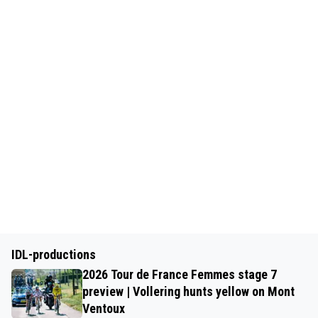
IDL-productions
2026 Tour de France Femmes stage 7
preview | Vollering hunts yellow on Mont
Ventoux