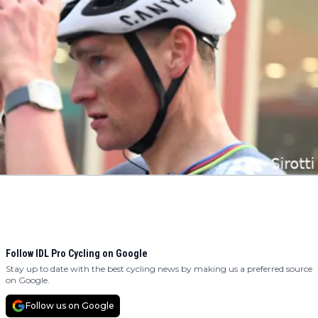
Follow IDL Pro Cycling on Google
Stay up to date with the best cycling news by making us a preferred source
on Google.
Follow us on Google