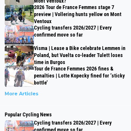
Mont Ventoux?
2026 Tour de France Femmes stage 7
preview | Vollering hunts yellow on Mont
Ventoux
Cycling transfers 2026/2027 | Every
confirmed move so far
Visma | Lease a Bike celebrate Lemmen in
Poland, but Vuelta co-leader Tulett loses
time in Burgos
Tour de France Femmes 2026 fines &
penalties | Lotte Kopecky fined for ‘sticky
bottle’
More Articles
Popular Cycling News
Cycling transfers 2026/2027 | Every
confirmed move so far