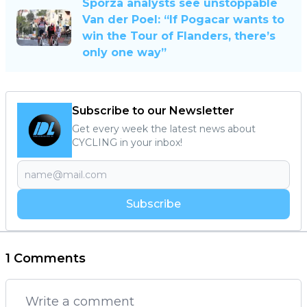
Sporza analysts see unstoppable
Van der Poel: “If Pogacar wants to
win the Tour of Flanders, there’s
only one way”
Subscribe to our Newsletter
Get every week the latest news about
CYCLING in your inbox!
Subscribe
1 Comments