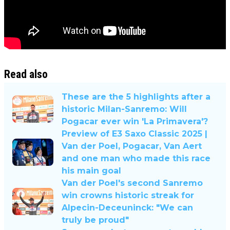
Read also
These are the 5 highlights after a
historic Milan-Sanremo: Will
Pogacar ever win 'La Primavera'?
Preview of E3 Saxo Classic 2025 |
Van der Poel, Pogacar, Van Aert
and one man who made this race
his main goal
Van der Poel's second Sanremo
win crowns historic streak for
Alpecin-Deceuninck: "We can
truly be proud"