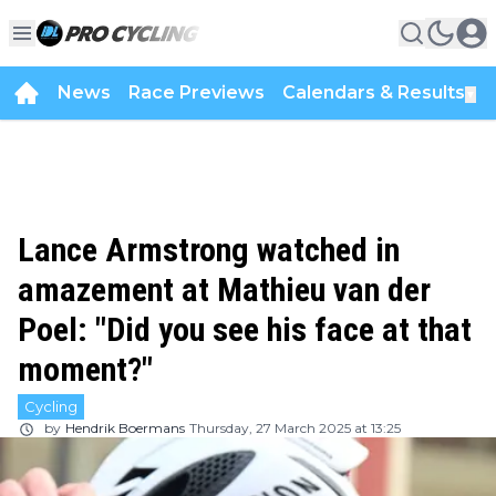
News
Race Previews
Calendars & Results
▼
Lance Armstrong watched in
amazement at Mathieu van der
Poel: "Did you see his face at that
moment?"
Cycling
by
Hendrik Boermans
Thursday, 27 March 2025 at 13:25