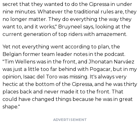
secret that they wanted to do the Cipressa in under
nine minutes. Whatever the traditional rules are, they
no longer matter. They do everything the way they
want to, and it works," Bruyneel says, looking at the
current generation of top riders with amazement.
Yet not everything went according to plan, the
Belgian former team leader notes in the podcast.
"Tim Wellens was in the front, and Jhonatan Narváez
was just a little too far behind with Pogacar, but in my
opinion, Isaac del Toro was missing. It's always very
hectic at the bottom of the Cipressa, and he was thirty
places back and never made it to the front. That
could have changed things because he was in great
shape."
ADVERTISEMENT