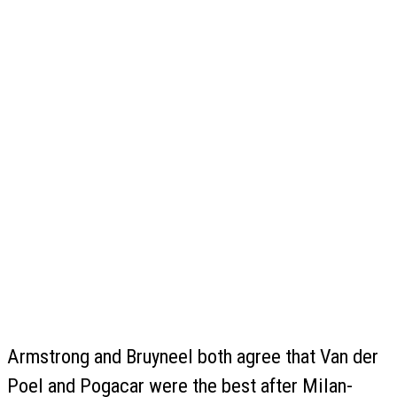
Armstrong and Bruyneel both agree that Van der
Poel and Pogacar were the best after Milan-