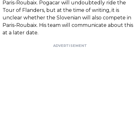
Paris-Roubaix. Pogacar will undoubtedly ride the
Tour of Flanders, but at the time of writing, it is
unclear whether the Slovenian will also compete in
Paris-Roubaix. His team will communicate about this
at a later date.
ADVERTISEMENT