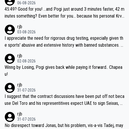
06-08-2026
45:49? Good for you! ...and Pogi just around 3 minutes faster, 42 m
inutes something? Even better for you... because his personal Krva
vec best is 31 something ;)
rjb
03-08-2026
I appreciate the need for rigorous drug testing, especially given th
e sports' abusive and extensive history with banned substances. B
ut, and allowing for the fact that I'm not knowledgable about sophi
rjb
sticated drug use and masking, and how illegal substances might b
02-08-2026
e employed, and mindful of the statement that publicly testing cyc
Winng by Losing, Pogi gives back while paying it forward.. Chapea
ling's two greatest stars sends the loudest possible message to te
u!
am directors, sponsors, and riders, I'm not convinced that it was n
rjb
ecessary, or fair, to wake Jonas at 2AM, while allowing three extra
31-07-2026
hours of sleep to Tadej, and no testing at all for their closest com
I suggest that the contract discussions have been put off not beca
petitors during cycling's most important race. If such testing is tho
use Del Toro and his representitives expect UAE to sign Seixas, w
iught to be necessary, than administer the tests to ALL top compe
hich I consider highly unlikely, but rather because he and his reps d
rjb
titors, at the same exact time, and that time should be around 5A
on't want to set a ceiling on a new contract until they see the size
31-07-2026
M, not 2AM. Testing is important, but not more so than the health a
and length of Seixas' deal. That, or so it seems to me, is the actual
No disrespect toward Jonas, but his problem, vis-a-vis Tadej, may
nd safety of the riders.