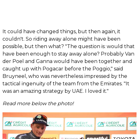
It could have changed things, but then again, it
couldn't. So riding away alone might have been
possible, but then what? "The question is: would that
have been enough to stay away alone? Probably Van
der Poel and Ganna would have been together and
caught up with Pogacar before the Poggio," said
Bruyneel, who was nevertheless impressed by the
tactical ingenuity of the team from the Emirates. "It
was an amazing strategy by UAE. I loved it."
Read more below the photo!