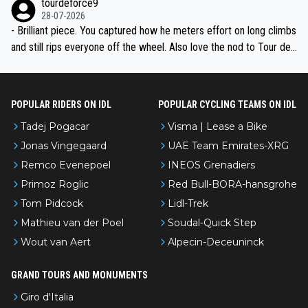
tourdeforce9
28-07-2026
- Brilliant piece. You captured how he meters effort on long climbs
and still rips everyone off the wheel. Also love the nod to Tour de
l’Avenir—people forget how early he was bossing stages.
POPULAR RIDERS ON IDL
POPULAR CYCLING TEAMS ON IDL
Tadej Pogacar
Visma | Lease a Bike
Jonas Vingegaard
UAE Team Emirates-XRG
Remco Evenepoel
INEOS Grenadiers
Primoz Roglic
Red Bull-BORA-hansgrohe
Tom Pidcock
Lidl-Trek
Mathieu van der Poel
Soudal-Quick Step
Wout van Aert
Alpecin-Deceuninck
GRAND TOURS AND MONUMENTS
Giro d'Italia