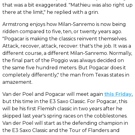
that was a bit exaggerated. "Mathieu was also right up
there at the limit," he replied with a grin.
Armstrong enjoys how Milan-Sanremo is now being
ridden compared to five, ten, or twenty years ago.
"Pogacar is making the classics reinvent themselves.
Attack, recover, attack, recover: that's the job. It was a
different course, a different Milan-Sanremo. Normally,
the final part of the Poggio was always decided on
the same five hundred meters. But Pogacar does it
completely differently," the man from Texas states in
amazement.
Van der Poel and Pogacar will meet again
this Friday
,
but this time in the E3 Saxo Classic. For Pogacar, this
will be his first Flemish classic in two years after he
skipped last year's spring races on the cobblestones.
Van der Poel will start as the defending champion in
the E3 Saxo Classic and the Tour of Flanders and