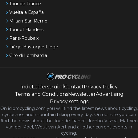
Tour de France
Vuelta a España
Milaan-San Remo
Tour of Flanders
Paris-Roubaix
Liège-Bastogne-Liège
Giro di Lombardia
IndeLeiderstrui.nl
Contact
Privacy Policy
Terms and Conditions
Newsletter
Advertising
Privacy settings
On idlprocycling.com you will find the latest
news
about cycling,
cyclocross and mountain biking every day. On our site you can
find the news about the Tour de France, Jumbo-Visma, Mathieu
van der Poel, Wout van Aert and all other current events in
cycling.