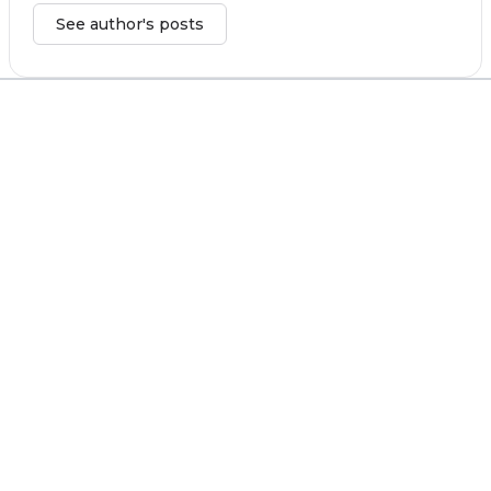
See author's posts