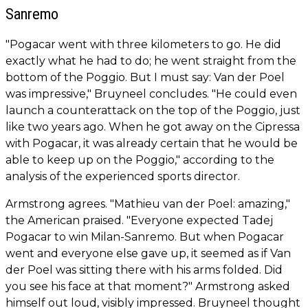
Sanremo
"Pogacar went with three kilometers to go. He did
exactly what he had to do; he went straight from the
bottom of the Poggio. But I must say: Van der Poel
was impressive," Bruyneel concludes. "He could even
launch a counterattack on the top of the Poggio, just
like two years ago. When he got away on the Cipressa
with Pogacar, it was already certain that he would be
able to keep up on the Poggio," according to the
analysis of the experienced sports director.
Armstrong agrees. "Mathieu van der Poel: amazing,"
the American praised. "Everyone expected Tadej
Pogacar to win Milan-Sanremo. But when Pogacar
went and everyone else gave up, it seemed as if Van
der Poel was sitting there with his arms folded. Did
you see his face at that moment?" Armstrong asked
himself out loud, visibly impressed. Bruyneel thought