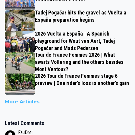
Tadej Pogačar hits the gravel as Vuelta a
España preparation begins
2026 Vuelta a España | A Spanish
playground for Wout van Aert, Tadej
Pogačar and Mads Pedersen
Tour de France Femmes 2026 | What
awaits Vollering and the others besides
Mont Ventoux?
2026 Tour de France Femmes stage 6
preview | One rider’s loss is another’s gain
More Articles
Latest Comments
FauDrei