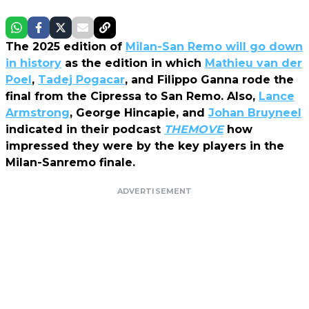
The 2025 edition of
Milan-San Remo
will go down
in history
as the edition in which
Mathieu van der
Poel
,
Tadej Pogacar
, and Filippo Ganna rode the
final from the Cipressa to San Remo. Also,
Lance
Armstrong
, George Hincapie, and
Johan Bruyneel
indicated in their podcast
THEMOVE
how
impressed they were by the key players in the
Milan-Sanremo finale.
ADVERTISEMENT