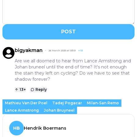
POST
bigyakman
26 March 2025 at 03:01
+
13
Are we all doomed to hear from Lance Armstrong and
Johan bruneel until the end of time? It's not enough
the stain they left on cycling? Do we have to see that
shadow forever?
13
+
Reply
Mathieu Van Der Poel
Tadej Pogacar
Milan-San Remo
Lance Armstrong
Johan Bruyneel
HB
Hendrik Boermans