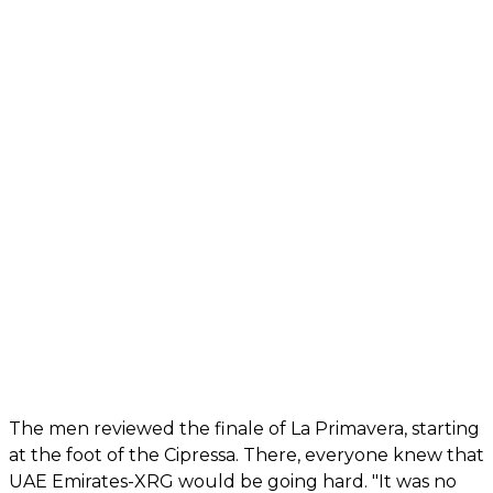
The men reviewed the finale of La Primavera, starting
at the foot of the Cipressa. There, everyone knew that
UAE Emirates-XRG would be going hard. "It was no