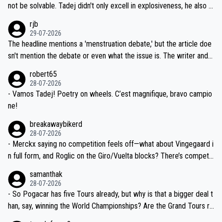
reason for Del Toro putting off talks on an extension. Because the
not be solvable. Tadej didn't only excell in explosiveness, he also d
idea that Seixas would sign with a team that already has three you
emolished Jonas on a crucial descent. And, lest we forget, Pogi di
rjb
ng world-class GC contenders, including the G.O.A.T., seems far-fet
dn't have any trouble winning both the Giro and the Tour last year.
29-07-2026
ched, if not completely ludicrous.
Moreover, his explanation regarding poor planning by the Visma te
The headline mentions a 'menstruation debate,' but the article doe
am, also strikes me as questionable, given all the experience and e
sn't mention the debate or even what the issue is. The writer and t
xpertise in the Visma group. Again, no disrespect toward Jonas, a
he editor need to do better.
robert65
valid champion and a fine human being.
28-07-2026
- Vamos Tadej! Poetry on wheels. C’est magnifique, bravo campio
ne!
breakawaybikerd
28-07-2026
- Merckx saying no competition feels off—what about Vingegaard i
n full form, and Roglic on the Giro/Vuelta blocks? There’s competit
ion, just inconsistent due to crashes and form peaks. Still, Tadej is
samanthak
the most versatile since Indurain.
28-07-2026
- So Pogacar has five Tours already, but why is that a bigger deal t
han, say, winning the World Championships? Are the Grand Tours ra
nked differently?