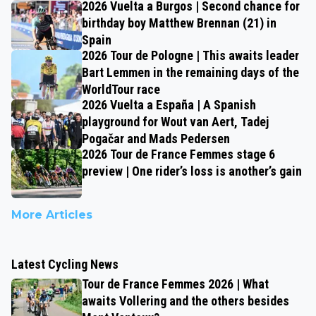
2026 Vuelta a Burgos | Second chance for
birthday boy Matthew Brennan (21) in
Spain
2026 Tour de Pologne | This awaits leader
Bart Lemmen in the remaining days of the
WorldTour race
2026 Vuelta a España | A Spanish
playground for Wout van Aert, Tadej
Pogačar and Mads Pedersen
2026 Tour de France Femmes stage 6
preview | One rider’s loss is another’s gain
More Articles
Latest Cycling News
Tour de France Femmes 2026 | What
awaits Vollering and the others besides