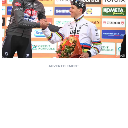
ADVERTISEMENT