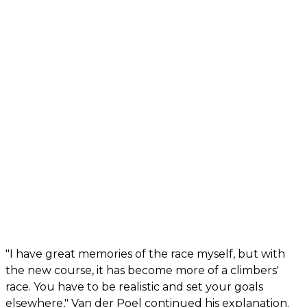
"I have great memories of the race myself, but with
the new course, it has become more of a climbers'
race. You have to be realistic and set your goals
elsewhere," Van der Poel continued his explanation.