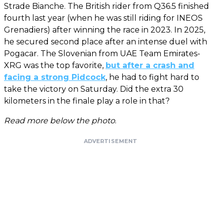
Strade Bianche. The British rider from Q36.5 finished
fourth last year (when he was still riding for INEOS
Grenadiers) after winning the race in 2023. In 2025,
he secured second place after an intense duel with
Pogacar. The Slovenian from UAE Team Emirates-
XRG was the top favorite,
but after a crash and
facing a strong Pidcock
, he had to fight hard to
take the victory on Saturday. Did the extra 30
kilometers in the finale play a role in that?
Read more below the photo
.
ADVERTISEMENT