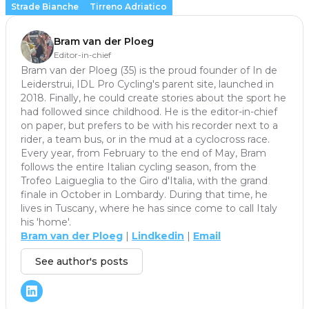
Strade Bianche
Tirreno Adriatico
Bram van der Ploeg
Editor-in-chief
Bram van der Ploeg (35) is the proud founder of In de
Leiderstrui, IDL Pro Cycling's parent site, launched in
2018. Finally, he could create stories about the sport he
had followed since childhood. He is the editor-in-chief
on paper, but prefers to be with his recorder next to a
rider, a team bus, or in the mud at a cyclocross race.
Every year, from February to the end of May, Bram
follows the entire Italian cycling season, from the
Trofeo Laigueglia to the Giro d'Italia, with the grand
finale in October in Lombardy. During that time, he
lives in Tuscany, where he has since come to call Italy
his 'home'.
Bram van der Ploeg
|
Lindkedin
|
Email
See author's posts