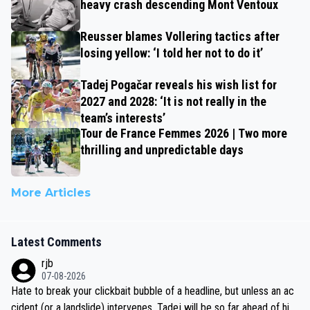
heavy crash descending Mont Ventoux
Reusser blames Vollering tactics after
losing yellow: ‘I told her not to do it’
Tadej Pogačar reveals his wish list for
2027 and 2028: ‘It is not really in the
team’s interests’
Tour de France Femmes 2026 | Two more
thrilling and unpredictable days
More Articles
Latest Comments
rjb
07-08-2026
Hate to break your clickbait bubble of a headline, but unless an ac
cident (or a landslide) intervenes, Tadej will be so far ahead of his