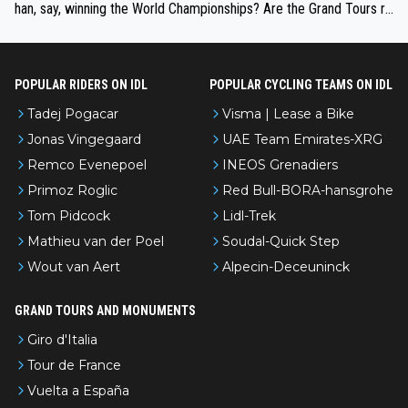
han, say, winning the World Championships? Are the Grand Tours ra
nked differently?
POPULAR RIDERS ON IDL
POPULAR CYCLING TEAMS ON IDL
Tadej Pogacar
Visma | Lease a Bike
Jonas Vingegaard
UAE Team Emirates-XRG
Remco Evenepoel
INEOS Grenadiers
Primoz Roglic
Red Bull-BORA-hansgrohe
Tom Pidcock
Lidl-Trek
Mathieu van der Poel
Soudal-Quick Step
Wout van Aert
Alpecin-Deceuninck
GRAND TOURS AND MONUMENTS
Giro d'Italia
Tour de France
Vuelta a España