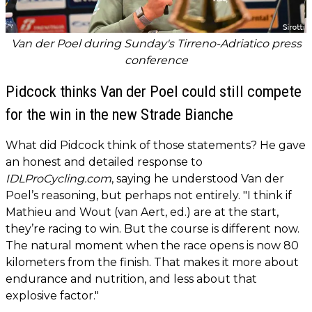
Van der Poel during Sunday's Tirreno-Adriatico press
conference
Pidcock thinks Van der Poel could still compete
for the win in the new Strade Bianche
What did Pidcock think of those statements? He gave
an honest and detailed response to
IDLProCycling.com
, saying he understood Van der
Poel’s reasoning, but perhaps not entirely. "I think if
Mathieu and Wout (van Aert, ed.) are at the start,
they’re racing to win. But the course is different now.
The natural moment when the race opens is now 80
kilometers from the finish. That makes it more about
endurance and nutrition, and less about that
explosive factor."