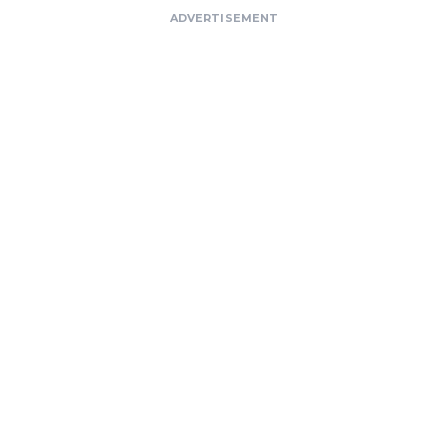
ADVERTISEMENT