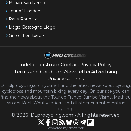
Milaan-San Remo
Tour of Flanders
Paris-Roubaix
Liège-Bastogne-Liège
Giro di Lombardia
IndeLeiderstrui.nl
Contact
Privacy Policy
Terms and Conditions
Newsletter
Advertising
Privacy settings
On idlprocycling.com you will find the latest
news
about cycling,
cyclocross and mountain biking every day. On our site you can
find the news about the Tour de France, Jumbo-Visma, Mathieu
van der Poel, Wout van Aert and all other current events in
cycling.
©
2026
IDLprocycling.com
-
All rights reserved
Powered by Newsifier