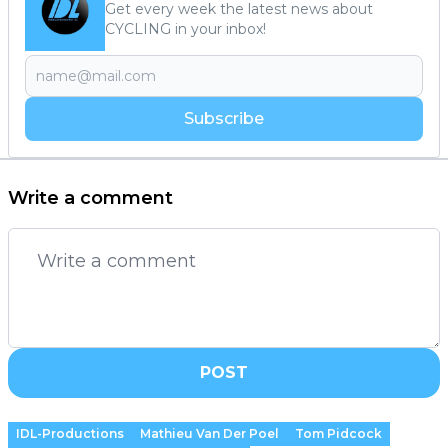
Get every week the latest news about
CYCLING in your inbox!
Subscribe
Write a comment
POST
IDL-Productions
Mathieu Van Der Poel
Tom Pidcock