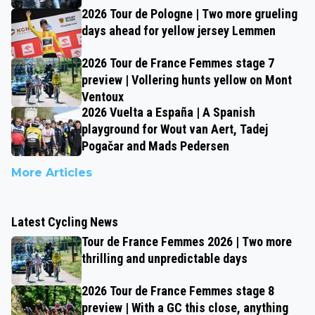
2026 Tour de Pologne | Two more grueling
days ahead for yellow jersey Lemmen
2026 Tour de France Femmes stage 7
preview | Vollering hunts yellow on Mont
Ventoux
2026 Vuelta a España | A Spanish
playground for Wout van Aert, Tadej
Pogačar and Mads Pedersen
More Articles
Latest Cycling News
Tour de France Femmes 2026 | Two more
thrilling and unpredictable days
2026 Tour de France Femmes stage 8
preview | With a GC this close, anything