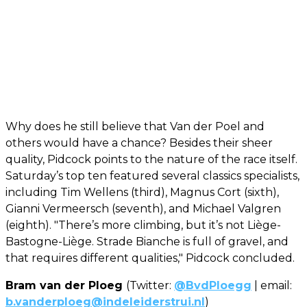
Why does he still believe that Van der Poel and
others would have a chance? Besides their sheer
quality, Pidcock points to the nature of the race itself.
Saturday’s top ten featured several classics specialists,
including Tim Wellens (third), Magnus Cort (sixth),
Gianni Vermeersch (seventh), and Michael Valgren
(eighth). "There’s more climbing, but it’s not Liège-
Bastogne-Liège. Strade Bianche is full of gravel, and
that requires different qualities," Pidcock concluded.
Bram van der Ploeg
(Twitter:
@BvdPloegg
| email:
b.vanderploeg@indeleiderstrui.nl
)