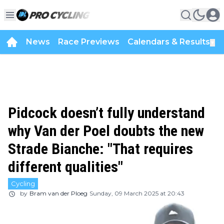
News
Race Previews
Calendars & Results
▼
Pidcock doesn’t fully understand
why Van der Poel doubts the new
Strade Bianche: "That requires
different qualities"
Cycling
by
Bram van der Ploeg
Sunday, 09 March 2025 at 20:43