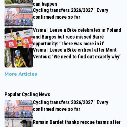
can happen
Cycling transfers 2026/2027 | Every
confirmed move so far
Visma | Lease a Bike celebrates in Poland
and Burgos but rues missed Barré
opportunity: ‘There was more in it’
Visma | Lease a Bike critical after Mont
Ventoux: ‘We need to find out exactly why’
More Articles
Popular Cycling News
Cycling transfers 2026/2027 | Every
confirmed move so far
Romain Bardet thanks rescue teams after