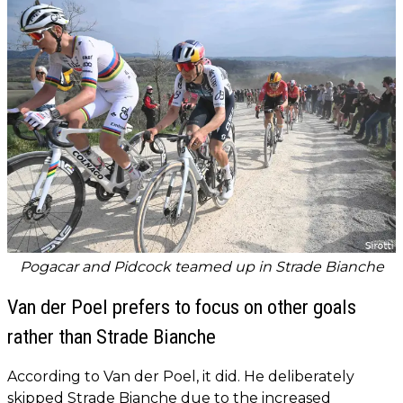
Pogacar and Pidcock teamed up in Strade Bianche
Van der Poel prefers to focus on other goals
rather than Strade Bianche
According to Van der Poel, it did. He deliberately
skipped Strade Bianche due to the increased