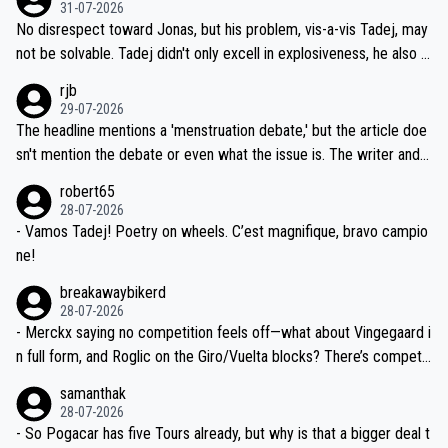
on't want to set a ceiling on a new contract until they see the size
31-07-2026
M, not 2AM. Testing is important, but not more so than the health a
and length of Seixas' deal. That, or so it seems to me, is the actual
No disrespect toward Jonas, but his problem, vis-a-vis Tadej, may
nd safety of the riders.
reason for Del Toro putting off talks on an extension. Because the
not be solvable. Tadej didn't only excell in explosiveness, he also d
idea that Seixas would sign with a team that already has three you
emolished Jonas on a crucial descent. And, lest we forget, Pogi di
rjb
ng world-class GC contenders, including the G.O.A.T., seems far-fet
dn't have any trouble winning both the Giro and the Tour last year.
29-07-2026
ched, if not completely ludicrous.
Moreover, his explanation regarding poor planning by the Visma te
The headline mentions a 'menstruation debate,' but the article doe
am, also strikes me as questionable, given all the experience and e
sn't mention the debate or even what the issue is. The writer and t
xpertise in the Visma group. Again, no disrespect toward Jonas, a
he editor need to do better.
robert65
valid champion and a fine human being.
28-07-2026
- Vamos Tadej! Poetry on wheels. C’est magnifique, bravo campio
ne!
breakawaybikerd
28-07-2026
- Merckx saying no competition feels off—what about Vingegaard i
n full form, and Roglic on the Giro/Vuelta blocks? There’s competit
ion, just inconsistent due to crashes and form peaks. Still, Tadej is
samanthak
the most versatile since Indurain.
28-07-2026
- So Pogacar has five Tours already, but why is that a bigger deal t