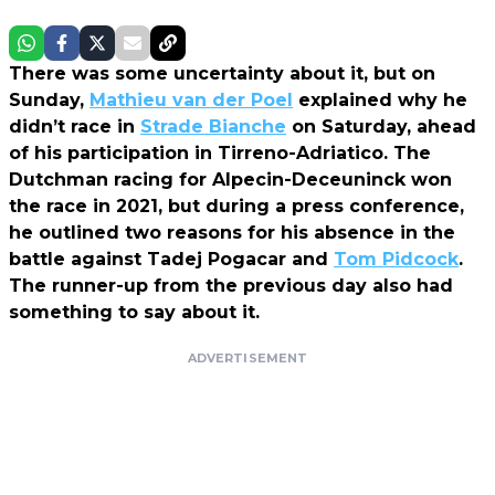
There was some uncertainty about it, but on
Sunday,
Mathieu van der Poel
explained why he
didn’t race in
Strade Bianche
on Saturday, ahead
of his participation in Tirreno-Adriatico. The
Dutchman racing for Alpecin-Deceuninck won
the race in 2021, but during a press conference,
he outlined two reasons for his absence in the
battle against Tadej Pogacar and
Tom Pidcock
.
The runner-up from the previous day also had
something to say about it.
ADVERTISEMENT