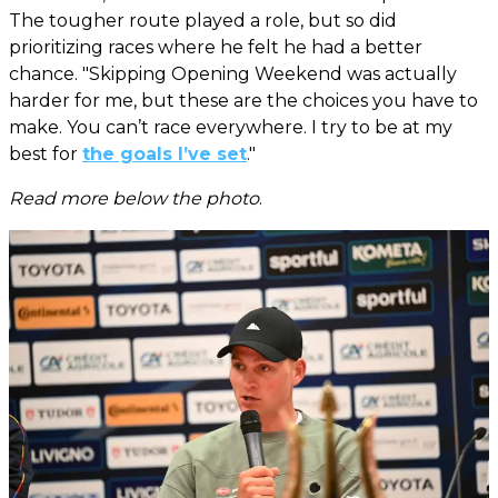
The tougher route played a role, but so did
prioritizing races where he felt he had a better
chance. "Skipping Opening Weekend was actually
harder for me, but these are the choices you have to
make. You can’t race everywhere. I try to be at my
best for
the goals I’ve set
."
Read more below the photo
.