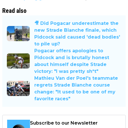
Read also
🎥 Did Pogacar underestimate the
new Strade Bianche finale, which
Pidcock said caused 'dead bodies'
to pile up?
Pogacar offers apologies to
Pidcock and is brutally honest
about himself despite Strade
victory: "I was pretty sh*t"
Mathieu Van der Poel's teammate
regrets Strade Bianche course
change: "It used to be one of my
favorite races"
Subscribe to our Newsletter