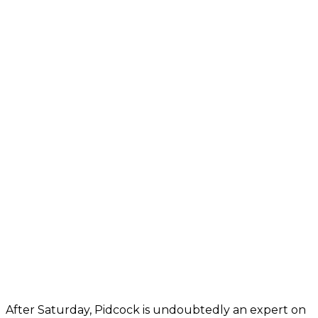
After Saturday, Pidcock is undoubtedly an expert on