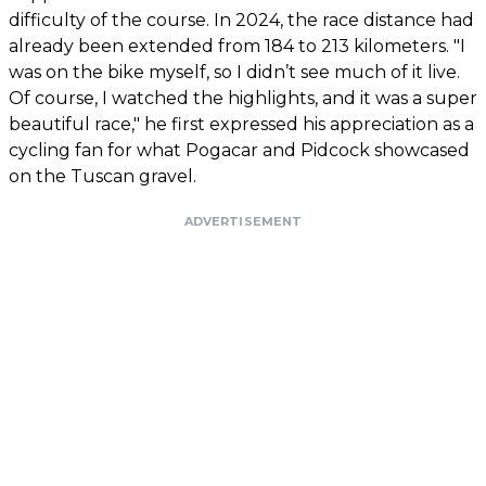
difficulty of the course. In 2024, the race distance had
already been extended from 184 to 213 kilometers. "I
was on the bike myself, so I didn’t see much of it live.
Of course, I watched the highlights, and it was a super
beautiful race," he first expressed his appreciation as a
cycling fan for what Pogacar and Pidcock showcased
on the Tuscan gravel.
ADVERTISEMENT