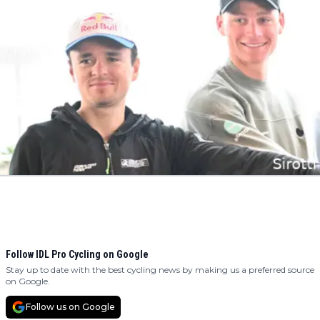
Follow IDL Pro Cycling on Google
Stay up to date with the best cycling news by making us a preferred source
on Google.
Follow us on Google