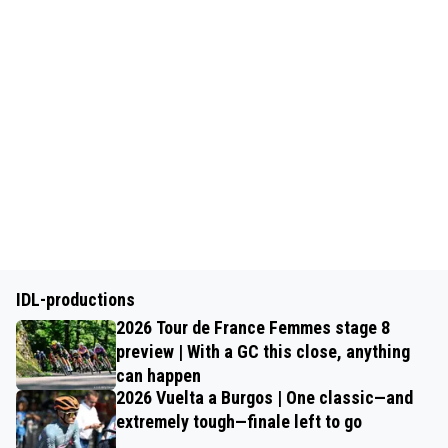
IDL-productions
2026 Tour de France Femmes stage 8
preview | With a GC this close, anything
can happen
2026 Vuelta a Burgos | One classic—and
extremely tough—finale left to go