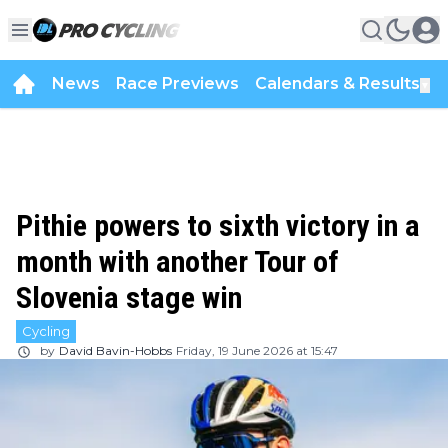
News
Race Previews
Calendars & Results
▼
Pithie powers to sixth victory in a
month with another Tour of
Slovenia stage win
Cycling
by
David Bavin-Hobbs
Friday, 19 June 2026 at 15:47