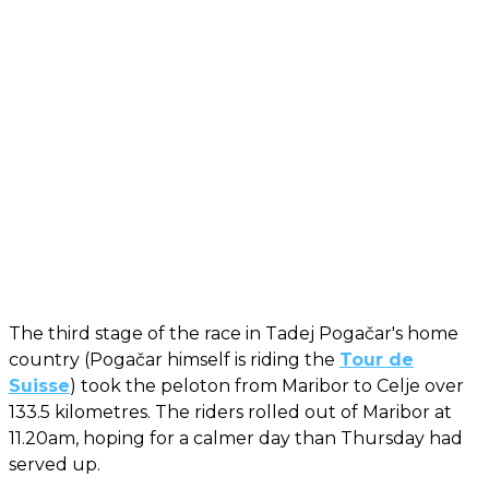
The third stage of the race in Tadej Pogačar's home
country (Pogačar himself is riding the
Tour de
Suisse
) took the peloton from Maribor to Celje over
133.5 kilometres. The riders rolled out of Maribor at
11.20am, hoping for a calmer day than Thursday had
served up.