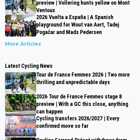
preview | Vollering hunts yellow on Mont
Ventoux
2026 Vuelta a España | A Spanish
playground for Wout van Aert, Tadej
Pogačar and Mads Pedersen
More Articles
Latest Cycling News
Tour de France Femmes 2026 | Two more
thrilling and unpredictable days
2026 Tour de France Femmes stage 8
preview | With a GC this close, anything
can happen
Cycling transfers 2026/2027 | Every
confirmed move so far