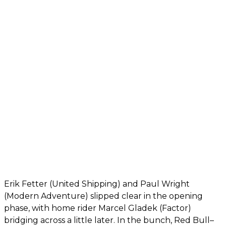
Erik Fetter (United Shipping) and Paul Wright
(Modern Adventure) slipped clear in the opening
phase, with home rider Marcel Gladek (Factor)
bridging across a little later. In the bunch, Red Bull–