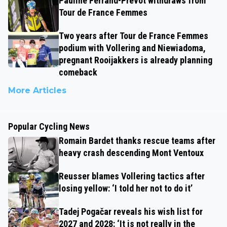
Pauline Ferrand-Prévot withdraws from
Tour de France Femmes
Two years after Tour de France Femmes
podium with Vollering and Niewiadoma,
pregnant Rooijakkers is already planning
comeback
More Articles
Popular Cycling News
Romain Bardet thanks rescue teams after
heavy crash descending Mont Ventoux
Reusser blames Vollering tactics after
losing yellow: ‘I told her not to do it’
Tadej Pogačar reveals his wish list for
2027 and 2028: ‘It is not really in the