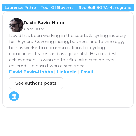
Laurence Pithie
Tour Of Slovenia
Red Bull BORA-Hansgrohe
David Bavin-Hobbs
Chief Editor
David has been working in the sports & cycling industry
for 16 years. Covering racing, business and technology,
he has worked in communications for cycling
companies, teams, and as a journalist. His proudest
achievement is winning the first bike race he ever
entered. He hasn't won a race since.
David Bavin-Hobbs
|
LinkedIn
|
Email
See author's posts