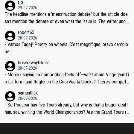
rjb
ng world-class GC contenders, including the G.O.A.T., seems far-fet
dn't have any trouble winning both the Giro and the Tour last year.
29-07-2026
ched, if not completely ludicrous.
Moreover, his explanation regarding poor planning by the Visma te
The headline mentions a 'menstruation debate,' but the article doe
am, also strikes me as questionable, given all the experience and e
sn't mention the debate or even what the issue is. The writer and t
xpertise in the Visma group. Again, no disrespect toward Jonas, a
he editor need to do better.
robert65
valid champion and a fine human being.
28-07-2026
- Vamos Tadej! Poetry on wheels. C’est magnifique, bravo campio
ne!
breakawaybikerd
28-07-2026
- Merckx saying no competition feels off—what about Vingegaard i
n full form, and Roglic on the Giro/Vuelta blocks? There’s competit
ion, just inconsistent due to crashes and form peaks. Still, Tadej is
samanthak
the most versatile since Indurain.
28-07-2026
- So Pogacar has five Tours already, but why is that a bigger deal t
han, say, winning the World Championships? Are the Grand Tours ra
nked differently?