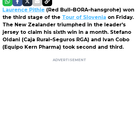
Laurence Pithie
(Red Bull–BORA–hansgrohe) won
the third stage of the
Tour of Slovenia
on Friday.
The New Zealander triumphed in the leader's
jersey to claim his sixth win in a month. Stefano
Oldani (Caja Rural–Seguros RGA) and Ivan Cobo
(Equipo Kern Pharma) took second and third.
ADVERTISEMENT