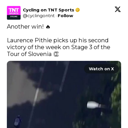
Cycling on TNT Sports
@
cyclingontnt
·
Follow
Another win! 🔥

Laurence Pithie picks up his second 
victory of the week on Stage 3 of the 
Tour of Slovenia 👏 
Watch on X