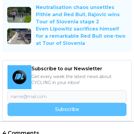
Neutralisation chaos unsettles
Pithie and Red Bull, Rajović wins
Tour of Slovenia stage 2
Even Lipowitz sacrifices himself
for a remarkable Red Bull one-two
at Tour of Slovenia
Subscribe to our Newsletter
Get every week the latest news about
CYCLING in your inbox!
Subscribe
4 Comments