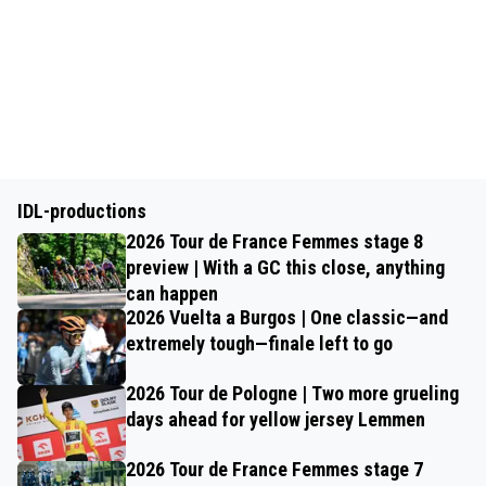
IDL-productions
2026 Tour de France Femmes stage 8
preview | With a GC this close, anything
can happen
2026 Vuelta a Burgos | One classic—and
extremely tough—finale left to go
2026 Tour de Pologne | Two more grueling
days ahead for yellow jersey Lemmen
2026 Tour de France Femmes stage 7