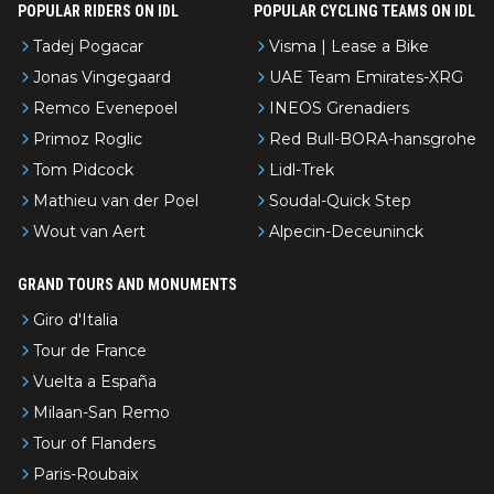
POPULAR RIDERS ON IDL
POPULAR CYCLING TEAMS ON IDL
Tadej Pogacar
Visma | Lease a Bike
Jonas Vingegaard
UAE Team Emirates-XRG
Remco Evenepoel
INEOS Grenadiers
Primoz Roglic
Red Bull-BORA-hansgrohe
Tom Pidcock
Lidl-Trek
Mathieu van der Poel
Soudal-Quick Step
Wout van Aert
Alpecin-Deceuninck
GRAND TOURS AND MONUMENTS
Giro d'Italia
Tour de France
Vuelta a España
Milaan-San Remo
Tour of Flanders
Paris-Roubaix