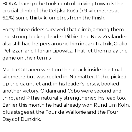
BORA–hansgrohe took control, driving towards the
crucial climb of the Celjska Koča (7.9 kilometres at
6.2%) some thirty kilometres from the finish.
Forty-three riders survived that climb, among them
the strong-looking leader Pithie. The New Zealander
also still had helpers around him in Jan Tratnik, Giulio
Pellizzari and Florian Lipowitz. That let them play the
game on their terms.
Mattia Cattaneo went on the attack inside the final
kilometre but was reeled in. No matter: Pithie picked
up the gauntlet and, in his leader's jersey, booked
another victory. Oldani and Cobo were second and
third, and Pithie naturally strengthened his lead too.
Earlier this month he had already won Rund um Köln,
plus stages at the Tour de Wallonie and the Four
Days of Dunkirk.