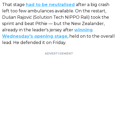
That stage
had to be neutralised
after a big crash
left too few ambulances available. On the restart,
Dušan Rajović (Solution Tech NIPPO Rali) took the
sprint and beat Pithie — but the New Zealander,
already in the leader's jersey after
winning
Wednesday's opening stage
, held on to the overall
lead. He defended it on Friday.
ADVERTISEMENT