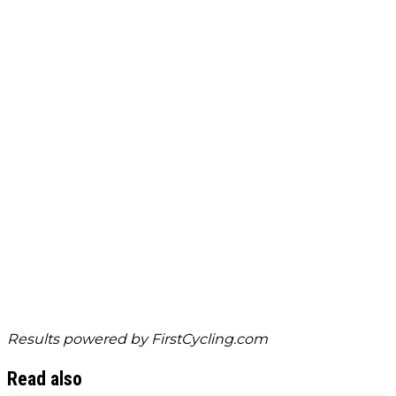
Results powered by
FirstCycling.com
Read also