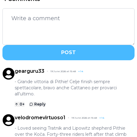
POST
gearguru33
19 June 2026 at 15:48
+
14
- Grande vittoria di Pithie! Celje finish sempre
spettacolare, bravo anche Cattaneo per provarci
all’ultimo.
0
+
Reply
velodromevirtuoso1
19 June 2026 at 15:48
+
14
- Loved seeing Tratnik and Lipowitz shepherd Pithie
over the Koča. Forty-three riders left after that climb