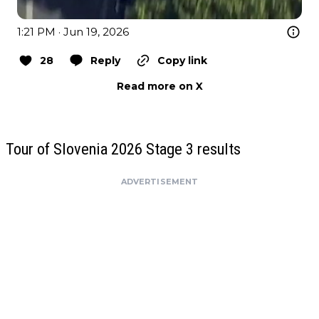
1:21 PM · Jun 19, 2026
28
Reply
Copy link
Read more on X
Tour of Slovenia 2026 Stage 3 results
ADVERTISEMENT