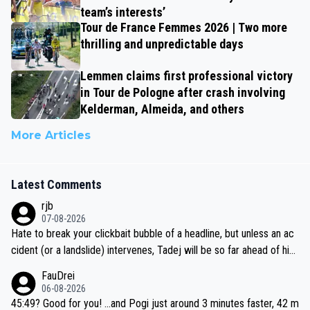
team’s interests’
Tour de France Femmes 2026 | Two more
thrilling and unpredictable days
Lemmen claims first professional victory
in Tour de Pologne after crash involving
Kelderman, Almeida, and others
More Articles
Latest Comments
rjb
07-08-2026
Hate to break your clickbait bubble of a headline, but unless an ac
cident (or a landslide) intervenes, Tadej will be so far ahead of his
closest 'competitor' prior to the flag drop for stage 20, he'll likely
FauDrei
be coasting to the finish line, saving his energy for the Worlds. But
06-08-2026
if he decides to take on the climbs, for the utterchallenge, then h
45:49? Good for you! ...and Pogi just around 3 minutes faster, 42 m