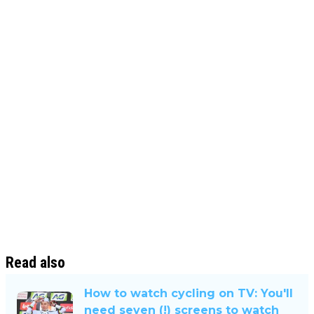
Read also
How to watch cycling on TV: You'll
need seven (!) screens to watch