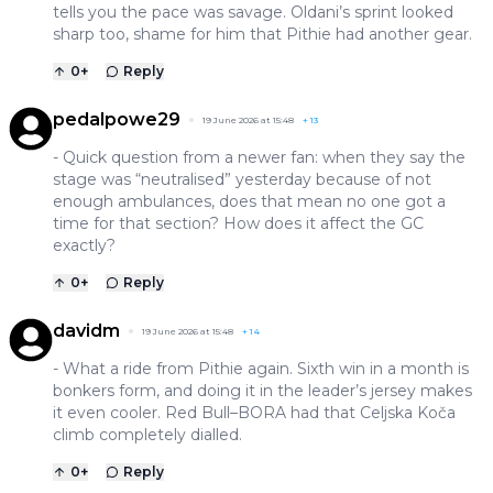
tells you the pace was savage. Oldani’s sprint looked
sharp too, shame for him that Pithie had another gear.
0
+
Reply
pedalpowe29
19 June 2026 at 15:48
+
13
- Quick question from a newer fan: when they say the
stage was “neutralised” yesterday because of not
enough ambulances, does that mean no one got a
time for that section? How does it affect the GC
exactly?
0
+
Reply
davidm
19 June 2026 at 15:48
+
14
- What a ride from Pithie again. Sixth win in a month is
bonkers form, and doing it in the leader’s jersey makes
it even cooler. Red Bull–BORA had that Celjska Koča
climb completely dialled.
0
+
Reply