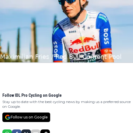
Follow IDL Pro Cycling on Google
Stay up to date with the best cycling news by making us a preferred source
on Google.
Follow us on Google