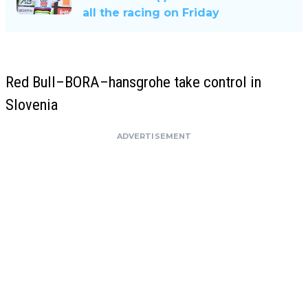
all the racing on Friday
Red Bull–BORA–hansgrohe take control in
Slovenia
ADVERTISEMENT