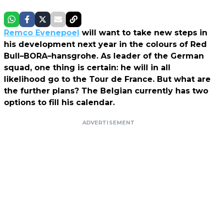
Remco Evenepoel
will want to take new steps in
his development next year in the colours of Red
Bull–BORA–hansgrohe. As leader of the German
squad, one thing is certain: he will in all
likelihood go to the Tour de France. But what are
the further plans? The Belgian currently has two
options to fill his calendar.
ADVERTISEMENT