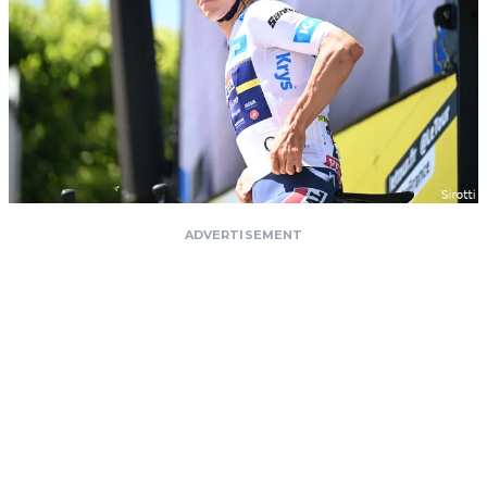
ADVERTISEMENT