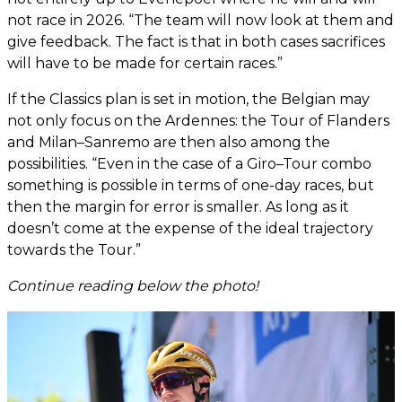
not race in 2026. “The team will now look at them and
give feedback. The fact is that in both cases sacrifices
will have to be made for certain races.”
If the Classics plan is set in motion, the Belgian may
not only focus on the Ardennes: the Tour of Flanders
and Milan–Sanremo are then also among the
possibilities. “Even in the case of a Giro–Tour combo
something is possible in terms of one-day races, but
then the margin for error is smaller. As long as it
doesn’t come at the expense of the ideal trajectory
towards the Tour.”
Continue reading below the photo!