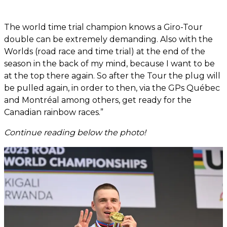
The world time trial champion knows a Giro-Tour
double can be extremely demanding. Also with the
Worlds (road race and time trial) at the end of the
season in the back of my mind, because I want to be
at the top there again. So after the Tour the plug will
be pulled again, in order to then, via the GPs Québec
and Montréal among others, get ready for the
Canadian rainbow races.”
Continue reading below the photo!