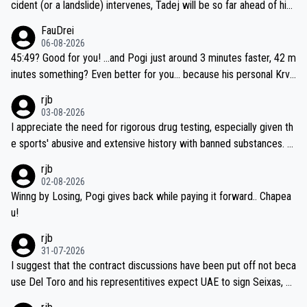
cident (or a landslide) intervenes, Tadej will be so far ahead of his
closest 'competitor' prior to the flag drop for stage 20, he'll likely
FauDrei
be coasting to the finish line, saving his energy for the Worlds. But
06-08-2026
if he decides to take on the climbs, for the utterchallenge, then h
45:49? Good for you! ...and Pogi just around 3 minutes faster, 42 m
e'll do so at the head of the pack, as far ahead as he wants to be.
inutes something? Even better for you... because his personal Krva
vec best is 31 something ;)
rjb
03-08-2026
I appreciate the need for rigorous drug testing, especially given th
e sports' abusive and extensive history with banned substances. B
ut, and allowing for the fact that I'm not knowledgable about sophi
rjb
sticated drug use and masking, and how illegal substances might b
02-08-2026
e employed, and mindful of the statement that publicly testing cyc
Winng by Losing, Pogi gives back while paying it forward.. Chapea
ling's two greatest stars sends the loudest possible message to te
u!
am directors, sponsors, and riders, I'm not convinced that it was n
rjb
ecessary, or fair, to wake Jonas at 2AM, while allowing three extra
31-07-2026
hours of sleep to Tadej, and no testing at all for their closest com
I suggest that the contract discussions have been put off not beca
petitors during cycling's most important race. If such testing is tho
use Del Toro and his representitives expect UAE to sign Seixas, w
iught to be necessary, than administer the tests to ALL top compe
hich I consider highly unlikely, but rather because he and his reps d