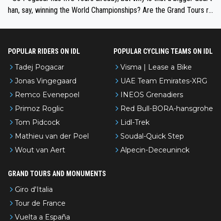
han, say, winning the World Championships? Are the Grand Tours ra
nked differently?
POPULAR RIDERS ON IDL
POPULAR CYCLING TEAMS ON IDL
Tadej Pogacar
Visma | Lease a Bike
Jonas Vingegaard
UAE Team Emirates-XRG
Remco Evenepoel
INEOS Grenadiers
Primoz Roglic
Red Bull-BORA-hansgrohe
Tom Pidcock
Lidl-Trek
Mathieu van der Poel
Soudal-Quick Step
Wout van Aert
Alpecin-Deceuninck
GRAND TOURS AND MONUMENTS
Giro d'Italia
Tour de France
Vuelta a España