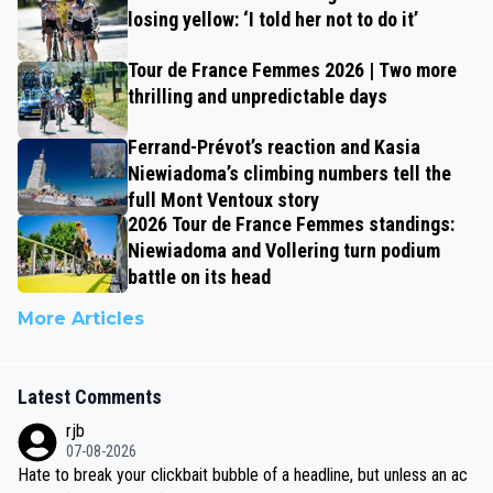
losing yellow: ‘I told her not to do it’
Tour de France Femmes 2026 | Two more
thrilling and unpredictable days
Ferrand-Prévot’s reaction and Kasia
Niewiadoma’s climbing numbers tell the
full Mont Ventoux story
2026 Tour de France Femmes standings:
Niewiadoma and Vollering turn podium
battle on its head
More Articles
Latest Comments
rjb
07-08-2026
Hate to break your clickbait bubble of a headline, but unless an ac