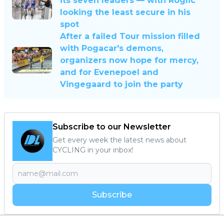
its seven leaders — with Roglic
looking the least secure in his
spot
After a failed Tour mission filled
with Pogacar's demons,
organizers now hope for mercy,
and for Evenepoel and
Vingegaard to join the party
Subscribe to our Newsletter
Get every week the latest news about
CYCLING in your inbox!
Subscribe