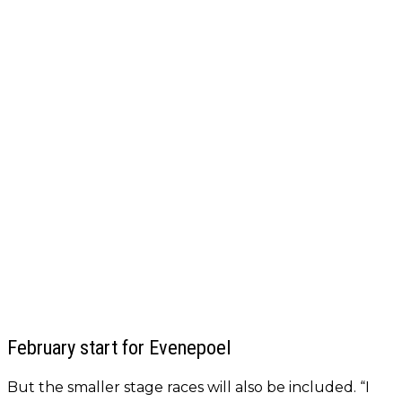
February start for Evenepoel
But the smaller stage races will also be included. “I