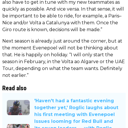
also have to get in tune with my new teammates as
quickly as possible. And vice versa. In that sense, it will
be important to be able to ride, for example, a Paris–
Nice and/or Volta a Catalunya with them. Once the
Giro route is known, decisions will be made.”
Next season is already just around the corner, but at
the moment Evenepoel will not be thinking about
that. He is happily on holiday. “I will only start the
season in February, in the Volta ao Algarve or the UAE
Tour, depending on what the team wants. Definitely
not earlier.”
Read also
'Haven't had a fantastic evening
together yet,' Roglic laughs about
his first meeting with Evenepoel
Issues looming for Red Bull and