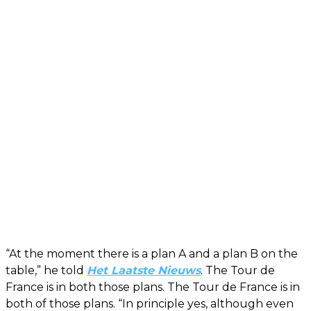
“At the moment there is a plan A and a plan B on the
table,” he told
Het Laatste Nieuws
. The Tour de
France is in both those plans. The Tour de France is in
both of those plans. “In principle yes, although even