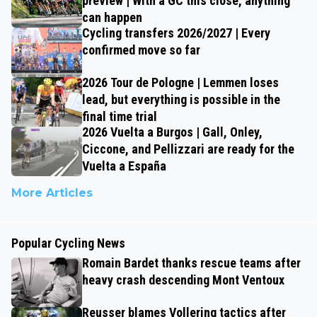
preview | With a GC this close, anything
can happen
Cycling transfers 2026/2027 | Every
confirmed move so far
2026 Tour de Pologne | Lemmen loses
lead, but everything is possible in the
final time trial
2026 Vuelta a Burgos | Gall, Onley,
Ciccone, and Pellizzari are ready for the
Vuelta a España
More Articles
Popular Cycling News
Romain Bardet thanks rescue teams after
heavy crash descending Mont Ventoux
Reusser blames Vollering tactics after