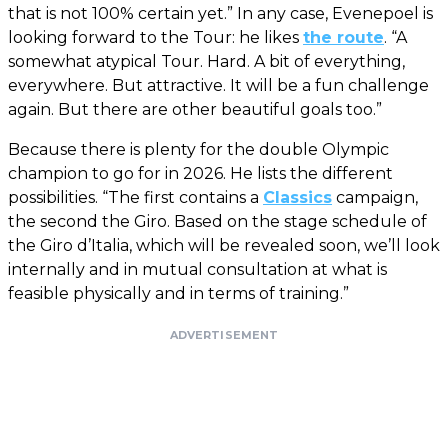
that is not 100% certain yet.” In any case, Evenepoel is
looking forward to the Tour: he likes
the route
. “A
somewhat atypical Tour. Hard. A bit of everything,
everywhere. But attractive. It will be a fun challenge
again. But there are other beautiful goals too.”
Because there is plenty for the double Olympic
champion to go for in 2026. He lists the different
possibilities. “The first contains a
Classics
campaign,
the second the Giro. Based on the stage schedule of
the Giro d’Italia, which will be revealed soon, we’ll look
internally and in mutual consultation at what is
feasible physically and in terms of training.”
ADVERTISEMENT