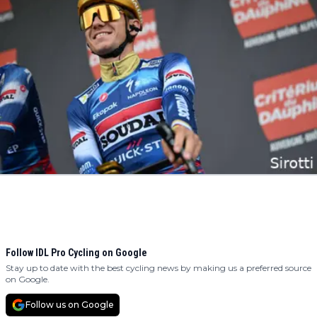
Follow IDL Pro Cycling on Google
Stay up to date with the best cycling news by making us a preferred source
on Google.
Follow us on Google