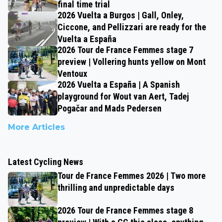
final time trial
2026 Vuelta a Burgos | Gall, Onley,
Ciccone, and Pellizzari are ready for the
Vuelta a España
2026 Tour de France Femmes stage 7
preview | Vollering hunts yellow on Mont
Ventoux
2026 Vuelta a España | A Spanish
playground for Wout van Aert, Tadej
Pogačar and Mads Pedersen
More Articles
Latest Cycling News
Tour de France Femmes 2026 | Two more
thrilling and unpredictable days
2026 Tour de France Femmes stage 8