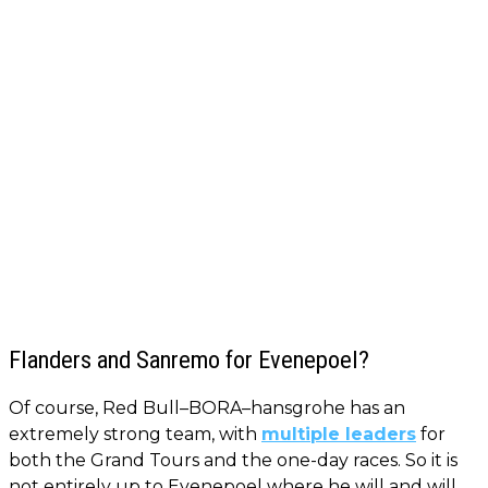
Flanders and Sanremo for Evenepoel?
Of course, Red Bull–BORA–hansgrohe has an
extremely strong team, with
multiple leaders
for
both the Grand Tours and the one-day races. So it is
not entirely up to Evenepoel where he will and will