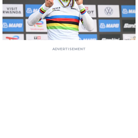
ADVERTISEMENT