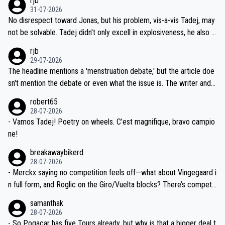
rjb
titors, at the same exact time, and that time should be around 5A
on't want to set a ceiling on a new contract until they see the size
31-07-2026
M, not 2AM. Testing is important, but not more so than the health a
and length of Seixas' deal. That, or so it seems to me, is the actual
No disrespect toward Jonas, but his problem, vis-a-vis Tadej, may
nd safety of the riders.
reason for Del Toro putting off talks on an extension. Because the
not be solvable. Tadej didn't only excell in explosiveness, he also d
idea that Seixas would sign with a team that already has three you
emolished Jonas on a crucial descent. And, lest we forget, Pogi di
rjb
ng world-class GC contenders, including the G.O.A.T., seems far-fet
dn't have any trouble winning both the Giro and the Tour last year.
29-07-2026
ched, if not completely ludicrous.
Moreover, his explanation regarding poor planning by the Visma te
The headline mentions a 'menstruation debate,' but the article doe
am, also strikes me as questionable, given all the experience and e
sn't mention the debate or even what the issue is. The writer and t
xpertise in the Visma group. Again, no disrespect toward Jonas, a
he editor need to do better.
robert65
valid champion and a fine human being.
28-07-2026
- Vamos Tadej! Poetry on wheels. C’est magnifique, bravo campio
ne!
breakawaybikerd
28-07-2026
- Merckx saying no competition feels off—what about Vingegaard i
n full form, and Roglic on the Giro/Vuelta blocks? There’s competit
ion, just inconsistent due to crashes and form peaks. Still, Tadej is
samanthak
the most versatile since Indurain.
28-07-2026
- So Pogacar has five Tours already, but why is that a bigger deal t