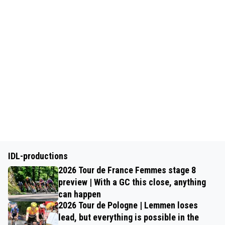
IDL-productions
2026 Tour de France Femmes stage 8
preview | With a GC this close, anything
can happen
2026 Tour de Pologne | Lemmen loses
lead, but everything is possible in the