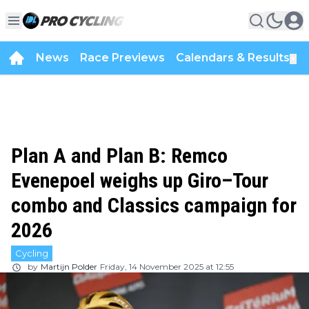
News
Race Previews
Calendars & Results
▼
Plan A and Plan B: Remco
Evenepoel weighs up Giro–Tour
combo and Classics campaign for
2026
Cycling
by
Martijn Polder
Friday, 14 November 2025 at 12:55