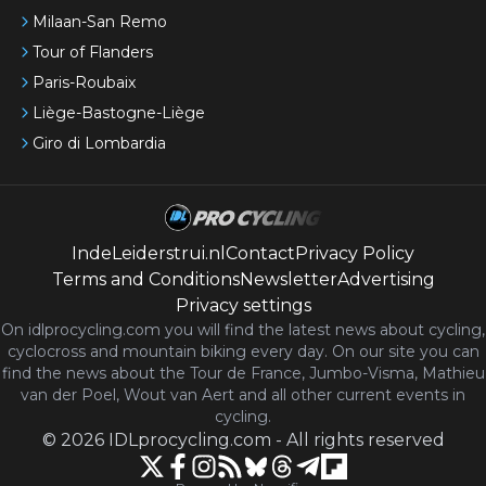
Milaan-San Remo
Tour of Flanders
Paris-Roubaix
Liège-Bastogne-Liège
Giro di Lombardia
IndeLeiderstrui.nl
Contact
Privacy Policy
Terms and Conditions
Newsletter
Advertising
Privacy settings
On idlprocycling.com you will find the latest
news
about cycling,
cyclocross and mountain biking every day. On our site you can
find the news about the Tour de France, Jumbo-Visma, Mathieu
van der Poel, Wout van Aert and all other current events in
cycling.
©
2026
IDLprocycling.com
-
All rights reserved