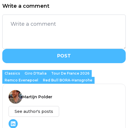
Write a comment
POST
Classics
Giro D'Italia
Tour De France 2026
Remco Evenepoel
Red Bull BORA-Hansgrohe
Martijn Polder
See author's posts