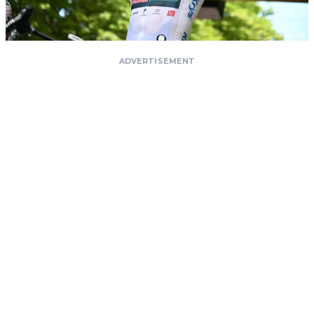
ADVERTISEMENT