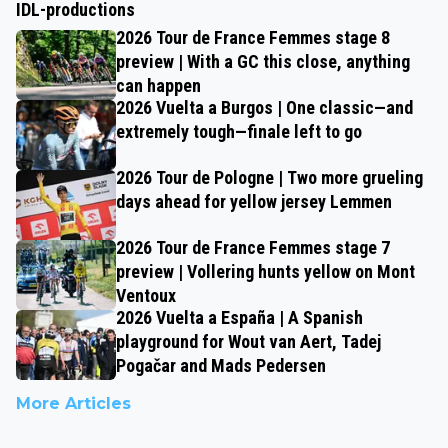
IDL-productions
2026 Tour de France Femmes stage 8
preview | With a GC this close, anything
can happen
2026 Vuelta a Burgos | One classic—and
extremely tough—finale left to go
2026 Tour de Pologne | Two more grueling
days ahead for yellow jersey Lemmen
2026 Tour de France Femmes stage 7
preview | Vollering hunts yellow on Mont
Ventoux
2026 Vuelta a España | A Spanish
playground for Wout van Aert, Tadej
Pogačar and Mads Pedersen
More Articles