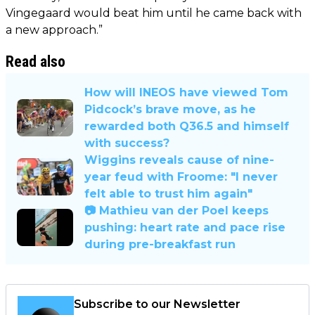
Vingegaard would beat him until he came back with
a new approach.”
Read also
How will INEOS have viewed Tom
Pidcock’s brave move, as he
rewarded both Q36.5 and himself
with success?
Wiggins reveals cause of nine-
year feud with Froome: "I never
felt able to trust him again"
📷 Mathieu van der Poel keeps
pushing: heart rate and pace rise
during pre-breakfast run
Subscribe to our Newsletter