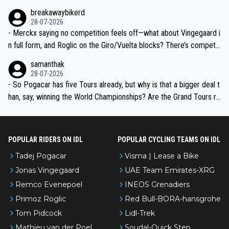
breakawaybikerd
28-07-2026
- Merckx saying no competition feels off—what about Vingegaard i
n full form, and Roglic on the Giro/Vuelta blocks? There’s competit
ion, just inconsistent due to crashes and form peaks. Still, Tadej is
samanthak
the most versatile since Indurain.
28-07-2026
- So Pogacar has five Tours already, but why is that a bigger deal t
han, say, winning the World Championships? Are the Grand Tours ra
nked differently?
POPULAR RIDERS ON IDL
POPULAR CYCLING TEAMS ON IDL
Tadej Pogacar
Visma | Lease a Bike
Jonas Vingegaard
UAE Team Emirates-XRG
Remco Evenepoel
INEOS Grenadiers
Primoz Roglic
Red Bull-BORA-hansgrohe
Tom Pidcock
Lidl-Trek
Mathieu van der Poel
Soudal-Quick Step