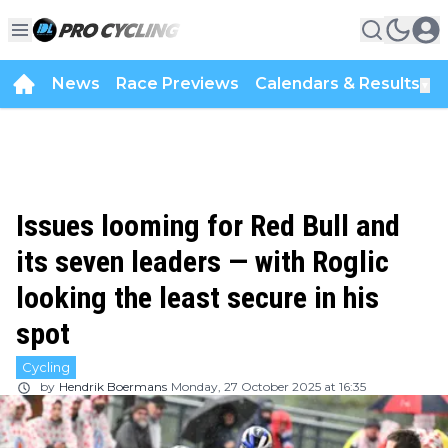
News
Race Previews
Calendars & Results
▼
Issues looming for Red Bull and
its seven leaders — with Roglic
looking the least secure in his
spot
Cycling
by
Hendrik Boermans
Monday, 27 October 2025 at 16:35