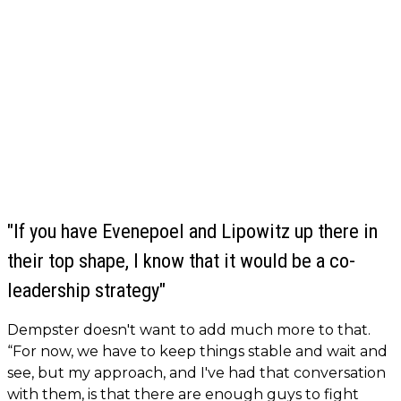
"If you have Evenepoel and Lipowitz up there in
their top shape, I know that it would be a co-
leadership strategy"
Dempster doesn't want to add much more to that.
“For now, we have to keep things stable and wait and
see, but my approach, and I've had that conversation
with them, is that there are enough guys to fight