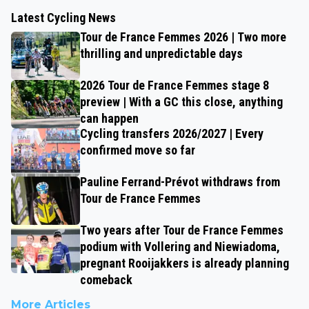
Latest Cycling News
Tour de France Femmes 2026 | Two more
thrilling and unpredictable days
2026 Tour de France Femmes stage 8
preview | With a GC this close, anything
can happen
Cycling transfers 2026/2027 | Every
confirmed move so far
Pauline Ferrand-Prévot withdraws from
Tour de France Femmes
Two years after Tour de France Femmes
podium with Vollering and Niewiadoma,
pregnant Rooijakkers is already planning
comeback
More Articles