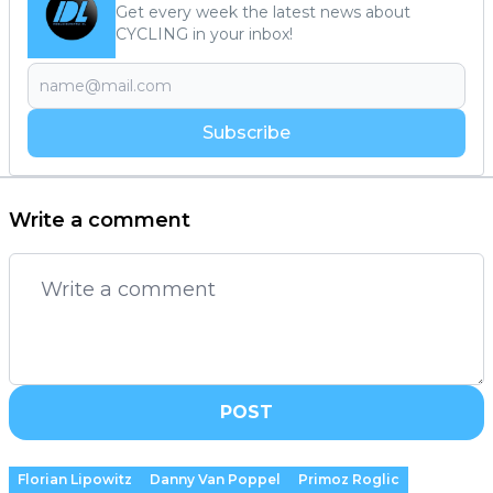
Get every week the latest news about
CYCLING in your inbox!
Subscribe
Write a comment
POST
Florian Lipowitz
Danny Van Poppel
Primoz Roglic