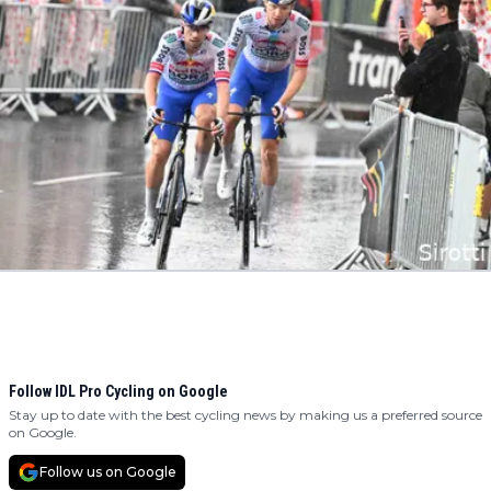
Follow IDL Pro Cycling on Google
Stay up to date with the best cycling news by making us a preferred source
on Google.
Follow us on Google