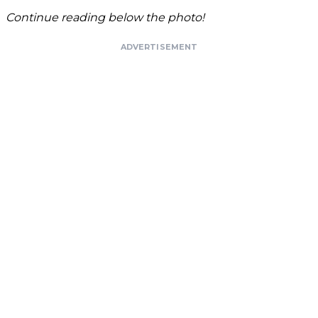
Continue reading below the photo!
ADVERTISEMENT