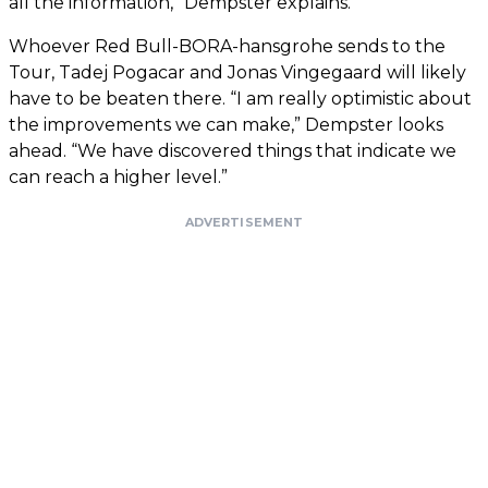
all the information,” Dempster explains.
Whoever Red Bull-BORA-hansgrohe sends to the
Tour, Tadej Pogacar and Jonas Vingegaard will likely
have to be beaten there. “I am really optimistic about
the improvements we can make,” Dempster looks
ahead. “We have discovered things that indicate we
can reach a higher level.”
ADVERTISEMENT