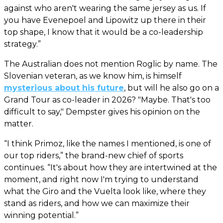
against who aren't wearing the same jersey as us. If
you have Evenepoel and Lipowitz up there in their
top shape, I know that it would be a co-leadership
strategy.”
The Australian does not mention Roglic by name. The
Slovenian veteran, as we know him, is himself
mysterious about his future
, but will he also go on a
Grand Tour as co-leader in 2026? "Maybe. That's too
difficult to say," Dempster gives his opinion on the
matter.
“I think Primoz, like the names I mentioned, is one of
our top riders,” the brand-new chief of sports
continues. “It's about how they are intertwined at the
moment, and right now I'm trying to understand
what the Giro and the Vuelta look like, where they
stand as riders, and how we can maximize their
winning potential.”