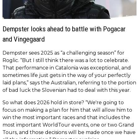
Dempster looks ahead to battle with Pogacar
and Vingegaard
Dempster sees 2025 as “a challenging season” for
Roglic. “But I still think there was a lot to celebrate.
That performance in Catalonia was exceptional, and
sometimes life just gets in the way of your perfectly
laid plans,” says the Australian, referring to the portion
of bad luck the Slovenian had to deal with this year.
So what does 2026 hold in store? “We're going to
focus on making a plan for him that will allow him to
win the most important races and that includes the
most important WorldTour events, one or two Grand
Tours, and those decisions will be made once we have