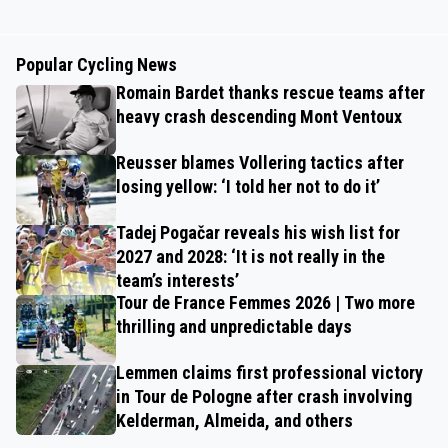
Popular Cycling News
Romain Bardet thanks rescue teams after
heavy crash descending Mont Ventoux
Reusser blames Vollering tactics after
losing yellow: ‘I told her not to do it’
Tadej Pogačar reveals his wish list for
2027 and 2028: ‘It is not really in the
team’s interests’
Tour de France Femmes 2026 | Two more
thrilling and unpredictable days
Lemmen claims first professional victory
in Tour de Pologne after crash involving
Kelderman, Almeida, and others