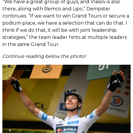
“We have a great group of guys, and Vlasov is also
there, along with Remco and Lipo,” Dempster
continues. “If we want to win Grand Tours or secure a
podium place, we have a selection that can do that. I
think if we do that, it will be with joint leadership
strategies,” the team leader hints at multiple leaders
in the same Grand Tour.
Continue reading below the photo!