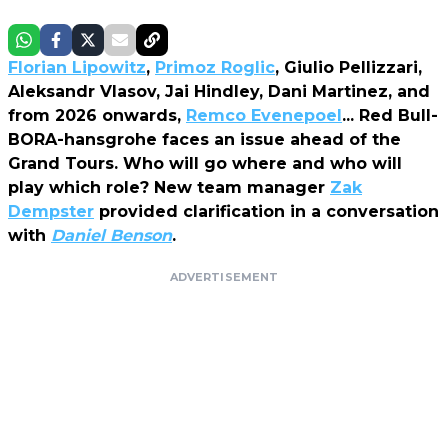
Florian Lipowitz
,
Primoz Roglic
, Giulio Pellizzari,
Aleksandr Vlasov, Jai Hindley, Dani Martinez, and
from 2026 onwards,
Remco Evenepoel
... Red Bull-
BORA-hansgrohe faces an issue ahead of the
Grand Tours. Who will go where and who will
play which role? New team manager
Zak
Dempster
provided clarification in a conversation
with
Daniel Benson
.
ADVERTISEMENT