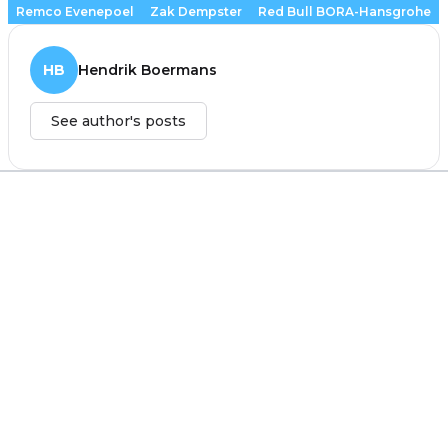
Remco Evenepoel
Zak Dempster
Red Bull BORA-Hansgrohe
HB
Hendrik Boermans
See author's posts