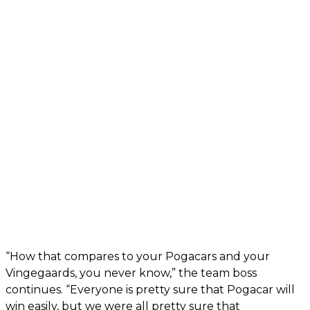
“How that compares to your Pogacars and your
Vingegaards, you never know,” the team boss
continues. “Everyone is pretty sure that Pogacar will
win easily, but we were all pretty sure that