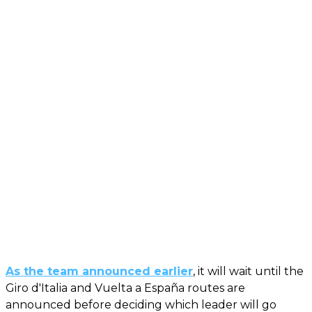
As the team announced earlier
, it will wait until the
Giro d'Italia and Vuelta a España routes are
announced before deciding which leader will go