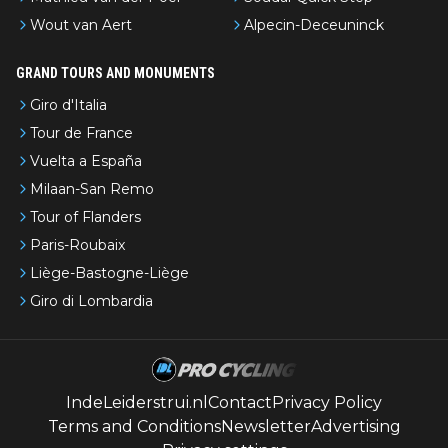
Wout van Aert
Alpecin-Deceuninck
GRAND TOURS AND MONUMENTS
Giro d'Italia
Tour de France
Vuelta a España
Milaan-San Remo
Tour of Flanders
Paris-Roubaix
Liège-Bastogne-Liège
Giro di Lombardia
IndeLeiderstrui.nl
Contact
Privacy Policy
Terms and Conditions
Newsletter
Advertising