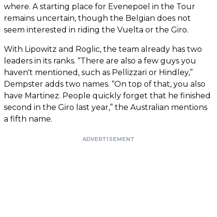
where. A starting place for Evenepoel in the Tour
remains uncertain, though the Belgian does not
seem interested in riding the Vuelta or the Giro.
With Lipowitz and Roglic, the team already has two
leaders in its ranks. “There are also a few guys you
haven't mentioned, such as Pellizzari or Hindley,”
Dempster adds two names. “On top of that, you also
have Martinez. People quickly forget that he finished
second in the Giro last year,” the Australian mentions
a fifth name.
ADVERTISEMENT