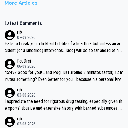
More Articles
Latest Comments
rjb
07-08-2026
Hate to break your clickbait bubble of a headline, but unless an ac
cident (or a landslide) intervenes, Tadej will be so far ahead of his
closest 'competitor' prior to the flag drop for stage 20, he'll likely
FauDrei
be coasting to the finish line, saving his energy for the Worlds. But
06-08-2026
if he decides to take on the climbs, for the utterchallenge, then h
45:49? Good for you! ...and Pogi just around 3 minutes faster, 42 m
e'll do so at the head of the pack, as far ahead as he wants to be.
inutes something? Even better for you... because his personal Krva
vec best is 31 something ;)
rjb
03-08-2026
I appreciate the need for rigorous drug testing, especially given th
e sports' abusive and extensive history with banned substances. B
ut, and allowing for the fact that I'm not knowledgable about sophi
rjb
sticated drug use and masking, and how illegal substances might b
02-08-2026