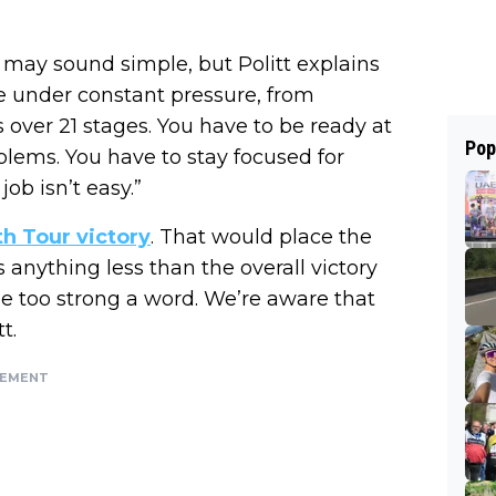
 may sound simple, but Politt explains
re under constant pressure, from
’s over 21 stages. You have to be ready at
Pop
lems. You have to stay focused for
job isn’t easy.”
fth Tour victory
. That would place the
Is anything less than the overall victory
e too strong a word. We’re aware that
t.
SEMENT