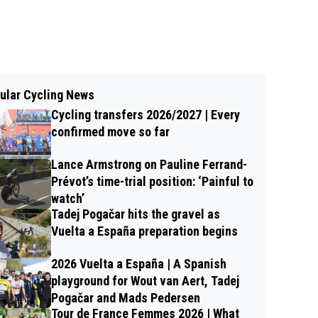
ular Cycling News
Cycling transfers 2026/2027 | Every
confirmed move so far
Lance Armstrong on Pauline Ferrand-
Prévot’s time-trial position: ‘Painful to
watch’
Tadej Pogačar hits the gravel as
Vuelta a España preparation begins
2026 Vuelta a España | A Spanish
playground for Wout van Aert, Tadej
Pogačar and Mads Pedersen
Tour de France Femmes 2026 | What