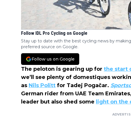
Follow IDL Pro Cycling on Google
Stay up to date with the best cycling news by making
preferred source on Google.
Follow us on Google
The peloton is gearing up for
the start
we’ll see plenty of domestiques workin
as
Nils Politt
for Tadej Pogačar.
Sports
German rider from UAE Team Emirates,
leader but also shed some
light on the
ADVERTI