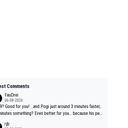
est Comments
FauDrei
06-08-2026
for you! ...and Pogi just around 3 minutes faster,
something? Even better for you... because his per
l Krvavec best is 31 something ;)
rjb