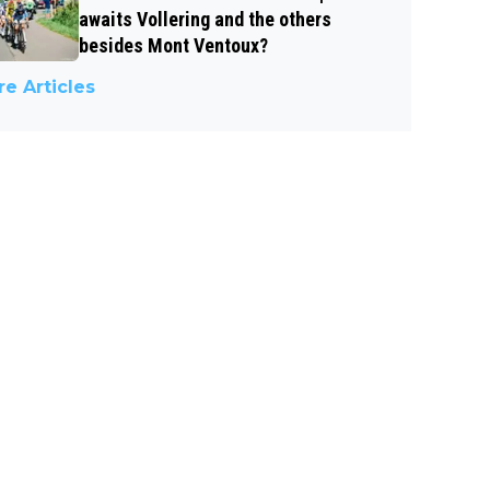
awaits Vollering and the others
besides Mont Ventoux?
e Articles