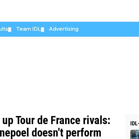
lts
Team IDL
Advertising
▼
▼
up Tour de France rivals:
IDL
nepoel doesn't perform