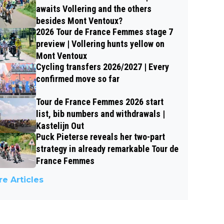
awaits Vollering and the others
besides Mont Ventoux?
2026 Tour de France Femmes stage 7
preview | Vollering hunts yellow on
Mont Ventoux
Cycling transfers 2026/2027 | Every
confirmed move so far
Tour de France Femmes 2026 start
list, bib numbers and withdrawals |
Kastelijn Out
Puck Pieterse reveals her two-part
strategy in already remarkable Tour de
France Femmes
e Articles