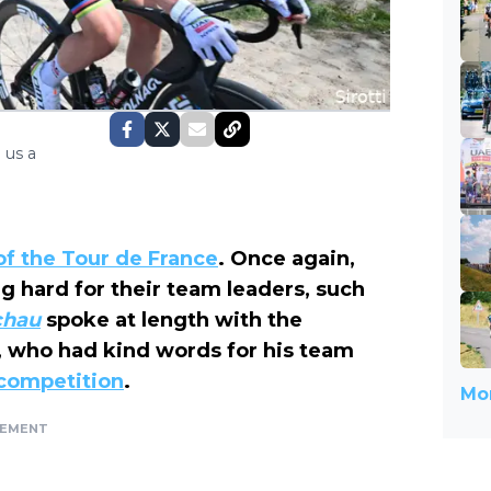
 us a
 of the Tour de France
. Once again,
g hard for their team leaders, such
chau
spoke at length with the
 who had kind words for his team
 competition
.
Mor
SEMENT