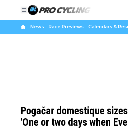
News
Race Previews
Calendars & Resu
Pogačar domestique sizes 
'One or two days when Eve