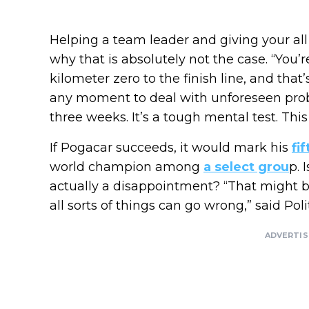
Helping a team leader and giving your all
why that is absolutely not the case. “You’
kilometer zero to the finish line, and that
any moment to deal with unforeseen prob
three weeks. It’s a tough mental test. This 
If Pogacar succeeds, it would mark his
fi
world champion among
a select grou
p. 
actually a disappointment? “That might b
all sorts of things can go wrong,” said Polit
ADVERTI