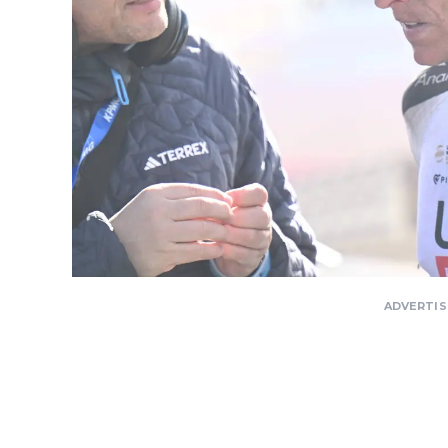
ADVERTI