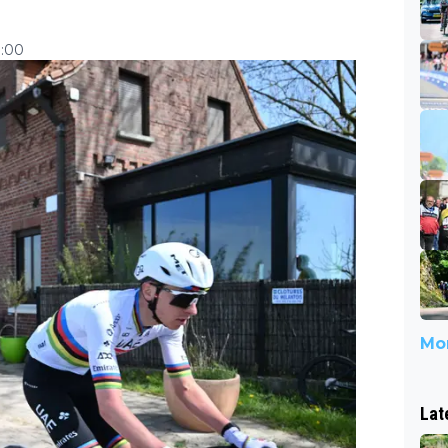
7:00
Mor
Lat