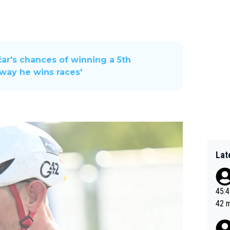
r's chances of winning a 5th
 way he wins races'
Lat
45:49? Good 
42 minutes 
sona