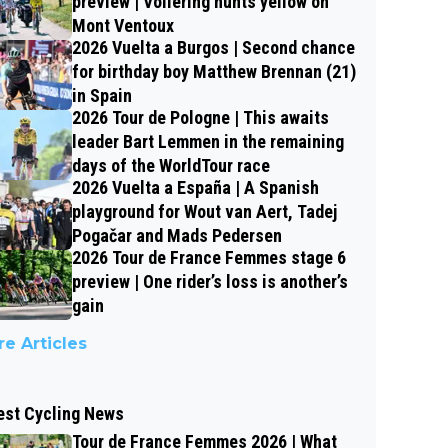
preview | Vollering hunts yellow on
Mont Ventoux
2026 Vuelta a Burgos | Second chance
for birthday boy Matthew Brennan (21)
in Spain
2026 Tour de Pologne | This awaits
leader Bart Lemmen in the remaining
days of the WorldTour race
2026 Vuelta a España | A Spanish
playground for Wout van Aert, Tadej
Pogačar and Mads Pedersen
2026 Tour de France Femmes stage 6
preview | One rider’s loss is another’s
gain
e Articles
est Cycling News
Tour de France Femmes 2026 | What