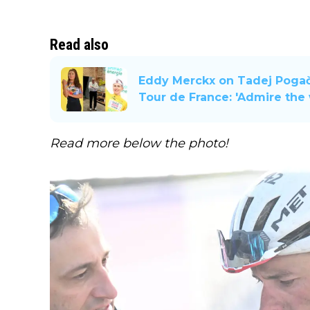
Read also
Eddy Merckx on Tadej Pogača
Tour de France: 'Admire the
Read more below the photo!