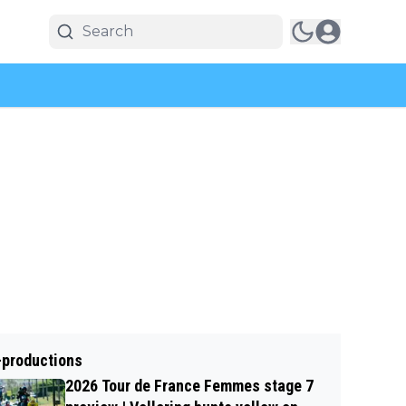
-productions
2026 Tour de France Femmes stage 7