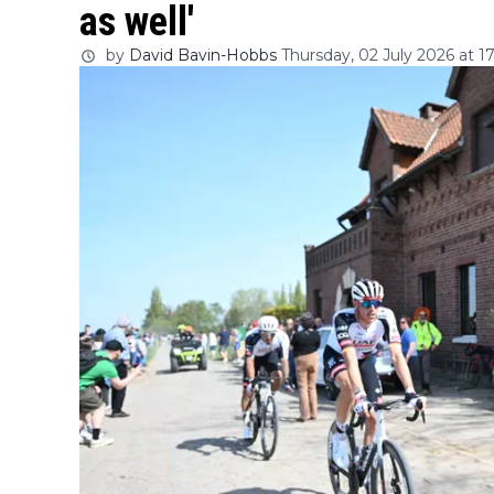
as well'
by
David Bavin-Hobbs
Thursday, 02 July 2026 at 1