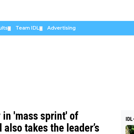
lts
Team IDL
Advertising
▼
▼
in 'mass sprint' of
IDL
 also takes the leader’s