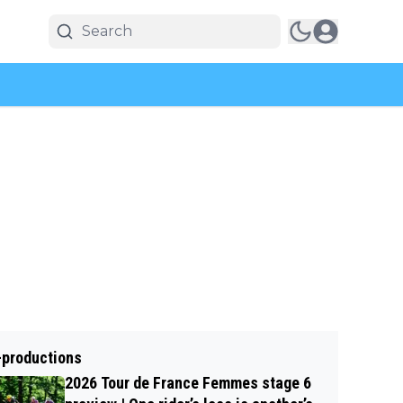
-productions
2026 Tour de France Femmes stage 6