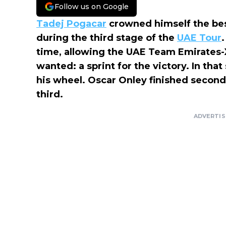
Follow us on Google
Tadej Pogacar
crowned himself the bes
during the third stage of the
UAE Tour
time, allowing the UAE Team Emirates-
wanted: a sprint for the victory. In that
his wheel. Oscar Onley finished second, 
third.
ADVERTI