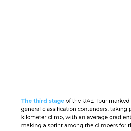
The third stage
of the UAE Tour marked 
general classification contenders, taking p
kilometer climb, with an average gradient 
making a sprint among the climbers for th