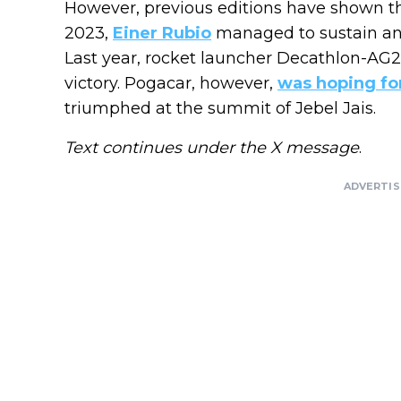
However, previous editions have shown th
2023,
Einer Rubio
managed to sustain an e
Last year, rocket launcher Decathlon-AG
victory. Pogacar, however,
was hoping fo
triumphed at the summit of Jebel Jais.
Text continues under the X message
.
ADVERTI