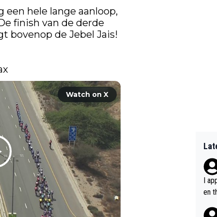
 een hele lange aanloop, 
De finish van de derde 
igt bovenop de Jebel Jais! 
ax 
Watch on X
Lat
I ap
en t
tanc
e ab