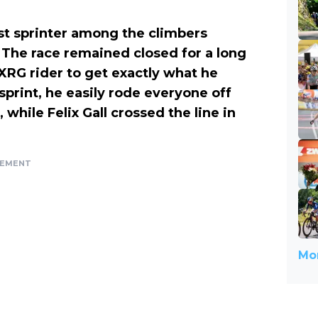
t sprinter among the climbers
. The race remained closed for a long
XRG rider to get exactly what he
 sprint, he easily rode everyone off
while Felix Gall crossed the line in
SEMENT
Mor