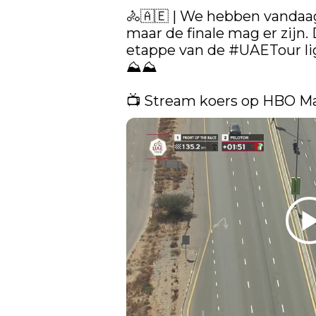
🚴🇦🇪​ | We hebben vandaag
maar de finale mag er zijn. 
etappe van de 
#UAETour
 l
⛰️⛰️

📺 Stream koers op HBO M