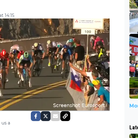
t 14:15
Mor
 us a
Lat