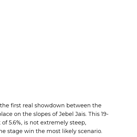
the first real showdown between the
lace on the slopes of Jebel Jais. This 19-
of 5.6%, is not extremely steep,
e stage win the most likely scenario.