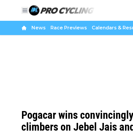
News
Race Previews
Calendars & Resu
Pogacar wins convincingly 
climbers on Jebel Jais and