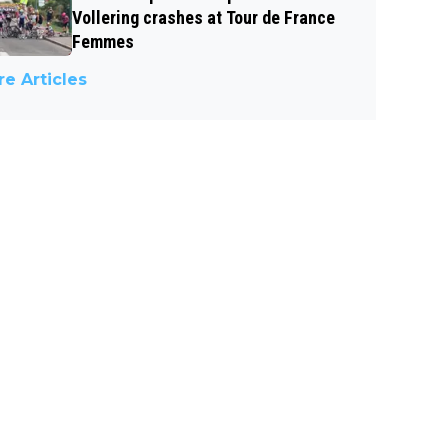
Vollering crashes at Tour de France
Femmes
e Articles