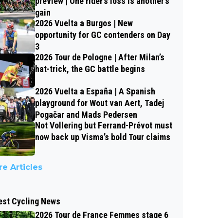
preview | One rider’s loss is another’s
gain
2026 Vuelta a Burgos | New
opportunity for GC contenders on Day
3
2026 Tour de Pologne | After Milan’s
hat-trick, the GC battle begins
2026 Vuelta a España | A Spanish
playground for Wout van Aert, Tadej
Pogačar and Mads Pedersen
Not Vollering but Ferrand-Prévot must
now back up Visma’s bold Tour claims
e Articles
est Cycling News
2026 Tour de France Femmes stage 6