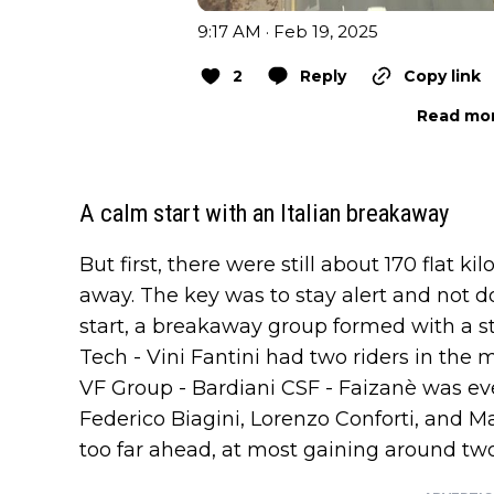
9:17 AM · Feb 19, 2025
2
Reply
Copy link
Read mor
A calm start with an Italian breakaway
But first, there were still about 170 flat k
away. The key was to stay alert and not do
start, a breakaway group formed with a s
Tech - Vini Fantini had two riders in the
VF Group - Bardiani CSF - Faizanè was eve
Federico Biagini, Lorenzo Conforti, and M
too far ahead, at most gaining around tw