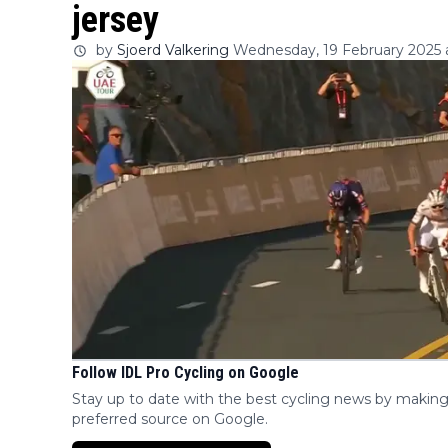
jersey
by
Sjoerd Valkering
Wednesday, 19 February 2025 a
Follow IDL Pro Cycling on Google
Stay up to date with the best cycling news by making
preferred source on Google.