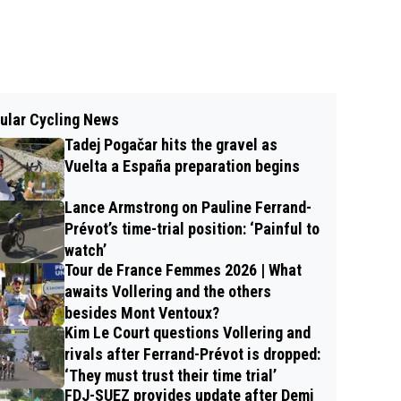
ular Cycling News
Tadej Pogačar hits the gravel as
Vuelta a España preparation begins
Lance Armstrong on Pauline Ferrand-
Prévot’s time-trial position: ‘Painful to
watch’
Tour de France Femmes 2026 | What
awaits Vollering and the others
besides Mont Ventoux?
Kim Le Court questions Vollering and
rivals after Ferrand-Prévot is dropped:
‘They must trust their time trial’
FDJ-SUEZ provides update after Demi