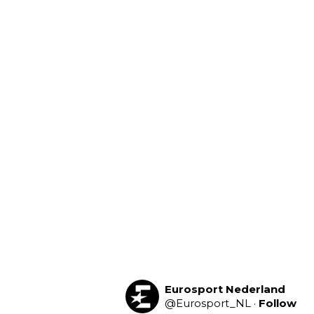
Eurosport Nederland
@
Eurosport_NL
·
Follow