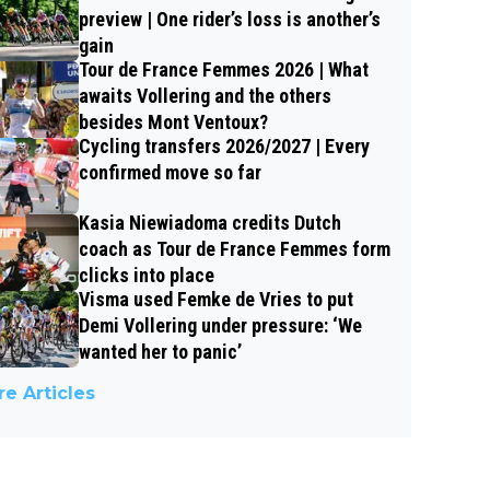
preview | One rider’s loss is another’s
gain
Tour de France Femmes 2026 | What
awaits Vollering and the others
besides Mont Ventoux?
Cycling transfers 2026/2027 | Every
confirmed move so far
Kasia Niewiadoma credits Dutch
coach as Tour de France Femmes form
clicks into place
Visma used Femke de Vries to put
Demi Vollering under pressure: ‘We
wanted her to panic’
e Articles