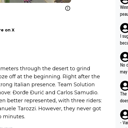
ubst
Winn
hat 
peau
dest
s, I
e on X
as a
I su
and 
beca
g's most im
Seix
ssar
and 
e sa
they
No d
AM. 
ilometers through the desert to grind
ms t
may 
safe
ze off at the beginning. Right after the
n an
he a
trong Italian presence. Team Solution
team
orge
including the G.O.A.T., seems 
 move: Đorđe Đurić and Carlos Samudio.
he T
The 
icro
nnin
n better represented, with three riders:
does
en a
ter 
anuele Tarozzi. However, they never got
no d
o minutes.
n be
- Va