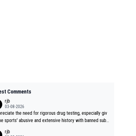
est Comments
rjb
03-08-2026
preciate the need for rigorous drug testing, especially giv
he sports' abusive and extensive history with banned subs
es. But, and allowing for the fact that I'm not knowledgabl
rjb
out sophisticated drug use and masking, and how illegal s