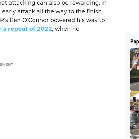
at attacking can also be rewarding. In
arly attack all the way to the finish.
2R’s Ben O’Connor powered his way to
r a repeat of 2022
, when he
Pop
SEMENT