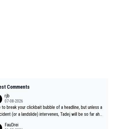
est Comments
rjb
07-08-2026
 to break your clickbait bubble of a headline, but unless a
cident (or a landslide) intervenes, Tadej will be so far ahe
f his closest 'competitor' prior to the flag drop for stage
FauDrei
he'll likely be coasting to the finish line, saving his energy f