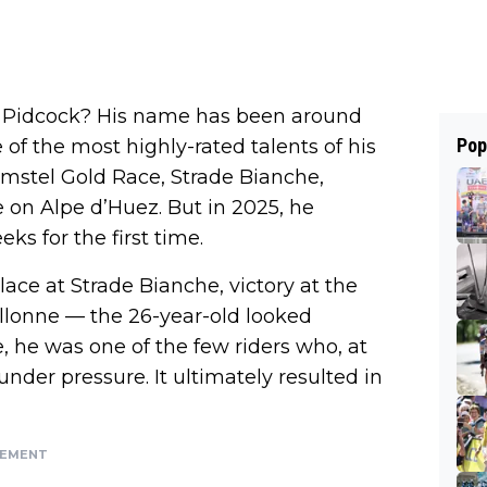
 for Pidcock? His name has been around
Pop
e of the most highly-rated talents of his
mstel Gold Race, Strade Bianche,
e on Alpe d’Huez. But in 2025, he
ks for the first time.
ace at Strade Bianche, victory at the
llonne — the 26-year-old looked
, he was one of the few riders who, at
nder pressure. It ultimately resulted in
SEMENT