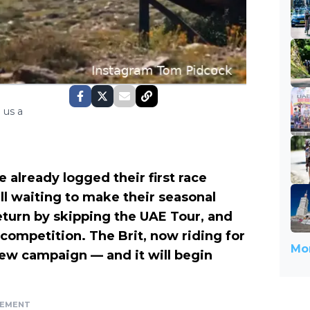
 us a
 already logged their first race
ill waiting to make their seasonal
turn by skipping the UAE Tour, and
 competition. The Brit, now riding for
Mor
 new campaign — and it will begin
SEMENT