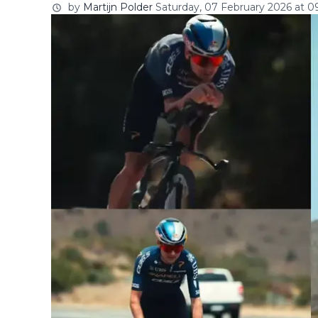
by
Martijn Polder
Saturday, 07 February 2026 at 0