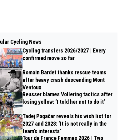
ular Cycling News
Cycling transfers 2026/2027 | Every
confirmed move so far
Romain Bardet thanks rescue teams
after heavy crash descending Mont
Ventoux
Reusser blames Vollering tactics after
losing yellow: ‘I told her not to do it’
Tadej Pogačar reveals his wish list for
2027 and 2028: ‘It is not really in the
team’s interests’
Tour de France Femmes 2026 | Two