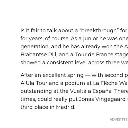
Is it fair to talk about a “breakthrough”
for years, of course. As a junior he was on
generation, and he has already won the A
Brabantse Pijl, and a Tour de France stag
showed a consistent level across three wee
After an excellent spring — with second pl
AlUla Tour and a podium at La Flèche Wa
outstanding at the Vuelta a España. There
times, could really put Jonas Vingegaard u
third place in Madrid.
ADVERTI