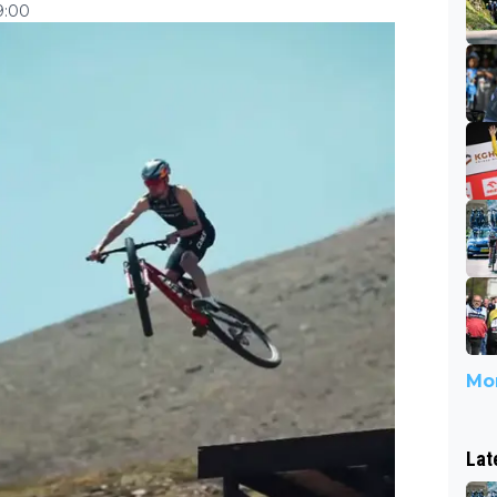
9:00
Mor
Lat