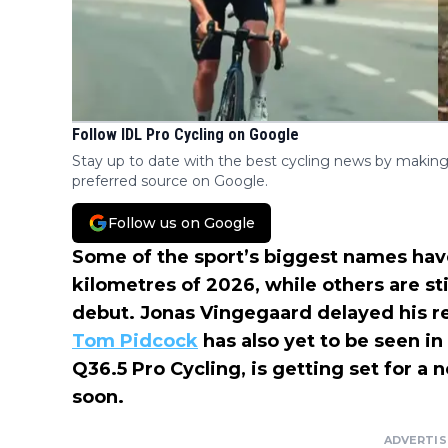
Follow IDL Pro Cycling on Google
Stay up to date with the best cycling news by making
preferred source on Google.
Follow us on Google
Some of the sport’s biggest names have
kilometres of 2026, while others are st
debut. Jonas Vingegaard delayed his re
Tom Pidcock
has also yet to be seen in
Q36.5 Pro Cycling, is getting set for a
soon.
ADVERTI