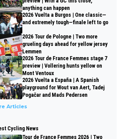
preview | With a GC this close,
anything can happen
2026 Vuelta a Burgos | One classic—
and extremely tough—finale left to go
2026 Tour de Pologne | Two more
grueling days ahead for yellow jersey
Lemmen
2026 Tour de France Femmes stage 7
preview | Vollering hunts yellow on
Mont Ventoux
2026 Vuelta a España | A Spanish
playground for Wout van Aert, Tadej
Pogačar and Mads Pedersen
e Articles
est Cycling News
Tour de France Femmes 2026 | Two