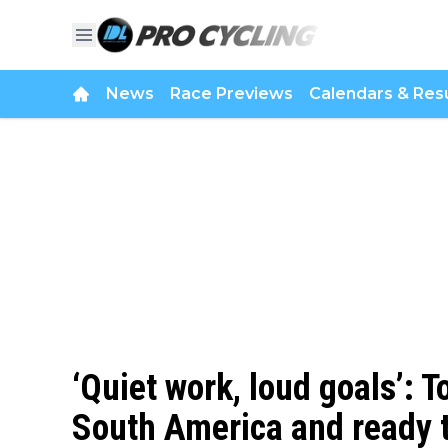
News
Race Previews
Calendars & Resu
‘Quiet work, loud goals’:
South America and ready t