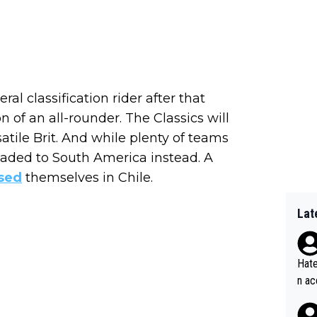
al classification rider after that
 of an all-rounder. The Classics will
satile Brit. And while plenty of teams
eaded to South America instead. A
sed
themselves in Chile.
Lat
Hate
n ac
ad o
20, 