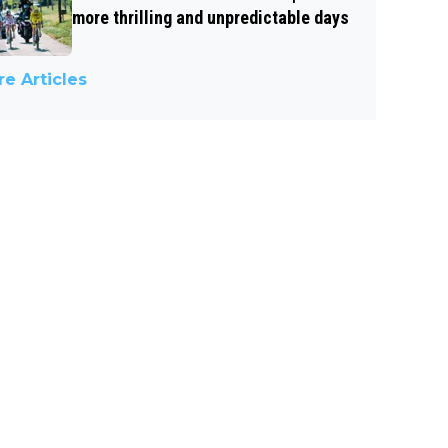
more thrilling and unpredictable days
e Articles