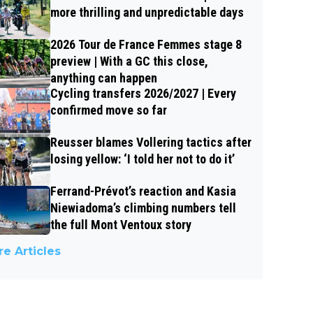
more thrilling and unpredictable days
2026 Tour de France Femmes stage 8
preview | With a GC this close,
anything can happen
Cycling transfers 2026/2027 | Every
confirmed move so far
Reusser blames Vollering tactics after
losing yellow: ‘I told her not to do it’
Ferrand-Prévot’s reaction and Kasia
Niewiadoma’s climbing numbers tell
the full Mont Ventoux story
e Articles