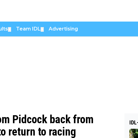
lts
Team IDL
Advertising
▼
▼
 Tom Pidcock back from
IDL
o return to racing