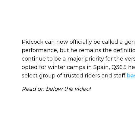
Pidcock can now officially be called a gener
performance, but he remains the definition
continue to be a major priority for the ver
opted for winter camps in Spain, Q36.5 h
select group of trusted riders and staff
ba
Read on below the video!