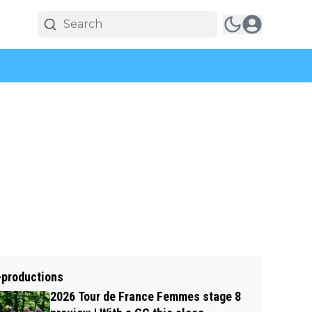
-productions
2026 Tour de France Femmes stage 8