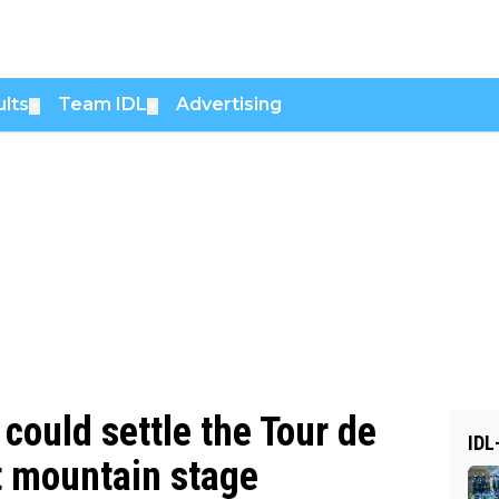
lts
Team IDL
Advertising
▼
▼
ould settle the Tour de
IDL
st mountain stage