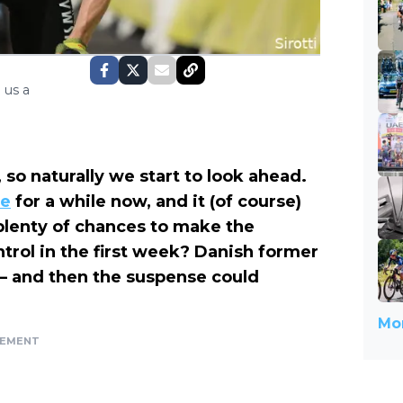
 us a
 so naturally we start to look ahead.
te
for a while now, and it (of course)
lenty of chances to make the
trol in the first week? Danish former
 — and then the suspense could
Mor
SEMENT