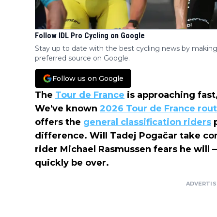
Follow IDL Pro Cycling on Google
Stay up to date with the best cycling news by making
preferred source on Google.
Follow us on Google
The
Tour de France
is approaching fast,
We've known
2026 Tour de France rou
offers the
general classification riders
p
difference. Will Tadej Pogačar take con
rider Michael Rasmussen fears he will
quickly be over.
ADVERTI