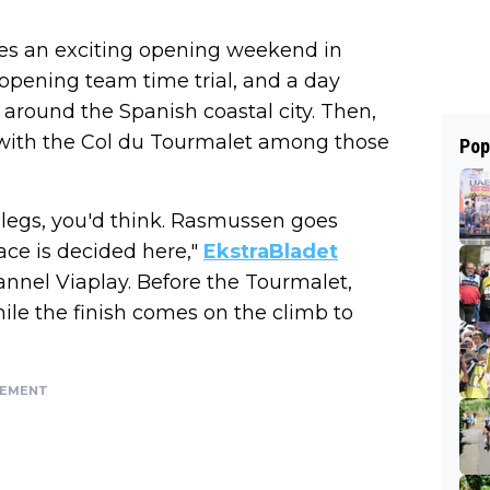
sees an exciting opening weekend in
opening team time trial, and a day
 around the Spanish coastal city. Then,
, with the Col du Tourmalet among those
Pop
he legs, you'd think. Rasmussen goes
race is decided here,"
EkstraBladet
nnel Viaplay. Before the Tourmalet,
hile the finish comes on the climb to
SEMENT