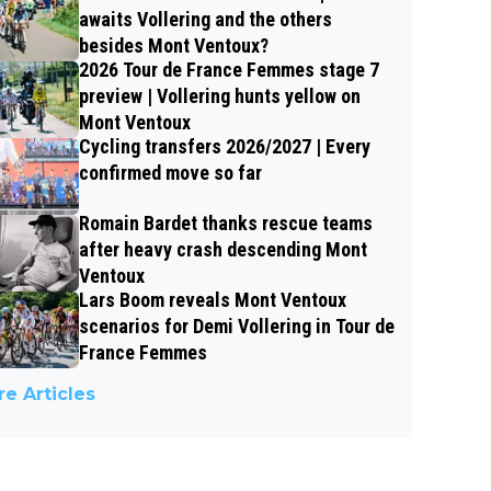
awaits Vollering and the others
besides Mont Ventoux?
2026 Tour de France Femmes stage 7
preview | Vollering hunts yellow on
Mont Ventoux
Cycling transfers 2026/2027 | Every
confirmed move so far
Romain Bardet thanks rescue teams
after heavy crash descending Mont
Ventoux
Lars Boom reveals Mont Ventoux
scenarios for Demi Vollering in Tour de
France Femmes
e Articles