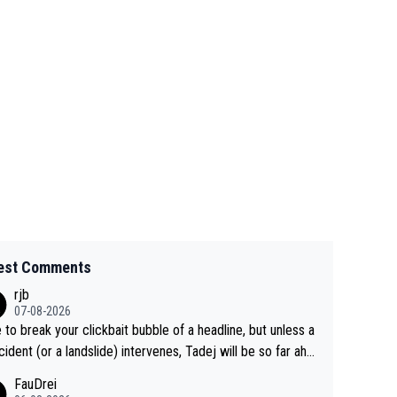
est Comments
rjb
07-08-2026
 to break your clickbait bubble of a headline, but unless a
cident (or a landslide) intervenes, Tadej will be so far ahe
f his closest 'competitor' prior to the flag drop for stage
FauDrei
he'll likely be coasting to the finish line, saving his energy f