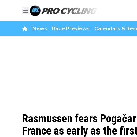
News
Race Previews
Calendars & Resu
Rasmussen fears Pogačar c
France as early as the fir