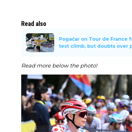
Read also
Pogačar on Tour de France fo
test climb, but doubts over 
Read more below the photo!