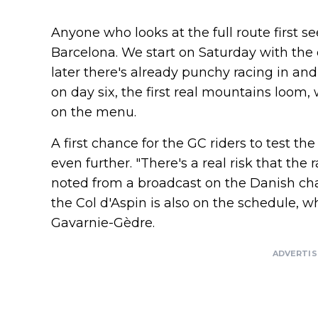
Anyone who looks at the full route first 
Barcelona. We start on Saturday with the 
later there's already punchy racing in and
on day six, the first real mountains loom
on the menu.
A first chance for the GC riders to test t
even further. "There's a real risk that the 
noted from a broadcast on the Danish cha
the Col d'Aspin is also on the schedule, w
Gavarnie-Gèdre.
ADVERTI