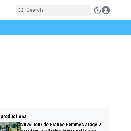
-productions
2026 Tour de France Femmes stage 7