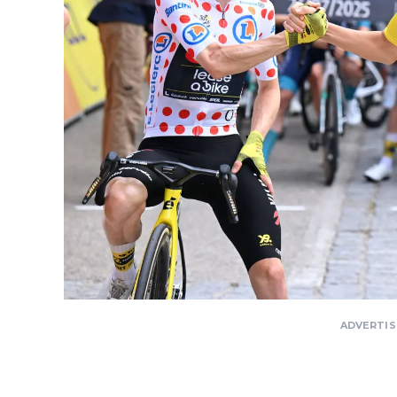
ADVERTI