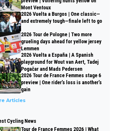
preview | Vollering hunts yellow on
Mont Ventoux
2026 Vuelta a Burgos | One classic—
and extremely tough—finale left to go
2026 Tour de Pologne | Two more
grueling days ahead for yellow jersey
Lemmen
2026 Vuelta a España | A Spanish
playground for Wout van Aert, Tadej
Pogačar and Mads Pedersen
2026 Tour de France Femmes stage 6
preview | One rider’s loss is another’s
gain
e Articles
est Cycling News
Tour de France Femmes 2026 | What