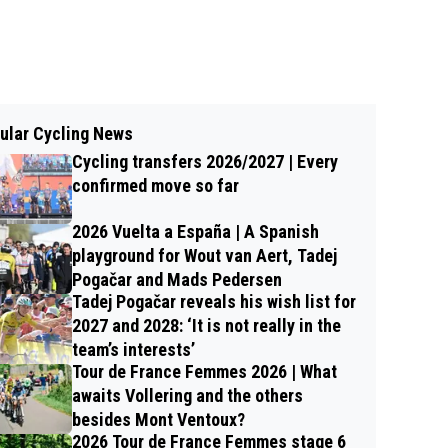
ular Cycling News
Cycling transfers 2026/2027 | Every
confirmed move so far
2026 Vuelta a España | A Spanish
playground for Wout van Aert, Tadej
Pogačar and Mads Pedersen
Tadej Pogačar reveals his wish list for
2027 and 2028: ‘It is not really in the
team’s interests’
Tour de France Femmes 2026 | What
awaits Vollering and the others
besides Mont Ventoux?
2026 Tour de France Femmes stage 6