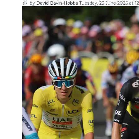
by
David Bavin-Hobbs
Tuesday, 23 June 2026 at 12