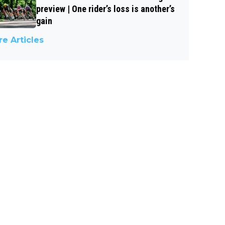
preview | One rider’s loss is another’s
gain
e Articles