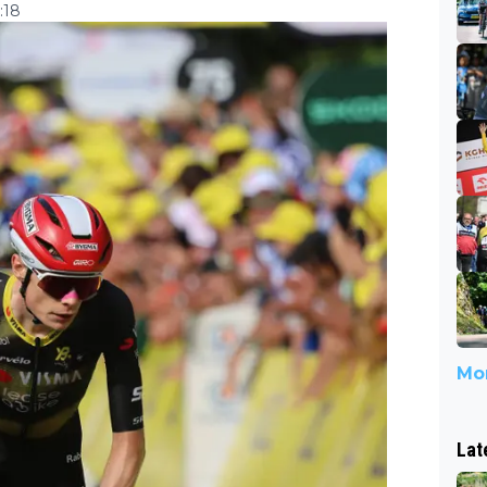
:18
Mor
Lat