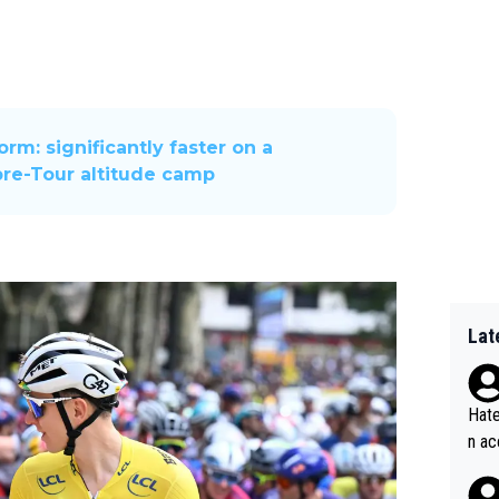
rm: significantly faster on a
pre-Tour altitude camp
Lat
Hate
n ac
ad o
20, 