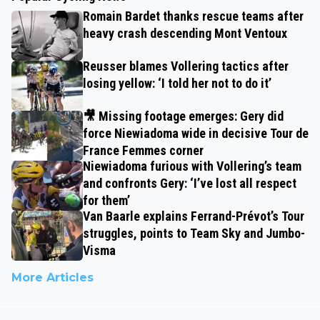
Romain Bardet thanks rescue teams after
heavy crash descending Mont Ventoux
Reusser blames Vollering tactics after
losing yellow: ‘I told her not to do it’
🎥 Missing footage emerges: Gery did
force Niewiadoma wide in decisive Tour de
France Femmes corner
Niewiadoma furious with Vollering’s team
and confronts Gery: ‘I’ve lost all respect
for them’
Van Baarle explains Ferrand-Prévot’s Tour
struggles, points to Team Sky and Jumbo-
Visma
More Articles