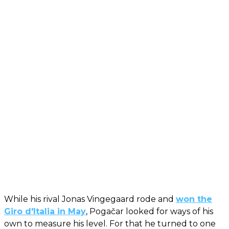
While his rival Jonas Vingegaard rode and
won the
Giro d'Italia in May
, Pogačar looked for ways of his
own to measure his level. For that he turned to one