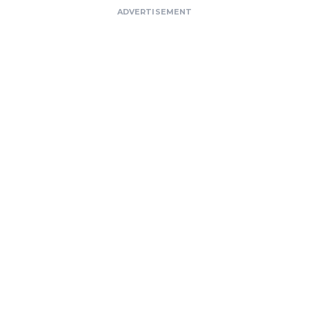
ADVERTISEMENT