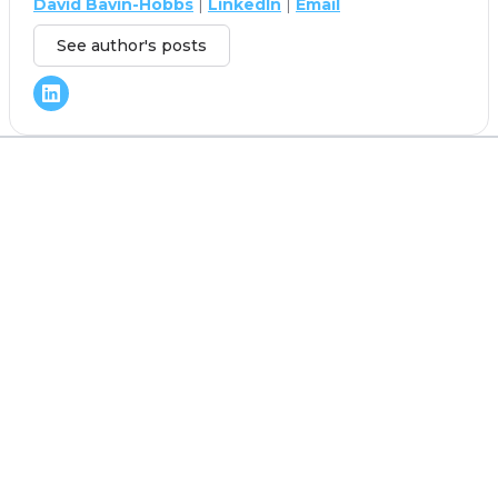
David Bavin-Hobbs
|
LinkedIn
|
Email
See author's posts