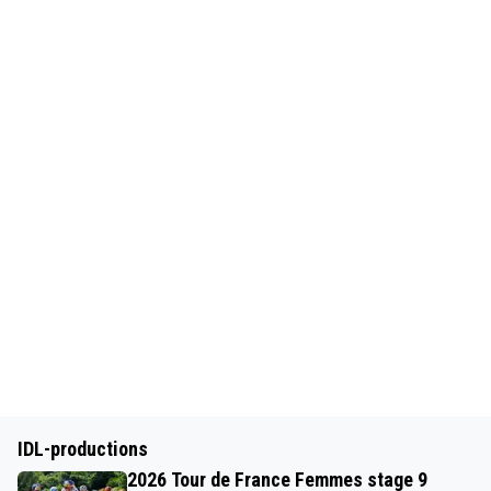
IDL-productions
2026 Tour de France Femmes stage 9