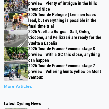
preview | Plenty of intrigue in the hills
around Nice
2026 Tour de Pologne | Lemmen loses
lead, but everything is possible in the
final time trial
2026 Vuelta a Burgos | Gall, Onley,
Ciccone, and Pellizzari are ready for the
Vuelta a España
2026 Tour de France Femmes stage 8
preview | With a GC this close, anything
can happen
2026 Tour de France Femmes stage 7
preview | Vollering hunts yellow on Mont
Ventoux
More Articles
Latest Cycling News