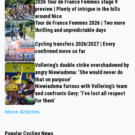
2026 Tour de France Femmes stage 9
preview | Plenty of intrigue in the hills
around Nice
Tour de France Femmes 2026 | Two more
thrilling and unpredictable days
Cycling transfers 2026/2027 | Every
confirmed move so far
Vollering’s double strike overshadowed by
angry Niewiadoma: ‘She would never do
that on purpose’
Niewiadoma furious with Vollering’s team
and confronts Gery: ‘I’ve lost all respect
for them’
More Articles
Popular Cycling News