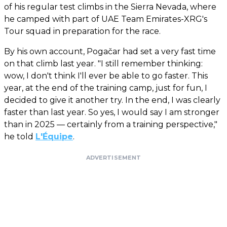
of his regular test climbs in the Sierra Nevada, where
he camped with part of UAE Team Emirates-XRG's
Tour squad in preparation for the race.
By his own account, Pogačar had set a very fast time
on that climb last year. "I still remember thinking:
wow, I don't think I'll ever be able to go faster. This
year, at the end of the training camp, just for fun, I
decided to give it another try. In the end, I was clearly
faster than last year. So yes, I would say I am stronger
than in 2025 — certainly from a training perspective,"
he told
L'Équipe
.
ADVERTISEMENT