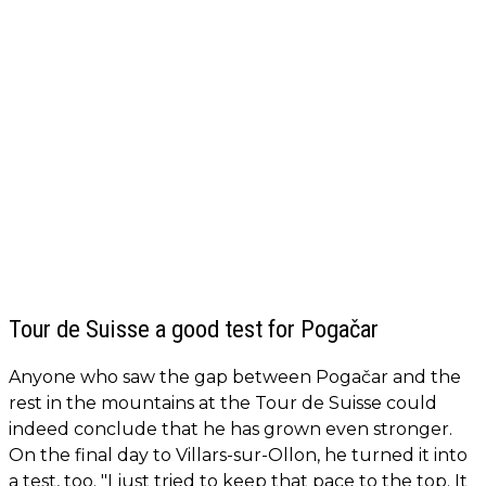
Tour de Suisse a good test for Pogačar
Anyone who saw the gap between Pogačar and the
rest in the mountains at the Tour de Suisse could
indeed conclude that he has grown even stronger.
On the final day to Villars-sur-Ollon, he turned it into
a test, too. "I just tried to keep that pace to the top. It