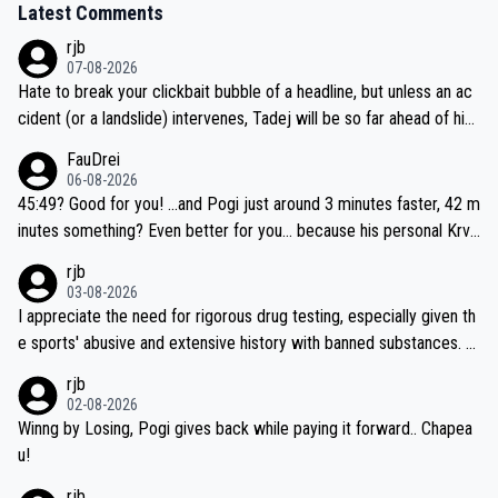
Latest Comments
rjb
07-08-2026
Hate to break your clickbait bubble of a headline, but unless an ac
cident (or a landslide) intervenes, Tadej will be so far ahead of his
closest 'competitor' prior to the flag drop for stage 20, he'll likely
FauDrei
be coasting to the finish line, saving his energy for the Worlds. But
06-08-2026
if he decides to take on the climbs, for the utterchallenge, then h
45:49? Good for you! ...and Pogi just around 3 minutes faster, 42 m
e'll do so at the head of the pack, as far ahead as he wants to be.
inutes something? Even better for you... because his personal Krva
vec best is 31 something ;)
rjb
03-08-2026
I appreciate the need for rigorous drug testing, especially given th
e sports' abusive and extensive history with banned substances. B
ut, and allowing for the fact that I'm not knowledgable about sophi
rjb
sticated drug use and masking, and how illegal substances might b
02-08-2026
e employed, and mindful of the statement that publicly testing cyc
Winng by Losing, Pogi gives back while paying it forward.. Chapea
ling's two greatest stars sends the loudest possible message to te
u!
am directors, sponsors, and riders, I'm not convinced that it was n
rjb