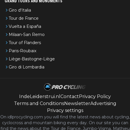
GRAND TOURS AND MONUMENTS
Giro d'Italia
Tour de France
Vuelta a España
Milaan-San Remo
Tour of Flanders
Paris-Roubaix
Liège-Bastogne-Liège
Giro di Lombardia
IndeLeiderstrui.nl
Contact
Privacy Policy
Terms and Conditions
Newsletter
Advertising
Privacy settings
On idlprocycling.com you will find the latest
news
about cycling,
cyclocross and mountain biking every day. On our site you can
find the news about the Tour de France, Jumbo-Visma, Mathieu