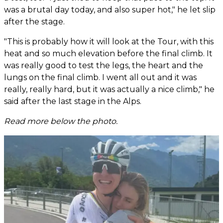
was a brutal day today, and also super hot," he let slip
after the stage.
"This is probably how it will look at the Tour, with this
heat and so much elevation before the final climb. It
was really good to test the legs, the heart and the
lungs on the final climb. I went all out and it was
really, really hard, but it was actually a nice climb," he
said after the last stage in the Alps.
Read more below the photo.