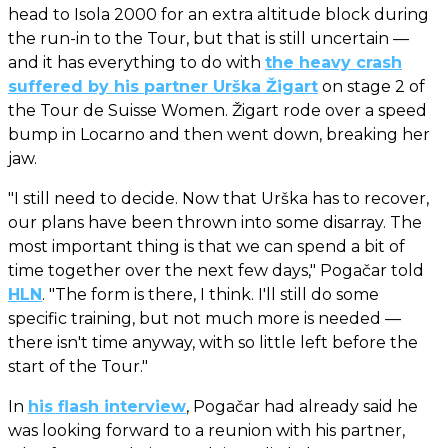
head to Isola 2000 for an extra altitude block during
the run-in to the Tour, but that is still uncertain —
and it has everything to do with
the heavy crash
suffered by his partner Urška Žigart
on stage 2 of
the Tour de Suisse Women. Žigart rode over a speed
bump in Locarno and then went down, breaking her
jaw.
"I still need to decide. Now that Urška has to recover,
our plans have been thrown into some disarray. The
most important thing is that we can spend a bit of
time together over the next few days," Pogačar told
HLN
. "The form is there, I think. I'll still do some
specific training, but not much more is needed —
there isn't time anyway, with so little left before the
start of the Tour."
In
his flash interview
, Pogačar had already said he
was looking forward to a reunion with his partner,