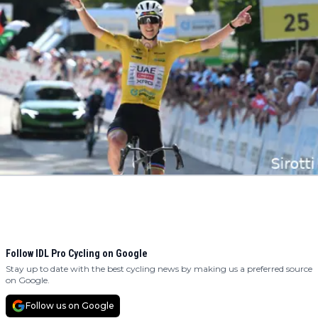
Follow IDL Pro Cycling on Google
Stay up to date with the best cycling news by making us a preferred source
on Google.
Follow us on Google