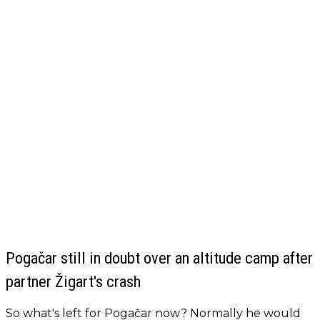
Pogačar still in doubt over an altitude camp after
partner Žigart's crash
So what's left for Pogačar now? Normally he would