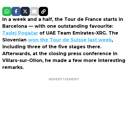
In a week and a half, the Tour de France starts in
Barcelona — with one outstanding favourite:
Tadej Pogačar
of UAE Team Emirates-XRG. The
Slovenian
won the Tour de Suisse last week
,
including three of the five stages there.
Afterwards, at the closing press conference in
Villars-sur-Ollon, he made a few more interesting
remarks.
ADVERTISEMENT