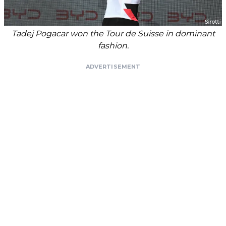
Tadej Pogacar won the Tour de Suisse in dominant
fashion.
ADVERTISEMENT