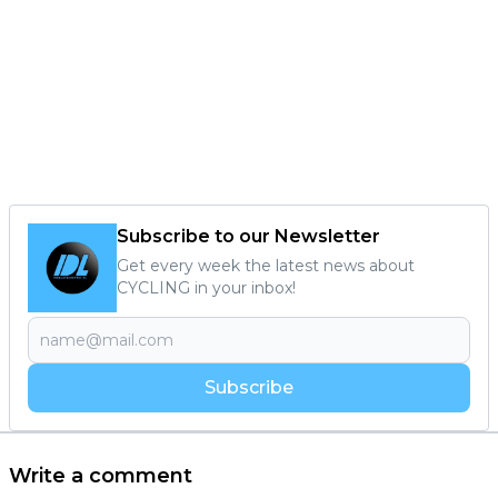
Subscribe to our Newsletter
Get every week the latest news about
CYCLING in your inbox!
Subscribe
Write a comment