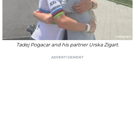
Tadej Pogacar and his partner Urska Zigart.
ADVERTISEMENT