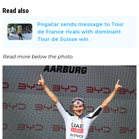
Read also
Pogačar sends message to Tour
de France rivals with dominant
Tour de Suisse win
Read more below the photo.