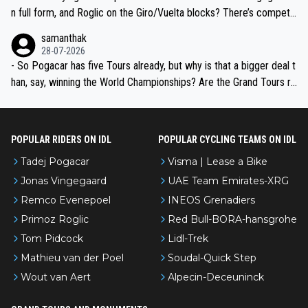
n full form, and Roglic on the Giro/Vuelta blocks? There’s competit
ion, just inconsistent due to crashes and form peaks. Still, Tadej is
samanthak
the most versatile since Indurain.
28-07-2026
- So Pogacar has five Tours already, but why is that a bigger deal t
han, say, winning the World Championships? Are the Grand Tours ra
nked differently?
POPULAR RIDERS ON IDL
POPULAR CYCLING TEAMS ON IDL
Tadej Pogacar
Visma | Lease a Bike
Jonas Vingegaard
UAE Team Emirates-XRG
Remco Evenepoel
INEOS Grenadiers
Primoz Roglic
Red Bull-BORA-hansgrohe
Tom Pidcock
Lidl-Trek
Mathieu van der Poel
Soudal-Quick Step
Wout van Aert
Alpecin-Deceuninck