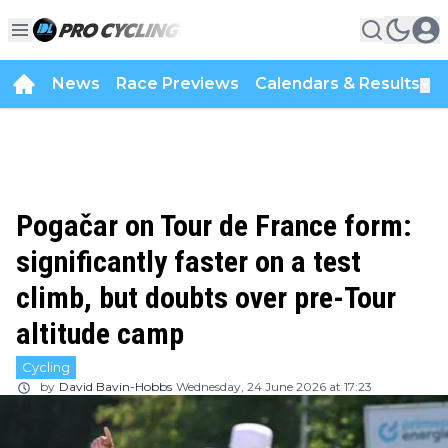
News
Race Previews
Calendars & Results
▼
Pogačar on Tour de France form:
significantly faster on a test
climb, but doubts over pre-Tour
altitude camp
Cycling
by
David Bavin-Hobbs
Wednesday, 24 June 2026 at 17:23