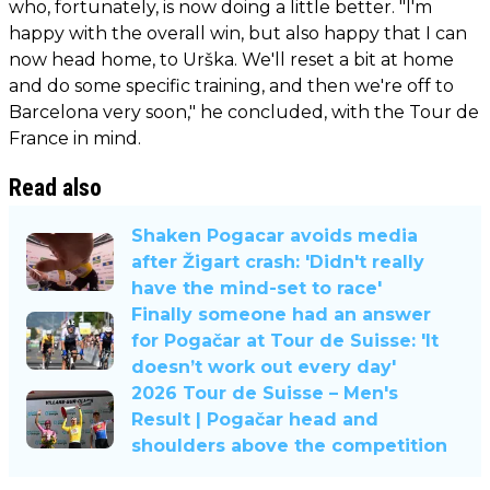
who, fortunately, is now doing a little better. "I'm
happy with the overall win, but also happy that I can
now head home, to Urška. We'll reset a bit at home
and do some specific training, and then we're off to
Barcelona very soon," he concluded, with the Tour de
France in mind.
Read also
Shaken Pogacar avoids media
after Žigart crash: 'Didn't really
have the mind-set to race'
Finally someone had an answer
for Pogačar at Tour de Suisse: 'It
doesn’t work out every day'
2026 Tour de Suisse – Men's
Result | Pogačar head and
shoulders above the competition