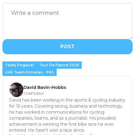
POST
Tadej Pogacar
Tour De France 2026
UAE Team Emirates - XRG
David Bavin-Hobbs
Chief Editor
David has been working in the sports & cycling industry
for 16 years. Covering racing, business and technology,
he has worked in communications for cycling
companies, teams, and as a journalist. His proudest
achievement is winning the first bike race he ever
entered. He hasn't won a race since.