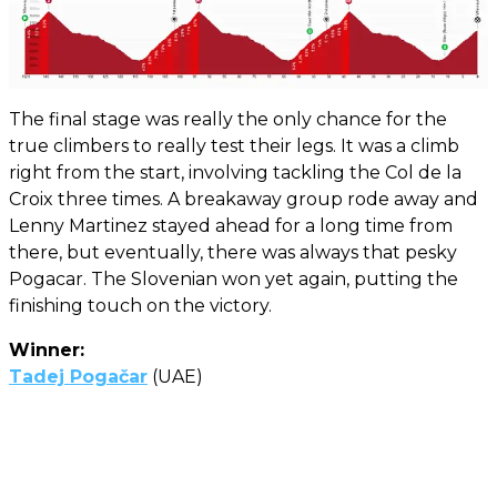
The final stage was really the only chance for the
true climbers to really test their legs. It was a climb
right from the start, involving tackling the Col de la
Croix three times. A breakaway group rode away and
Lenny Martinez stayed ahead for a long time from
there, but eventually, there was always that pesky
Pogacar. The Slovenian won yet again, putting the
finishing touch on the victory.
Winner:
Tadej Pogačar
(UAE)