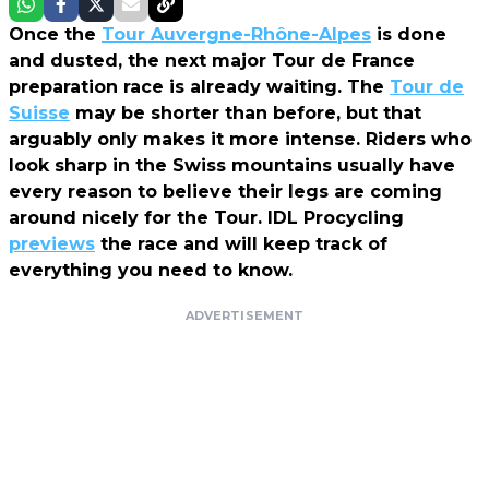
Once the
Tour Auvergne-Rhône-Alpes
is done
and dusted, the next major Tour de France
preparation race is already waiting. The
Tour de
Suisse
may be shorter than before, but that
arguably only makes it more intense. Riders who
look sharp in the Swiss mountains usually have
every reason to believe their legs are coming
around nicely for the Tour. IDL Procycling
previews
the race and will keep track of
everything you need to know.
ADVERTISEMENT