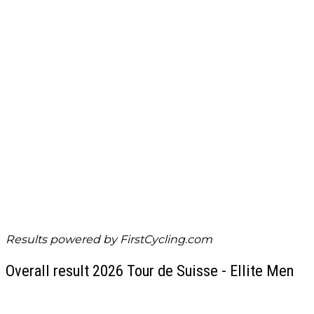
Results powered by
FirstCycling.com
Overall result 2026 Tour de Suisse - Ellite Men