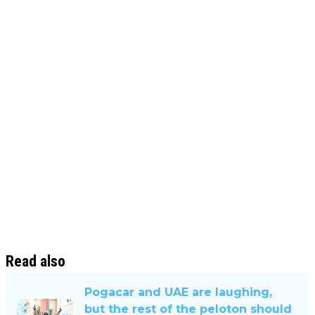
Read also
Pogacar and UAE are laughing,
but the rest of the peloton should