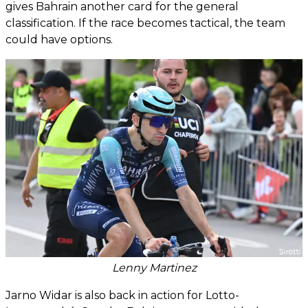
gives Bahrain another card for the general
classification. If the race becomes tactical, the team
could have options.
Lenny Martinez
Jarno Widar is also back in action for Lotto-