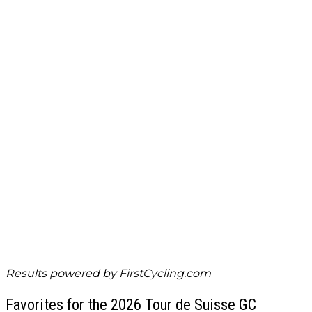
Results powered by
FirstCycling.com
Favorites for the 2026 Tour de Suisse GC