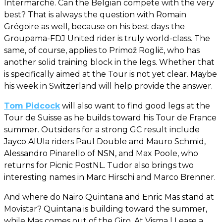
Intermarché. Can the Belgian compete with the very
best? That is always the question with Romain
Grégoire as well, because on his best days the
Groupama-FDJ United rider is truly world-class. The
same, of course, applies to Primož Roglič, who has
another solid training block in the legs. Whether that
is specifically aimed at the Tour is not yet clear. Maybe
his week in Switzerland will help provide the answer.
Tom Pidcock
will also want to find good legs at the
Tour de Suisse as he builds toward his Tour de France
summer. Outsiders for a strong GC result include
Jayco AlUla riders Paul Double and Mauro Schmid,
Alessandro Pinarello of NSN, and Max Poole, who
returns for Picnic PostNL. Tudor also brings two
interesting names in Marc Hirschi and Marco Brenner.
And where do Nairo Quintana and Enric Mas stand at
Movistar? Quintana is building toward the summer,
while Mas comes out of the Giro. At Visma | Lease a