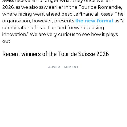
Swiss races are no longer what they once were in
2026, as we also saw earlier in the Tour de Romandie,
where racing went ahead despite financial losses. The
organisation, however, presents
the new format
as “a
combination of tradition and forward-looking
innovation.” We are very curious to see how it plays
out.
Recent winners of the Tour de Suisse 2026
ADVERTISEMENT