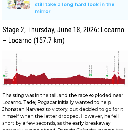
still take a long hard look in the
mirror
Stage 2, Thursday, June 18, 2026: Locarno
– Locarno (157.7 km)
The sting was in the tail, and the race exploded near
Locarno. Tadej Pogacar initially wanted to help
Jhonatan Narváez to victory, but decided to go for it
himself when the latter dropped. However, he fell
short by a few seconds, as the early breakaway