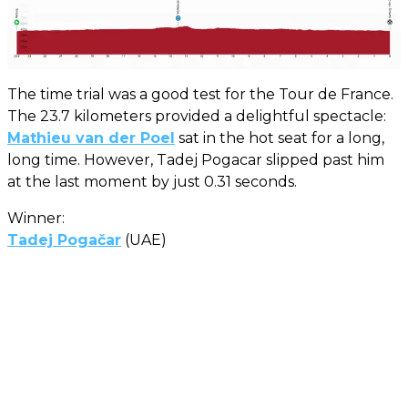
The time trial was a good test for the Tour de France.
The 23.7 kilometers provided a delightful spectacle:
Mathieu van der Poel
sat in the hot seat for a long,
long time. However, Tadej Pogacar slipped past him
at the last moment by just 0.31 seconds.
Winner:
Tadej Pogačar
(UAE)