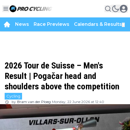
News
Race Previews
Calendars & Results
▼
2026 Tour de Suisse – Men's
Result | Pogačar head and
shoulders above the competition
Cycling
by
Bram van der Ploeg
Monday, 22 June 2026 at 12:40