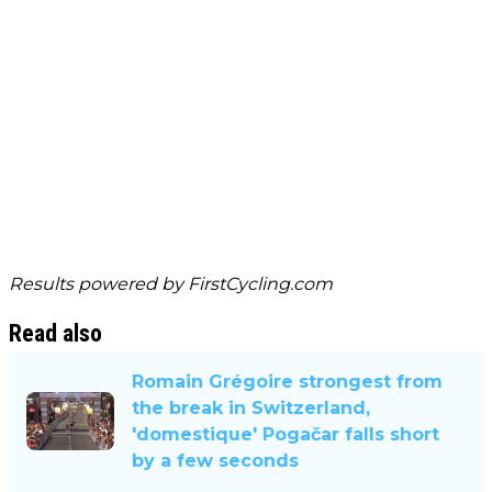
Results powered by
FirstCycling.com
Read also
Romain Grégoire strongest from
the break in Switzerland,
'domestique' Pogačar falls short
by a few seconds