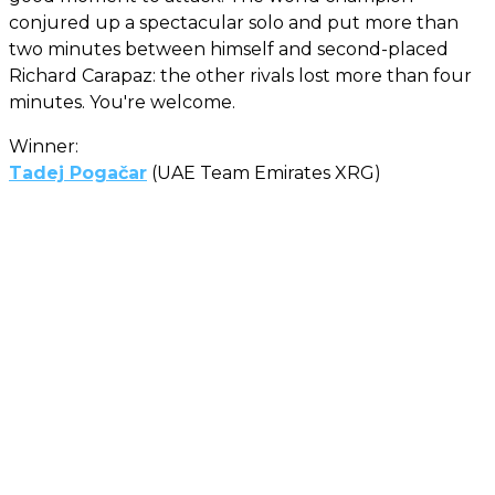
conjured up a spectacular solo and put more than
two minutes between himself and second-placed
Richard Carapaz: the other rivals lost more than four
minutes. You're welcome.
Winner:
Tadej Pogačar
(UAE Team Emirates XRG)