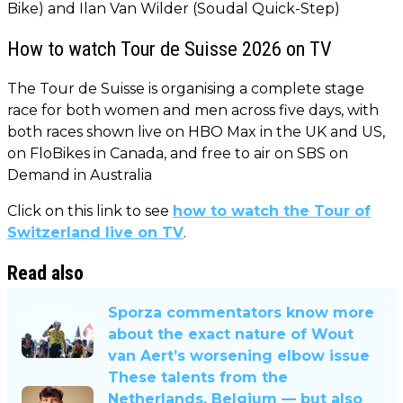
Bike) and Ilan Van Wilder (Soudal Quick-Step)
How to watch Tour de Suisse 2026 on TV
The Tour de Suisse is organising a complete stage
race for both women and men across five days, with
both races shown live on HBO Max in the UK and US,
on FloBikes in Canada, and free to air on SBS on
Demand in Australia
Click on this link to see
how to watch the Tour of
Switzerland live on TV
.
Read also
Sporza commentators know more
about the exact nature of Wout
van Aert’s worsening elbow issue
These talents from the
Netherlands, Belgium — but also