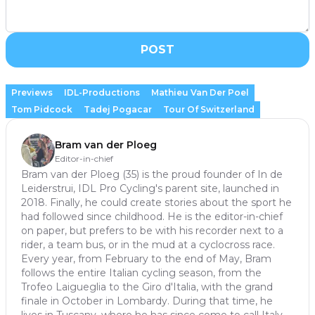
POST
Previews
IDL-Productions
Mathieu Van Der Poel
Tom Pidcock
Tadej Pogacar
Tour Of Switzerland
Bram van der Ploeg
Editor-in-chief
Bram van der Ploeg (35) is the proud founder of In de
Leiderstrui, IDL Pro Cycling's parent site, launched in
2018. Finally, he could create stories about the sport he
had followed since childhood. He is the editor-in-chief
on paper, but prefers to be with his recorder next to a
rider, a team bus, or in the mud at a cyclocross race.
Every year, from February to the end of May, Bram
follows the entire Italian cycling season, from the
Trofeo Laigueglia to the Giro d'Italia, with the grand
finale in October in Lombardy. During that time, he
lives in Tuscany, where he has since come to call Italy