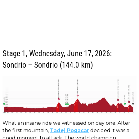
Stage 1, Wednesday, June 17, 2026:
Sondrio – Sondrio (144.0 km)
What an insane ride we witnessed on day one. After
the first mountain,
Tadej Pogacar
decided it was a
good moment to attack. The world champion