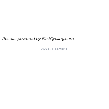
Results powered by
FirstCycling.com
ADVERTISEMENT