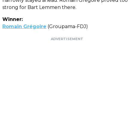
narrowly stayed ahead: Romain Grégoire proved too
strong for Bart Lemmen there.
Winner:
Romain Grégoire
(Groupama-FDJ)
ADVERTISEMENT