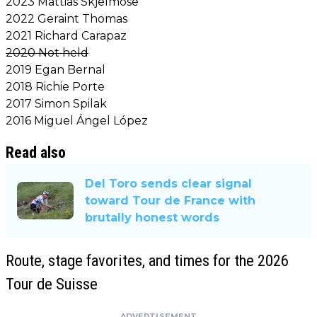
2023 Mattias Skjelmose
2022 Geraint Thomas
2021 Richard Carapaz
2020 Not held
2019 Egan Bernal
2018 Richie Porte
2017 Simon Spilak
2016 Miguel Ángel López
Read also
Del Toro sends clear signal
toward Tour de France with
brutally honest words
Route, stage favorites, and times for the 2026
Tour de Suisse
ADVERTISEMENT