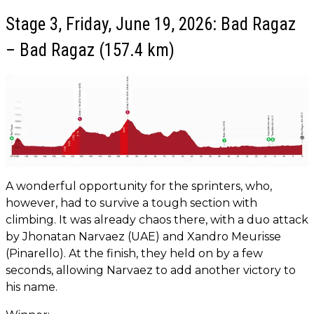
Stage 3, Friday, June 19, 2026: Bad Ragaz
– Bad Ragaz (157.4 km)
A wonderful opportunity for the sprinters, who,
however, had to survive a tough section with
climbing. It was already chaos there, with a duo attack
by Jhonatan Narvaez (UAE) and Xandro Meurisse
(Pinarello). At the finish, they held on by a few
seconds, allowing Narvaez to add another victory to
his name.