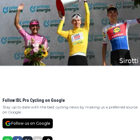
Follow IDL Pro Cycling on Google
Stay up to date with the best cycling news by making us a preferred source
on Google.
Follow us on Google