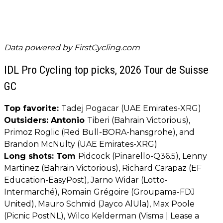
Data powered by
FirstCycling.com
IDL Pro Cycling top picks, 2026 Tour de Suisse
GC
Top favorite:
Tadej Pogacar (UAE Emirates-XRG)
Outsiders: Antonio
Tiberi (Bahrain Victorious),
Primoz Roglic (Red Bull-BORA-hansgrohe), and
Brandon McNulty (UAE Emirates-XRG)
Long shots: Tom
Pidcock (Pinarello-Q36.5), Lenny
Martinez (Bahrain Victorious), Richard Carapaz (EF
Education-EasyPost), Jarno Widar (Lotto-
Intermarché), Romain Grégoire (Groupama-FDJ
United), Mauro Schmid (Jayco AlUla), Max Poole
(Picnic PostNL), Wilco Kelderman (Visma | Lease a