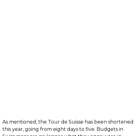
As mentioned, the Tour de Suisse has been shortened
this year, going from eight days to five. Budgets in