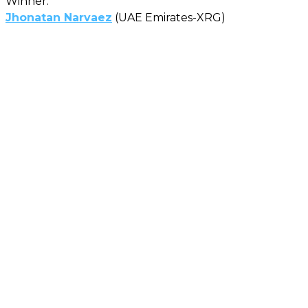
Winner:
Jhonatan Narvaez
(UAE Emirates-XRG)