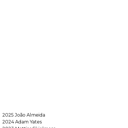
2025 João Almeida
2024 Adam Yates