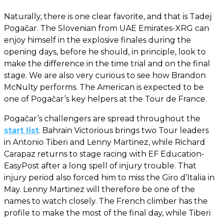
Naturally, there is one clear favorite, and that is Tadej
Pogačar. The Slovenian from UAE Emirates-XRG can
enjoy himself in the explosive finales during the
opening days, before he should, in principle, look to
make the difference in the time trial and on the final
stage. We are also very curious to see how Brandon
McNulty performs. The American is expected to be
one of Pogačar’s key helpers at the Tour de France.
Pogačar’s challengers are spread throughout the
start list
. Bahrain Victorious brings two Tour leaders
in Antonio Tiberi and Lenny Martinez, while Richard
Carapaz returns to stage racing with EF Education-
EasyPost after a long spell of injury trouble. That
injury period also forced him to miss the Giro d’Italia in
May. Lenny Martinez will therefore be one of the
names to watch closely. The French climber has the
profile to make the most of the final day, while Tiberi