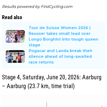
Results powered by
FirstCycling.com
Read also
Tour de Suisse Women 2026 |
Reusser takes small lead over
Longo Borghini into tough queen
stage
Pogacar and Landa break their
silence ahead of long-awaited
race returns
Stage 4, Saturday, June 20, 2026: Aarburg
– Aarburg (23.7 km, time trial)