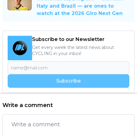
Italy and Brazil — are ones to
watch at the 2026 Giro Next Gen
Subscribe to our Newsletter
Get every week the latest news about
CYCLING in your inbox!
Subscribe
Write a comment