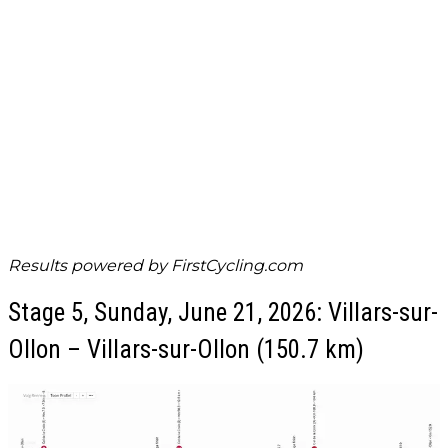
Results powered by
FirstCycling.com
Stage 5, Sunday, June 21, 2026: Villars-sur-
Ollon – Villars-sur-Ollon (150.7 km)