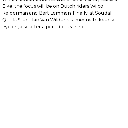
Bike, the focus will be on Dutch riders Wilco
Kelderman and Bart Lemmen. Finally, at Soudal
Quick-Step, Ilan Van Wilder is someone to keep an
eye on, also after a period of training.