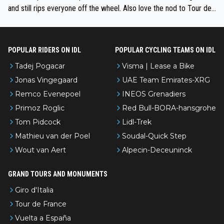
and still rips everyone off the wheel. Also love the nod to Tour de
l’Avenir—people forget how early he was bossing stages.
POPULAR RIDERS ON IDL
POPULAR CYCLING TEAMS ON IDL
Tadej Pogacar
Visma | Lease a Bike
Jonas Vingegaard
UAE Team Emirates-XRG
Remco Evenepoel
INEOS Grenadiers
Primoz Roglic
Red Bull-BORA-hansgrohe
Tom Pidcock
Lidl-Trek
Mathieu van der Poel
Soudal-Quick Step
Wout van Aert
Alpecin-Deceuninck
GRAND TOURS AND MONUMENTS
Giro d'Italia
Tour de France
Vuelta a España