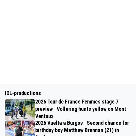
IDL-productions
2026 Tour de France Femmes stage 7
preview | Vollering hunts yellow on Mont
Ventoux
2026 Vuelta a Burgos | Second chance for
birthday boy Matthew Brennan (21) in