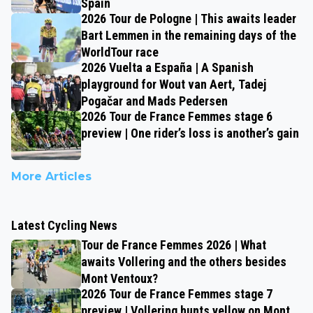
Spain
2026 Tour de Pologne | This awaits leader
Bart Lemmen in the remaining days of the
WorldTour race
2026 Vuelta a España | A Spanish
playground for Wout van Aert, Tadej
Pogačar and Mads Pedersen
2026 Tour de France Femmes stage 6
preview | One rider’s loss is another’s gain
More Articles
Latest Cycling News
Tour de France Femmes 2026 | What
awaits Vollering and the others besides
Mont Ventoux?
2026 Tour de France Femmes stage 7
preview | Vollering hunts yellow on Mont