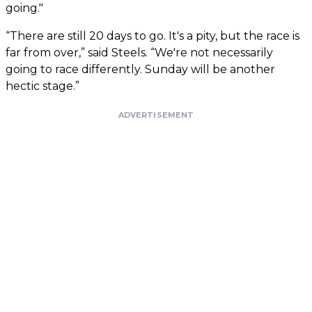
going."
“There are still 20 days to go. It's a pity, but the race is
far from over,” said Steels. “We're not necessarily
going to race differently. Sunday will be another
hectic stage.”
ADVERTISEMENT