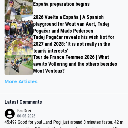
España preparation begins
2026 Vuelta a España | A Spanish
playground for Wout van Aert, Tadej
Pogačar and Mads Pedersen
Tadej Pogačar reveals his wish list for
2027 and 2028: ‘It is not really in the
team’s interests’
Tour de France Femmes 2026 | What
awaits Vollering and the others besides
Mont Ventoux?
More Articles
Latest Comments
FauDrei
06-08-2026
45:49? Good for you! ...and Pogi just around 3 minutes faster, 42 m