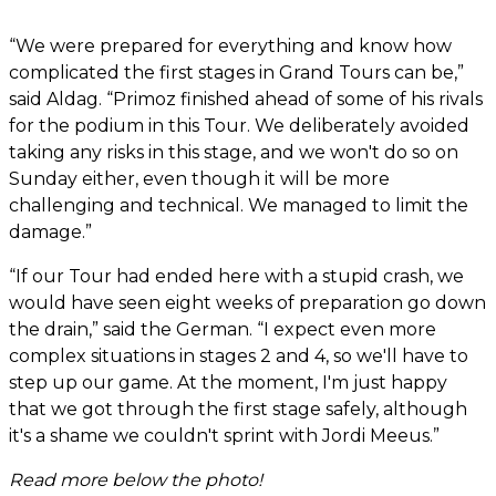
“We were prepared for everything and know how
complicated the first stages in Grand Tours can be,”
said Aldag. “Primoz finished ahead of some of his rivals
for the podium in this Tour. We deliberately avoided
taking any risks in this stage, and we won't do so on
Sunday either, even though it will be more
challenging and technical. We managed to limit the
damage.”
“If our Tour had ended here with a stupid crash, we
would have seen eight weeks of preparation go down
the drain,” said the German. “I expect even more
complex situations in stages 2 and 4, so we'll have to
step up our game. At the moment, I'm just happy
that we got through the first stage safely, although
it's a shame we couldn't sprint with Jordi Meeus.”
Read more below the photo!