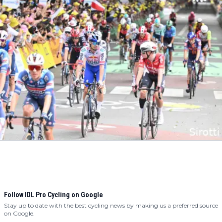
Follow IDL Pro Cycling on Google
Stay up to date with the best cycling news by making us a preferred source
on Google.