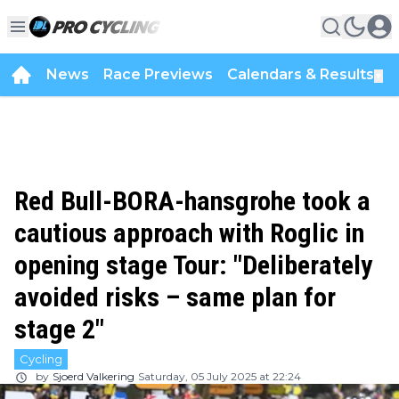
News
Race Previews
Calendars & Results
▼
Red Bull-BORA-hansgrohe took a
cautious approach with Roglic in
opening stage Tour: "Deliberately
avoided risks – same plan for
stage 2"
Cycling
by
Sjoerd Valkering
Saturday, 05 July 2025 at 22:24