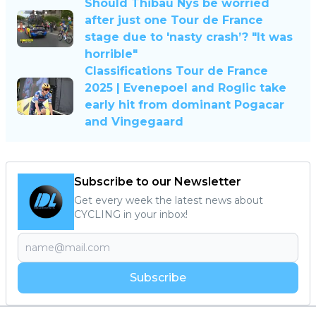
Should Thibau Nys be worried
after just one Tour de France
stage due to 'nasty crash’? "It was
horrible"
Classifications Tour de France
2025 | Evenepoel and Roglic take
early hit from dominant Pogacar
and Vingegaard
Subscribe to our Newsletter
Get every week the latest news about
CYCLING in your inbox!
Subscribe