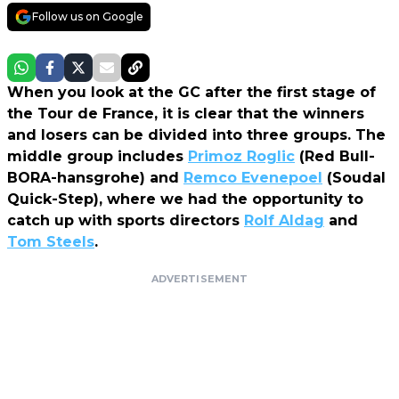
Follow us on Google
When you look at the GC after the first stage of
the Tour de France, it is clear that the winners
and losers can be divided into three groups. The
middle group includes
Primoz Roglic
(Red Bull-
BORA-hansgrohe) and
Remco Evenepoel
(Soudal
Quick-Step), where we had the opportunity to
catch up with sports directors
Rolf Aldag
and
Tom Steels
.
ADVERTISEMENT