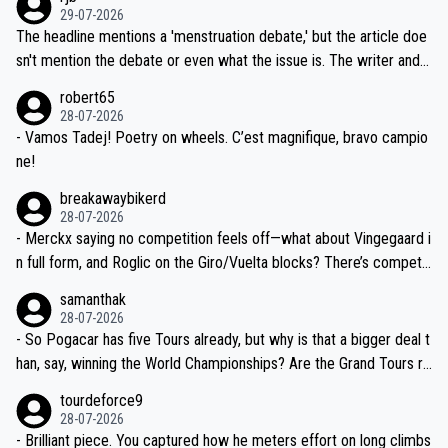
ng world-class GC contenders, including the G.O.A.T., seems far-fet
dn't have any trouble winning both the Giro and the Tour last year.
29-07-2026
ched, if not completely ludicrous.
Moreover, his explanation regarding poor planning by the Visma te
The headline mentions a 'menstruation debate,' but the article doe
am, also strikes me as questionable, given all the experience and e
sn't mention the debate or even what the issue is. The writer and t
xpertise in the Visma group. Again, no disrespect toward Jonas, a
he editor need to do better.
robert65
valid champion and a fine human being.
28-07-2026
- Vamos Tadej! Poetry on wheels. C’est magnifique, bravo campio
ne!
breakawaybikerd
28-07-2026
- Merckx saying no competition feels off—what about Vingegaard i
n full form, and Roglic on the Giro/Vuelta blocks? There’s competit
ion, just inconsistent due to crashes and form peaks. Still, Tadej is
samanthak
the most versatile since Indurain.
28-07-2026
- So Pogacar has five Tours already, but why is that a bigger deal t
han, say, winning the World Championships? Are the Grand Tours ra
nked differently?
tourdeforce9
28-07-2026
- Brilliant piece. You captured how he meters effort on long climbs