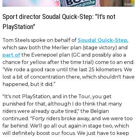
Sport director Soudal Quick-Step: "It's not
PlayStation"
Tom Steels spoke on behalf of
Soudal Quick-Step
,
which saw both the Merlier plan (stage victory) and
part of
the Evenepoel plan (GC and possibly also a
chance for yellow after the time trial) come to an end.
“We rode a good race until the last 25 kilometers. We
lost a bit of concentration there, which shouldn't have
happened, but it did.”
"It's not PlayStation, and in the Tour, you get
punished for that, although I do think that many
riders were already quite tired," the Belgian
continued. "Forty riders broke away, and we were too
far behind. We'll go all out again in stage two, which
will definitely boost our focus. We just have to keep