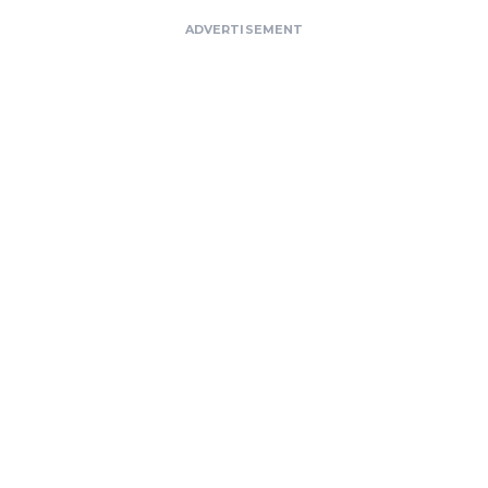
ADVERTISEMENT