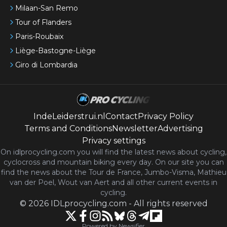
Milaan-San Remo
Tour of Flanders
Paris-Roubaix
Liège-Bastogne-Liège
Giro di Lombardia
IndeLeiderstrui.nl
Contact
Privacy Policy
Terms and Conditions
Newsletter
Advertising
Privacy settings
On idlprocycling.com you will find the latest
news
about cycling,
cyclocross and mountain biking every day. On our site you can
find the news about the Tour de France, Jumbo-Visma, Mathieu
van der Poel, Wout van Aert and all other current events in
cycling.
©
2026
IDLprocycling.com
-
All rights reserved
Powered by Newsifier