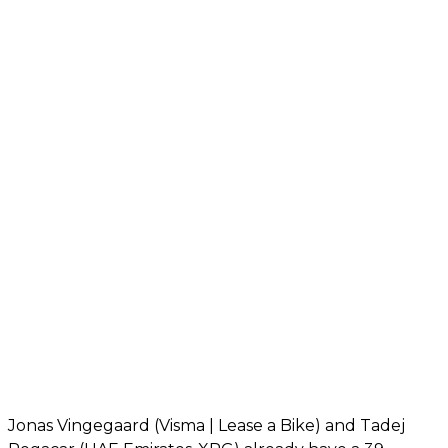
Jonas Vingegaard (Visma | Lease a Bike) and Tadej