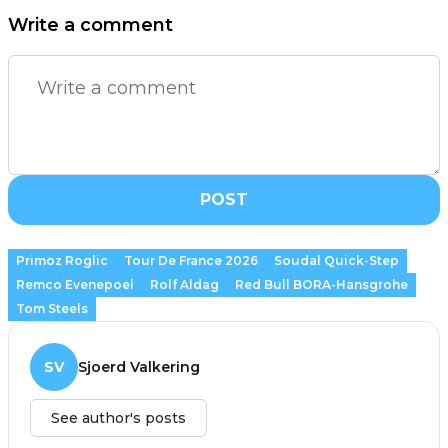
Write a comment
POST
Primoz Roglic
Tour De France 2026
Soudal Quick-Step
Remco Evenepoel
Rolf Aldag
Red Bull BORA-Hansgrohe
Tom Steels
SV
Sjoerd Valkering
See author's posts