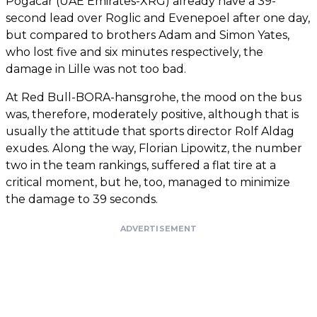
Pogacar (UAE Emirates-XRG) already have a 39-
second lead over Roglic and Evenepoel after one day,
but compared to brothers Adam and Simon Yates,
who lost five and six minutes respectively, the
damage in Lille was not too bad.
At Red Bull-BORA-hansgrohe, the mood on the bus
was, therefore, moderately positive, although that is
usually the attitude that sports director Rolf Aldag
exudes. Along the way, Florian Lipowitz, the number
two in the team rankings, suffered a flat tire at a
critical moment, but he, too, managed to minimize
the damage to 39 seconds.
ADVERTISEMENT