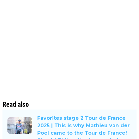
Read also
Favorites stage 2 Tour de France
2025 | This is why Mathieu van der
Poel came to the Tour de France!