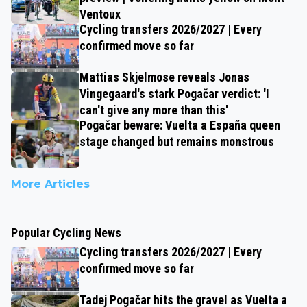
Ventoux
Cycling transfers 2026/2027 | Every
confirmed move so far
Mattias Skjelmose reveals Jonas
Vingegaard's stark Pogačar verdict: 'I
can't give any more than this'
Pogačar beware: Vuelta a España queen
stage changed but remains monstrous
More Articles
Popular Cycling News
Cycling transfers 2026/2027 | Every
confirmed move so far
Tadej Pogačar hits the gravel as Vuelta a