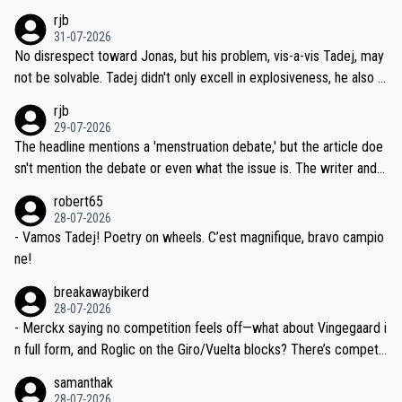
hich I consider highly unlikely, but rather because he and his reps d
rjb
titors, at the same exact time, and that time should be around 5A
on't want to set a ceiling on a new contract until they see the size
31-07-2026
M, not 2AM. Testing is important, but not more so than the health a
and length of Seixas' deal. That, or so it seems to me, is the actual
No disrespect toward Jonas, but his problem, vis-a-vis Tadej, may
nd safety of the riders.
reason for Del Toro putting off talks on an extension. Because the
not be solvable. Tadej didn't only excell in explosiveness, he also d
idea that Seixas would sign with a team that already has three you
emolished Jonas on a crucial descent. And, lest we forget, Pogi di
rjb
ng world-class GC contenders, including the G.O.A.T., seems far-fet
dn't have any trouble winning both the Giro and the Tour last year.
29-07-2026
ched, if not completely ludicrous.
Moreover, his explanation regarding poor planning by the Visma te
The headline mentions a 'menstruation debate,' but the article doe
am, also strikes me as questionable, given all the experience and e
sn't mention the debate or even what the issue is. The writer and t
xpertise in the Visma group. Again, no disrespect toward Jonas, a
he editor need to do better.
robert65
valid champion and a fine human being.
28-07-2026
- Vamos Tadej! Poetry on wheels. C’est magnifique, bravo campio
ne!
breakawaybikerd
28-07-2026
- Merckx saying no competition feels off—what about Vingegaard i
n full form, and Roglic on the Giro/Vuelta blocks? There’s competit
ion, just inconsistent due to crashes and form peaks. Still, Tadej is
samanthak
the most versatile since Indurain.
28-07-2026