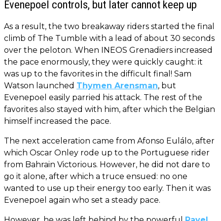
Evenepoel controls, but later cannot keep up
As a result, the two breakaway riders started the final
climb of The Tumble with a lead of about 30 seconds
over the peloton. When INEOS Grenadiers increased
the pace enormously, they were quickly caught: it
was up to the favorites in the difficult final! Sam
Watson launched
Thymen Arensman
, but
Evenepoel easily parried his attack. The rest of the
favorites also stayed with him, after which the Belgian
himself increased the pace.
The next acceleration came from Afonso Eulálo, after
which Oscar Onley rode up to the Portuguese rider
from Bahrain Victorious. However, he did not dare to
go it alone, after which a truce ensued: no one
wanted to use up their energy too early. Then it was
Evenepoel again who set a steady pace.
However, he was left behind by the powerful
Pavel