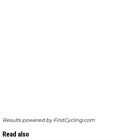
Results powered by
FirstCycling.com
Read also