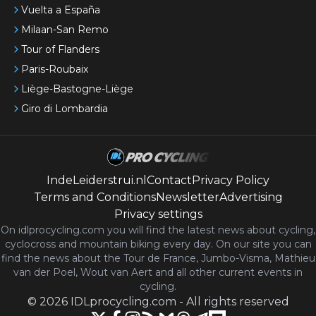
Vuelta a España
Milaan-San Remo
Tour of Flanders
Paris-Roubaix
Liège-Bastogne-Liège
Giro di Lombardia
IndeLeiderstrui.nl
Contact
Privacy Policy
Terms and Conditions
Newsletter
Advertising
Privacy settings
On idlprocycling.com you will find the latest
news
about cycling,
cyclocross and mountain biking every day. On our site you can
find the news about the Tour de France, Jumbo-Visma, Mathieu
van der Poel, Wout van Aert and all other current events in
cycling.
©
2026
IDLprocycling.com
-
All rights reserved