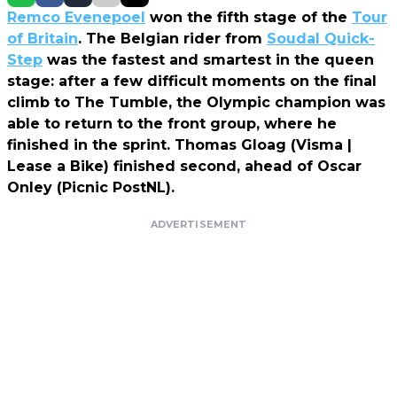
Remco Evenepoel
won the fifth stage of the
Tour
of Britain
. The Belgian rider from
Soudal Quick-
Step
was the fastest and smartest in the queen
stage: after a few difficult moments on the final
climb to The Tumble, the Olympic champion was
able to return to the front group, where he
finished in the sprint. Thomas Gloag (Visma |
Lease a Bike) finished second, ahead of Oscar
Onley (Picnic PostNL).
ADVERTISEMENT