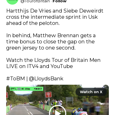
@
TourofBritain
·
Follow
Hartthijs De Vries and Siebe Deweirdt 
cross the intermediate sprint in Usk 
ahead of the peloton.

In behind, Matthew Brennan gets a 
time bonus to close the gap on the 
green jersey to one second.

Watch the Lloyds Tour of Britain Men 
LIVE on ITV4 and YouTube 

#ToBM
 | 
@LloydsBank
Watch on X