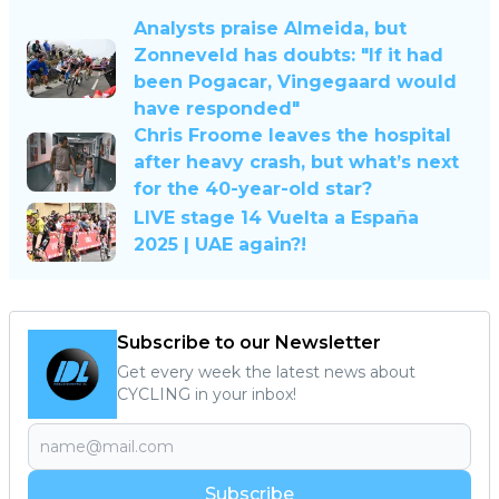
Analysts praise Almeida, but
Zonneveld has doubts: "If it had
been Pogacar, Vingegaard would
have responded"
Chris Froome leaves the hospital
after heavy crash, but what’s next
for the 40-year-old star?
LIVE stage 14 Vuelta a España
2025 | UAE again?!
Subscribe to our Newsletter
Get every week the latest news about
CYCLING in your inbox!
Subscribe