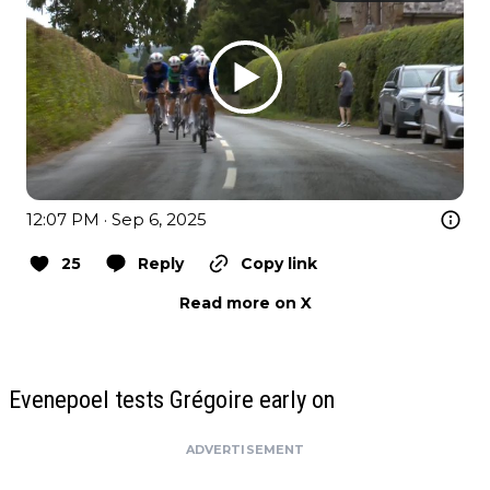
12:07 PM · Sep 6, 2025
25
Reply
Copy link
Read more on X
Evenepoel tests Grégoire early on
ADVERTISEMENT