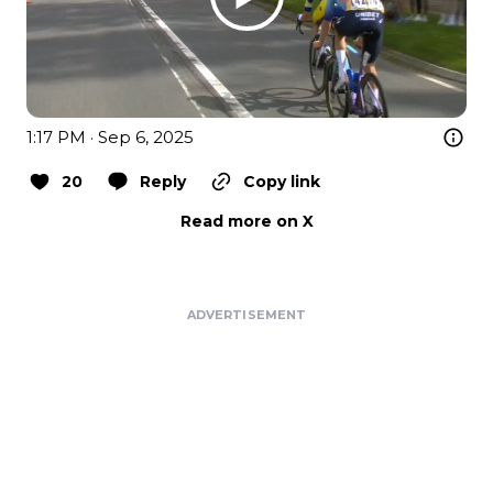
1:17 PM · Sep 6, 2025
20
Reply
Copy link
Read more on X
ADVERTISEMENT