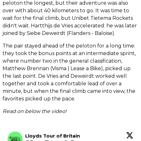
peloton the longest, but their adventure was also
over with about 40 kilometers to go. It was time to
wait for the final climb, but Unibet Tietema Rockets
didn't wait. Hartthijs de Vries accelerated: he was later
joined by Siebe Deweirdt (Flanders - Baloise).
The pair stayed ahead of the peloton for a long time:
they took the bonus points at an intermediate sprint,
where number two in the general classification,
Matthew Brennan (Visma | Lease a Bike), picked up
the last point. De Vries and Deweirdt worked well
together and took a comfortable lead of over a
minute, but when the final climb came into view, the
favorites picked up the pace.
Read on below the video!
Lloyds Tour of Britain