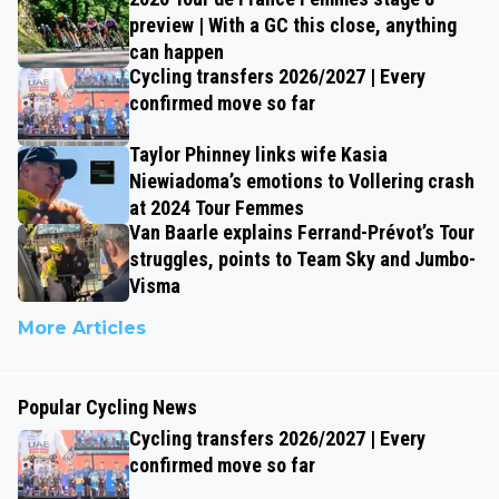
preview | With a GC this close, anything
can happen
Cycling transfers 2026/2027 | Every
confirmed move so far
Taylor Phinney links wife Kasia
Niewiadoma’s emotions to Vollering crash
at 2024 Tour Femmes
Van Baarle explains Ferrand-Prévot’s Tour
struggles, points to Team Sky and Jumbo-
Visma
More Articles
Popular Cycling News
Cycling transfers 2026/2027 | Every
confirmed move so far