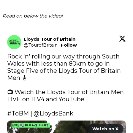
Read on below the video!
Lloyds Tour of Britain
@
TourofBritain
·
Follow
Rock 'n' rolling our way through South 
Wales with less than 80km to go in 
Stage Five of the Lloyds Tour of Britain 
Men 🎸

📺 Watch the Lloyds Tour of Britain Men 
LIVE on ITV4 and YouTube

#ToBM
 | 
@LloydsBank
Watch on X