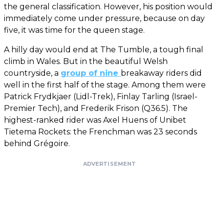
the general classification. However, his position would
immediately come under pressure, because on day
five, it was time for the queen stage.
A hilly day would end at The Tumble, a tough final
climb in Wales. But in the beautiful Welsh
countryside, a
group of nine
breakaway riders did
well in the first half of the stage. Among them were
Patrick Frydkjaer (Lidl-Trek), Finlay Tarling (Israel-
Premier Tech), and Frederik Frison (Q36.5). The
highest-ranked rider was Axel Huens of Unibet
Tietema Rockets: the Frenchman was 23 seconds
behind Grégoire.
ADVERTISEMENT