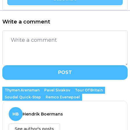
Write a comment
POST
Thymen Arensman
Pavel Sivakov
Tour Of Britain
Soudal Quick-Step
Remco Evenepoel
HB
Hendrik Boermans
See author's posts