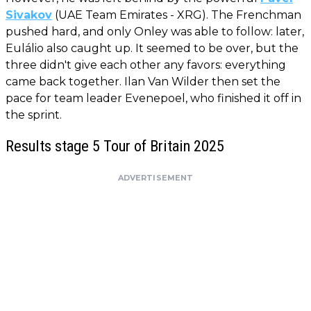
Sivakov
(UAE Team Emirates - XRG). The Frenchman
pushed hard, and only Onley was able to follow: later,
Eulálio also caught up. It seemed to be over, but the
three didn't give each other any favors: everything
came back together. Ilan Van Wilder then set the
pace for team leader Evenepoel, who finished it off in
the sprint.
Results stage 5 Tour of Britain 2025
ADVERTISEMENT