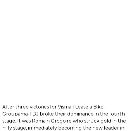
After three victories for Visma | Lease a Bike,
Groupama-FDJ broke their dominance in the fourth
stage. It was Romain Grégoire who struck gold in the
hilly stage, immediately becoming the new leader in