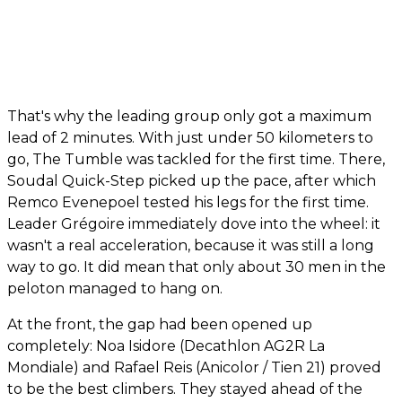
That's why the leading group only got a maximum
lead of 2 minutes. With just under 50 kilometers to
go, The Tumble was tackled for the first time. There,
Soudal Quick-Step picked up the pace, after which
Remco Evenepoel tested his legs for the first time.
Leader Grégoire immediately dove into the wheel: it
wasn't a real acceleration, because it was still a long
way to go. It did mean that only about 30 men in the
peloton managed to hang on.
At the front, the gap had been opened up
completely: Noa Isidore (Decathlon AG2R La
Mondiale) and Rafael Reis (Anicolor / Tien 21) proved
to be the best climbers. They stayed ahead of the