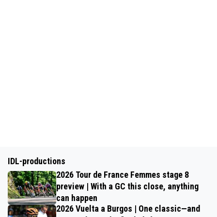
IDL-productions
2026 Tour de France Femmes stage 8
preview | With a GC this close, anything
can happen
2026 Vuelta a Burgos | One classic—and