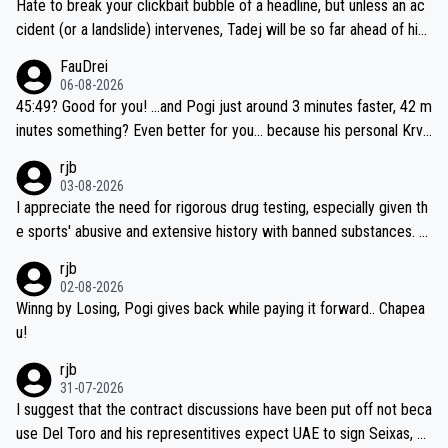
Hate to break your clickbait bubble of a headline, but unless an ac
cident (or a landslide) intervenes, Tadej will be so far ahead of his
closest 'competitor' prior to the flag drop for stage 20, he'll likely
FauDrei
be coasting to the finish line, saving his energy for the Worlds. But
06-08-2026
if he decides to take on the climbs, for the utterchallenge, then h
45:49? Good for you! ...and Pogi just around 3 minutes faster, 42 m
e'll do so at the head of the pack, as far ahead as he wants to be.
inutes something? Even better for you... because his personal Krva
vec best is 31 something ;)
rjb
03-08-2026
I appreciate the need for rigorous drug testing, especially given th
e sports' abusive and extensive history with banned substances. B
ut, and allowing for the fact that I'm not knowledgable about sophi
rjb
sticated drug use and masking, and how illegal substances might b
02-08-2026
e employed, and mindful of the statement that publicly testing cyc
Winng by Losing, Pogi gives back while paying it forward.. Chapea
ling's two greatest stars sends the loudest possible message to te
u!
am directors, sponsors, and riders, I'm not convinced that it was n
rjb
ecessary, or fair, to wake Jonas at 2AM, while allowing three extra
31-07-2026
hours of sleep to Tadej, and no testing at all for their closest com
I suggest that the contract discussions have been put off not beca
petitors during cycling's most important race. If such testing is tho
use Del Toro and his representitives expect UAE to sign Seixas, w
iught to be necessary, than administer the tests to ALL top compe