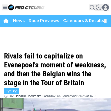
News
Race Previews
Calendars & Results
▼
Rivals fail to capitalize on
Evenepoel's moment of weakness,
and then the Belgian wins the
stage in the Tour of Britain
Cycling
by
Hendrik Boermans
Saturday, 06 September 2025 at 16:08