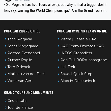
- So Pogacar has five Tours already, but why is that a bigger deal t
han, say, winning the World Championships? Are the Grand Tours ra
nked differently?
POPULAR RIDERS ON IDL
POPULAR CYCLING TEAMS ON IDL
Tadej Pogacar
Visma | Lease a Bike
Jonas Vingegaard
UAE Team Emirates-XRG
Remco Evenepoel
INEOS Grenadiers
Primoz Roglic
Red Bull-BORA-hansgrohe
Tom Pidcock
Lidl-Trek
Mathieu van der Poel
Soudal-Quick Step
Wout van Aert
Alpecin-Deceuninck
GRAND TOURS AND MONUMENTS
Giro d'Italia
Tour de France