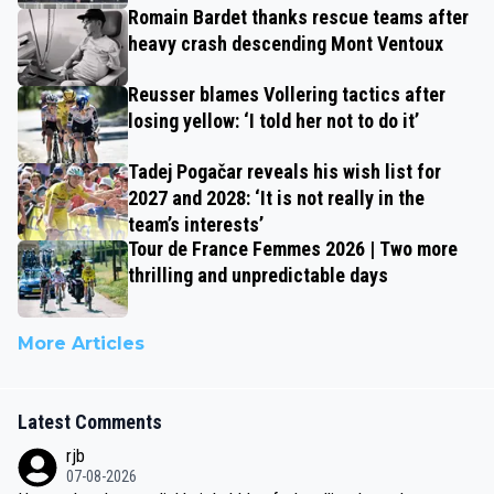
Romain Bardet thanks rescue teams after
heavy crash descending Mont Ventoux
Reusser blames Vollering tactics after
losing yellow: ‘I told her not to do it’
Tadej Pogačar reveals his wish list for
2027 and 2028: ‘It is not really in the
team’s interests’
Tour de France Femmes 2026 | Two more
thrilling and unpredictable days
More Articles
Latest Comments
rjb
07-08-2026