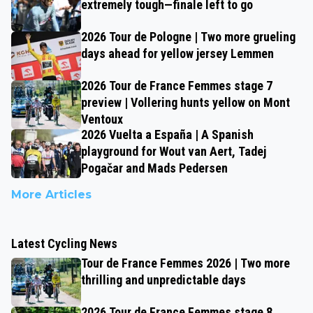
extremely tough—finale left to go
2026 Tour de Pologne | Two more grueling
days ahead for yellow jersey Lemmen
2026 Tour de France Femmes stage 7
preview | Vollering hunts yellow on Mont
Ventoux
2026 Vuelta a España | A Spanish
playground for Wout van Aert, Tadej
Pogačar and Mads Pedersen
More Articles
Latest Cycling News
Tour de France Femmes 2026 | Two more
thrilling and unpredictable days
2026 Tour de France Femmes stage 8