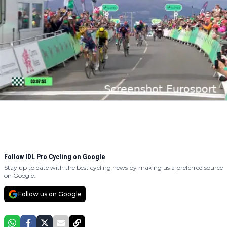
Follow IDL Pro Cycling on Google
Stay up to date with the best cycling news by making us a preferred source
on Google.
Follow us on Google