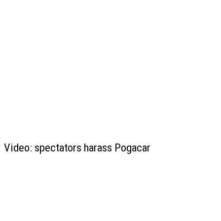
Video: spectators harass Pogacar