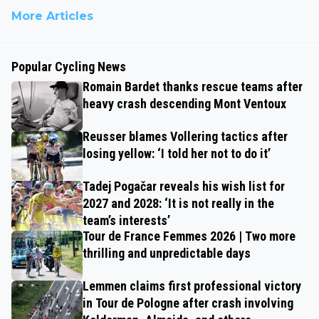
More Articles
Popular Cycling News
Romain Bardet thanks rescue teams after
heavy crash descending Mont Ventoux
Reusser blames Vollering tactics after
losing yellow: ‘I told her not to do it’
Tadej Pogačar reveals his wish list for
2027 and 2028: ‘It is not really in the
team’s interests’
Tour de France Femmes 2026 | Two more
thrilling and unpredictable days
Lemmen claims first professional victory
in Tour de Pologne after crash involving