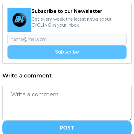
Subscribe to our Newsletter
Get every week the latest news about
CYCLING in your inbox!
Subscribe
Write a comment
POST