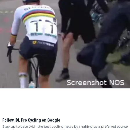
Follow IDL Pro Cycling on Google
Stay up to date with the best cycling news by making us a preferred source