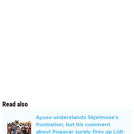
Read also
Ayuso understands Skjelmose’s
frustration, but his comment
about Pogacar surely fires up Lidl-