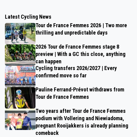
Latest Cycling News
Tour de France Femmes 2026 | Two more
thrilling and unpredictable days
2026 Tour de France Femmes stage 8
preview | With a GC this close, anything
can happen
Cycling transfers 2026/2027 | Every
confirmed move so far
Pauline Ferrand-Prévot withdraws from
Tour de France Femmes
Two years after Tour de France Femmes
podium with Vollering and Niewiadoma,
pregnant Rooijakkers is already planning
comeback