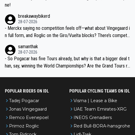
ne!
breakawaybikerd
28-07-2026
- Merckx saying no competition feels off—what about Vingegaard i
n full form, and Roglic on the Giro/Vuelta blocks? There’s competit
ion, just inconsistent due to crashes and form peaks. Still, Tadej is
samanthak
the most versatile since Indurain.
28-07-2026
- So Pogacar has five Tours already, but why is that a bigger deal t
han, say, winning the World Championships? Are the Grand Tours ra
nked differently?
POPULAR RIDERS ON IDL
POPULAR CYCLING TEAMS ON IDL
Tadej Pogacar
Visma | Lease a Bike
Jonas Vingegaard
UAE Team Emirates-XRG
Remco Evenepoel
INEOS Grenadiers
Primoz Roglic
Red Bull-BORA-hansgrohe
Tom Pidcock
Lidl-Trek