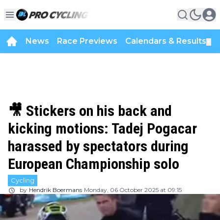
News
Race Previews
Calendars & Results
▼
🎥 Stickers on his back and
kicking motions: Tadej Pogacar
harassed by spectators during
European Championship solo
Cycling
by
Hendrik Boermans
Monday, 06 October 2025 at 09:15