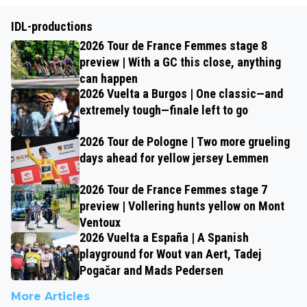
IDL-productions
2026 Tour de France Femmes stage 8
preview | With a GC this close, anything
can happen
2026 Vuelta a Burgos | One classic—and
extremely tough—finale left to go
2026 Tour de Pologne | Two more grueling
days ahead for yellow jersey Lemmen
2026 Tour de France Femmes stage 7
preview | Vollering hunts yellow on Mont
Ventoux
2026 Vuelta a España | A Spanish
playground for Wout van Aert, Tadej
Pogačar and Mads Pedersen
More Articles