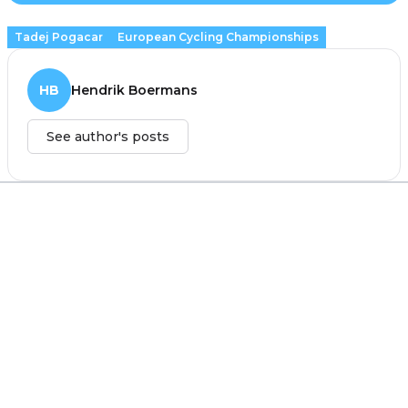
Tadej Pogacar
European Cycling Championships
HB
Hendrik Boermans
See author's posts