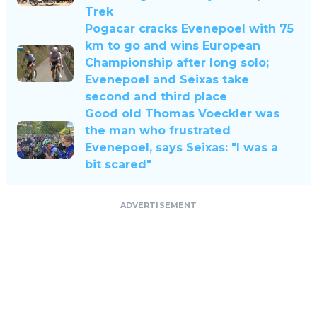
Trek
Pogacar cracks Evenepoel with 75
km to go and wins European
Championship after long solo;
Evenepoel and Seixas take
second and third place
Good old Thomas Voeckler was
the man who frustrated
Evenepoel, says Seixas: "I was a
bit scared"
ADVERTISEMENT