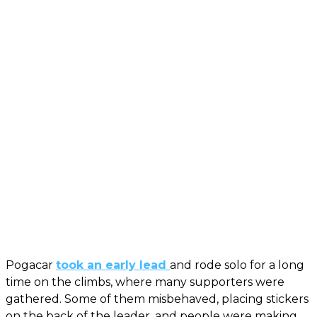
Pogacar
took an early lead
and rode solo for a long
time on the climbs, where many supporters were
gathered. Some of them misbehaved, placing stickers
on the back of the leader, and people were making