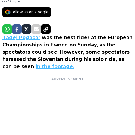
on Google.
Follow us on Google
Tadej Pogacar
was the best rider at the European
Championships in France on Sunday, as the
spectators could see. However, some spectators
harassed the Slovenian during his solo ride, as
can be seen
in the footage.
ADVERTISEMENT