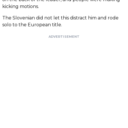
kicking motions.
The Slovenian did not let this distract him and rode
solo to the European title.
ADVERTISEMENT