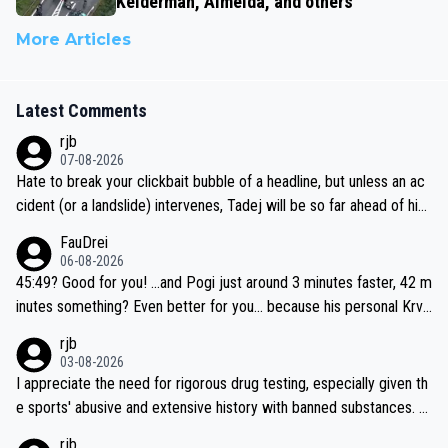
Kelderman, Almeida, and others
More Articles
Latest Comments
rjb
07-08-2026
Hate to break your clickbait bubble of a headline, but unless an ac
cident (or a landslide) intervenes, Tadej will be so far ahead of his
closest 'competitor' prior to the flag drop for stage 20, he'll likely
FauDrei
be coasting to the finish line, saving his energy for the Worlds. But
06-08-2026
if he decides to take on the climbs, for the utterchallenge, then h
45:49? Good for you! ...and Pogi just around 3 minutes faster, 42 m
e'll do so at the head of the pack, as far ahead as he wants to be.
inutes something? Even better for you... because his personal Krva
vec best is 31 something ;)
rjb
03-08-2026
I appreciate the need for rigorous drug testing, especially given th
e sports' abusive and extensive history with banned substances. B
ut, and allowing for the fact that I'm not knowledgable about sophi
rjb