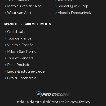
Mathieu van der Poel
Soudal-Quick Step
Wout van Aert
Alpecin-Deceuninck
GRAND TOURS AND MONUMENTS
Giro d'Italia
Tour de France
Vuelta a España
Milaan-San Remo
Tour of Flanders
Paris-Roubaix
Liège-Bastogne-Liège
Giro di Lombardia
IndeLeiderstrui.nl
Contact
Privacy Policy