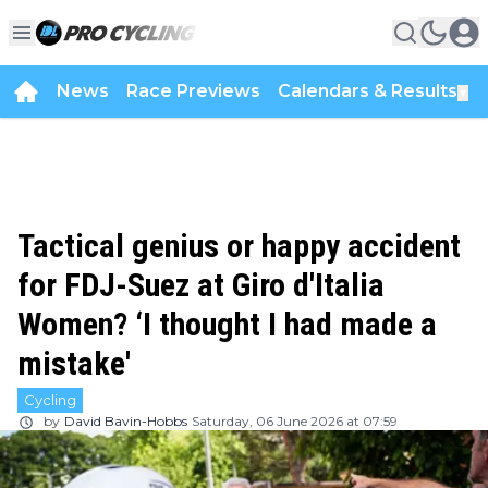
News
Race Previews
Calendars & Results
▼
Tactical genius or happy accident
for FDJ-Suez at Giro d'Italia
Women? ‘I thought I had made a
mistake'
Cycling
by
David Bavin-Hobbs
Saturday, 06 June 2026 at 07:59