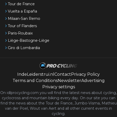
Tour de France
Vuelta a España
Milaan-San Remo
Tour of Flanders
Paris-Roubaix
Liège-Bastogne-Liège
Giro di Lombardia
IndeLeiderstrui.nl
Contact
Privacy Policy
Terms and Conditions
Newsletter
Advertising
Privacy settings
On idlprocycling.com you will find the latest
news
about cycling,
cyclocross and mountain biking every day. On our site you can
find the news about the Tour de France, Jumbo-Visma, Mathieu
van der Poel, Wout van Aert and all other current events in
cycling.