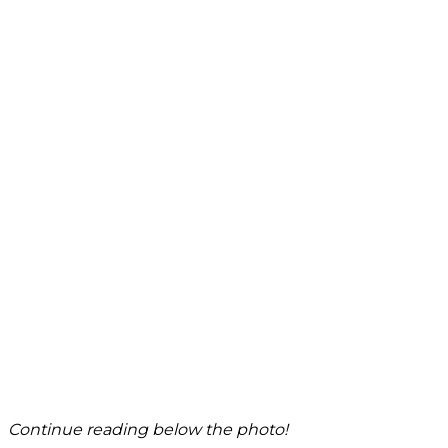
Continue reading below the photo!