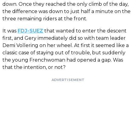
down. Once they reached the only climb of the day,
the difference was down to just half a minute on the
three remaining riders at the front.
It was
FDJ-SUEZ
that wanted to enter the descent
first, and Gery immediately did so with team leader
Demi Vollering on her wheel. At first it seemed like a
classic case of staying out of trouble, but suddenly
the young Frenchwoman had opened a gap. Was
that the intention, or not?
ADVERTISEMENT