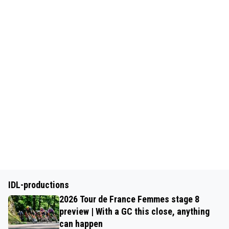
IDL-productions
2026 Tour de France Femmes stage 8
preview | With a GC this close, anything
can happen