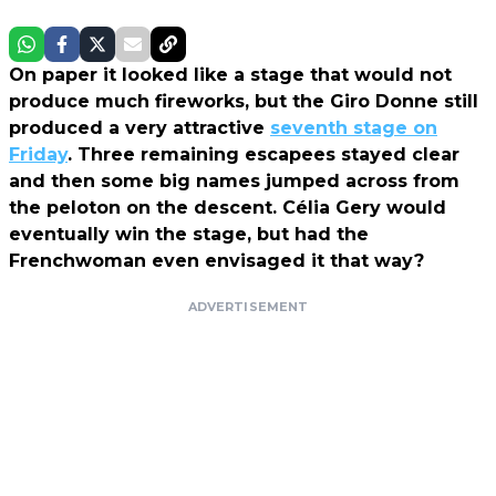
On paper it looked like a stage that would not
produce much fireworks, but the Giro Donne still
produced a very attractive
seventh stage on
Friday
. Three remaining escapees stayed clear
and then some big names jumped across from
the peloton on the descent. Célia Gery would
eventually win the stage, but had the
Frenchwoman even envisaged it that way?
ADVERTISEMENT