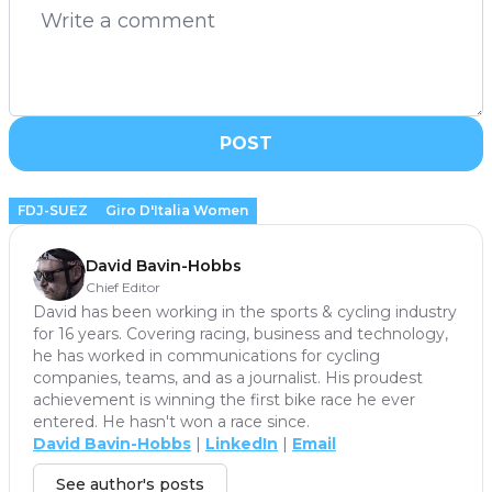
POST
FDJ-SUEZ
Giro D'Italia Women
David Bavin-Hobbs
Chief Editor
David has been working in the sports & cycling industry
for 16 years. Covering racing, business and technology,
he has worked in communications for cycling
companies, teams, and as a journalist. His proudest
achievement is winning the first bike race he ever
entered. He hasn't won a race since.
David Bavin-Hobbs
|
LinkedIn
|
Email
See author's posts