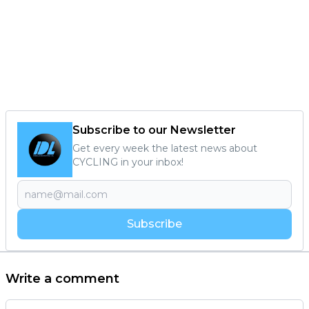
Subscribe to our Newsletter
Get every week the latest news about
CYCLING in your inbox!
Subscribe
Write a comment