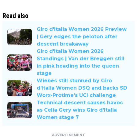
Read also
Giro d'Italia Women 2026 Preview
| Gery edges the peloton after
descent breakaway
Giro d'Italia Women 2026
Standings | Van der Breggen still
in pink heading into the queen
stage
Wiebes still stunned by Giro
d'Italia Women DSQ and backs SD
Worx-Protime’s UCI challenge
Technical descent causes havoc
as Celia Gery wins Giro d’Italia
Women stage 7
ADVERTISEMENT