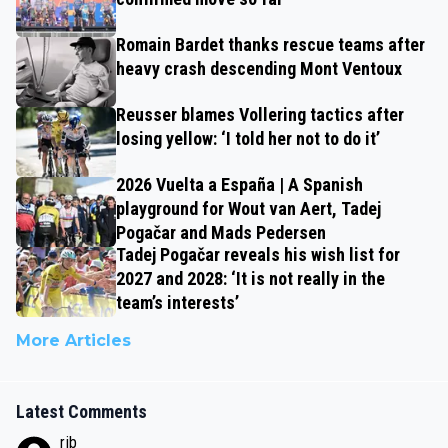
Romain Bardet thanks rescue teams after
heavy crash descending Mont Ventoux
Reusser blames Vollering tactics after
losing yellow: ‘I told her not to do it’
2026 Vuelta a España | A Spanish
playground for Wout van Aert, Tadej
Pogačar and Mads Pedersen
Tadej Pogačar reveals his wish list for
2027 and 2028: ‘It is not really in the
team’s interests’
More Articles
Latest Comments
rjb