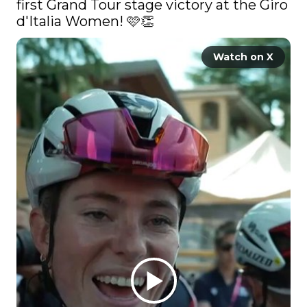
first Grand Tour stage victory at the Giro 
d'Italia Women! 🩷👏 
Watch on X