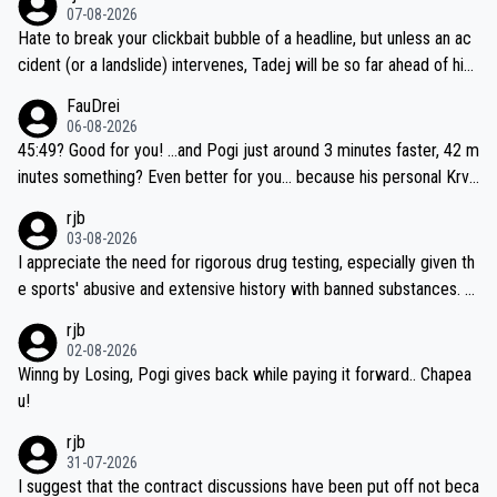
07-08-2026
Hate to break your clickbait bubble of a headline, but unless an ac
cident (or a landslide) intervenes, Tadej will be so far ahead of his
closest 'competitor' prior to the flag drop for stage 20, he'll likely
FauDrei
be coasting to the finish line, saving his energy for the Worlds. But
06-08-2026
if he decides to take on the climbs, for the utterchallenge, then h
45:49? Good for you! ...and Pogi just around 3 minutes faster, 42 m
e'll do so at the head of the pack, as far ahead as he wants to be.
inutes something? Even better for you... because his personal Krva
vec best is 31 something ;)
rjb
03-08-2026
I appreciate the need for rigorous drug testing, especially given th
e sports' abusive and extensive history with banned substances. B
ut, and allowing for the fact that I'm not knowledgable about sophi
rjb
sticated drug use and masking, and how illegal substances might b
02-08-2026
e employed, and mindful of the statement that publicly testing cyc
Winng by Losing, Pogi gives back while paying it forward.. Chapea
ling's two greatest stars sends the loudest possible message to te
u!
am directors, sponsors, and riders, I'm not convinced that it was n
rjb
ecessary, or fair, to wake Jonas at 2AM, while allowing three extra
31-07-2026
hours of sleep to Tadej, and no testing at all for their closest com
I suggest that the contract discussions have been put off not beca