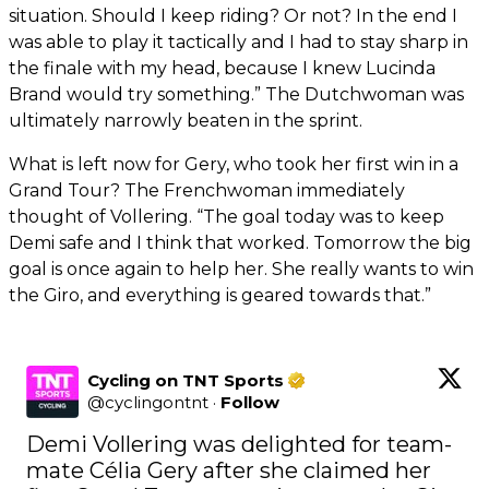
situation. Should I keep riding? Or not? In the end I
was able to play it tactically and I had to stay sharp in
the finale with my head, because I knew Lucinda
Brand would try something.” The Dutchwoman was
ultimately narrowly beaten in the sprint.
What is left now for Gery, who took her first win in a
Grand Tour? The Frenchwoman immediately
thought of Vollering. “The goal today was to keep
Demi safe and I think that worked. Tomorrow the big
goal is once again to help her. She really wants to win
the Giro, and everything is geared towards that.”
Cycling on TNT Sports
@
cyclingontnt
·
Follow
Demi Vollering was delighted for team-
mate Célia Gery after she claimed her 