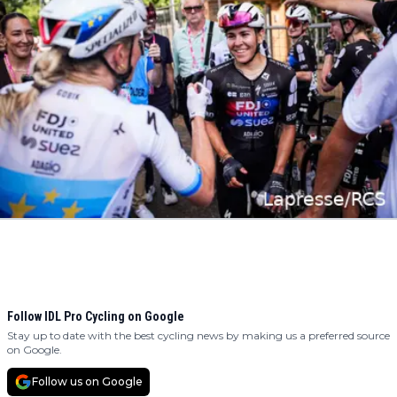
Follow IDL Pro Cycling on Google
Stay up to date with the best cycling news by making us a preferred source
on Google.
Follow us on Google