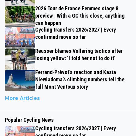
2026 Tour de France Femmes stage 8
preview | With a GC this close, anything
can happen
Cycling transfers 2026/2027 | Every
confirmed move so far
Reusser blames Vollering tactics after
losing yellow: ‘I told her not to do it’
Ferrand-Prévot’s reaction and Kasia
Niewiadoma’s climbing numbers tell the
full Mont Ventoux story
More Articles
Popular Cycling News
Cycling transfers 2026/2027 | Every
confirmed move so far