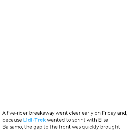
A five-rider breakaway went clear early on Friday and,
because
Lidl-Trek
wanted to sprint with Elisa
Balsamo, the gap to the front was quickly brought