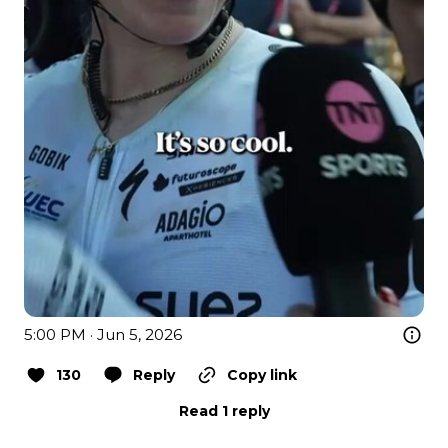
5:00 PM · Jun 5, 2026
130
Reply
Copy link
Read 1 reply