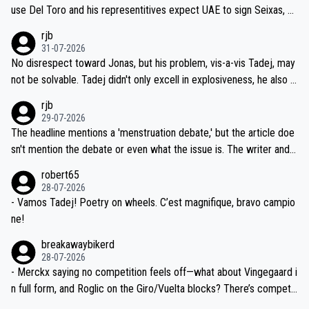
petitors during cycling's most important race. If such testing is tho
use Del Toro and his representitives expect UAE to sign Seixas, w
iught to be necessary, than administer the tests to ALL top compe
hich I consider highly unlikely, but rather because he and his reps d
rjb
titors, at the same exact time, and that time should be around 5A
on't want to set a ceiling on a new contract until they see the size
31-07-2026
M, not 2AM. Testing is important, but not more so than the health a
and length of Seixas' deal. That, or so it seems to me, is the actual
No disrespect toward Jonas, but his problem, vis-a-vis Tadej, may
nd safety of the riders.
reason for Del Toro putting off talks on an extension. Because the
not be solvable. Tadej didn't only excell in explosiveness, he also d
idea that Seixas would sign with a team that already has three you
emolished Jonas on a crucial descent. And, lest we forget, Pogi di
rjb
ng world-class GC contenders, including the G.O.A.T., seems far-fet
dn't have any trouble winning both the Giro and the Tour last year.
29-07-2026
ched, if not completely ludicrous.
Moreover, his explanation regarding poor planning by the Visma te
The headline mentions a 'menstruation debate,' but the article doe
am, also strikes me as questionable, given all the experience and e
sn't mention the debate or even what the issue is. The writer and t
xpertise in the Visma group. Again, no disrespect toward Jonas, a
he editor need to do better.
robert65
valid champion and a fine human being.
28-07-2026
- Vamos Tadej! Poetry on wheels. C’est magnifique, bravo campio
ne!
breakawaybikerd
28-07-2026
- Merckx saying no competition feels off—what about Vingegaard i
n full form, and Roglic on the Giro/Vuelta blocks? There’s competit
ion, just inconsistent due to crashes and form peaks. Still, Tadej is