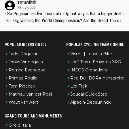
samanthak
the most versatile since Indurain.
28-07-2026
- So Pogacar has five Tours already, but why is that a bigger deal t
han, say, winning the World Championships? Are the Grand Tours ra
nked differently?
POPULAR RIDERS ON IDL
POPULAR CYCLING TEAMS ON IDL
Tadej Pogacar
Visma | Lease a Bike
Jonas Vingegaard
UAE Team Emirates-XRG
Remco Evenepoel
INEOS Grenadiers
Primoz Roglic
Red Bull-BORA-hansgrohe
Tom Pidcock
Lidl-Trek
Mathieu van der Poel
Soudal-Quick Step
Wout van Aert
Alpecin-Deceuninck
GRAND TOURS AND MONUMENTS
Giro d'Italia