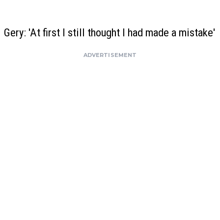
Gery: 'At first I still thought I had made a mistake'
ADVERTISEMENT