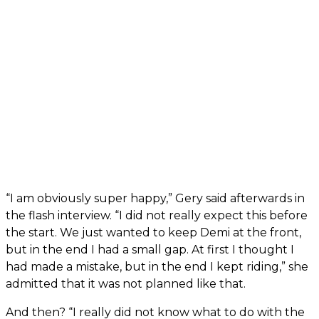
“I am obviously super happy,” Gery said afterwards in
the flash interview. “I did not really expect this before
the start. We just wanted to keep Demi at the front,
but in the end I had a small gap. At first I thought I
had made a mistake, but in the end I kept riding,” she
admitted that it was not planned like that.
And then? “I really did not know what to do with the