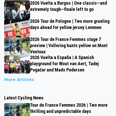
2026 Vuelta a Burgos | One classic—and
extremely tough—finale left to go
2026 Tour de Pologne | Two more grueling
days ahead for yellow jersey Lemmen
2026 Tour de France Femmes stage 7
preview | Vollering hunts yellow on Mont
Ventoux
2026 Vuelta a España | A Spanish
playground for Wout van Aert, Tadej
Pogačar and Mads Pedersen
More Articles
Latest Cycling News
Tour de France Femmes 2026 | Two more
thrilling and unpredictable days