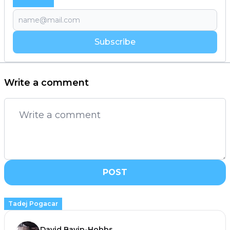
Subscribe
Write a comment
POST
Tadej Pogacar
David Bavin-Hobbs