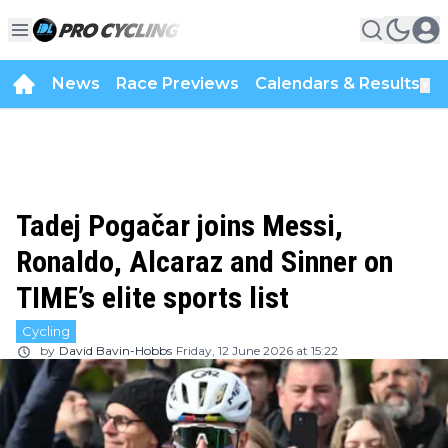
News
Race Previews
Calendars & Results
▼
Tadej Pogačar joins Messi,
Ronaldo, Alcaraz and Sinner on
TIME’s elite sports list
Cycling
by
David Bavin-Hobbs
Friday, 12 June 2026 at 15:22