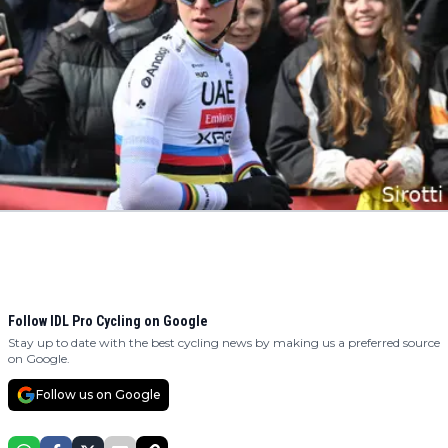
Follow IDL Pro Cycling on Google
Stay up to date with the best cycling news by making us a preferred source
on Google.
Follow us on Google