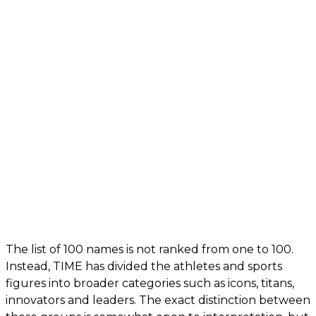
The list of 100 names is not ranked from one to 100.
Instead, TIME has divided the athletes and sports
figures into broader categories such as icons, titans,
innovators and leaders. The exact distinction between