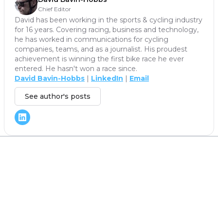
Chief Editor
David has been working in the sports & cycling industry
for 16 years. Covering racing, business and technology,
he has worked in communications for cycling
companies, teams, and as a journalist. His proudest
achievement is winning the first bike race he ever
entered. He hasn't won a race since.
David Bavin-Hobbs
|
LinkedIn
|
Email
See author's posts