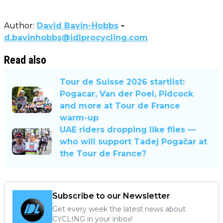
Author:
David Bavin-Hobbs
-
d.bavinhobbs@idlprocycling.com
Read also
Tour de Suisse 2026 startlist:
Pogacar, Van der Poel, Pidcock
and more at Tour de France
warm-up
UAE riders dropping like flies —
who will support Tadej Pogačar at
the Tour de France?
Subscribe to our Newsletter
Get every week the latest news about
CYCLING in your inbox!