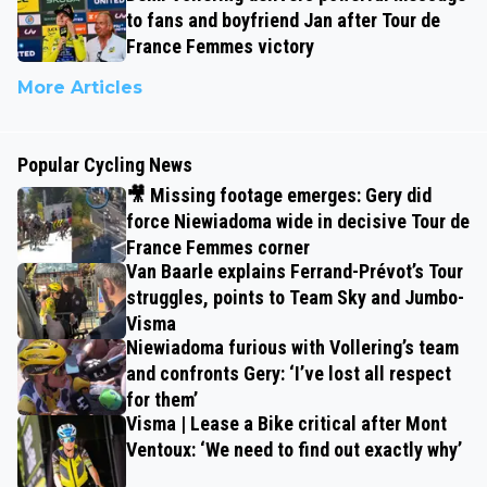
to fans and boyfriend Jan after Tour de
France Femmes victory
More Articles
Popular Cycling News
🎥 Missing footage emerges: Gery did
force Niewiadoma wide in decisive Tour de
France Femmes corner
Van Baarle explains Ferrand-Prévot’s Tour
struggles, points to Team Sky and Jumbo-
Visma
Niewiadoma furious with Vollering’s team
and confronts Gery: ‘I’ve lost all respect
for them’
Visma | Lease a Bike critical after Mont
Ventoux: ‘We need to find out exactly why’