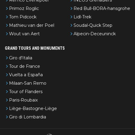
Primoz Roglic
Red Bull-BORA-hansgrohe
Tom Pidcock
Lidl-Trek
Mathieu van der Poel
Soudal-Quick Step
Wout van Aert
Alpecin-Deceuninck
GRAND TOURS AND MONUMENTS
Giro d'Italia
Tour de France
Vuelta a España
Milaan-San Remo
Tour of Flanders
Paris-Roubaix
Liège-Bastogne-Liège
Giro di Lombardia