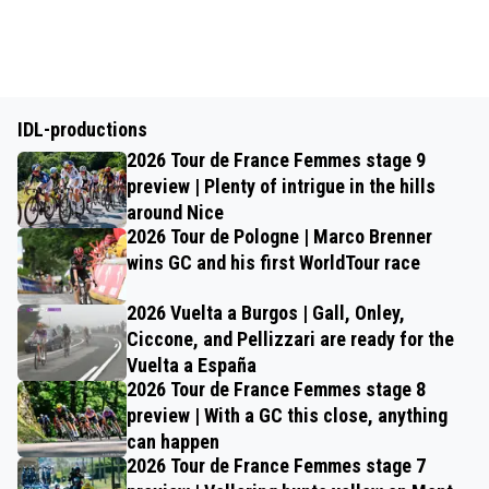
IDL-productions
2026 Tour de France Femmes stage 9
preview | Plenty of intrigue in the hills
around Nice
2026 Tour de Pologne | Marco Brenner
wins GC and his first WorldTour race
2026 Vuelta a Burgos | Gall, Onley,
Ciccone, and Pellizzari are ready for the
Vuelta a España
2026 Tour de France Femmes stage 8
preview | With a GC this close, anything
can happen
2026 Tour de France Femmes stage 7