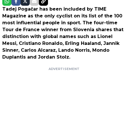
Tadej Pogačar has been included by TIME
Magazine as the only cyclist on its list of the 100
most influential people in sport. The four-time
Tour de France winner from Slovenia shares that
distinction with global names such as Lionel
Messi, Cristiano Ronaldo, Erling Haaland, Jannik
Sinner, Carlos Alcaraz, Lando Norris, Mondo
Duplantis and Jordan Stolz.
ADVERTISEMENT