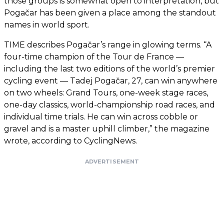
those groups is somewhat open to interpretation, but
Pogačar has been given a place among the standout
names in world sport.
TIME describes Pogačar’s range in glowing terms. “A
four-time champion of the Tour de France —
including the last two editions of the world’s premier
cycling event — Tadej Pogačar, 27, can win anywhere
on two wheels: Grand Tours, one-week stage races,
one-day classics, world-championship road races, and
individual time trials. He can win across cobble or
gravel and is a master uphill climber,” the magazine
wrote, according to CyclingNews.
ADVERTISEMENT