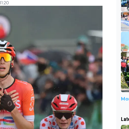
11:20
Mor
Lat