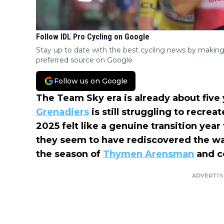
Follow IDL Pro Cycling on Google
Stay up to date with the best cycling news by making
preferred source on Google.
Follow us on Google
The Team Sky era is already about five
Grenadiers
is still struggling to recre
2025 felt like a genuine transition year
they seem to have rediscovered the wa
the season of
Thymen Arensman
and c
ADVERTI