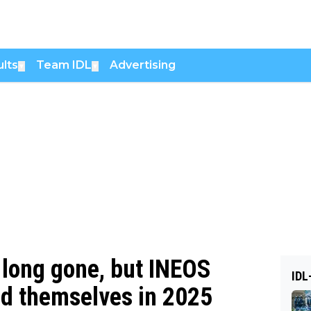
lts
Team IDL
Advertising
▼
▼
 long gone, but INEOS
IDL
ed themselves in 2025