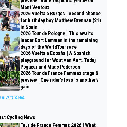
preview | Vollering hunts yellow on
Mont Ventoux
2026 Vuelta a Burgos | Second chance
for birthday boy Matthew Brennan (21)
in Spain
2026 Tour de Pologne | This awaits
leader Bart Lemmen in the remaining
days of the WorldTour race
2026 Vuelta a España | A Spanish
playground for Wout van Aert, Tadej
Pogačar and Mads Pedersen
2026 Tour de France Femmes stage 6
preview | One rider’s loss is another’s
gain
e Articles
est Cycling News
Tour de France Femmes 2026 | What