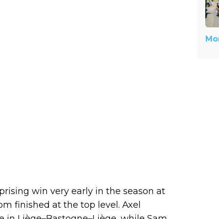
Mor
ising win very early in the season at
om finished at the top level. Axel
ce in Liège–Bastogne–Liège, while Sam