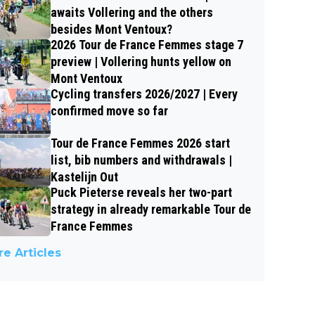
awaits Vollering and the others
besides Mont Ventoux?
2026 Tour de France Femmes stage 7
preview | Vollering hunts yellow on
Mont Ventoux
Cycling transfers 2026/2027 | Every
confirmed move so far
Tour de France Femmes 2026 start
list, bib numbers and withdrawals |
Kastelijn Out
Puck Pieterse reveals her two-part
strategy in already remarkable Tour de
France Femmes
e Articles