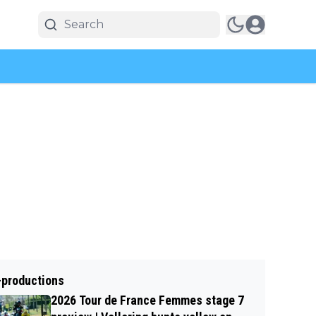
-productions
2026 Tour de France Femmes stage 7