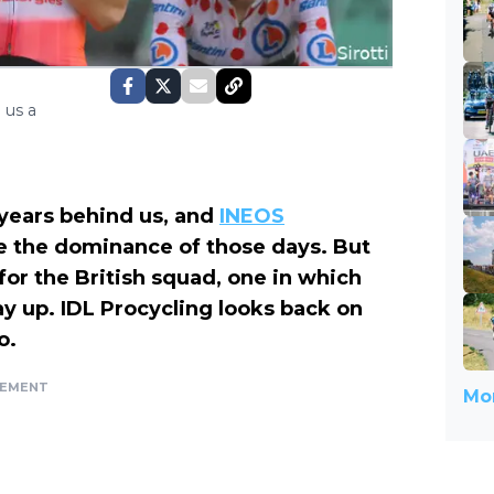
 us a
 years behind us, and
INEOS
ate the dominance of those days. But
 for the British squad, one in which
y up. IDL Procycling looks back on
o.
SEMENT
Mor