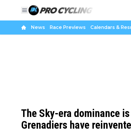
News
Race Previews
Calendars & Resu
The Sky-era dominance is
Grenadiers have reinvent