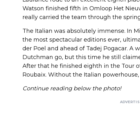
Watson finished fifth in Omloop Het Nieu
really carried the team through the spring
The Italian was absolutely immense. In 
the most spectacular editions ever, ultim
der Poel and ahead of Tadej Pogacar. A we
Dutchman go, but this time he still claime
After that he finished eighth in the Tour o
Roubaix. Without the Italian powerhouse, t
Continue reading below the photo!
ADVERTI