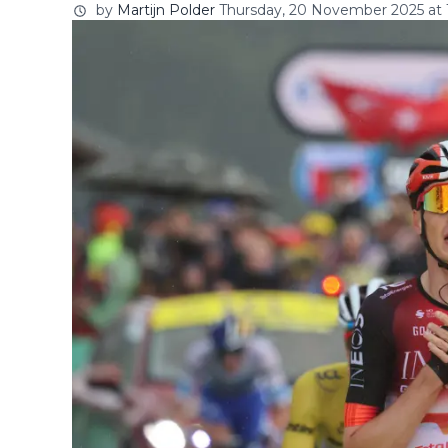
by
Martijn Polder
Thursday, 20 November 2025 at 