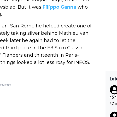
wsblad. But it was
Filippo Ganna
who
.
Milan–San Remo he helped create one of
ately taking silver behind Mathieu van
ek later he again had to let the
d third place in the E3 Saxo Classic.
f Flanders and thirteenth in Paris–
hings looked a lot less rosy for INEOS.
Lat
SEMENT
45:49? Good 
42 minutes 
sona