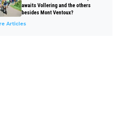
awaits Vollering and the others
besides Mont Ventoux?
e Articles