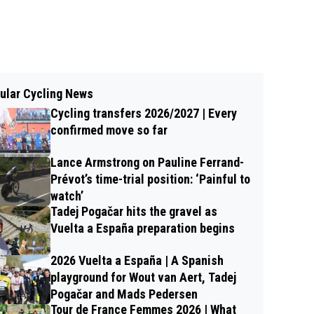
ular Cycling News
Cycling transfers 2026/2027 | Every
confirmed move so far
Lance Armstrong on Pauline Ferrand-
Prévot’s time-trial position: ‘Painful to
watch’
Tadej Pogačar hits the gravel as
Vuelta a España preparation begins
2026 Vuelta a España | A Spanish
playground for Wout van Aert, Tadej
Pogačar and Mads Pedersen
Tour de France Femmes 2026 | What