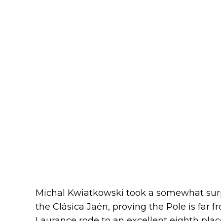
Michal Kwiatkowski took a somewhat surpr
the Clásica Jaén, proving the Pole is far fr
Laurance rode to an excellent eighth pla