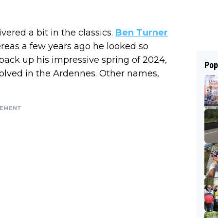
ered a bit in the classics.
Ben Turner
hereas a few years ago he looked so
ack up his impressive spring of 2024,
Pop
volved in the Ardennes. Other names,
SEMENT