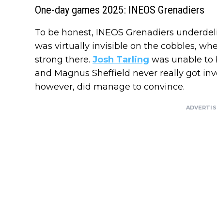
One-day games 2025: INEOS Grenadiers
To be honest, INEOS Grenadiers underdeliv
was virtually invisible on the cobbles, w
strong there.
Josh Tarling
was unable to b
and Magnus Sheffield never really got in
however, did manage to convince.
ADVERTI