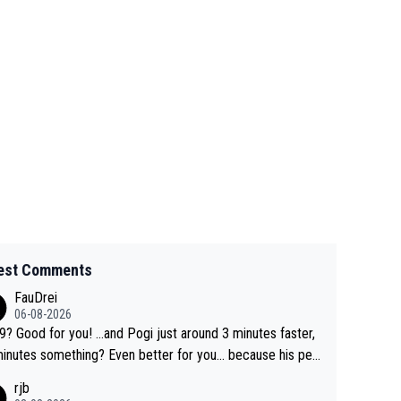
est Comments
FauDrei
06-08-2026
for you! ...and Pogi just around 3 minutes faster,
something? Even better for you... because his per
l Krvavec best is 31 something ;)
rjb