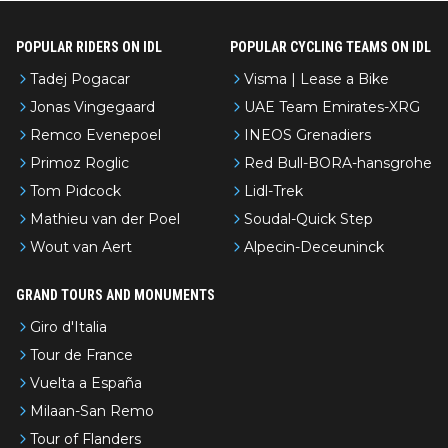
POPULAR RIDERS ON IDL
POPULAR CYCLING TEAMS ON IDL
Tadej Pogacar
Visma | Lease a Bike
Jonas Vingegaard
UAE Team Emirates-XRG
Remco Evenepoel
INEOS Grenadiers
Primoz Roglic
Red Bull-BORA-hansgrohe
Tom Pidcock
Lidl-Trek
Mathieu van der Poel
Soudal-Quick Step
Wout van Aert
Alpecin-Deceuninck
GRAND TOURS AND MONUMENTS
Giro d'Italia
Tour de France
Vuelta a España
Milaan-San Remo
Tour of Flanders