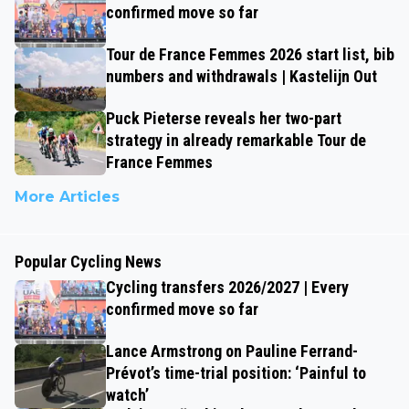
confirmed move so far
Tour de France Femmes 2026 start list, bib
numbers and withdrawals | Kastelijn Out
Puck Pieterse reveals her two-part
strategy in already remarkable Tour de
France Femmes
More Articles
Popular Cycling News
Cycling transfers 2026/2027 | Every
confirmed move so far
Lance Armstrong on Pauline Ferrand-
Prévot’s time-trial position: ‘Painful to
watch’