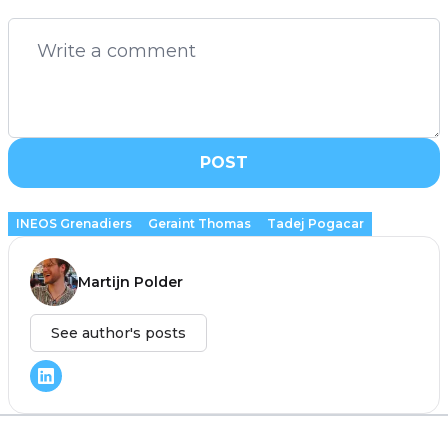
POST
INEOS Grenadiers
Geraint Thomas
Tadej Pogacar
Martijn Polder
See author's posts