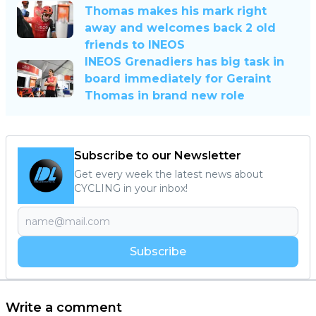
Thomas makes his mark right
away and welcomes back 2 old
friends to INEOS
INEOS Grenadiers has big task in
board immediately for Geraint
Thomas in brand new role
Subscribe to our Newsletter
Get every week the latest news about
CYCLING in your inbox!
Subscribe
Write a comment