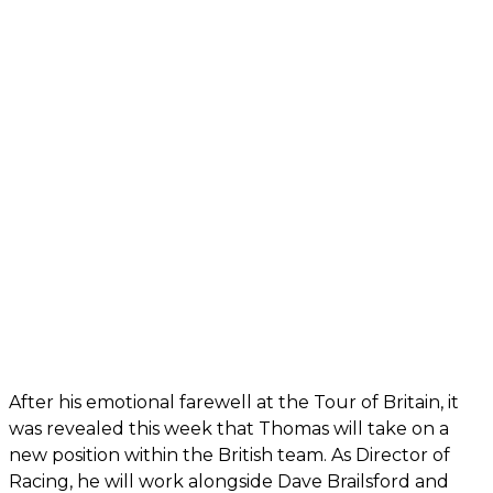
After his emotional farewell at the Tour of Britain, it
was revealed this week that Thomas will take on a
new position within the British team. As Director of
Racing, he will work alongside Dave Brailsford and