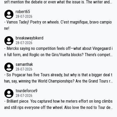
am, also strikes me as questionable, given all the experience and e
sn't mention the debate or even what the issue is. The writer and t
xpertise in the Visma group. Again, no disrespect toward Jonas, a
he editor need to do better.
robert65
valid champion and a fine human being.
28-07-2026
- Vamos Tadej! Poetry on wheels. C’est magnifique, bravo campio
ne!
breakawaybikerd
28-07-2026
- Merckx saying no competition feels off—what about Vingegaard i
n full form, and Roglic on the Giro/Vuelta blocks? There’s competit
ion, just inconsistent due to crashes and form peaks. Still, Tadej is
samanthak
the most versatile since Indurain.
28-07-2026
- So Pogacar has five Tours already, but why is that a bigger deal t
han, say, winning the World Championships? Are the Grand Tours ra
nked differently?
tourdeforce9
28-07-2026
- Brilliant piece. You captured how he meters effort on long climbs
and still rips everyone off the wheel. Also love the nod to Tour de
l’Avenir—people forget how early he was bossing stages.