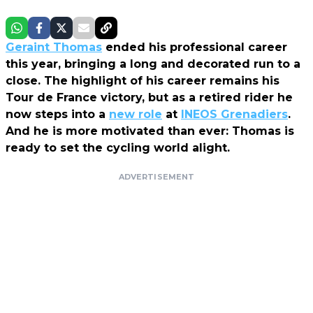
Geraint Thomas
ended his professional career
this year, bringing a long and decorated run to a
close. The highlight of his career remains his
Tour de France victory, but as a retired rider he
now steps into a
new role
at
INEOS Grenadiers
.
And he is more motivated than ever: Thomas is
ready to set the cycling world alight.
ADVERTISEMENT