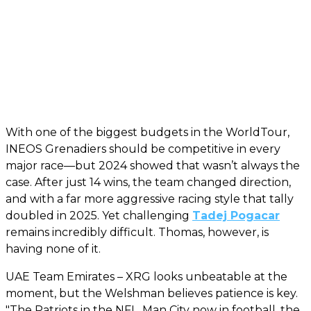
With one of the biggest budgets in the WorldTour,
INEOS Grenadiers should be competitive in every
major race—but 2024 showed that wasn’t always the
case. After just 14 wins, the team changed direction,
and with a far more aggressive racing style that tally
doubled in 2025. Yet challenging
Tadej Pogacar
remains incredibly difficult. Thomas, however, is
having none of it.
UAE Team Emirates – XRG looks unbeatable at the
moment, but the Welshman believes patience is key.
"The Patriots in the NFL, Man City now in football, the