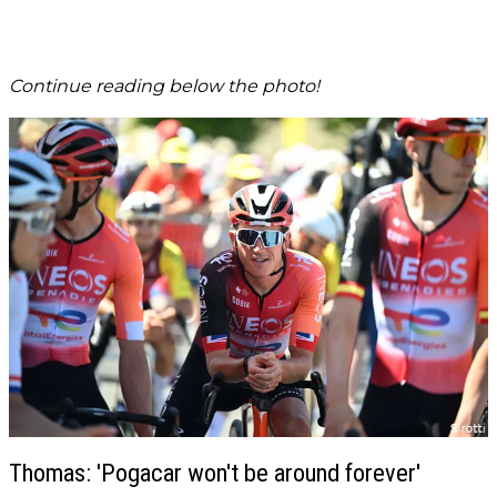
Continue reading below the photo!
Thomas: 'Pogacar won't be around forever'