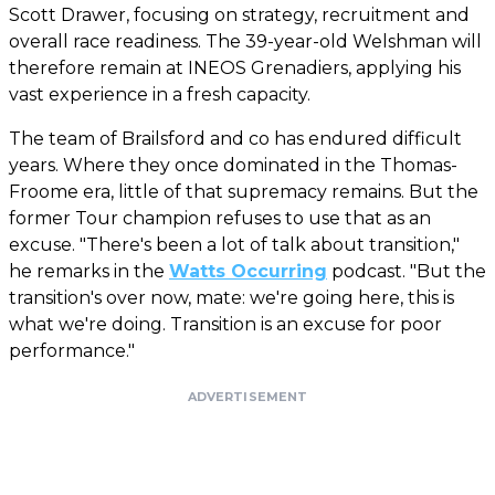
Scott Drawer, focusing on strategy, recruitment and
overall race readiness. The 39-year-old Welshman will
therefore remain at INEOS Grenadiers, applying his
vast experience in a fresh capacity.
The team of Brailsford and co has endured difficult
years. Where they once dominated in the Thomas-
Froome era, little of that supremacy remains. But the
former Tour champion refuses to use that as an
excuse. "There's been a lot of talk about transition,"
he remarks in the
Watts Occurring
podcast. "But the
transition's over now, mate: we're going here, this is
what we're doing. Transition is an excuse for poor
performance."
ADVERTISEMENT