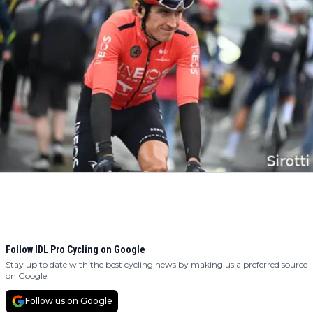
Follow IDL Pro Cycling on Google
Stay up to date with the best cycling news by making us a preferred source
on Google.
Follow us on Google