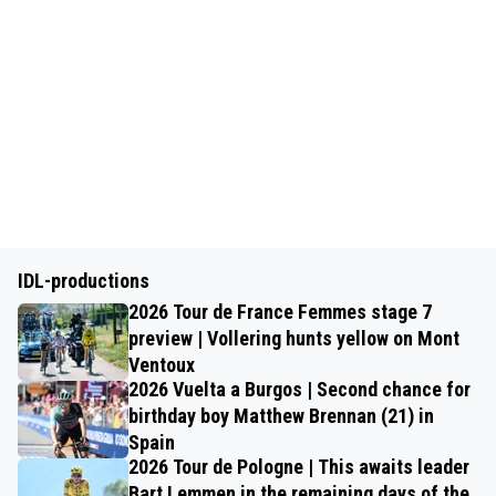
IDL-productions
2026 Tour de France Femmes stage 7
preview | Vollering hunts yellow on Mont
Ventoux
2026 Vuelta a Burgos | Second chance for
birthday boy Matthew Brennan (21) in
Spain
2026 Tour de Pologne | This awaits leader
Bart Lemmen in the remaining days of the