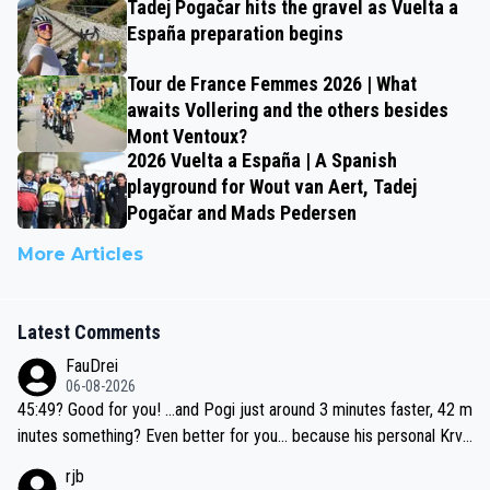
Tadej Pogačar hits the gravel as Vuelta a
España preparation begins
Tour de France Femmes 2026 | What
awaits Vollering and the others besides
Mont Ventoux?
2026 Vuelta a España | A Spanish
playground for Wout van Aert, Tadej
Pogačar and Mads Pedersen
More Articles
Latest Comments
FauDrei
06-08-2026
45:49? Good for you! ...and Pogi just around 3 minutes faster, 42 m
inutes something? Even better for you... because his personal Krva
vec best is 31 something ;)
rjb