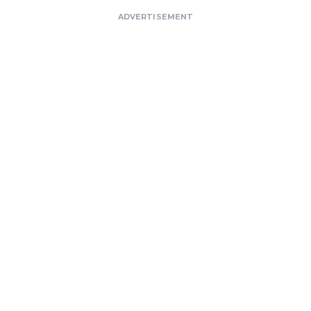
ADVERTISEMENT