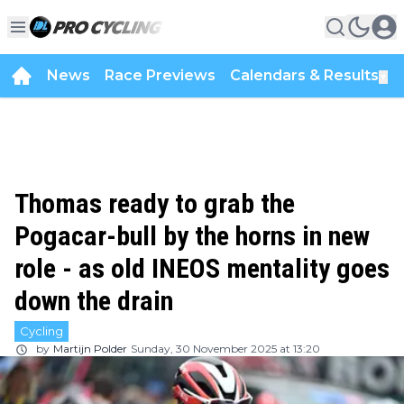
News
Race Previews
Calendars & Results
▼
Thomas ready to grab the
Pogacar-bull by the horns in new
role - as old INEOS mentality goes
down the drain
Cycling
by
Martijn Polder
Sunday, 30 November 2025 at 13:20