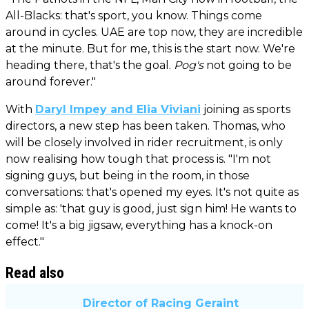
All-Blacks: that's sport, you know. Things come
around in cycles. UAE are top now, they are incredible
at the minute. But for me, this is the start now. We're
heading there, that's the goal.
Pog's
not going to be
around forever."
With
Daryl Impey and Elia Viviani
joining as sports
directors, a new step has been taken. Thomas, who
will be closely involved in rider recruitment, is only
now realising how tough that process is. "I'm not
signing guys, but being in the room, in those
conversations: that's opened my eyes. It's not quite as
simple as: 'that guy is good, just sign him! He wants to
come! It's a big jigsaw, everything has a knock-on
effect."
Read also
Director of Racing Geraint