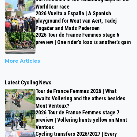
WorldTour race
2026 Vuelta a España | A Spanish
playground for Wout van Aert, Tadej
Pogačar and Mads Pedersen
2026 Tour de France Femmes stage 6
preview | One rider’s loss is another’s gain
More Articles
Latest Cycling News
Tour de France Femmes 2026 | What
awaits Vollering and the others besides
Mont Ventoux?
2026 Tour de France Femmes stage 7
preview | Vollering hunts yellow on Mont
Ventoux
Cycling transfers 2026/2027 | Every