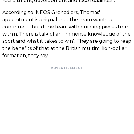
recruitment, development and race readiness".
According to INEOS Grenadiers, Thomas'
appointment is a signal that the team wants to
continue to build the team with building pieces from
within. There is talk of an "immense knowledge of the
sport and what it takes to win". They are going to reap
the benefits of that at the British multimillion-dollar
formation, they say.
ADVERTISEMENT