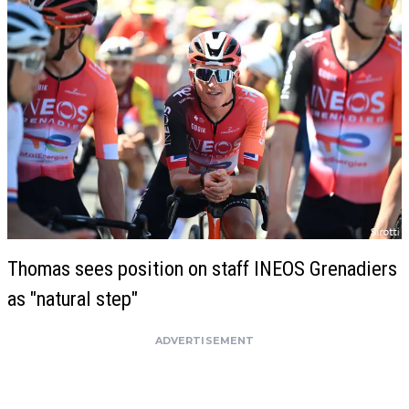
Thomas sees position on staff INEOS Grenadiers
as "natural step"
ADVERTISEMENT