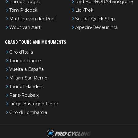
Primoz Roglic
Red Bull-BORA-hansgrohe
Tom Pidcock
Lidl-Trek
Mathieu van der Poel
Soudal-Quick Step
Wout van Aert
Alpecin-Deceuninck
GRAND TOURS AND MONUMENTS
Giro d'Italia
Tour de France
Vuelta a España
Milaan-San Remo
Tour of Flanders
Paris-Roubaix
Liège-Bastogne-Liège
Giro di Lombardia