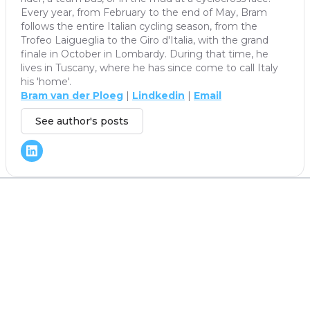
Every year, from February to the end of May, Bram
follows the entire Italian cycling season, from the
Trofeo Laigueglia to the Giro d'Italia, with the grand
finale in October in Lombardy. During that time, he
lives in Tuscany, where he has since come to call Italy
his 'home'.
Bram van der Ploeg
|
Lindkedin
|
Email
See author's posts