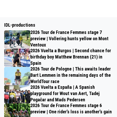
IDL-productions
2026 Tour de France Femmes stage 7
preview | Vollering hunts yellow on Mont
Ventoux
2026 Vuelta a Burgos | Second chance for
birthday boy Matthew Brennan (21) in
Spain
2026 Tour de Pologne | This awaits leader
Bart Lemmen in the remaining days of the
WorldTour race
2026 Vuelta a España | A Spanish
playground for Wout van Aert, Tadej
Pogačar and Mads Pedersen
2026 Tour de France Femmes stage 6
preview | One rider’s loss is another’s gain