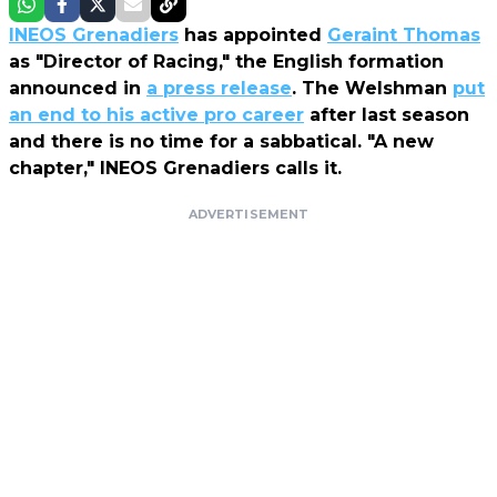
INEOS Grenadiers
has appointed
Geraint Thomas
as "Director of Racing," the English formation
announced in
a press release
. The Welshman
put
an end to his active pro career
after last season
and there is no time for a sabbatical. "A new
chapter," INEOS Grenadiers calls it.
ADVERTISEMENT