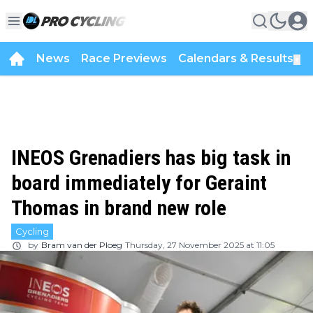
News
Race Previews
Calendars & Results
▼
INEOS Grenadiers has big task in
board immediately for Geraint
Thomas in brand new role
Cycling
by
Bram van der Ploeg
Thursday, 27 November 2025 at 11:05