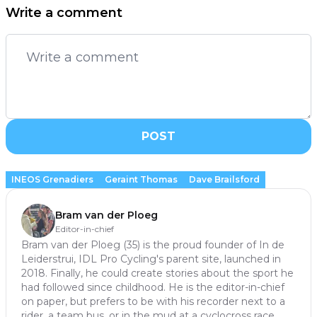
Write a comment
POST
INEOS Grenadiers
Geraint Thomas
Dave Brailsford
Bram van der Ploeg
Editor-in-chief
Bram van der Ploeg (35) is the proud founder of In de
Leiderstrui, IDL Pro Cycling's parent site, launched in
2018. Finally, he could create stories about the sport he
had followed since childhood. He is the editor-in-chief
on paper, but prefers to be with his recorder next to a
rider, a team bus, or in the mud at a cyclocross race.