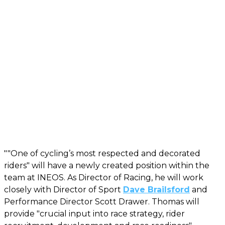
""One of cycling’s most respected and decorated
riders" will have a newly created position within the
team at INEOS. As Director of Racing, he will work
closely with Director of Sport
Dave Brailsford
and
Performance Director Scott Drawer. Thomas will
provide "crucial input into race strategy, rider