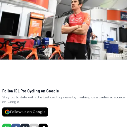
Follow IDL Pro Cycling on Google
Stay up to date with the best cycling news by making us a preferred source
on Google.
Follow us on Google