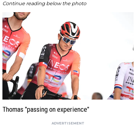
Continue reading below the photo
Thomas "passing on experience"
ADVERTISEMENT