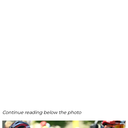
Continue reading below the photo