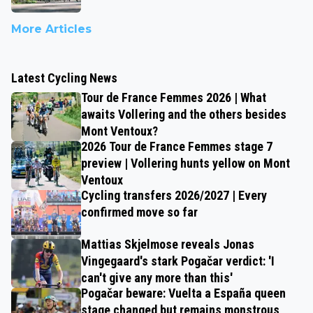
More Articles
Latest Cycling News
Tour de France Femmes 2026 | What
awaits Vollering and the others besides
Mont Ventoux?
2026 Tour de France Femmes stage 7
preview | Vollering hunts yellow on Mont
Ventoux
Cycling transfers 2026/2027 | Every
confirmed move so far
Mattias Skjelmose reveals Jonas
Vingegaard's stark Pogačar verdict: 'I
can't give any more than this'
Pogačar beware: Vuelta a España queen
stage changed but remains monstrous