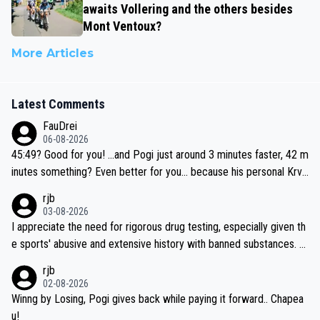
awaits Vollering and the others besides
Mont Ventoux?
More Articles
Latest Comments
FauDrei
06-08-2026
45:49? Good for you! ...and Pogi just around 3 minutes faster, 42 m
inutes something? Even better for you... because his personal Krva
vec best is 31 something ;)
rjb
03-08-2026
I appreciate the need for rigorous drug testing, especially given th
e sports' abusive and extensive history with banned substances. B
ut, and allowing for the fact that I'm not knowledgable about sophi
rjb
sticated drug use and masking, and how illegal substances might b
02-08-2026
e employed, and mindful of the statement that publicly testing cyc
Winng by Losing, Pogi gives back while paying it forward.. Chapea
ling's two greatest stars sends the loudest possible message to te
u!