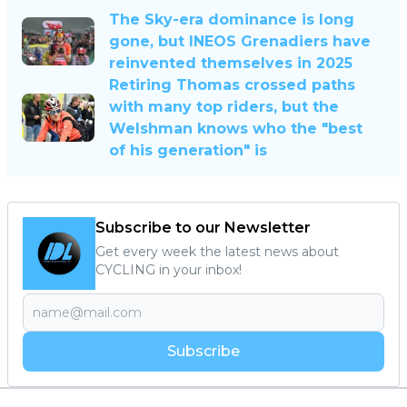
The Sky-era dominance is long
gone, but INEOS Grenadiers have
reinvented themselves in 2025
Retiring Thomas crossed paths
with many top riders, but the
Welshman knows who the "best
of his generation" is
Subscribe to our Newsletter
Get every week the latest news about
CYCLING in your inbox!
Subscribe