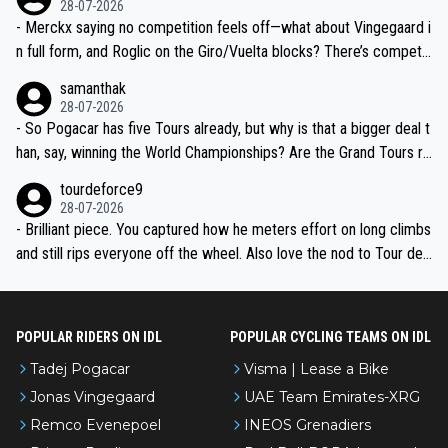
28-07-2026
- Merckx saying no competition feels off—what about Vingegaard i
n full form, and Roglic on the Giro/Vuelta blocks? There’s competit
ion, just inconsistent due to crashes and form peaks. Still, Tadej is
samanthak
the most versatile since Indurain.
28-07-2026
- So Pogacar has five Tours already, but why is that a bigger deal t
han, say, winning the World Championships? Are the Grand Tours ra
nked differently?
tourdeforce9
28-07-2026
- Brilliant piece. You captured how he meters effort on long climbs
and still rips everyone off the wheel. Also love the nod to Tour de
l’Avenir—people forget how early he was bossing stages.
POPULAR RIDERS ON IDL
POPULAR CYCLING TEAMS ON IDL
Tadej Pogacar
Visma | Lease a Bike
Jonas Vingegaard
UAE Team Emirates-XRG
Remco Evenepoel
INEOS Grenadiers