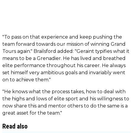
"To pass on that experience and keep pushing the
team forward towards our mission of winning Grand
Tours again." Brailsford added: "Geraint typifies what it
means to be a Grenadier. He has lived and breathed
elite performance throughout his career. He always
set himself very ambitious goals and invariably went
on to achieve them."
"He knows what the process takes, how to deal with
the highs and lows of elite sport and his willingness to
now share this and mentor others to do the same is a
great asset for the team."
Read also