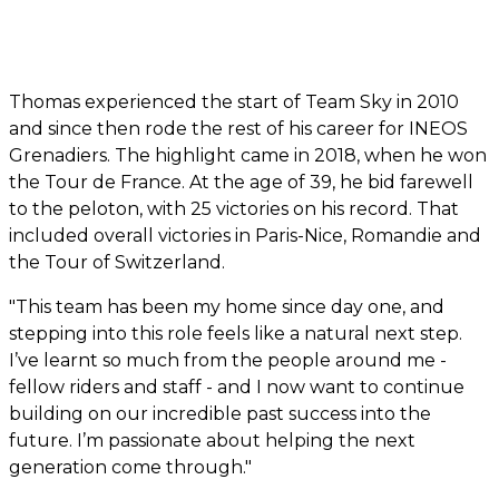
Thomas experienced the start of Team Sky in 2010
and since then rode the rest of his career for INEOS
Grenadiers. The highlight came in 2018, when he won
the Tour de France. At the age of 39, he bid farewell
to the peloton, with 25 victories on his record. That
included overall victories in Paris-Nice, Romandie and
the Tour of Switzerland.
"This team has been my home since day one, and
stepping into this role feels like a natural next step.
I’ve learnt so much from the people around me -
fellow riders and staff - and I now want to continue
building on our incredible past success into the
future. I’m passionate about helping the next
generation come through."