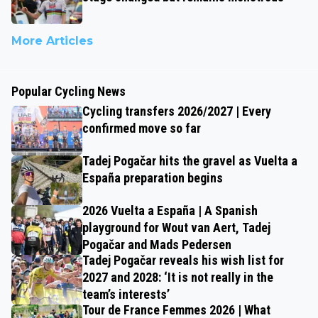
More Articles
Popular Cycling News
Cycling transfers 2026/2027 | Every
confirmed move so far
Tadej Pogačar hits the gravel as Vuelta a
España preparation begins
2026 Vuelta a España | A Spanish
playground for Wout van Aert, Tadej
Pogačar and Mads Pedersen
Tadej Pogačar reveals his wish list for
2027 and 2028: ‘It is not really in the
team’s interests’
Tour de France Femmes 2026 | What