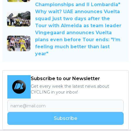
Championships and Il Lombardia"
Why wait? UAE announces Vuelta
squad just two days after the
Tour with Almeida as team leader
Vingegaard announces Vuelta
plans even before Tour ends: "I’m
feeling much better than last
year"
Subscribe to our Newsletter
Get every week the latest news about
CYCLING in your inbox!
Subscribe