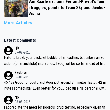
Van Baarle explains Ferrand-Prévot’s Tour
struggles, points to Team Sky and Jumbo-
Visma
More Articles
Latest Comments
rjb
07-08-2026
Hate to break your clickbait bubble of a headline, but unless an ac
cident (or a landslide) intervenes, Tadej will be so far ahead of his
closest 'competitor' prior to the flag drop for stage 20, he'll likely
FauDrei
be coasting to the finish line, saving his energy for the Worlds. But
06-08-2026
if he decides to take on the climbs, for the utterchallenge, then h
45:49? Good for you! ...and Pogi just around 3 minutes faster, 42 m
e'll do so at the head of the pack, as far ahead as he wants to be.
inutes something? Even better for you... because his personal Krva
vec best is 31 something ;)
rjb
03-08-2026
I appreciate the need for rigorous drug testing, especially given th