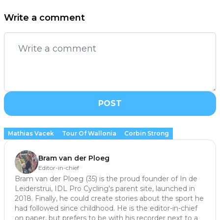
Write a comment
POST
Mathias Vacek
Tour Of Wallonia
Corbin Strong
Bram van der Ploeg
Editor-in-chief
Bram van der Ploeg (35) is the proud founder of In de
Leiderstrui, IDL Pro Cycling's parent site, launched in
2018. Finally, he could create stories about the sport he
had followed since childhood. He is the editor-in-chief
on paper, but prefers to be with his recorder next to a