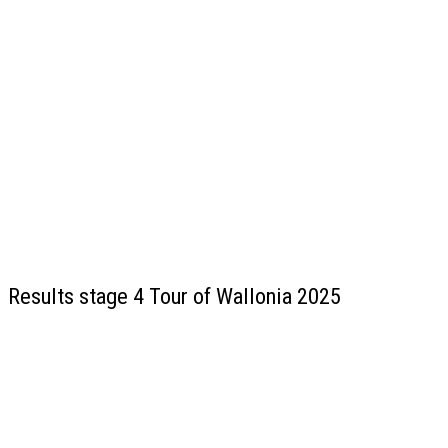
Results stage 4 Tour of Wallonia 2025