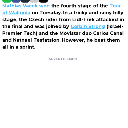
Mathias Vacek
won
the fourth stage of the
Tour
of Wallonia
on Tuesday. In a tricky and rainy hilly
stage, the Czech rider from Lidl-Trek attacked in
the final and was joined by
Corbin Strong
(Israel-
Premier Tech) and the Movistar duo Carlos Canal
and Natnael Tesfatsion. However, he beat them
all in a sprint.
ADVERTISEMENT