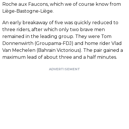
Roche aux Faucons, which we of course know from
Liège-Bastogne-Liège.
An early breakaway of five was quickly reduced to
three riders, after which only two brave men
remained in the leading group. They were Tom
Donnenwirth (Groupama-FDJ) and home rider Vlad
Van Mechelen (Bahrain Victorious). The pair gained a
maximum lead of about three and a half minutes.
ADVERTISEMENT