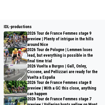
IDL-productions
2026 Tour de France Femmes stage 9
preview | Plenty of intrigue in the hills
around Nice
2026 Tour de Pologne | Lemmen loses
lead, but everything is possible in the
final time trial
2026 Vuelta a Burgos | Gall, Onley,
Ciccone, and Pellizzari are ready for the
Vuelta a España
2026 Tour de France Femmes stage 8
preview | With a GC this close, anything
can happen
2026 Tour de France Femmes stage 7
preview | Vollering hunts yellow on Mont