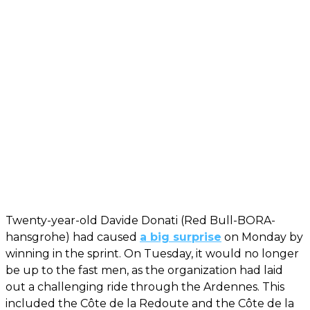
Twenty-year-old Davide Donati (Red Bull-BORA-
hansgrohe) had caused
a big surprise
on Monday by
winning in the sprint. On Tuesday, it would no longer
be up to the fast men, as the organization had laid
out a challenging ride through the Ardennes. This
included the Côte de la Redoute and the Côte de la