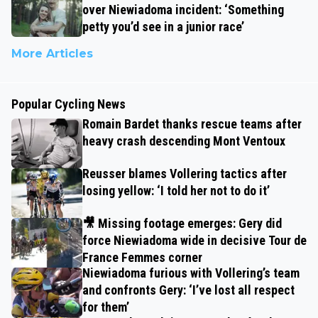
over Niewiadoma incident: ‘Something
petty you’d see in a junior race’
More Articles
Popular Cycling News
Romain Bardet thanks rescue teams after
heavy crash descending Mont Ventoux
Reusser blames Vollering tactics after
losing yellow: ‘I told her not to do it’
🎥 Missing footage emerges: Gery did
force Niewiadoma wide in decisive Tour de
France Femmes corner
Niewiadoma furious with Vollering’s team
and confronts Gery: ‘I’ve lost all respect
for them’