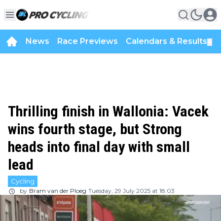
News
Race Previews
Calendars & Results
▼
Thrilling finish in Wallonia: Vacek
wins fourth stage, but Strong
heads into final day with small
lead
Cycling
by
Bram van der Ploeg
Tuesday, 29 July 2025 at 18:03