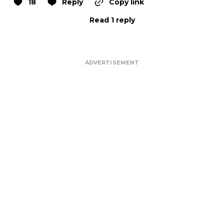
18
Reply
Copy link
Read 1 reply
ADVERTISEMENT