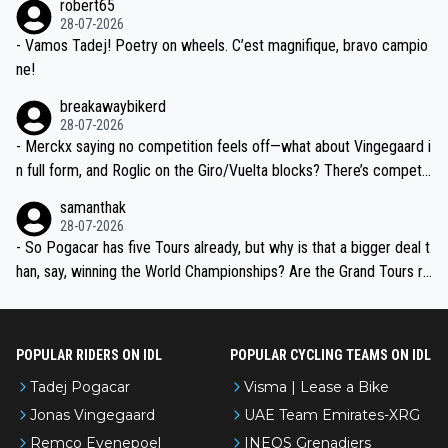
robert65
valid champion and a fine human being.
28-07-2026
- Vamos Tadej! Poetry on wheels. C’est magnifique, bravo campio
ne!
breakawaybikerd
28-07-2026
- Merckx saying no competition feels off—what about Vingegaard i
n full form, and Roglic on the Giro/Vuelta blocks? There’s competit
ion, just inconsistent due to crashes and form peaks. Still, Tadej is
samanthak
the most versatile since Indurain.
28-07-2026
- So Pogacar has five Tours already, but why is that a bigger deal t
han, say, winning the World Championships? Are the Grand Tours ra
nked differently?
POPULAR RIDERS ON IDL
POPULAR CYCLING TEAMS ON IDL
Tadej Pogacar
Visma | Lease a Bike
Jonas Vingegaard
UAE Team Emirates-XRG
Remco Evenepoel
INEOS Grenadiers