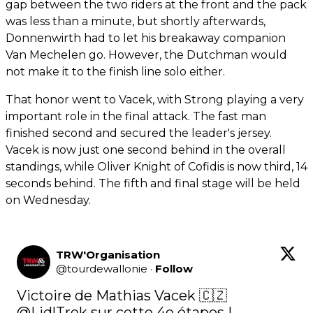
gap between the two riders at the front and the pack
was less than a minute, but shortly afterwards,
Donnenwirth had to let his breakaway companion
Van Mechelen go. However, the Dutchman would
not make it to the finish line solo either.
That honor went to Vacek, with Strong playing a very
important role in the final attack. The fast man
finished second and secured the leader's jersey.
Vacek is now just one second behind in the overall
standings, while Oliver Knight of Cofidis is now third, 14
seconds behind. The fifth and final stage will be held
on Wednesday.
TRW'Organisation
@
tourdewallonie
·
Follow
Victoire de Mathias Vacek 🇨🇿
@LidlTrek
 sur cette 4e étapes ! 
