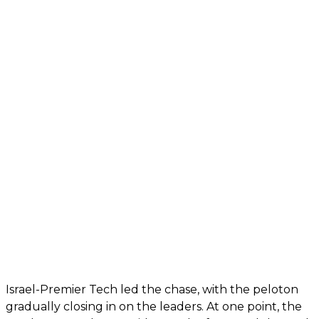
Israel-Premier Tech led the chase, with the peloton
gradually closing in on the leaders. At one point, the