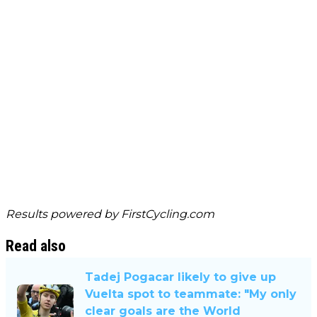
Results powered by
FirstCycling.com
Read also
Tadej Pogacar likely to give up
Vuelta spot to teammate: "My only
clear goals are the World