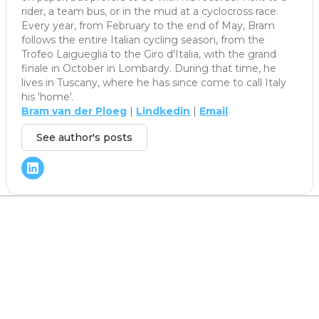
rider, a team bus, or in the mud at a cyclocross race.
Every year, from February to the end of May, Bram
follows the entire Italian cycling season, from the
Trofeo Laigueglia to the Giro d'Italia, with the grand
finale in October in Lombardy. During that time, he
lives in Tuscany, where he has since come to call Italy
his 'home'.
Bram van der Ploeg
|
Lindkedin
|
Email
See author's posts