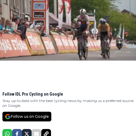
Follow IDL Pro Cycling on Google
Stay up to date with the best cycling news by making us a preferred source
on Google.
Follow us on Google