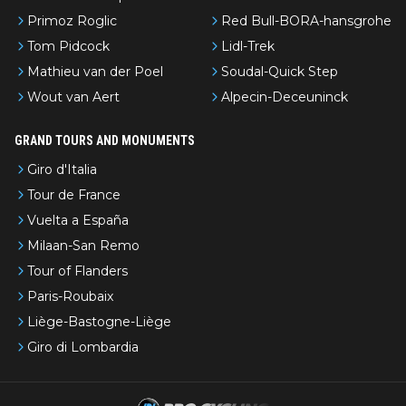
Primoz Roglic
Red Bull-BORA-hansgrohe
Tom Pidcock
Lidl-Trek
Mathieu van der Poel
Soudal-Quick Step
Wout van Aert
Alpecin-Deceuninck
GRAND TOURS AND MONUMENTS
Giro d'Italia
Tour de France
Vuelta a España
Milaan-San Remo
Tour of Flanders
Paris-Roubaix
Liège-Bastogne-Liège
Giro di Lombardia