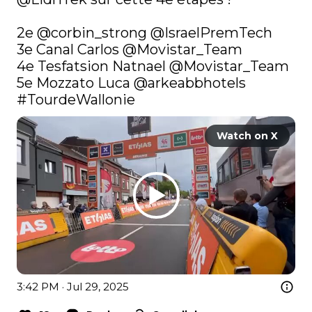
2e 
@corbin_strong
@IsraelPremTech
3e Canal Carlos 
@Movistar_Team
4e Tesfatsion Natnael 
@Movistar_Team
5e Mozzato Luca 
@arkeabbhotels
#TourdeWallonie
Watch on X
3:42 PM · Jul 29, 2025