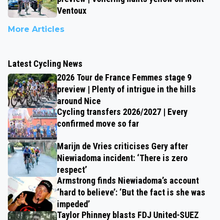
Ventoux
More Articles
Latest Cycling News
2026 Tour de France Femmes stage 9
preview | Plenty of intrigue in the hills
around Nice
Cycling transfers 2026/2027 | Every
confirmed move so far
Marijn de Vries criticises Gery after
Niewiadoma incident: ‘There is zero
respect’
Armstrong finds Niewiadoma’s account
‘hard to believe’: ‘But the fact is she was
impeded’
Taylor Phinney blasts FDJ United-SUEZ