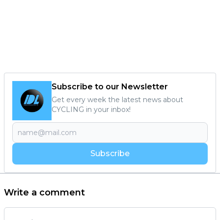
Subscribe to our Newsletter
Get every week the latest news about
CYCLING in your inbox!
Subscribe
Write a comment