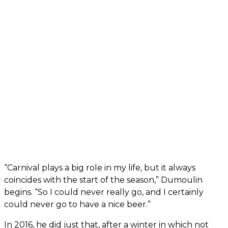
“Carnival plays a big role in my life, but it always
coincides with the start of the season,” Dumoulin
begins. “So I could never really go, and I certainly
could never go to have a nice beer.”
In 2016, he did just that, after a winter in which not