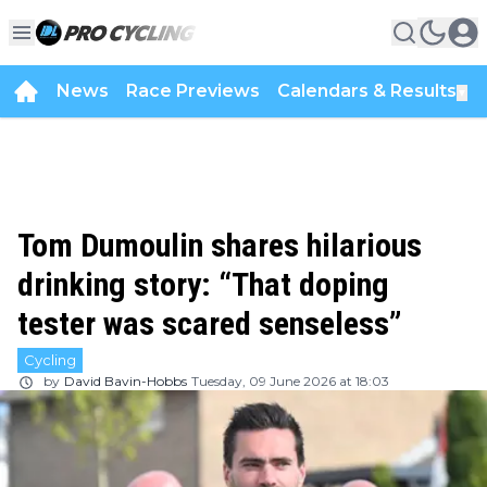
News
Race Previews
Calendars & Results
▼
Tom Dumoulin shares hilarious
drinking story: “That doping
tester was scared senseless”
Cycling
by
David Bavin-Hobbs
Tuesday, 09 June 2026 at 18:03