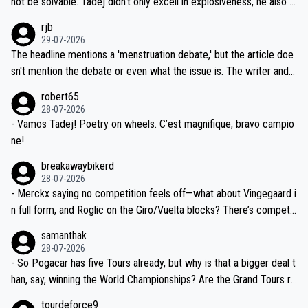
not be solvable. Tadej didn't only excell in explosiveness, he also d
idea that Seixas would sign with a team that already has three you
emolished Jonas on a crucial descent. And, lest we forget, Pogi di
rjb
ng world-class GC contenders, including the G.O.A.T., seems far-fet
dn't have any trouble winning both the Giro and the Tour last year.
29-07-2026
ched, if not completely ludicrous.
Moreover, his explanation regarding poor planning by the Visma te
The headline mentions a 'menstruation debate,' but the article doe
am, also strikes me as questionable, given all the experience and e
sn't mention the debate or even what the issue is. The writer and t
xpertise in the Visma group. Again, no disrespect toward Jonas, a
he editor need to do better.
robert65
valid champion and a fine human being.
28-07-2026
- Vamos Tadej! Poetry on wheels. C’est magnifique, bravo campio
ne!
breakawaybikerd
28-07-2026
- Merckx saying no competition feels off—what about Vingegaard i
n full form, and Roglic on the Giro/Vuelta blocks? There’s competit
ion, just inconsistent due to crashes and form peaks. Still, Tadej is
samanthak
the most versatile since Indurain.
28-07-2026
- So Pogacar has five Tours already, but why is that a bigger deal t
han, say, winning the World Championships? Are the Grand Tours ra
nked differently?
tourdeforce9