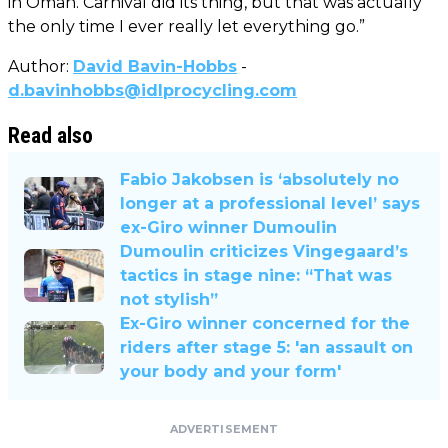
in Oman. Carnival did its thing, but that was actually
the only time I ever really let everything go.”
Author:
David Bavin-Hobbs
-
d.bavinhobbs@idlprocycling.com
Read also
Fabio Jakobsen is ‘absolutely no
longer at a professional level’ says
ex-Giro winner Dumoulin
Dumoulin criticizes Vingegaard’s
tactics in stage nine: “That was
not stylish”
Ex-Giro winner concerned for the
riders after stage 5: 'an assault on
your body and your form'
ADVERTISEMENT