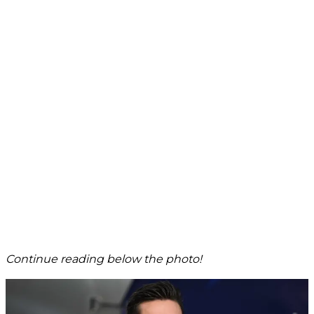
Continue reading below the photo!