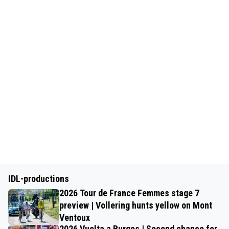
IDL-productions
2026 Tour de France Femmes stage 7
preview | Vollering hunts yellow on Mont
Ventoux
2026 Vuelta a Burgos | Second chance for