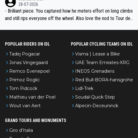
28-07-2026
- Brilliant piece. You captured how he meters effort on long climbs
and still rips everyone off the wheel. Also love the nod to Tour de
l’Avenir—people forget how early he was bossing stages.
POPULAR RIDERS ON IDL
POPULAR CYCLING TEAMS ON IDL
Tadej Pogacar
Visma | Lease a Bike
Jonas Vingegaard
UAE Team Emirates-XRG
Remco Evenepoel
INEOS Grenadiers
Primoz Roglic
Red Bull-BORA-hansgrohe
Tom Pidcock
Lidl-Trek
Mathieu van der Poel
Soudal-Quick Step
Wout van Aert
Alpecin-Deceuninck
GRAND TOURS AND MONUMENTS
Giro d'Italia