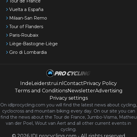
Tour de France
Vuelta a España
Milaan-San Remo
Tour of Flanders
Paris-Roubaix
Liège-Bastogne-Liège
Giro di Lombardia
IndeLeiderstrui.nl
Contact
Privacy Policy
Terms and Conditions
Newsletter
Advertising
Privacy settings
On idlprocycling.com you will find the latest
news
about cycling,
cyclocross and mountain biking every day. On our site you can
find the news about the Tour de France, Jumbo-Visma, Mathieu
van der Poel, Wout van Aert and all other current events in
cycling.
©
2026
IDLprocycling.com
-
All rights reserved