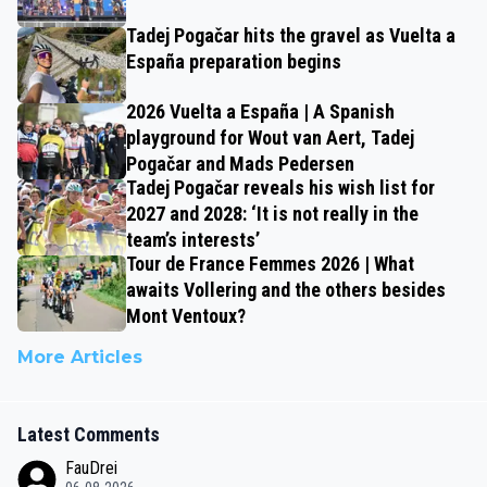
Tadej Pogačar hits the gravel as Vuelta a
España preparation begins
2026 Vuelta a España | A Spanish
playground for Wout van Aert, Tadej
Pogačar and Mads Pedersen
Tadej Pogačar reveals his wish list for
2027 and 2028: ‘It is not really in the
team’s interests’
Tour de France Femmes 2026 | What
awaits Vollering and the others besides
Mont Ventoux?
More Articles
Latest Comments
FauDrei