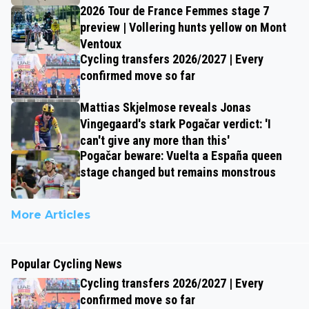
2026 Tour de France Femmes stage 7
preview | Vollering hunts yellow on Mont
Ventoux
Cycling transfers 2026/2027 | Every
confirmed move so far
Mattias Skjelmose reveals Jonas
Vingegaard's stark Pogačar verdict: 'I
can't give any more than this'
Pogačar beware: Vuelta a España queen
stage changed but remains monstrous
More Articles
Popular Cycling News
Cycling transfers 2026/2027 | Every
confirmed move so far