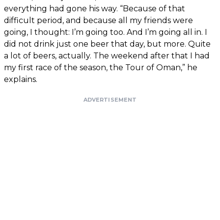
everything had gone his way. “Because of that
difficult period, and because all my friends were
going, I thought: I’m going too. And I’m going all in. I
did not drink just one beer that day, but more. Quite
a lot of beers, actually. The weekend after that I had
my first race of the season, the Tour of Oman,” he
explains.
ADVERTISEMENT