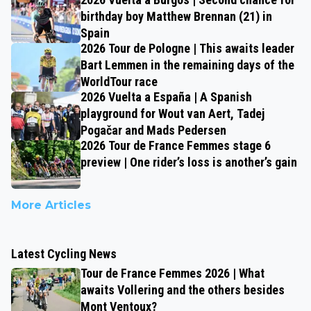
birthday boy Matthew Brennan (21) in
Spain
2026 Tour de Pologne | This awaits leader
Bart Lemmen in the remaining days of the
WorldTour race
2026 Vuelta a España | A Spanish
playground for Wout van Aert, Tadej
Pogačar and Mads Pedersen
2026 Tour de France Femmes stage 6
preview | One rider’s loss is another’s gain
More Articles
Latest Cycling News
Tour de France Femmes 2026 | What
awaits Vollering and the others besides
Mont Ventoux?