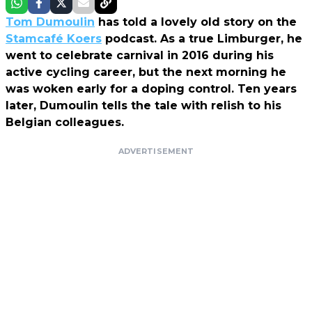
Tom Dumoulin
has told a lovely old story on the
Stamcafé Koers
podcast. As a true Limburger, he
went to celebrate carnival in 2016 during his
active cycling career, but the next morning he
was woken early for a doping control. Ten years
later, Dumoulin tells the tale with relish to his
Belgian colleagues.
ADVERTISEMENT