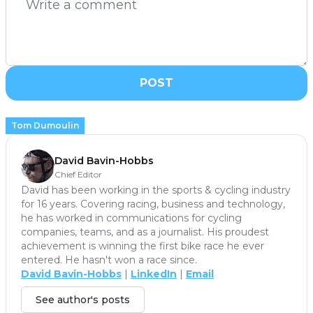
POST
Tom Dumoulin
David Bavin-Hobbs
Chief Editor
David has been working in the sports & cycling industry
for 16 years. Covering racing, business and technology,
he has worked in communications for cycling
companies, teams, and as a journalist. His proudest
achievement is winning the first bike race he ever
entered. He hasn't won a race since.
David Bavin-Hobbs
|
LinkedIn
|
Email
See author's posts