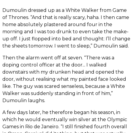
Dumoulin dressed up as a White Walker from Game
of Thrones. “And that is really scary, haha. I then came
home absolutely plastered around four in the
morning and I was too drunk to even take the make-
up off. I just flopped into bed and thought: I’ll change
the sheets tomorrow. I went to sleep,” Dumoulin said.
Then the alarm went off at seven. “There was a
doping control officer at the door... I walked
downstairs with my drunken head and opened the
door, without realising what my painted face looked
like. The guy was scared senseless, because a White
Walker was suddenly standing in front of him,”
Dumoulin laughs.
A few days later, he therefore began his season, in
which he would eventually win silver at the Olympic
Games in Rio de Janeiro. “I still finished fourth overall