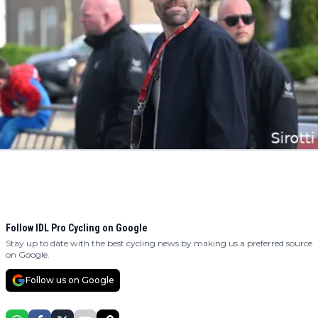
Follow IDL Pro Cycling on Google
Stay up to date with the best cycling news by making us a preferred source
on Google.
Follow us on Google