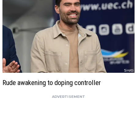
Rude awakening to doping controller
ADVERTISEMENT