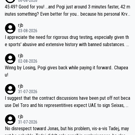
06-08-2026
45:49? Good for you! ...and Pogi just around 3 minutes faster, 42 m
inutes something? Even better for you... because his personal Krva
vec best is 31 something ;)
rjb
03-08-2026
I appreciate the need for rigorous drug testing, especially given th
e sports' abusive and extensive history with banned substances. B
ut, and allowing for the fact that I'm not knowledgable about sophi
rjb
sticated drug use and masking, and how illegal substances might b
02-08-2026
e employed, and mindful of the statement that publicly testing cyc
Winng by Losing, Pogi gives back while paying it forward.. Chapea
ling's two greatest stars sends the loudest possible message to te
u!
am directors, sponsors, and riders, I'm not convinced that it was n
rjb
ecessary, or fair, to wake Jonas at 2AM, while allowing three extra
31-07-2026
hours of sleep to Tadej, and no testing at all for their closest com
I suggest that the contract discussions have been put off not beca
petitors during cycling's most important race. If such testing is tho
use Del Toro and his representitives expect UAE to sign Seixas, w
iught to be necessary, than administer the tests to ALL top compe
hich I consider highly unlikely, but rather because he and his reps d
rjb
titors, at the same exact time, and that time should be around 5A
on't want to set a ceiling on a new contract until they see the size
31-07-2026
M, not 2AM. Testing is important, but not more so than the health a
and length of Seixas' deal. That, or so it seems to me, is the actual
No disrespect toward Jonas, but his problem, vis-a-vis Tadej, may
nd safety of the riders.
reason for Del Toro putting off talks on an extension. Because the