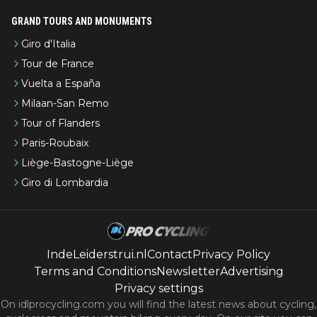
GRAND TOURS AND MONUMENTS
Giro d'Italia
Tour de France
Vuelta a España
Milaan-San Remo
Tour of Flanders
Paris-Roubaix
Liège-Bastogne-Liège
Giro di Lombardia
IndeLeiderstrui.nl
Contact
Privacy Policy
Terms and Conditions
Newsletter
Advertising
Privacy settings
On idlprocycling.com you will find the latest
news
about cycling,