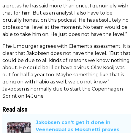
a pro, as he has said more than once, I genuinely wish
that for him. But as an analyst I also have to be
brutally honest on this podcast. He has absolutely no
professional level at the moment. No team would be
able to take him on. He just does not have the level.”
The Limburger agrees with Clement’s assessment. It is
clear that Jakobsen does not have the level. “But that
could be due to all kinds of reasons we know nothing
about. He could be ill or have a virus; Olav Kooij was
out for half a year too. Maybe something like that is
going on with Fabio as well, we do not know.”
Jakobsen is normally due to start the Copenhagen
Sprint on 14 June.
Read also
Jakobsen can't get it done in
Veenendaal as Moschetti proves