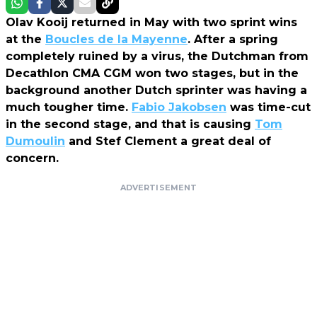
Olav Kooij returned in May with two sprint wins
at the
Boucles de la Mayenne
. After a spring
completely ruined by a virus, the Dutchman from
Decathlon CMA CGM won two stages, but in the
background another Dutch sprinter was having a
much tougher time.
Fabio Jakobsen
was time-cut
in the second stage, and that is causing
Tom
Dumoulin
and Stef Clement a great deal of
concern.
ADVERTISEMENT