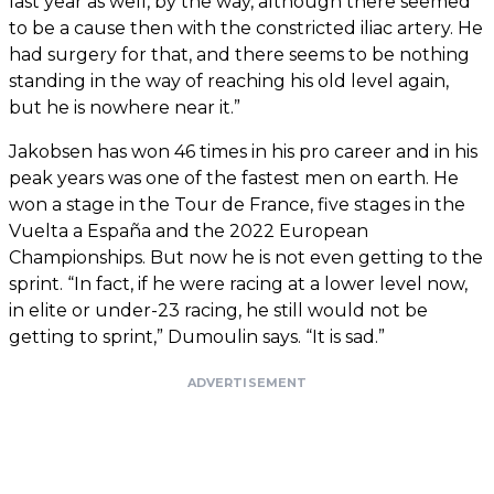
last year as well, by the way, although there seemed
to be a cause then with the constricted iliac artery. He
had surgery for that, and there seems to be nothing
standing in the way of reaching his old level again,
but he is nowhere near it.”
Jakobsen has won 46 times in his pro career and in his
peak years was one of the fastest men on earth. He
won a stage in the Tour de France, five stages in the
Vuelta a España and the 2022 European
Championships. But now he is not even getting to the
sprint. “In fact, if he were racing at a lower level now,
in elite or under-23 racing, he still would not be
getting to sprint,” Dumoulin says. “It is sad.”
ADVERTISEMENT