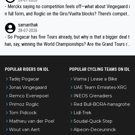
- Merckx saying no competition feels off—what about Vingegaard i
n full form, and Roglic on the Giro/Vuelta blocks? There’s competit
ion, just inconsistent due to crashes and form peaks. Still, Tadej is
samanthak
the most versatile since Indurain.
28-07-2026
- So Pogacar has five Tours already, but why is that a bigger deal t
han, say, winning the World Championships? Are the Grand Tours ra
nked differently?
POPULAR RIDERS ON IDL
POPULAR CYCLING TEAMS ON IDL
Tadej Pogacar
Visma | Lease a Bike
Jonas Vingegaard
UAE Team Emirates-XRG
Remco Evenepoel
INEOS Grenadiers
Primoz Roglic
Red Bull-BORA-hansgrohe
Tom Pidcock
Lidl-Trek
Mathieu van der Poel
Soudal-Quick Step
Wout van Aert
Alpecin-Deceuninck