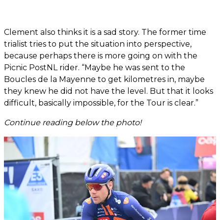
Clement also thinks it is a sad story. The former time
trialist tries to put the situation into perspective,
because perhaps there is more going on with the
Picnic PostNL rider. “Maybe he was sent to the
Boucles de la Mayenne to get kilometres in, maybe
they knew he did not have the level. But that it looks
difficult, basically impossible, for the Tour is clear.”
Continue reading below the photo!