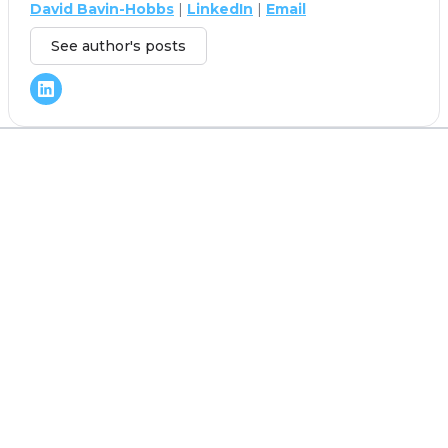
David Bavin-Hobbs
|
LinkedIn
|
Email
See author's posts