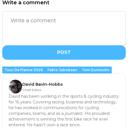
Write a comment
POST
Tour De France 2026
Fabio Jakobsen
Tom Dumoulin
David Bavin-Hobbs
Chief Editor
David has been working in the sports & cycling industry
for 16 years. Covering racing, business and technology,
he has worked in communications for cycling
companies, teams, and as a journalist. His proudest
achievement is winning the first bike race he ever
entered. He hasn't won a race since.