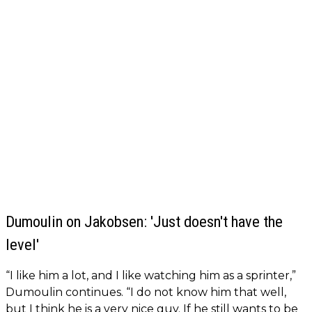
Dumoulin on Jakobsen: 'Just doesn't have the
level'
“I like him a lot, and I like watching him as a sprinter,”
Dumoulin continues. “I do not know him that well,
but I think he is a very nice guy. If he still wants to be