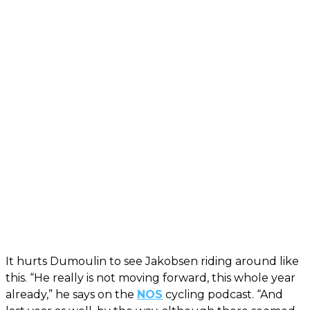
It hurts Dumoulin to see Jakobsen riding around like
this. “He really is not moving forward, this whole year
already,” he says on the
NOS
cycling podcast. “And