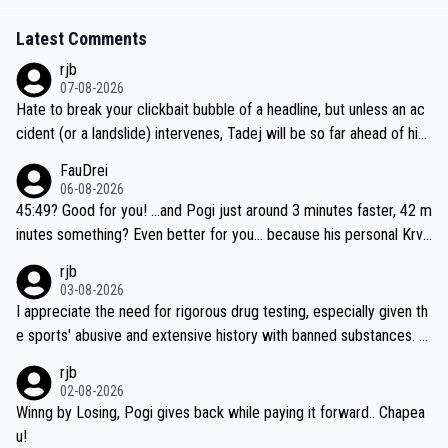
Latest Comments
rjb
07-08-2026
Hate to break your clickbait bubble of a headline, but unless an ac
cident (or a landslide) intervenes, Tadej will be so far ahead of his
closest 'competitor' prior to the flag drop for stage 20, he'll likely
FauDrei
be coasting to the finish line, saving his energy for the Worlds. But
06-08-2026
if he decides to take on the climbs, for the utterchallenge, then h
45:49? Good for you! ...and Pogi just around 3 minutes faster, 42 m
e'll do so at the head of the pack, as far ahead as he wants to be.
inutes something? Even better for you... because his personal Krva
vec best is 31 something ;)
rjb
03-08-2026
I appreciate the need for rigorous drug testing, especially given th
e sports' abusive and extensive history with banned substances. B
ut, and allowing for the fact that I'm not knowledgable about sophi
rjb
sticated drug use and masking, and how illegal substances might b
02-08-2026
e employed, and mindful of the statement that publicly testing cyc
Winng by Losing, Pogi gives back while paying it forward.. Chapea
ling's two greatest stars sends the loudest possible message to te
u!