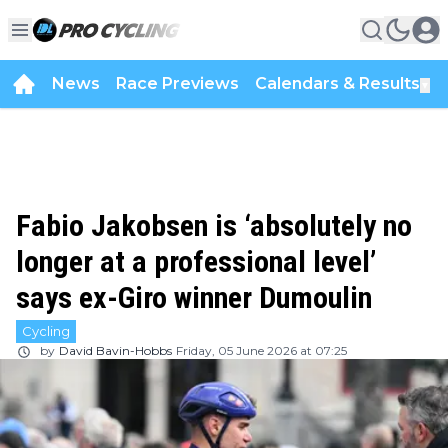
News
Race Previews
Calendars & Results
▼
Fabio Jakobsen is ‘absolutely no
longer at a professional level’
says ex-Giro winner Dumoulin
Cycling
by
David Bavin-Hobbs
Friday, 05 June 2026 at 07:25