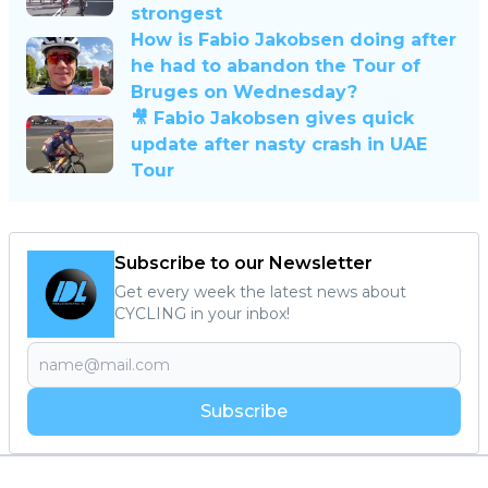
strongest
How is Fabio Jakobsen doing after
he had to abandon the Tour of
Bruges on Wednesday?
🎥 Fabio Jakobsen gives quick
update after nasty crash in UAE
Tour
Subscribe to our Newsletter
Get every week the latest news about
CYCLING in your inbox!
Subscribe