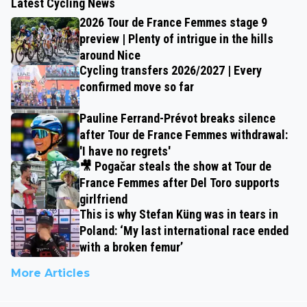
Latest Cycling News
2026 Tour de France Femmes stage 9
preview | Plenty of intrigue in the hills
around Nice
Cycling transfers 2026/2027 | Every
confirmed move so far
Pauline Ferrand-Prévot breaks silence
after Tour de France Femmes withdrawal:
'I have no regrets'
🎥 Pogačar steals the show at Tour de
France Femmes after Del Toro supports
girlfriend
This is why Stefan Küng was in tears in
Poland: ‘My last international race ended
with a broken femur’
More Articles