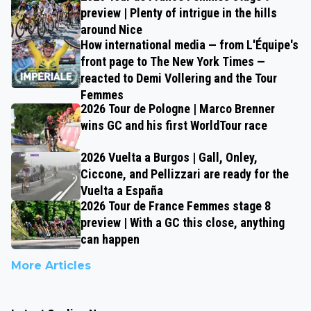
preview | Plenty of intrigue in the hills
around Nice
How international media — from L'Équipe's
front page to The New York Times —
reacted to Demi Vollering and the Tour
Femmes
2026 Tour de Pologne | Marco Brenner
wins GC and his first WorldTour race
2026 Vuelta a Burgos | Gall, Onley,
Ciccone, and Pellizzari are ready for the
Vuelta a España
2026 Tour de France Femmes stage 8
preview | With a GC this close, anything
can happen
More Articles