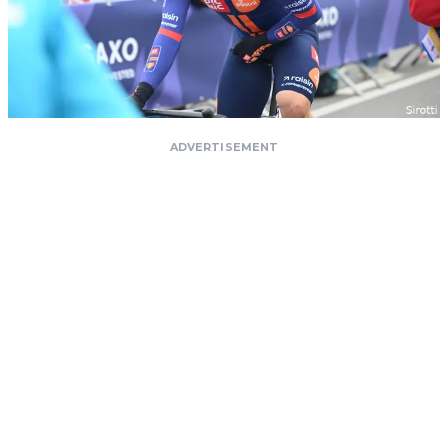
ADVERTISEMENT