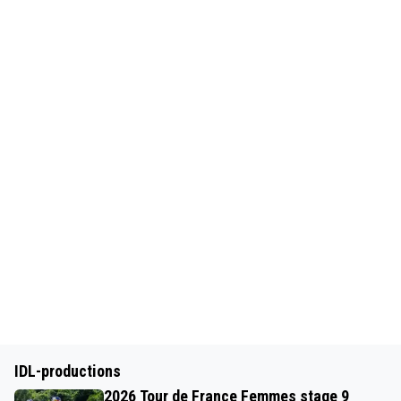
IDL-productions
2026 Tour de France Femmes stage 9