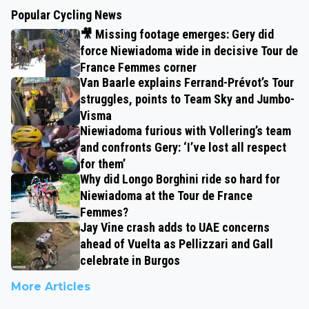
Popular Cycling News
🎥 Missing footage emerges: Gery did
force Niewiadoma wide in decisive Tour de
France Femmes corner
Van Baarle explains Ferrand-Prévot’s Tour
struggles, points to Team Sky and Jumbo-
Visma
Niewiadoma furious with Vollering’s team
and confronts Gery: ‘I’ve lost all respect
for them’
Why did Longo Borghini ride so hard for
Niewiadoma at the Tour de France
Femmes?
Jay Vine crash adds to UAE concerns
ahead of Vuelta as Pellizzari and Gall
celebrate in Burgos
More Articles