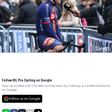
Follow IDL Pro Cycling on Google
Stay up to date with the best cycling news by making us a preferred source
on Google.
Follow us on Google